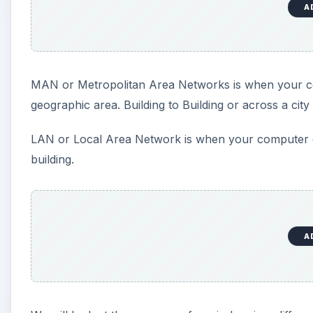
A
MAN or Metropolitan Area Networks is when your c
geographic area. Building to Building or across a cit
LAN or Local Area Network is when your computer c
building.
A