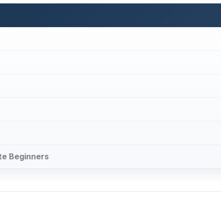
ute Beginners