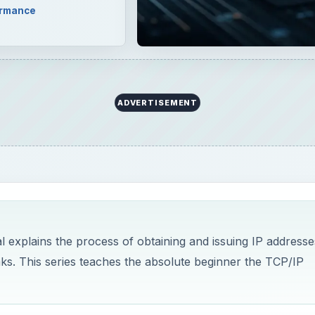
ormance
ADVERTISEMENT
l explains the process of obtaining and issuing IP addresse
aks. This series teaches the absolute beginner the TCP/IP