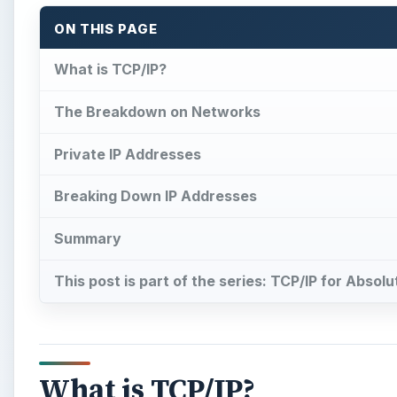
ON THIS PAGE
What is TCP/IP?
The Breakdown on Networks
Private IP Addresses
Breaking Down IP Addresses
Summary
This post is part of the series: TCP/IP for Absol
What is TCP/IP?