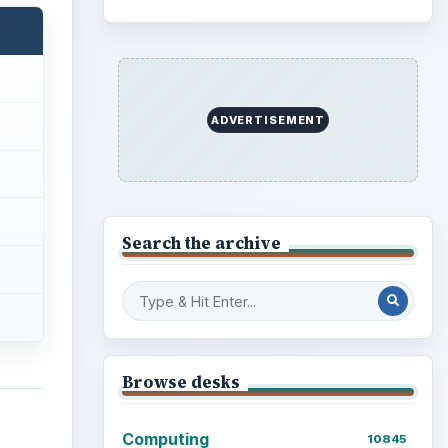
ADVERTISEMENT
Search the archive
Browse desks
Computing
10845