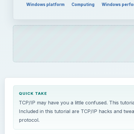
Windows platform
Computing
Windows perf
QUICK TAKE
TCP/IP may have you a little confused. This tutoria
Included in this tutorial are TCP/IP hacks and twe
protocol.