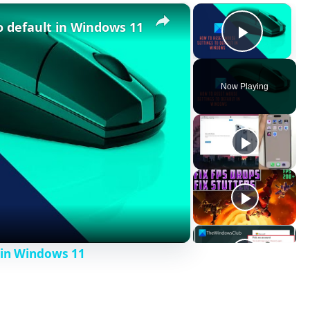
×
×
o default in Windows 11
Play V
Now Playing
 in Windows 11