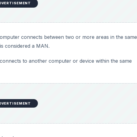
DVERTISEMENT
omputer connects between two or more areas in the same
y is considered a MAN.
onnects to another computer or device within the same
DVERTISEMENT