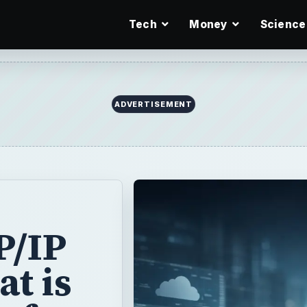
Tech
Money
Science
ADVERTISEMENT
P/IP
at is