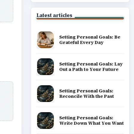
Latest articles
Setting Personal Goals: Be
Grateful Every Day
Setting Personal Goals: Lay
Out a Path to Your Future
Setting Personal Goals:
Reconcile With the Past
Setting Personal Goals:
Write Down What You Want