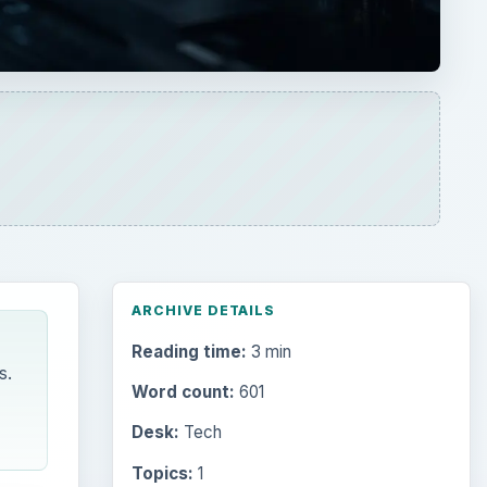
ARCHIVE DETAILS
Reading time:
3 min
s.
Word count:
601
Desk:
Tech
Topics:
1