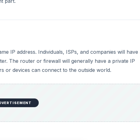
t part.
me IP address. Individuals, ISPs, and companies will have
er. The router or firewall will generally have a private IP
rs or devices can connect to the outside world.
DVERTISEMENT