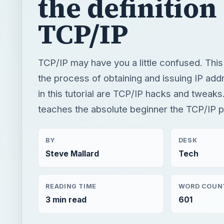
the definition
TCP/IP
TCP/IP may have you a little confused. This 
the process of obtaining and issuing IP add
in this tutorial are TCP/IP hacks and tweaks
teaches the absolute beginner the TCP/IP p
BY
DESK
Steve Mallard
Tech
READING TIME
WORD COUN
3 min read
601