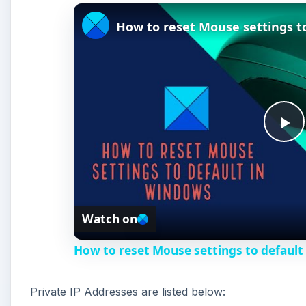
How to reset Mouse settings t
P
l
Watch on
a
How to reset Mouse settings to default
y
Private IP Addresses are listed below:
V