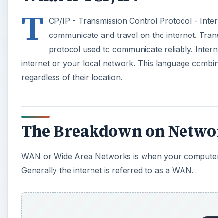
T
CP/IP - Transmission Control Protocol - Inte
communicate and travel on the internet. Tran
protocol used to communicate reliably. Intern
internet or your local network. This language comb
regardless of their location.
The Breakdown on Netwo
WAN or Wide Area Networks is when your computer 
Generally the internet is referred to as a WAN.