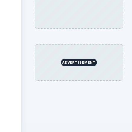
ideo
ADVERTISEMENT