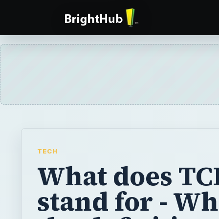
TECH
What does TC
stand for - Wh