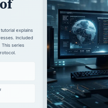
 of
tutorial explains
resses. Included
. This series
rotocol.
T