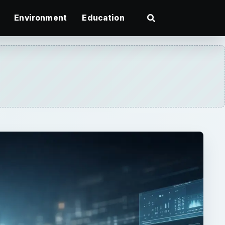
Environment
Education