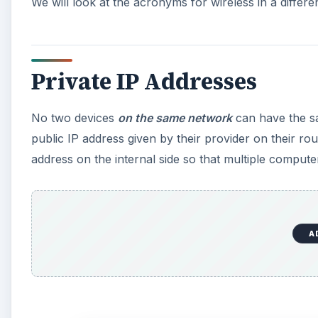
We will look at the acronyms for wireless in a differen
Private IP Addresses
No two devices
on the same network
can have the sa
public IP address given by their provider on their rout
address on the internal side so that multiple compute
A