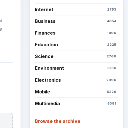
Internet
2753
d
Business
4654
e
Finances
1896
Education
2225
Science
2760
Environment
3136
Electronics
2996
Mobile
5226
Multimedia
5381
Browse the archive