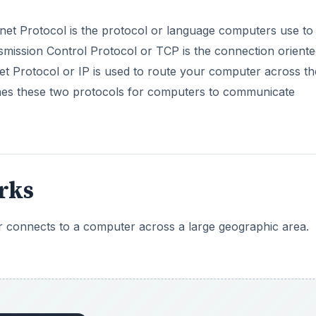
rnet Protocol is the protocol or language computers use to
smission Control Protocol or TCP is the connection oriente
et Protocol or IP is used to route your computer across th
ines these two protocols for computers to communicate
rks
connects to a computer across a large geographic area.