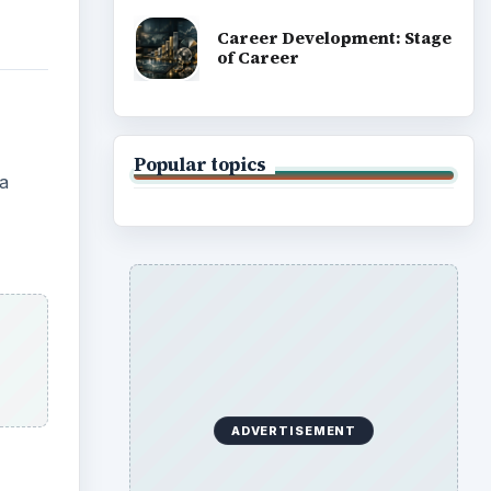
Career Development: Stage
of Career
Popular topics
 a
ADVERTISEMENT