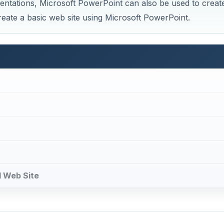
sentations, Microsoft PowerPoint can also be used to creat
reate a basic web site using Microsoft PowerPoint.
d Web Site