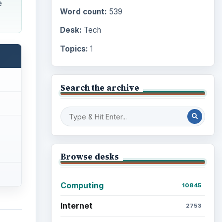
e
Word count:
539
Desk:
Tech
Topics:
1
Search the archive
Browse desks
Computing
10845
Internet
2753