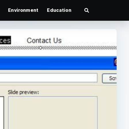
Environment
Education