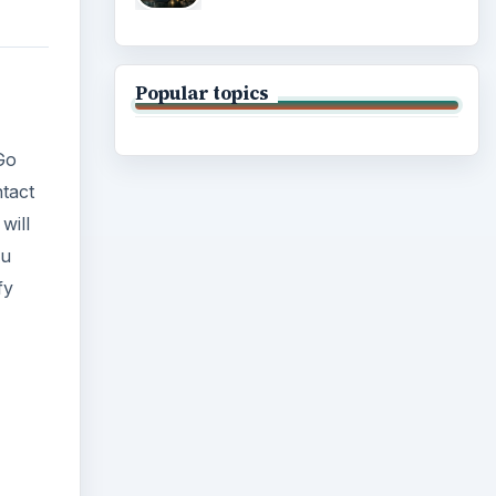
Popular topics
 Go
ntact
will
ou
fy