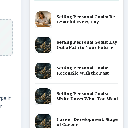
Setting Personal Goals: Be
Grateful Every Day
Setting Personal Goals: Lay
Out a Path to Your Future
Setting Personal Goals:
Reconcile With the Past
Setting Personal Goals:
ype in
Write Down What You Want
r
Career Development: Stage
of Career