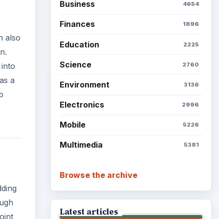
Business
4654
Finances
1896
n also
Education
2225
n.
Science
2760
into
as a
Environment
3136
b
Electronics
2996
Mobile
5226
Multimedia
5381
Browse the archive
dding
ough
Latest articles
oint