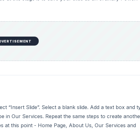
DVERTISEMENT
“Insert Slide”. Select a blank slide. Add a text box and t
ype in Our Services. Repeat the same steps to create anothe
es at this point - Home Page, About Us, Our Services and