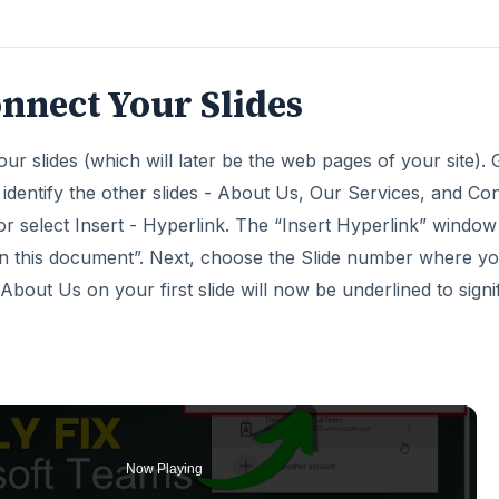
nnect Your Slides
your slides (which will later be the web pages of your site).
 identify the other slides - About Us, Our Services, and Co
or select Insert - Hyperlink. The “Insert Hyperlink” window 
e in this document”. Next, choose the Slide number where y
bout Us on your first slide will now be underlined to signi
Now Playing