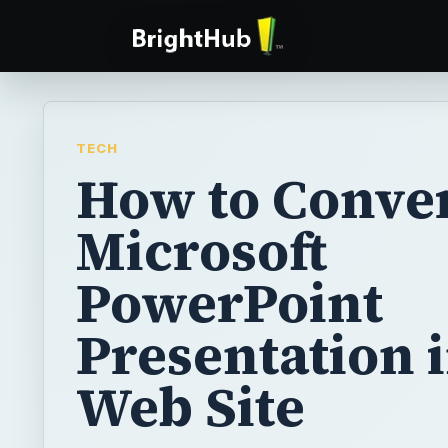
TECH
How to Conver
Microsoft
PowerPoint
Presentation i
Web Site