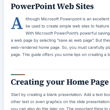
PowerPoint Web Sites
A
lthough Microsoft Powerpoint is an excellent a
be used to create simple web sites to featur
With Microsoft PowerPoint’s powerful saving
a web page by selecting “save as web page”. But the
web-rendered home page. So, you must carefully pla
page. This guide offers you some tips on creating a
Creating your Home Page 
Start by creating a blank presentation. Add a text 
other text or even graphics on this slide presentat
you can also do this later on. The important thing to 