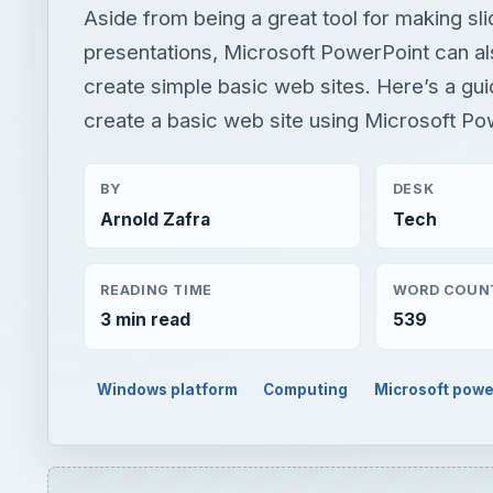
Aside from being a great tool for making sl
presentations, Microsoft PowerPoint can al
create simple basic web sites. Here’s a gu
create a basic web site using Microsoft Po
BY
DESK
Arnold Zafra
Tech
READING TIME
WORD COUN
3 min read
539
Windows platform
Computing
Microsoft powe