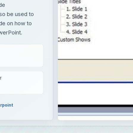
ide
so be used to
ide on how to
werPoint.
T
rpoint