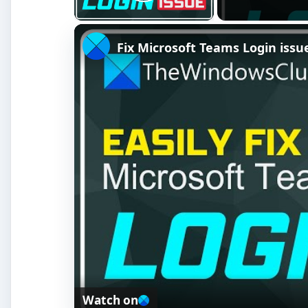
Play Video
Fix Microsoft Teams Login issue
Watch on