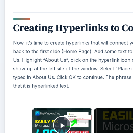
Creating Hyperlinks to Co
Now, it’s time to create hyperlinks that will connect 
back to the first slide (Home Page). Add some text to
Us. Highlight “About Us”, click on the hyperlink icon 
show up at the left site of the window. Select “Plac
typed in About Us. Click OK to continue. The phrase A
that it is hyperlinked text.
×