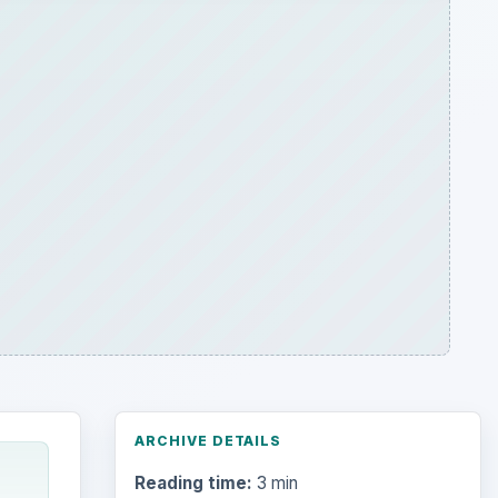
ARCHIVE DETAILS
Reading time:
3 min