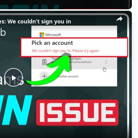
×
s: We couldn’t sign you in
P
l
a