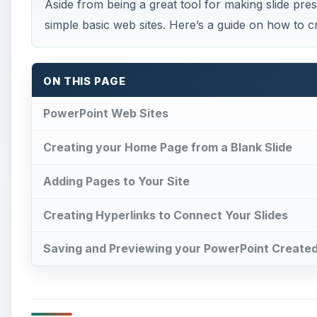
Aside from being a great tool for making slide pre
simple basic web sites. Here’s a guide on how to c
ON THIS PAGE
PowerPoint Web Sites
Creating your Home Page from a Blank Slide
Adding Pages to Your Site
Creating Hyperlinks to Connect Your Slides
Saving and Previewing your PowerPoint Create