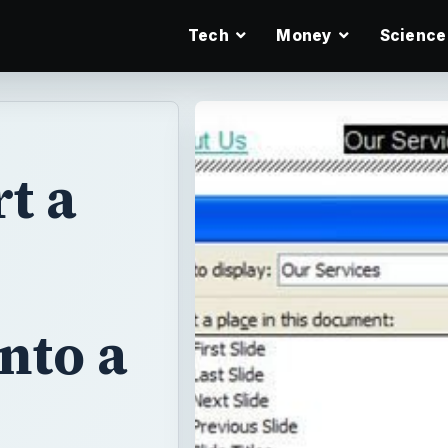
Tech
Money
Science
t a
nto a