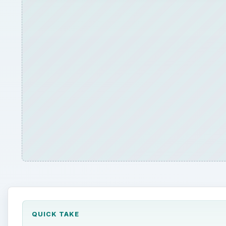
QUICK TAKE