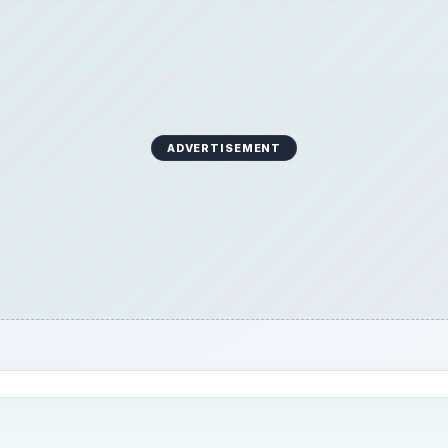
ADVERTISEMENT