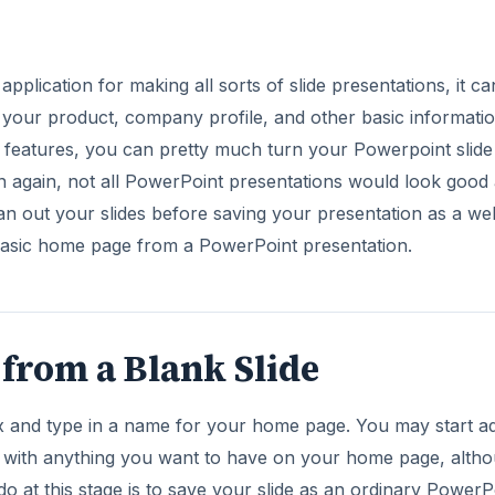
pplication for making all sorts of slide presentations, it ca
e your product, company profile, and other basic informatio
 features, you can pretty much turn your Powerpoint slide 
n again, not all PowerPoint presentations would look good 
n out your slides before saving your presentation as a we
 basic home page from a PowerPoint presentation.
from a Blank Slide
box and type in a name for your home page. You may start a
ion with anything you want to have on your home page, alth
do at this stage is to save your slide as an ordinary PowerP