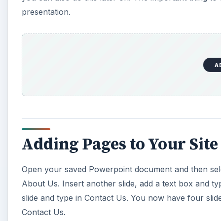
presentation.
A
Adding Pages to Your Site
Open your saved Powerpoint document and then select 
About Us. Insert another slide, add a text box and t
slide and type in Contact Us. You now have four slid
Contact Us.