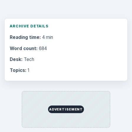
ARCHIVE DETAILS
Reading time:
4 min
Word count:
684
Desk:
Tech
Topics:
1
ADVERTISEMENT