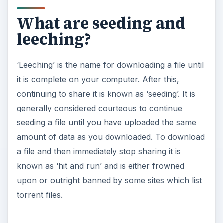
What are seeding and
leeching?
‘Leeching’ is the name for downloading a file until
it is complete on your computer. After this,
continuing to share it is known as ‘seeding’. It is
generally considered courteous to continue
seeding a file until you have uploaded the same
amount of data as you downloaded. To download
a file and then immediately stop sharing it is
known as ‘hit and run’ and is either frowned
upon or outright banned by some sites which list
torrent files.