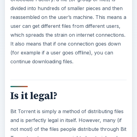
divided into hundreds of smaller pieces and then
reassembled on the user’s machine. This means a
user can get different files from different users,
which spreads the strain on internet connections.
It also means that if one connection goes down
(for example if a user goes offline), you can
continue downloading files.
Is it legal?
Bit Torrent is simply a method of distributing files
and is perfectly legal in itself. However, many (if
not most) of the files people distribute through Bit