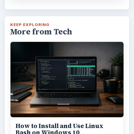
KEEP EXPLORING
More from Tech
How to Install and Use Linux
Bash on Windows 10