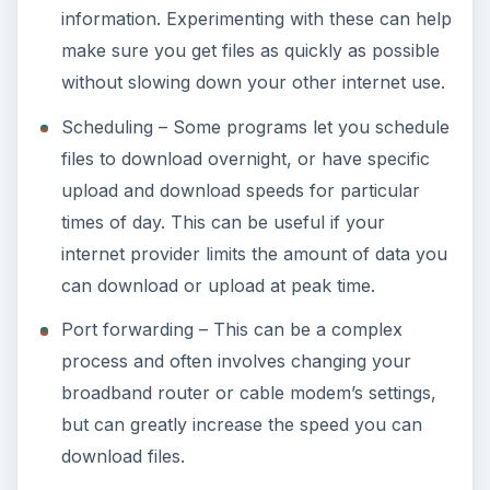
information. Experimenting with these can help
make sure you get files as quickly as possible
without slowing down your other internet use.
Scheduling – Some programs let you schedule
files to download overnight, or have specific
upload and download speeds for particular
times of day. This can be useful if your
internet provider limits the amount of data you
can download or upload at peak time.
Port forwarding – This can be a complex
process and often involves changing your
broadband router or cable modem’s settings,
but can greatly increase the speed you can
download files.