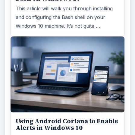
This article will walk you through installing
and configuring the Bash shell on your
Windows 10 machine. It’s not quite …
Using Android Cortana to Enable
Alerts in Windows 10