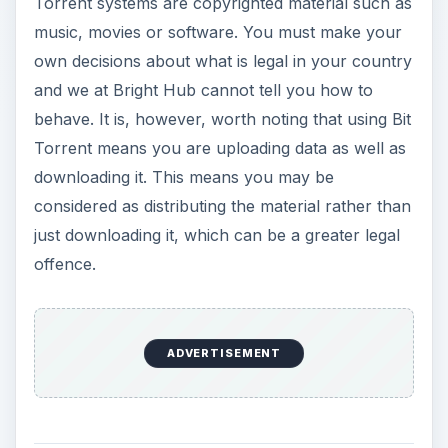
Torrent systems are copyrighted material such as
music, movies or software. You must make your
own decisions about what is legal in your country
and we at Bright Hub cannot tell you how to
behave. It is, however, worth noting that using Bit
Torrent means you are uploading data as well as
downloading it. This means you may be
considered as distributing the material rather than
just downloading it, which can be a greater legal
offence.
ADVERTISEMENT