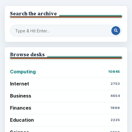
Search the archive
Browse desks
Computing
10845
Internet
2753
Business
4654
Finances
1896
Education
2225