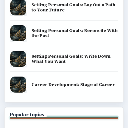
Setting Personal Goals: Lay Out a Path
to Your Future
Setting Personal Goals: Reconcile With
the Past
Setting Personal Goals: Write Down
What You Want
Career Development: Stage of Career
Popular topics