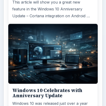
This article will show you a great new
feature in the Windows 10 Anniversary
Update – Cortana integration on Android …
Windows 10 Celebrates with
Anniversary Update
Windows 10 was released just over a year