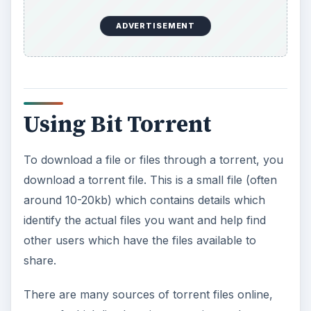
ADVERTISEMENT
Using Bit Torrent
To download a file or files through a torrent, you
download a torrent file. This is a small file (often
around 10-20kb) which contains details which
identify the actual files you want and help find
other users which have the files available to
share.
There are many sources of torrent files online,