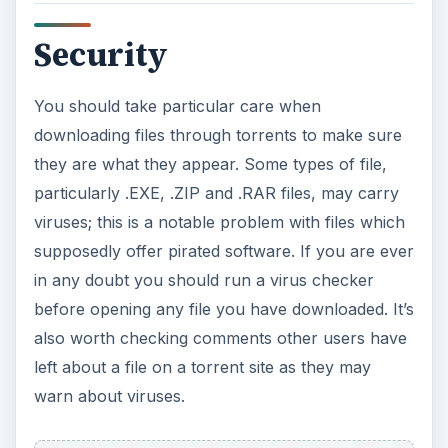
Security
You should take particular care when
downloading files through torrents to make sure
they are what they appear. Some types of file,
particularly .EXE, .ZIP and .RAR files, may carry
viruses; this is a notable problem with files which
supposedly offer pirated software. If you are ever
in any doubt you should run a virus checker
before opening any file you have downloaded. It’s
also worth checking comments other users have
left about a file on a torrent site as they may
warn about viruses.