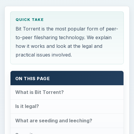
QUICK TAKE
Bit Torrent is the most popular form of peer-
to-peer filesharing technology. We explain
how it works and look at the legal and
practical issues involved.
ON THIS PAGE
What is Bit Torrent?
Is it legal?
What are seeding and leeching?