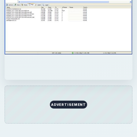
ADVERTISEMENT