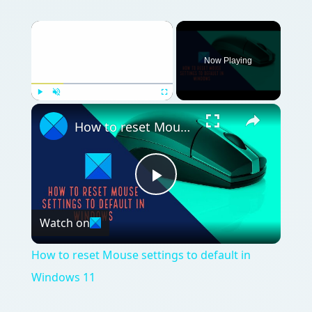
Now Playing
Play
Unmute
Fullscreen
How to reset Mouse settings to default in Windows 11
Play
Watch on
Video
How to reset Mouse settings to default in
Windows 11