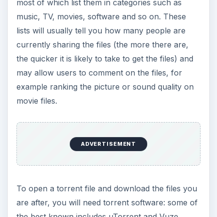
most of which list them in categories such as
music, TV, movies, software and so on. These
lists will usually tell you how many people are
currently sharing the files (the more there are,
the quicker it is likely to take to get the files) and
may allow users to comment on the files, for
example ranking the picture or sound quality on
movie files.
ADVERTISEMENT
To open a torrent file and download the files you
are after, you will need torrent software: some of
the best known includes uTorrent and Vuze