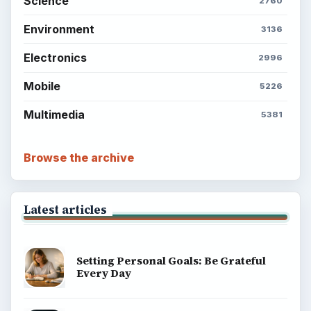
Science
2760
Environment
3136
Electronics
2996
Mobile
5226
Multimedia
5381
Browse the archive
Latest articles
Setting Personal Goals: Be Grateful
Every Day