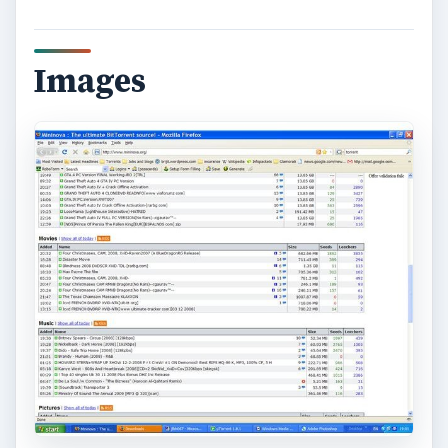
Images