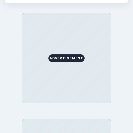
ADVERTISEMENT