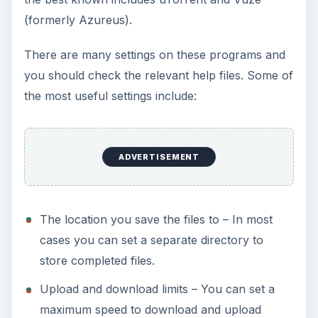
(formerly Azureus).
There are many settings on these programs and
you should check the relevant help files. Some of
the most useful settings include:
ADVERTISEMENT
The location you save the files to – In most
cases you can set a separate directory to
store completed files.
Upload and download limits – You can set a
maximum speed to download and upload