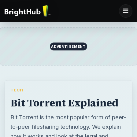
ADVERTISEMENT
TECH
Bit Torrent Explained
Bit Torrent is the most popular form of peer-
to-peer filesharing technology. We explain
how it works and look at the legal and