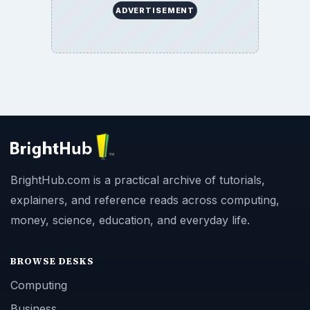
ADVERTISEMENT
BrightHub.com is a practical archive of tutorials,
explainers, and reference reads across computing,
money, science, education, and everyday life.
BROWSE DESKS
Computing
Business