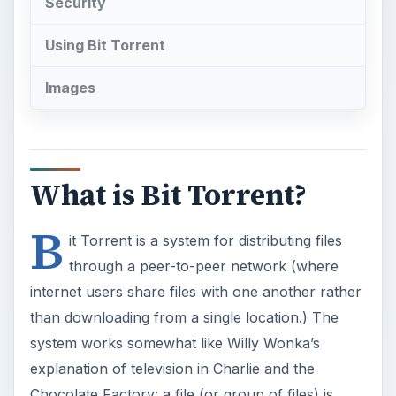
Security
Using Bit Torrent
Images
What is Bit Torrent?
B
it Torrent is a system for distributing files
through a peer-to-peer network (where
internet users share files with one another rather
than downloading from a single location.) The
system works somewhat like Willy Wonka’s
explanation of television in Charlie and the
Chocolate Factory: a file (or group of files) is