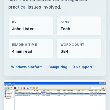
practical issues involved.
BY
DESK
John Lister
Tech
READING TIME
WORD COUNT
4 min read
684
Windows platform
Computing
Xp support