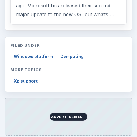
ago. Microsoft has released their second
major update to the new OS, but what’s …
FILED UNDER
Windows platform
Computing
MORE TOPICS
Xp support
ADVERTISEMENT