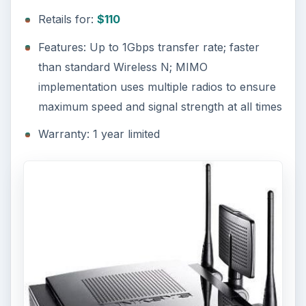
Retails for:
$110
Features: Up to 1Gbps transfer rate; faster
than standard Wireless N; MIMO
implementation uses multiple radios to ensure
maximum speed and signal strength at all times
Warranty: 1 year limited