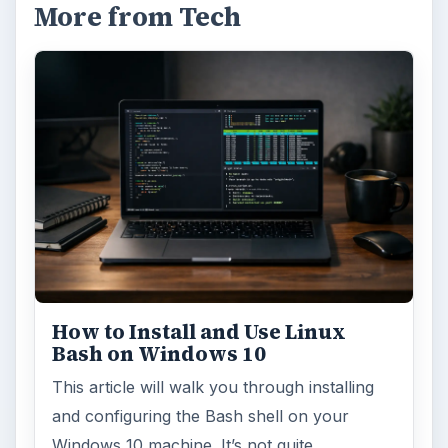
More from Tech
How to Install and Use Linux
Bash on Windows 10
This article will walk you through installing
and configuring the Bash shell on your
Windows 10 machine. It’s not quite …