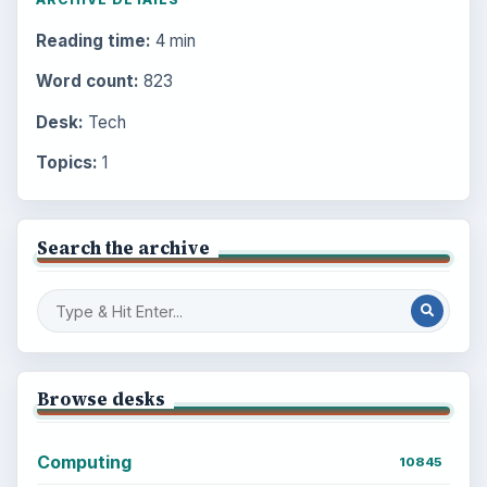
Reading time:
4 min
Word count:
823
Desk:
Tech
Topics:
1
Search the archive
Browse desks
Computing
10845