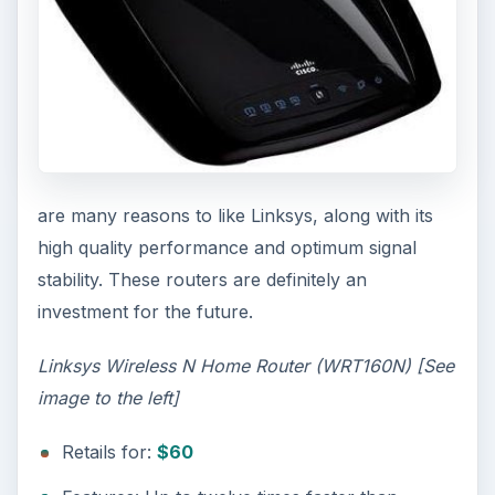
are many reasons to like Linksys, along with its
high quality performance and optimum signal
stability. These routers are definitely an
investment for the future.
Linksys Wireless N Home Router (WRT160N) [See
image to the left]
Retails for:
$60