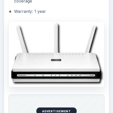
coverage
Warranty: 1 year
ADVERTISEMENT