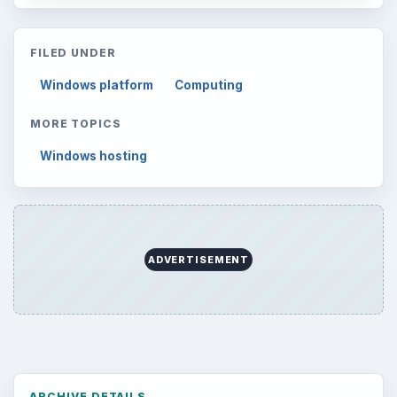
FILED UNDER
Windows platform
Computing
MORE TOPICS
Windows hosting
ADVERTISEMENT
ARCHIVE DETAILS