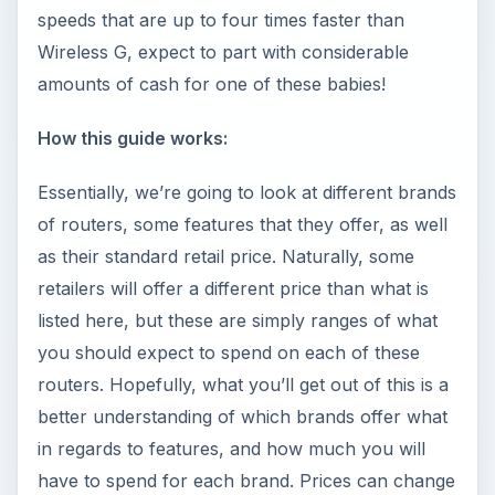
speeds that are up to four times faster than
Wireless G, expect to part with considerable
amounts of cash for one of these babies!
How this guide works:
Essentially, we’re going to look at different brands
of routers, some features that they offer, as well
as their standard retail price. Naturally, some
retailers will offer a different price than what is
listed here, but these are simply ranges of what
you should expect to spend on each of these
routers. Hopefully, what you’ll get out of this is a
better understanding of which brands offer what
in regards to features, and how much you will
have to spend for each brand. Prices can change