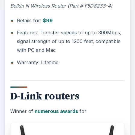
Belkin N Wireless Router (Part # F5D8233-4)
Retails for:
$99
Features: Transfer speeds of up to 300Mbps,
signal strength of up to 1200 feet; compatible
with PC and Mac
Warranty: Lifetime
D-Link routers
Winner of
numerous awards
for