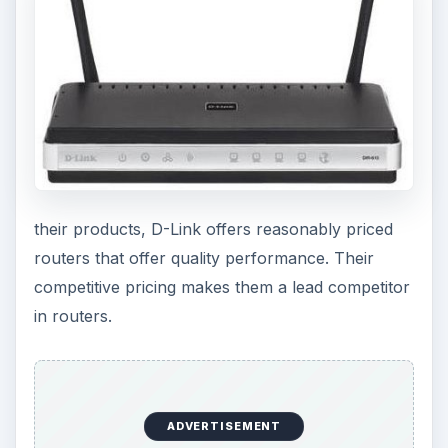
their products, D-Link offers reasonably priced
routers that offer quality performance. Their
competitive pricing makes them a lead competitor
in routers.
ADVERTISEMENT