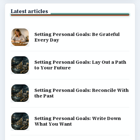
Latest articles
Setting Personal Goals: Be Grateful
Every Day
Setting Personal Goals: Lay Out a Path
to Your Future
Setting Personal Goals: Reconcile With
the Past
Setting Personal Goals: Write Down
What You Want