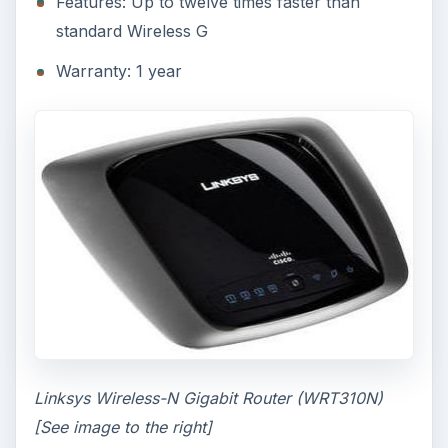
Features: Up to twelve times faster than
standard Wireless G
Warranty: 1 year
Linksys Wireless-N Gigabit Router (WRT310N)
[See image to the right]