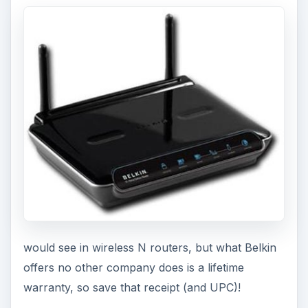
would see in wireless N routers, but what Belkin
offers no other company does is a lifetime
warranty, so save that receipt (and UPC)!