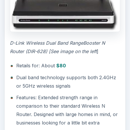
D-Link Wireless Dual Band RangeBooster N
Router (DIR-628) [See image on the left
]
Retails for: About
$80
Dual band technology supports both 2.4GHz
or 5GHz wireless signals
Features: Extended strength range in
comparison to their standard Wireless N
Router. Designed with large homes in mind, or
businesses looking for a little bit extra