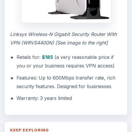
Linksys Wireless-N Gigabit Security Router With
VPN (WRVS4400N) [See image to the right]
Retails for:
$185
(a very reasonable price if
you or your business requires VPN access)
Features: Up to 600Mbps transfer rate, rich
security features. Designed for businesses
Warranty: 3 years limited
KEEP EXPLORING