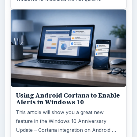
Using Android Cortana to Enable
Alerts in Windows 10
This article will show you a great new
feature in the Windows 10 Anniversary
Update – Cortana integration on Android …