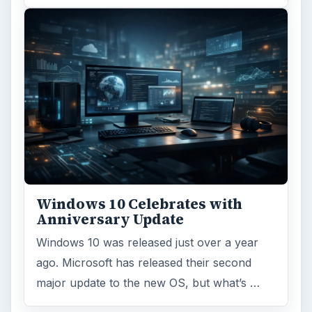
Windows 10 Celebrates with
Anniversary Update
Windows 10 was released just over a year
ago. Microsoft has released their second
major update to the new OS, but what’s …