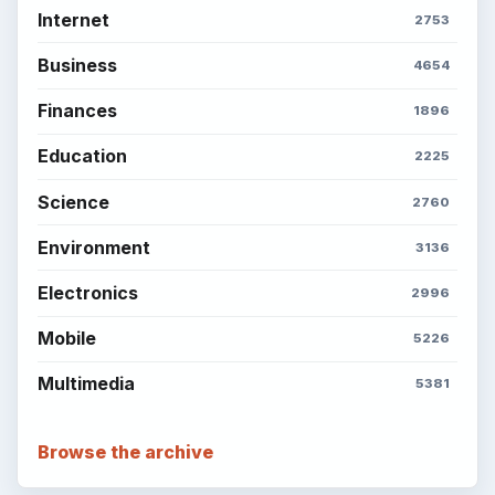
Internet
2753
Business
4654
Finances
1896
Education
2225
Science
2760
Environment
3136
Electronics
2996
Mobile
5226
Multimedia
5381
Browse the archive