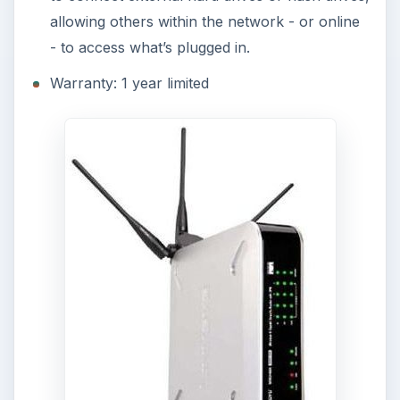
allowing others within the network - or online
- to access what’s plugged in.
Warranty: 1 year limited