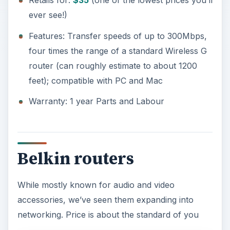
Retails for:
$35
(one of the lowest prices you’ll
ever see!)
Features: Transfer speeds of up to 300Mbps,
four times the range of a standard Wireless G
router (can roughly estimate to about 1200
feet); compatible with PC and Mac
Warranty: 1 year Parts and Labour
Belkin routers
While mostly known for audio and video
accessories, we’ve seen them expanding into
networking. Price is about the standard of you