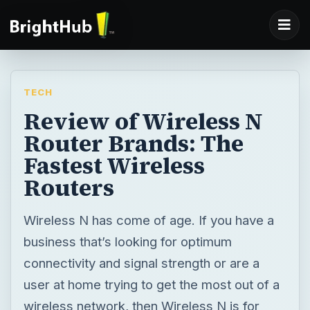
TECH
Review of Wireless N
Router Brands: The
Fastest Wireless
Routers
Wireless N has come of age. If you have a
business that’s looking for optimum
connectivity and signal strength or are a
user at home trying to get the most out of a
wireless network, then Wireless N is for