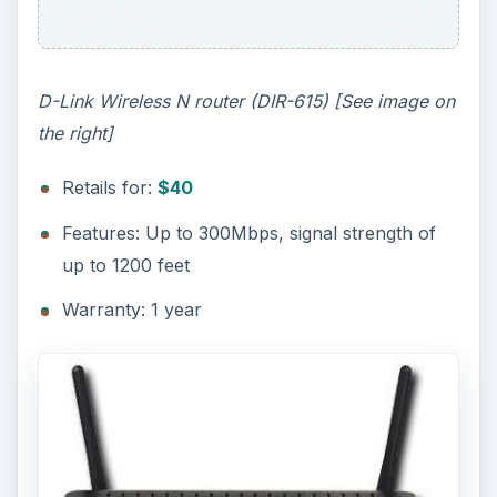
D-Link Wireless N router (DIR-615) [See image on
the right]
Retails for:
$40
Features: Up to 300Mbps, signal strength of
up to 1200 feet
Warranty: 1 year