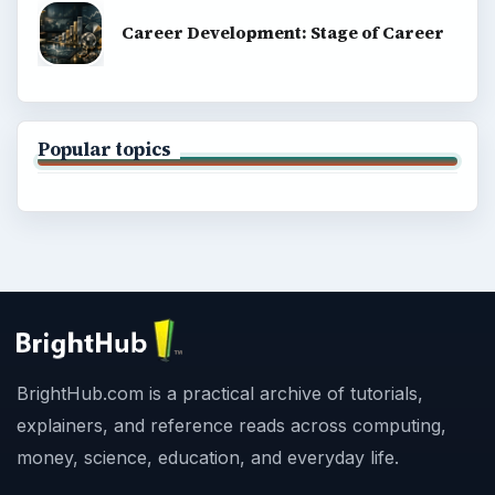
Career Development: Stage of Career
Popular topics
BrightHub.com is a practical archive of tutorials,
explainers, and reference reads across computing,
money, science, education, and everyday life.