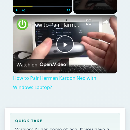
×
Play
Unmute
Fullscreen
How to Pair Harman Kardon Neo with Windows Laptop?
Play
Watch on
Video
How to Pair Harman Kardon Neo with
Windows Laptop?
QUICK TAKE
Wireless N has come of age. If you have a