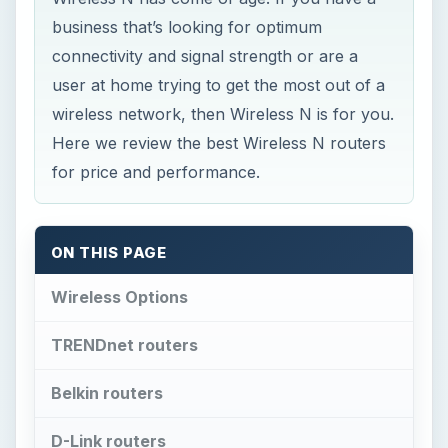
business that’s looking for optimum
connectivity and signal strength or are a
user at home trying to get the most out of a
wireless network, then Wireless N is for you.
Here we review the best Wireless N routers
for price and performance.
ON THIS PAGE
Wireless Options
TRENDnet routers
Belkin routers
D-Link routers