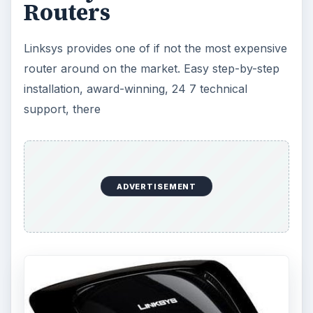
Routers
Linksys provides one of if not the most expensive
router around on the market. Easy step-by-step
installation, award-winning, 24 7 technical
support, there
ADVERTISEMENT