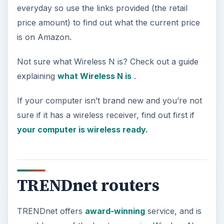
everyday so use the links provided (the retail
price amount) to find out what the current price
is on Amazon.
Not sure what Wireless N is? Check out a guide
explaining
what Wireless N is
.
If your computer isn’t brand new and you’re not
sure if it has a wireless receiver, find out first if
your computer is wireless ready.
TRENDnet routers
TRENDnet offers
award-winning
service, and is