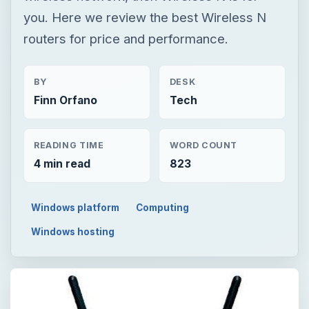
you. Here we review the best Wireless N
routers for price and performance.
BY
DESK
Finn Orfano
Tech
READING TIME
WORD COUNT
4 min read
823
Windows platform
Computing
Windows hosting