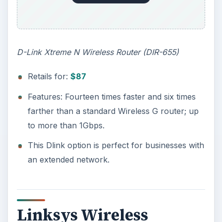
D-Link Xtreme N Wireless Router (DIR-655)
Retails for:
$87
Features: Fourteen times faster and six times
farther than a standard Wireless G router; up
to more than 1Gbps.
This Dlink option is perfect for businesses with
an extended network.
Linksys Wireless