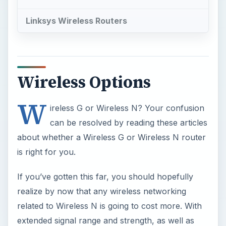
Linksys Wireless Routers
Wireless Options
W
ireless G or Wireless N? Your confusion
can be resolved by reading these articles
about whether a Wireless G or Wireless N router
is right for you.
If you’ve gotten this far, you should hopefully
realize by now that any wireless networking
related to Wireless N is going to cost more. With
extended signal range and strength, as well as