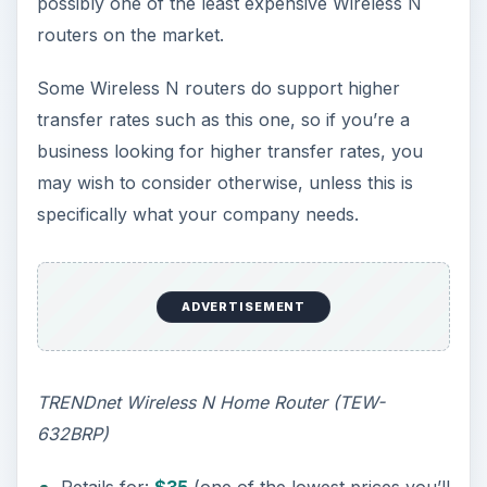
possibly one of the least expensive Wireless N
routers on the market.
Some Wireless N routers do support higher
transfer rates such as this one, so if you’re a
business looking for higher transfer rates, you
may wish to consider otherwise, unless this is
specifically what your company needs.
ADVERTISEMENT
TRENDnet Wireless N Home Router (TEW-
632BRP)