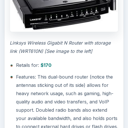
Linksys Wireless Gigabit N Router with storage
link (WRT610N) [See image to the left]
Retails for:
$170
Features: This dual-bound router (notice the
antennas sticking out of its side) allows for
heavy network usage, such as gaming, high-
quality audio and video transfers, and VoIP
support. Doubled radio bands also extend
your available bandwidth, and also holds ports
to connect external hard drives or flash drives,