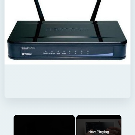
×
Now Playing