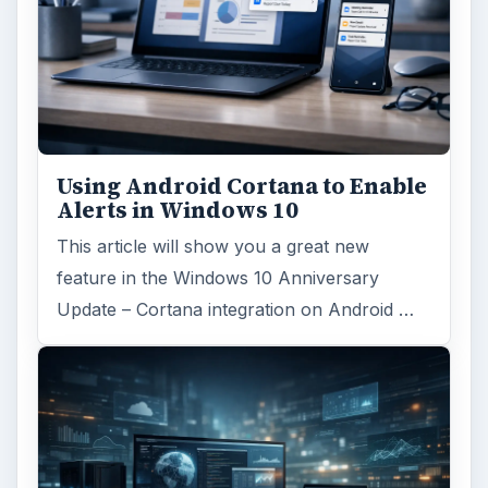
Using Android Cortana to Enable
Alerts in Windows 10
This article will show you a great new
feature in the Windows 10 Anniversary
Update – Cortana integration on Android …