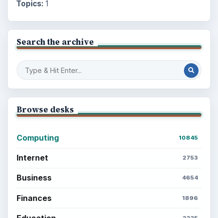
Topics:
1
Search the archive
Browse desks
Computing
10845
Internet
2753
Business
4654
Finances
1896
Education
2225