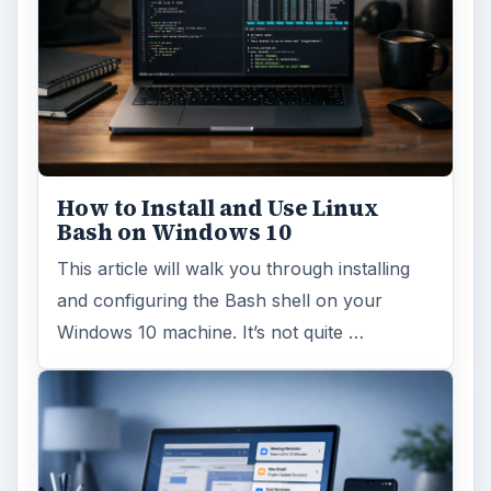
How to Install and Use Linux
Bash on Windows 10
This article will walk you through installing
and configuring the Bash shell on your
Windows 10 machine. It’s not quite …