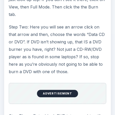
View, then Full Mode. Then click the the Burn
tab.
Step Two: Here you will see an arrow click on
that arrow and then, choose the words “Data CD
or DVD”. If DVD isn’t showing up, that IS a DVD
burner you have, right? Not just a CD-RW/DVD
player as is found in some laptops? If so, stop
here as you’re obviously not going to be able to
burn a DVD with one of those.
ADVERTISEMENT