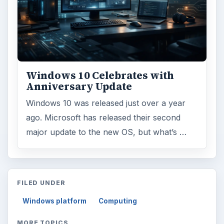
Windows 10 Celebrates with
Anniversary Update
Windows 10 was released just over a year
ago. Microsoft has released their second
major update to the new OS, but what’s …
FILED UNDER
Windows platform
Computing
MORE TOPICS