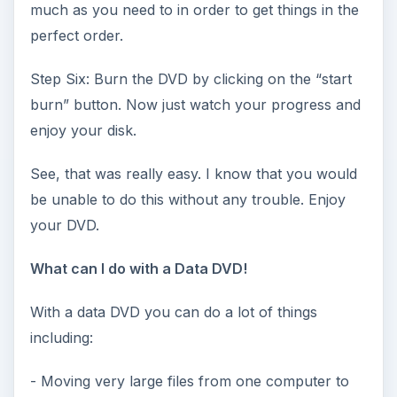
much as you need to in order to get things in the
perfect order.
Step Six: Burn the DVD by clicking on the “start
burn” button. Now just watch your progress and
enjoy your disk.
See, that was really easy. I know that you would
be unable to do this without any trouble. Enjoy
your DVD.
What can I do with a Data DVD!
With a data DVD you can do a lot of things
including:
- Moving very large files from one computer to