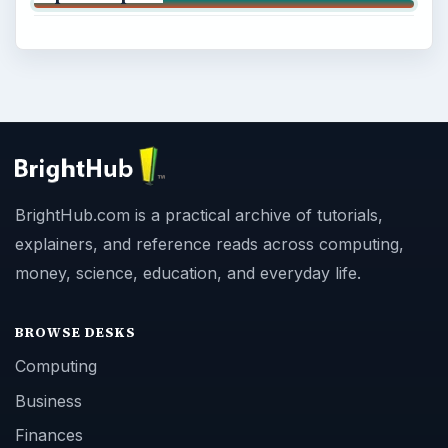
BrightHub.com is a practical archive of tutorials,
explainers, and reference reads across computing,
money, science, education, and everyday life.
BROWSE DESKS
Computing
Business
Finances