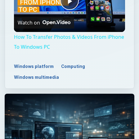
Play
Watch on
Video
How To Transfer Photos & Videos From iPhone
To Windows PC
Windows platform
Computing
Windows multimedia