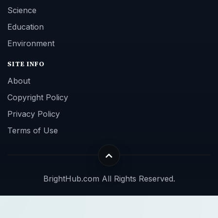
Science
Education
Environment
SITE INFO
About
Copyright Policy
Privacy Policy
Terms of Use
BrightHub.com All Rights Reserved.