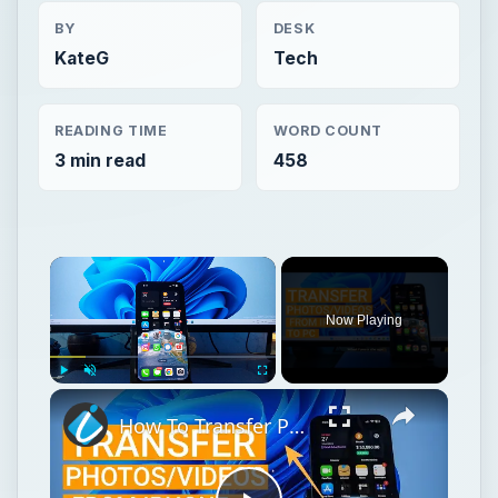
BY
DESK
KateG
Tech
READING TIME
WORD COUNT
3 min read
458
Now Playing
Play
Unmute
Fullscreen
How To Transfer Photos & Videos From iPhone To Windows PC