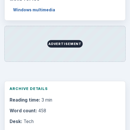
Windows multimedia
ADVERTISEMENT
ARCHIVE DETAILS
Reading time:
3 min
Word count:
458
Desk:
Tech