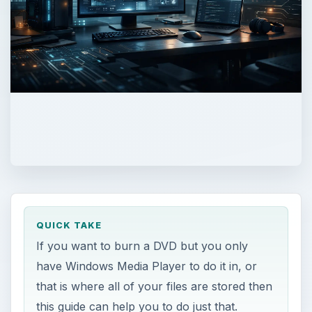
QUICK TAKE
If you want to burn a DVD but you only
have Windows Media Player to do it in, or
that is where all of your files are stored then
this guide can help you to do just that.