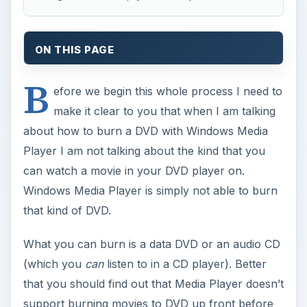
ON THIS PAGE
B
efore we begin this whole process I need to
make it clear to you that when I am talking
about how to burn a DVD with Windows Media
Player I am not talking about the kind that you
can watch a movie in your DVD player on.
Windows Media Player is simply not able to burn
that kind of DVD.
What you can burn is a data DVD or an audio CD
(which you
can
listen to in a CD player). Better
that you should find out that Media Player doesn’t
support burning movies to DVD up front before