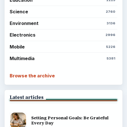
Science
2760
Environment
3136
Electronics
2996
Mobile
5226
Multimedia
5381
Browse the archive
Latest articles
Setting Personal Goals: Be Grateful
Every Day