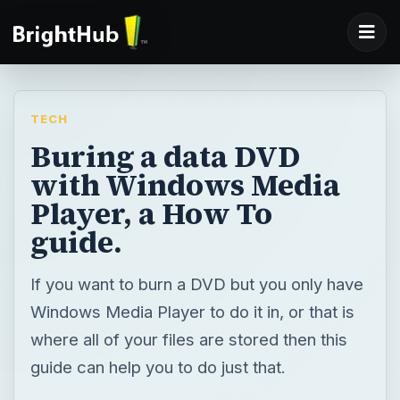
TECH
Buring a data DVD
with Windows Media
Player, a How To
guide.
If you want to burn a DVD but you only have
Windows Media Player to do it in, or that is
where all of your files are stored then this
guide can help you to do just that.