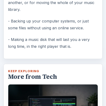
another, or for moving the whole of your music
library.
- Backing up your computer systems, or just
some files without using an online service.
- Making a music disk that will last you a very
long time, in the right player that is.
KEEP EXPLORING
More from Tech