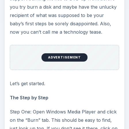
you try burn a disk and maybe have the unlucky
recipient of what was supposed to be your
baby’s first steps be sorely disappointed. Also,
now you can’t call me a technology tease.
ADVERTISEMENT
Let’s get started.
The Step by Step
Step One: Open Windows Media Player and click
on the “Burn” tab. This should be easy to find,
just look up top. If you don’t see it there, click on