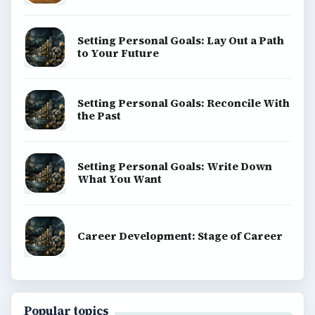
Setting Personal Goals: Lay Out a Path
to Your Future
Setting Personal Goals: Reconcile With
the Past
Setting Personal Goals: Write Down
What You Want
Career Development: Stage of Career
Popular topics