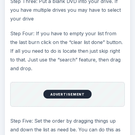
Step Three: Put a blank DVD into your drive. If
you have multiple drives you may have to select
your drive
Step Four: If you have to empty your list from
the last burn click on the “clear list done” button.
If all you need to do is locate then just skip right
to that. Just use the “search” feature, then drag
and drop.
ADVERTISEMENT
Step Five: Set the order by dragging things up
and down the list as need be. You can do this as