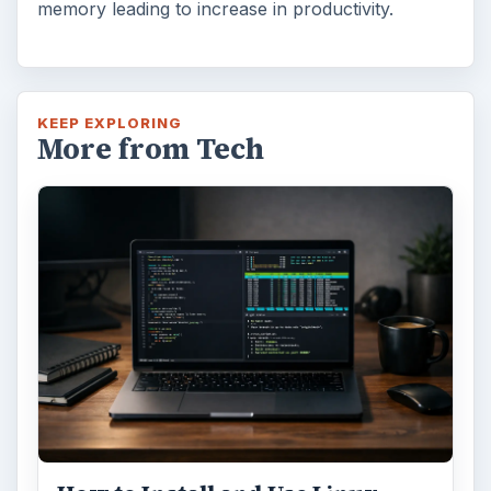
memory leading to increase in productivity.
KEEP EXPLORING
More from Tech