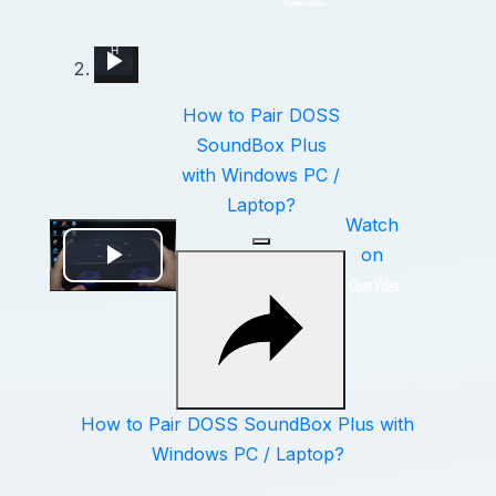
How to Pair DOSS SoundBox Plus with Windows PC / Laptop?
How to Pair Harman Kardon Neo with Windows Laptop?
Fortnite Fps Stutter Fix 2019
5 Easy Ways to Speed Up Your Windows 11 PC in 2025
How to Pair Motorola Vervebuds 200 with PC / Laptop?
How to Pair Libratone One Style with Windows PC / Laptop?
How to Pair Soundcore Life Q30 with Laptop - Connect Headphones with Windows PC
How to Pair JBL Free II with Windows PC / Laptop – Pair Headphones
How to Pair JBL Tune Flex with any Windows Laptop or PC?
How to Pair DOSS
SoundBox Plus
with Windows PC /
Laptop?
Watch
on
Play
Video
How to Pair DOSS SoundBox Plus with
Windows PC / Laptop?