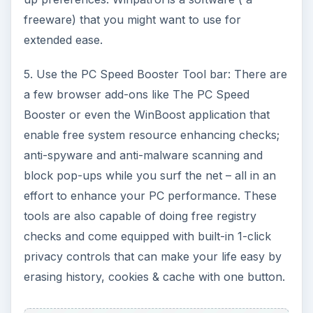
freeware) that you might want to use for
extended ease.
5. Use the PC Speed Booster Tool bar: There are
a few browser add-ons like The PC Speed
Booster or even the WinBoost application that
enable free system resource enhancing checks;
anti-spyware and anti-malware scanning and
block pop-ups while you surf the net – all in an
effort to enhance your PC performance. These
tools are also capable of doing free registry
checks and come equipped with built-in 1-click
privacy controls that can make your life easy by
erasing history, cookies & cache with one button.