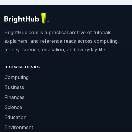
BrightHub.com is a practical archive of tutorials,
explainers, and reference reads across computing,
money, science, education, and everyday life.
BROWSE DESKS
Computing
Business
Finances
Science
Education
Environment