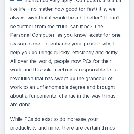
mentioned very aptly “Computers are a bit
like life - no matter how good (or fast) it is, we
always wish that it would be a bit better”. It can’t
be further from the truth, can it be? The
Personal Computer, as you know, exists for one
reason alone : to enhance your productivity; to
help you do things quickly, efficiently and deftly.
All over the world, people now PCs for their
work and this sole machine is responsible for a
revolution that has swept up the grandeur of
work to an unfathomable degree and brought
about a fundamental change in the way things
are done.
While PCs do exist to do increase your
productivity and mine, there are certain things