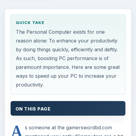
QUICK TAKE
The Personal Computer exists for one
reason alone: To enhance your productivity
by doing things quickly, efficiently and deftly.
As such, boosting PC performance is of
paramount importance. Here are some great
ways to speed up your PC to increase your
productivity.
ON THIS PAGE
A
s someone at the gamerswordbd.com