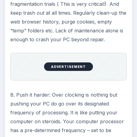
fragmentation trials ( This is very critical!) And
keep trash out at all times. Regularly clean-up the
web browser history, purge cookies, empty
“temp” folders etc. Lack of maintenance alone is
enough to crash your PC beyond repair.
ADVERTISEMENT
8. Push it harder: Over clocking is nothing but
pushing your PC do go over its designated
frequency of processing. It is like putting your
computer on steroids. Your computer processor
has a pre-determined frequency – set to be