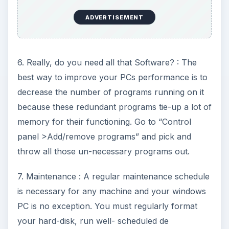
ADVERTISEMENT
6. Really, do you need all that Software? : The
best way to improve your PCs performance is to
decrease the number of programs running on it
because these redundant programs tie-up a lot of
memory for their functioning. Go to “Control
panel >Add/remove programs” and pick and
throw all those un-necessary programs out.
7. Maintenance : A regular maintenance schedule
is necessary for any machine and your windows
PC is no exception. You must regularly format
your hard-disk, run well- scheduled de