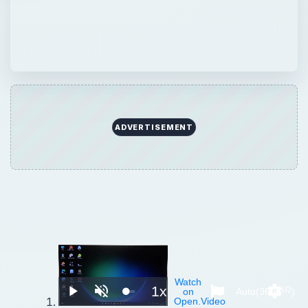
ADVERTISEMENT
Watch
1x
LQ
on
Auto(360p
)
Play
Unmute
Playback
Setting
Open.Video
Rate