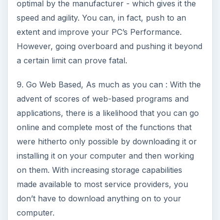
optimal by the manufacturer - which gives it the
speed and agility. You can, in fact, push to an
extent and improve your PC’s Performance.
However, going overboard and pushing it beyond
a certain limit can prove fatal.
9. Go Web Based, As much as you can : With the
advent of scores of web-based programs and
applications, there is a likelihood that you can go
online and complete most of the functions that
were hitherto only possible by downloading it or
installing it on your computer and then working
on them. With increasing storage capabilities
made available to most service providers, you
don’t have to download anything on to your
computer.