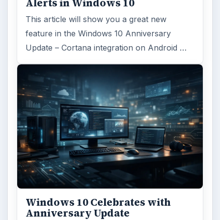
Alerts in Windows 10
This article will show you a great new
feature in the Windows 10 Anniversary
Update – Cortana integration on Android …
Windows 10 Celebrates with
Anniversary Update