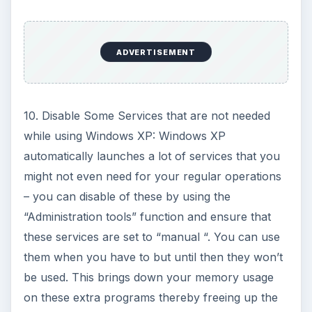
ADVERTISEMENT
10. Disable Some Services that are not needed
while using Windows XP: Windows XP
automatically launches a lot of services that you
might not even need for your regular operations
– you can disable of these by using the
“Administration tools” function and ensure that
these services are set to “manual “. You can use
them when you have to but until then they won’t
be used. This brings down your memory usage
on these extra programs thereby freeing up the