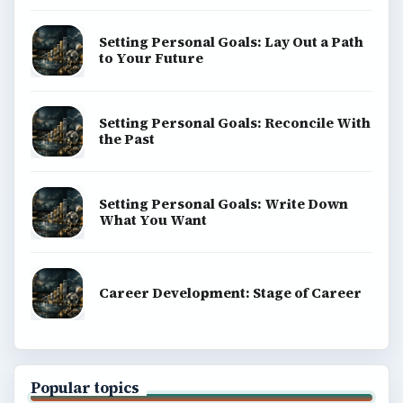
Setting Personal Goals: Lay Out a Path
to Your Future
Setting Personal Goals: Reconcile With
the Past
Setting Personal Goals: Write Down
What You Want
Career Development: Stage of Career
Popular topics