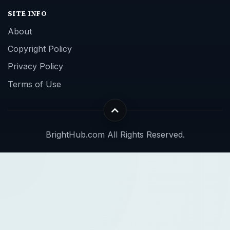
SITE INFO
About
Copyright Policy
Privacy Policy
Terms of Use
BrightHub.com All Rights Reserved.