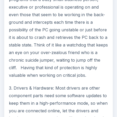
executive or professional is operating on and
even those that seem to be working in the back-
ground and intercepts each time there is a
possibility of the PC going unstable or just before
it is about to crash and retrieves the PC back to a
stable state. Think of it like a watchdog that keeps
an eye on your over-zealous friend who is a
chronic suicide jumper, waiting to jump off the
cliff. Having that kind of protection is highly
valuable when working on critical jobs.
3. Drivers & Hardware: Most drivers are other
component parts need some software updates to
keep them in a high-performance mode, so when
you are connected online, let the drivers and