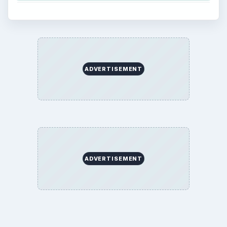
ADVERTISEMENT
ADVERTISEMENT