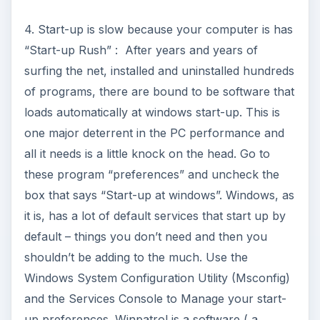
4. Start-up is slow because your computer is has
“Start-up Rush” : After years and years of
surfing the net, installed and uninstalled hundreds
of programs, there are bound to be software that
loads automatically at windows start-up. This is
one major deterrent in the PC performance and
all it needs is a little knock on the head. Go to
these program “preferences” and uncheck the
box that says “Start-up at windows”. Windows, as
it is, has a lot of default services that start up by
default – things you don’t need and then you
shouldn’t be adding to the much. Use the
Windows System Configuration Utility (Msconfig)
and the Services Console to Manage your start-
up preferences. Winpatrol is a software ( a