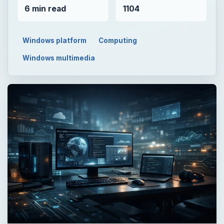
6 min read
1104
Windows platform
Computing
Windows multimedia