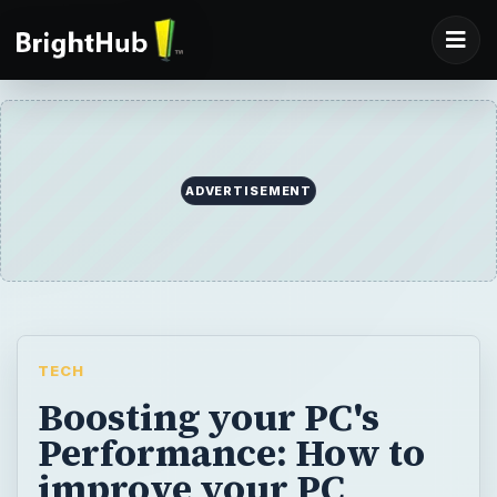
ADVERTISEMENT
TECH
Boosting your PC's
Performance: How to
improve your PC