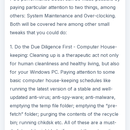
paying particular attention to two things, among
others: System Maintenance and Over-clocking.
Both will be covered here among other small
tweaks that you could do:
1. Do the Due Diligence First - Computer House-
keeping: Cleaning up is a therapeutic act not only
for human cleanliness and healthy living, but also
for your Windows PC. Paying attention to some
basic computer house-keeping schedules like
running the latest version of a stable and well-
updated anti-virus; anti-spy-ware; anti-malware,
emptying the temp file folder; emptying the “pre-
fetch” folder; purging the contents of the recycle
bin; running chkdsk etc. All of these are a must-