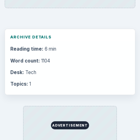
ARCHIVE DETAILS
Reading time:
6 min
Word count:
1104
Desk:
Tech
Topics:
1
ADVERTISEMENT