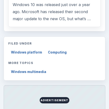
Windows 10 was released just over a year
ago. Microsoft has released their second
major update to the new OS, but what’s …
FILED UNDER
Windows platform
Computing
MORE TOPICS
Windows multimedia
ADVERTISEMENT