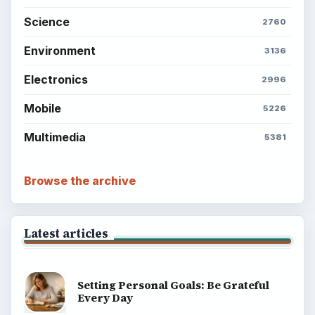
Science
2760
Environment
3136
Electronics
2996
Mobile
5226
Multimedia
5381
Browse the archive
Latest articles
Setting Personal Goals: Be Grateful
Every Day