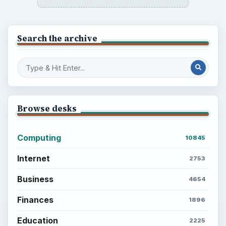
Search the archive
Browse desks
Computing
10845
Internet
2753
Business
4654
Finances
1896
Education
2225