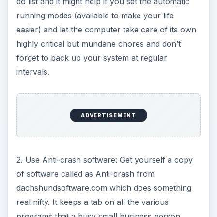
do list and it might help if you set the automatic
running modes (available to make your life
easier) and let the computer take care of its own
highly critical but mundane chores and don’t
forget to back up your system at regular
intervals.
ADVERTISEMENT
2. Use Anti-crash software: Get yourself a copy
of software called as Anti-crash from
dachshundsoftware.com which does something
real nifty. It keeps a tab on all the various
programs that a busy small business person,