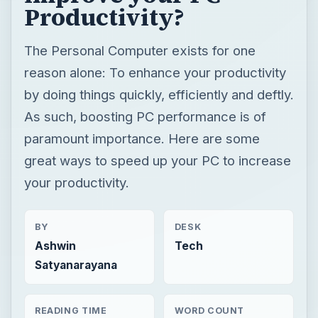
Productivity?
The Personal Computer exists for one
reason alone: To enhance your productivity
by doing things quickly, efficiently and deftly.
As such, boosting PC performance is of
paramount importance. Here are some
great ways to speed up your PC to increase
your productivity.
BY
DESK
Ashwin
Tech
Satyanarayana
READING TIME
WORD COUNT