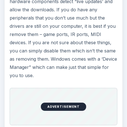
hardware components detect “live updates’ and
allow the downloads. If you do have any
peripherals that you don’t use much but the
drivers are still on your computer, it is best if you
remove them – game ports, IR ports, MIDI
devices. If you are not sure about these things,
you can simply disable them which isn’t the same
as removing them. Windows comes with a ‘Device
Manager” which can make just that simple for
you to use.
ADVERTISEMENT