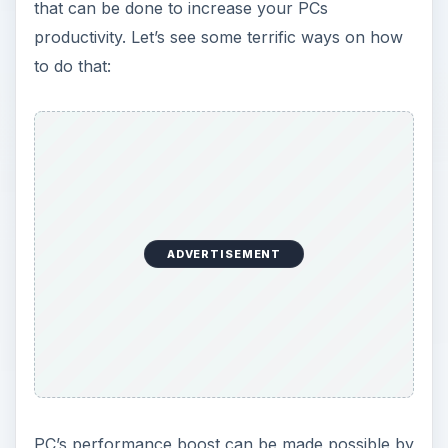
that can be done to increase your PCs
productivity. Let’s see some terrific ways on how
to do that:
ADVERTISEMENT
PC’s performance boost can be made possible by