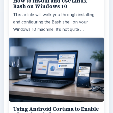
How to Install and Use Linux
Bash on Windows 10
This article will walk you through installing
and configuring the Bash shell on your
Windows 10 machine. It’s not quite …
Using Android Cortana to Enable