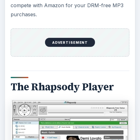
Then fans (who choose to do so) judge the
content by comparing two similar or maybe
dissimilar songs or videos side-by-side in sort of a
kitten vs kitten
way. The results are recorded
and ordered by “Peer Relative Ranking.” About
that, their FAQ says, “The ranking or judging is
done via two patent pending algorithms that serve
up top ranking, middle ranking and relatively new
uploaded material in a channel in ‘somewhat’
random fashion for someone to judge.”
It is not required that a casual listener interested
in music discovery participate in the judging – one
can select a channel, click Play, and immediately
begin to hear music that you most likely have