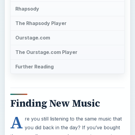
The Ourstage.com Player
Further Reading
Finding New Music
A
re you still listening to the same music that
you did back in the day? If you’ve bought
the same album over and over again on various
formats, then you need to look at a new form of
audio media which may even help you embrace a
whole new music genre. You’ve probably begun
to suspect that there is new music out there that
you’d like, if only you knew where to look to find