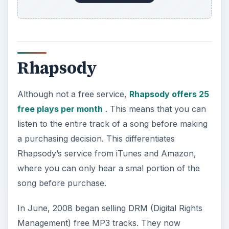
Ourstage.com
Add the website OurStage.com
to the list as a
good source for new music discovery.
This unique website tries to connect bands,
filmmakers, fans, and industry professionals.
After a content provider joins up and uploads his
video or music track, he selects a “channel
competition” to enter.