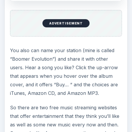
“Vocal-centric aesthetic.” Pandora figured out
that I actually like to be able to understand the
words.
Great fun.
Rhapsody
Although not a free service,
Rhapsody offers 25
free plays per month
. This means that you can
listen to the entire track of a song before making
a purchasing decision. This differentiates
Rhapsody’s service from iTunes and Amazon,
where you can only hear a smal portion of the