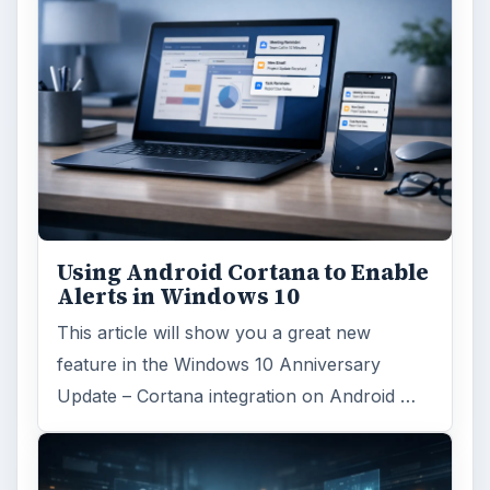
ARCHIVE DETAILS
Reading time:
6 min
Word count:
1200
Desk:
Tech
Topics:
1
Search the archive