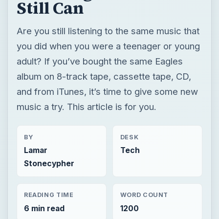
Still Can
Are you still listening to the same music that
you did when you were a teenager or young
adult? If you’ve bought the same Eagles
album on 8-track tape, cassette tape, CD,
and from iTunes, it’s time to give some new
music a try. This article is for you.
BY
DESK
Lamar
Tech
Stonecypher
READING TIME
WORD COUNT
6 min read
1200