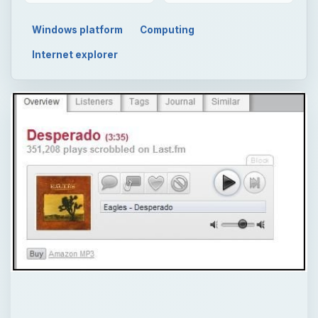
Windows platform
Computing
Internet explorer