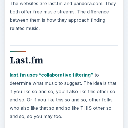
o
if you like so and so, you’ll also like this other so
and so. Or if you like this so and so, other folks
who also like that so and so like THIS other so
and so, so you may too.
At last.fm, you can fill out a profile and tell them
about your likes and dislikes, or you can simply
name a group or artist and let the music start
streaming. If you listen to a song to the end, the
website figures that you liked the song and will
offer something similar for the next song. If you
skip the song, last.fm knows to try something
else.
You can also download a program called the
last.fm “Audioscrobbler.” It “scrobbles” around in