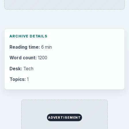
the Past
Setting Personal Goals: Write Down
What You Want
Career Development: Stage of Career
Popular topics