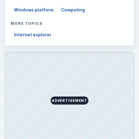
Mobile
5226
Multimedia
5381
Browse the archive
Latest articles
Setting Personal Goals: Be Grateful
Every Day
Setting Personal Goals: Lay Out a Path
to Your Future
Setting Personal Goals: Reconcile With