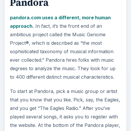
the website. At the bottom of the Pandora player,
which runs in Adobe Air flash format, is a button
that says “Guide Us.” It offers choices like “I
really like this song” or “I want to add more kinds
of music to this station.”
ADVERTISEMENT
The Pandora Player