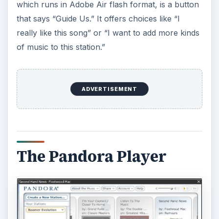
Interestingly, it also includes “Why is this song
playing?” I just clicked that for a Moody Blues
song (which I do like) and it says: “Based on what
you’ve told us so far, we’re playing this track
because it features blues influences, a twelve-
eight time signature, extensive vamping, a vocal-
centric aesthetic, and minor key tonality.”
ADVERTISEMENT