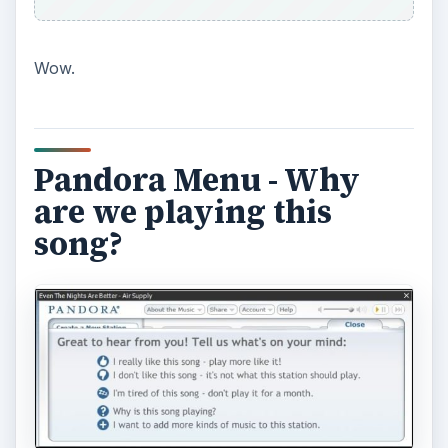
You also can name your station (mine is called
“Boomer Evolution”) and share it with other
users. Hear a song you like? Click the up-arrow
that appears when you hover over the album
cover, and it offers “Buy… “ and the choices are
iTunes, Amazon CD, and Amazon MP3.
So there are two free music streaming websites
that offer entertainment that they think you’ll like
as well as some new music every now and then.
One works like Amazon.com – other people who
bought this product also bought - and the other
deals with the science of the music.