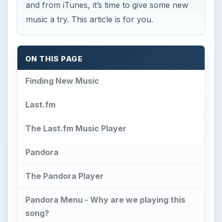
Finding New Music
Last.fm
The Last.fm Music Player
Pandora
The Pandora Player
Pandora Menu - Why are we playing this
song?
Rhapsody
The Rhapsody Player
Ourstage.com