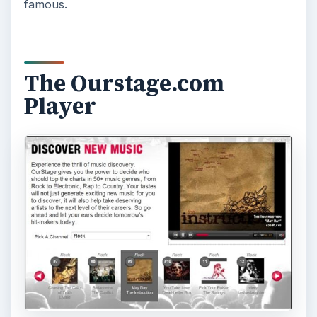
How to Install and Use Linux
Bash on Windows 10
This article will walk you through installing
and configuring the Bash shell on your
Windows 10 machine. It’s not quite …