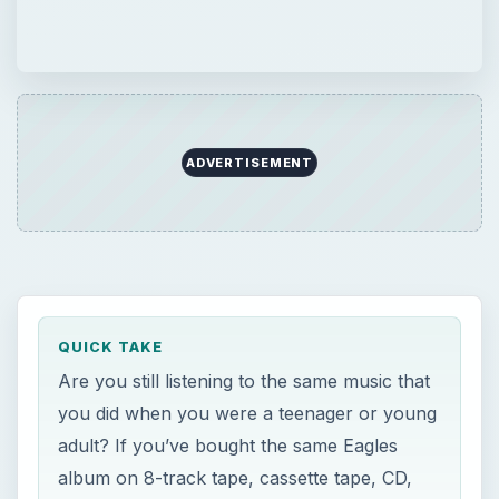
QUICK TAKE
Are you still listening to the same music that
you did when you were a teenager or young
adult? If you’ve bought the same Eagles
album on 8-track tape, cassette tape, CD,
and from iTunes, it’s time to give some new
music a try. This article is for you.
ON THIS PAGE