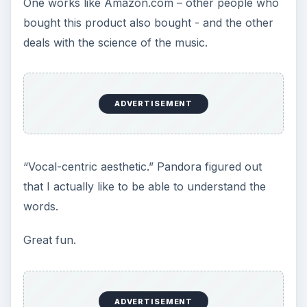
song before purchase.
In June, 2008 began selling DRM (Digital Rights
Management) free MP3 tracks. They now
compete with Amazon for your DRM-free MP3
purchases.
The Rhapsody Player