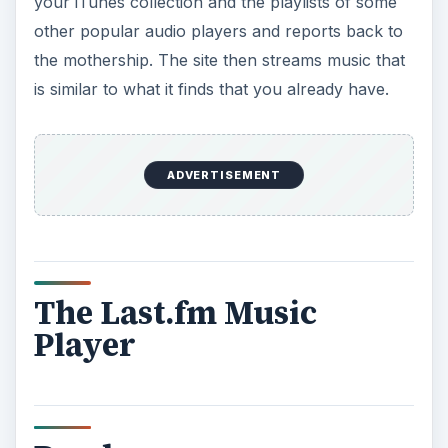
Pandora
pandora.com uses a different, more human
approach.
In fact, it’s the front end of an
ambitious project called the Music Genome
Project®, which is described as “the most
sophisticated taxonomy of musical information
ever collected.” Pandora hires folks with music
degrees to analyze the music. They look for up
to 400 different distinct musical characteristics.
To start at Pandora, pick a music group or artist
that you know that you like. Pick, say, the Eagles,
and you get “The Eagles Radio.” After you’ve
played several songs, it asks you to register with