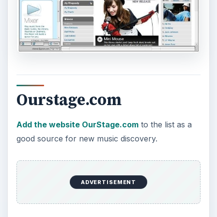
NOT heard before.
There’s lots more that you can do on OurStage,
like setting up a profile that you can share with
your friends, listen to music that’s “racing up the
charts,” join fan clubs, create your own playlists,
and chat with other users and possibly artists, if
they are online, as well as judging new music.
After listening to OurStage for several hours, I
think that OurStage is the best resource for
finding new, fresh music just entering the system.
It won’t find music similar to Blue Oyster Cult or
songs that you already have in your collection,
but it will help you connect with some crisp new
music sources that you may really like. You may
even get to discover the artists before they’re