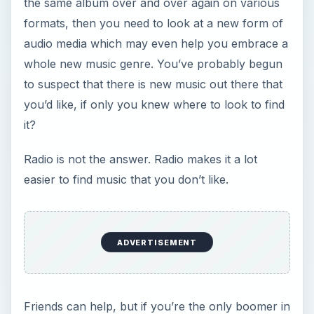
it?
Radio is not the answer. Radio makes it a lot
easier to find music that you don’t like.
Friends can help, but if you’re the only boomer in
an office full of young squirts, it’s hard to get past
the anonymity of the iPods, which stubborn you,
you still don’t have.
The music industry, of course, is very happy that
you’ve bought that Eagles album on every known
recording media since it came out, but now that
you’ve reassembled the music library of your
youth, some new artists would really like you to
give them a listen.