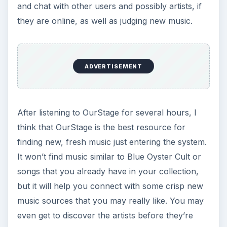
- and who’s
really
behind it.
How to Surf Anonymously: Get Lost in the
Crowd with Tor
When you’re surfing the web, every data packet
your PC sends out can tell the wrong people
what you’re doing and with whom you’re
communicating online. One method of anonymity
is getting “lost in the crowd.” Here we’ll show you
how.
KEEP EXPLORING
More from Tech