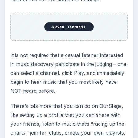
Further Reading
Trouble Ahead: Broken Down on the
Information Superhighway
In the war against terrorism and media piracy the
lines have been drawn - or have they? Highly
visible is the conflict between the pipe owners
and the content pushers, but are secret deals
and treaties that affect the global use of the
Internet, music, and movies being made out of
the public eye? Read this to learn about ACTA -
the secretive Anticounterfeitng Trade Agreement