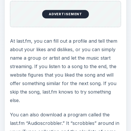
your iTunes collection and the playlists of some
other popular audio players and reports back to
the mothership. The site then streams music that
is similar to what it finds that you already have.
ADVERTISEMENT
The Last.fm Music
Player