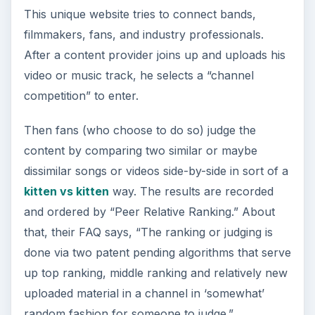
famous.
The Ourstage.com
Player