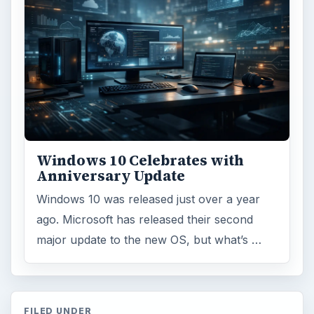
Browse desks
Computing
10845
Internet
2753
Business
4654
Finances
1896
Education
2225
Science
2760
Environment
3136
Electronics
2996