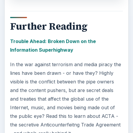
Using Android Cortana to Enable
Alerts in Windows 10
This article will show you a great new
feature in the Windows 10 Anniversary
Update – Cortana integration on Android …