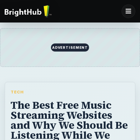
ADVERTISEMENT
TECH
The Best Free Music
Streaming Websites
and Why We Should Be
Listening While We