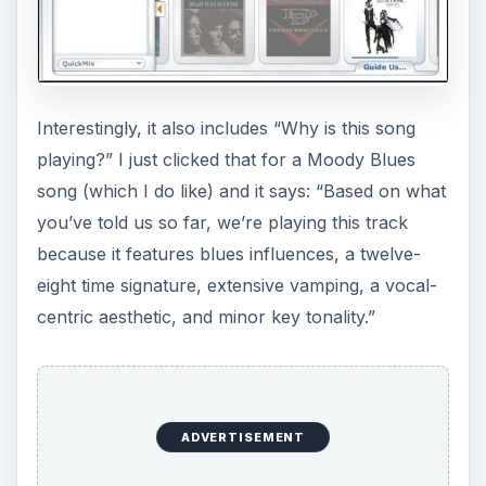
Wow.
Pandora Menu - Why
are we playing this
song?