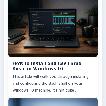
FILED UNDER
Windows platform
Computing
MORE TOPICS
Internet explorer
ADVERTISEMENT