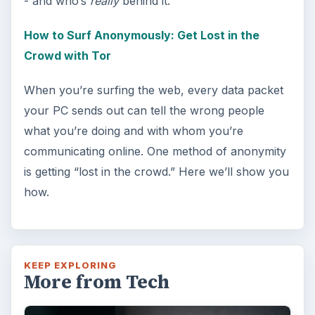
Windows 10 Celebrates with
Anniversary Update
Windows 10 was released just over a year
ago. Microsoft has released their second
major update to the new OS, but what’s …