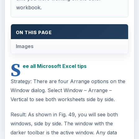
workbook.
ON THIS PAGE
Images
S
ee all Microsoft Excel tips
Strategy: There are four Arrange options on the
Window dialog. Select Window – Arrange –
Vertical to see both worksheets side by side.
Result: As shown in Fig. 49, you will see both
windows, side by side. The window with the
darker toolbar is the active window. Any data