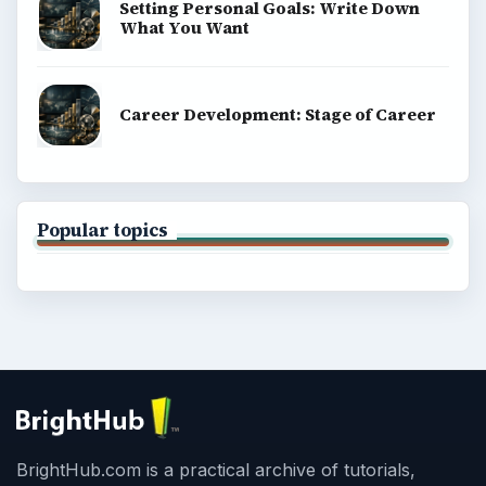
Setting Personal Goals: Write Down
What You Want
Career Development: Stage of Career
Popular topics
BrightHub.com is a practical archive of tutorials,