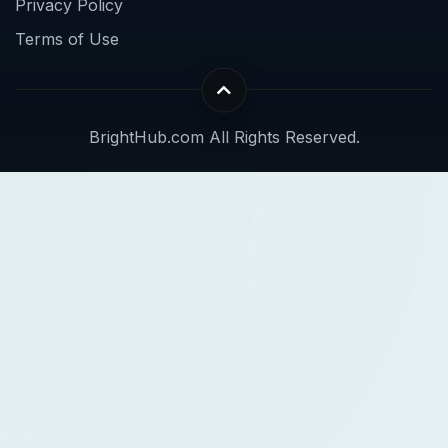
Privacy Policy
Terms of Use
BrightHub.com All Rights Reserved.