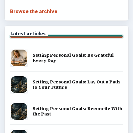
Browse the archive
Latest articles
Setting Personal Goals: Be Grateful
Every Day
Setting Personal Goals: Lay Out a Path
to Your Future
Setting Personal Goals: Reconcile With
the Past