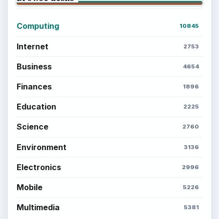
Computing
10845
Internet
2753
Business
4654
Finances
1896
Education
2225
Science
2760
Environment
3136
Electronics
2996
Mobile
5226
Multimedia
5381