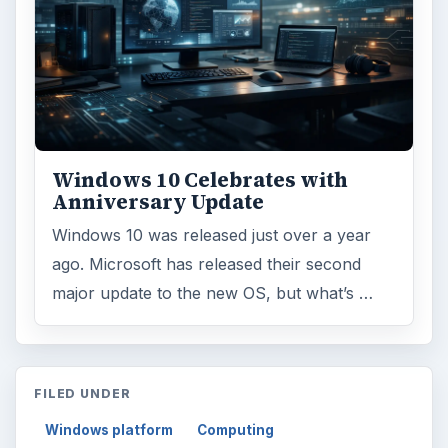
Windows 10 Celebrates with
Anniversary Update
Windows 10 was released just over a year
ago. Microsoft has released their second
major update to the new OS, but what’s …
FILED UNDER
Windows platform
Computing