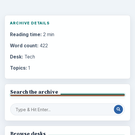
ARCHIVE DETAILS
Reading time:
2 min
Word count:
422
Desk:
Tech
Topics:
1
Search the archive
Browse desks