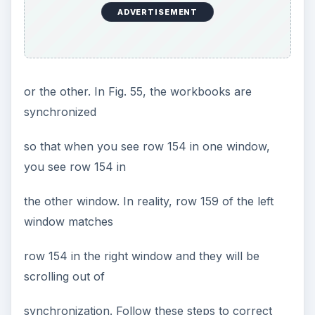
ADVERTISEMENT
or the other. In Fig. 55, the workbooks are
synchronized
so that when you see row 154 in one window,
you see row 154 in
the other window. In reality, row 159 of the left
window matches
row 154 in the right window and they will be
scrolling out of
synchronization. Follow these steps to correct