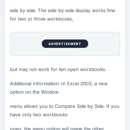
side by side. The side-by-side display works fine
for two or three workbooks,
ADVERTISEMENT
but may not work for ten open workbooks.
Additional Information: In Excel 2003, a new
option on the Window
menu allows you to Compare Side by Side. If you
have only two workbooks
open, the menu option will name the other