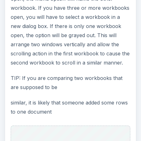
workbook. If you have three or more workbooks
open, you will have to select a workbook in a
new dialog box. If there is only one workbook
open, the option will be grayed out. This will
arrange two windows vertically and allow the
scrolling action in the first workbook to cause the
second workbook to scroll in a similar manner.
TIP: If you are comparing two workbooks that
are supposed to be
similar, it is likely that someone added some rows
to one document