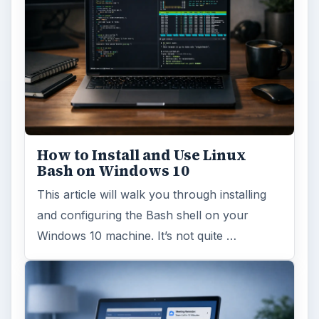
How to Install and Use Linux
Bash on Windows 10
This article will walk you through installing
and configuring the Bash shell on your
Windows 10 machine. It’s not quite …