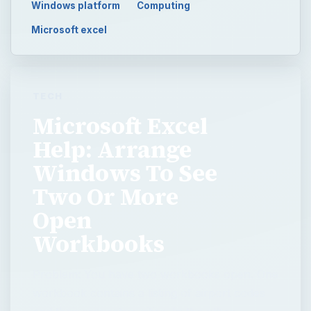
Windows platform
Computing
Microsoft excel
TECH
Microsoft Excel
Help: Arrange
Windows To See
Two Or More
Open
Workbooks
Problem: You have two workbooks open. One
workbook contains a listing of airport codes