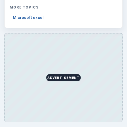
MORE TOPICS
Microsoft excel
ADVERTISEMENT