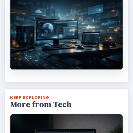
KEEP EXPLORING
More from Tech