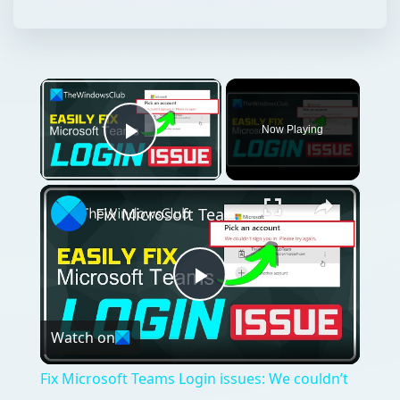
and their respective cities. In the other
workbook, you are building a list of
recommended packing …
×
Now Playing
Play Video
×
Fix Microsoft Teams Login issues: We couldn’t sign you in
Play
Watch on
Video
Fix Microsoft Teams Login issues: We couldn’t