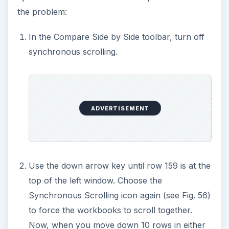
the problem:
In the Compare Side by Side toolbar, turn off
synchronous scrolling.
ADVERTISEMENT
Use the down arrow key until row 159 is at the
top of the left window. Choose the
Synchronous Scrolling icon again (see Fig. 56)
to force the workbooks to scroll together.
Now, when you move down 10 rows in either