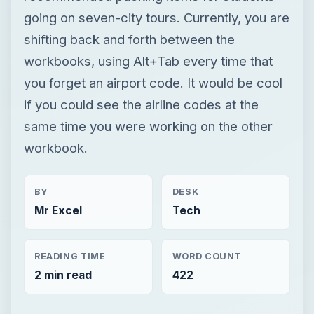
going on seven-city tours. Currently, you are
shifting back and forth between the
workbooks, using Alt+Tab every time that
you forget an airport code. It would be cool
if you could see the airline codes at the
same time you were working on the other
workbook.
BY
DESK
Mr Excel
Tech
READING TIME
WORD COUNT
2 min read
422