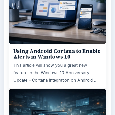
Using Android Cortana to Enable
Alerts in Windows 10
This article will show you a great new
feature in the Windows 10 Anniversary
Update – Cortana integration on Android …