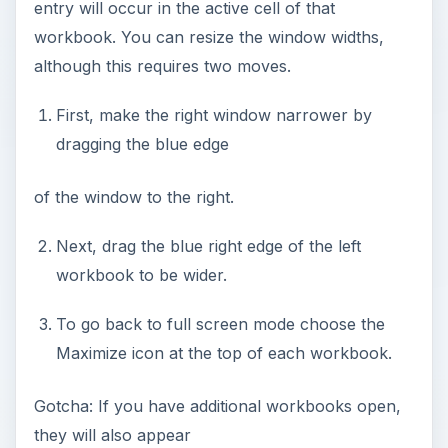
entry will occur in the active cell of that
workbook. You can resize the window widths,
although this requires two moves.
First, make the right window narrower by
dragging the blue edge
of the window to the right.
Next, drag the blue right edge of the left
workbook to be wider.
To go back to full screen mode choose the
Maximize icon at the top of each workbook.
Gotcha: If you have additional workbooks open,
they will also appear