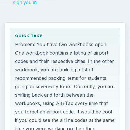
sign you in
QUICK TAKE
Problem: You have two workbooks open.
One workbook contains a listing of airport
codes and their respective cities. In the other
workbook, you are building a list of
recommended packing items for students
going on seven-city tours. Currently, you are
shifting back and forth between the
workbooks, using Alt+Tab every time that
you forget an airport code. It would be cool
if you could see the airline codes at the same
time you were working on the other