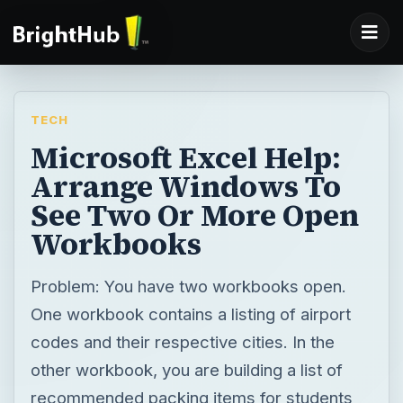
TECH
Microsoft Excel Help:
Arrange Windows To
See Two Or More Open
Workbooks
Problem: You have two workbooks open.
One workbook contains a listing of airport
codes and their respective cities. In the
other workbook, you are building a list of
recommended packing items for students