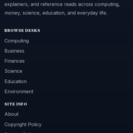
explainers, and reference reads across computing,
money, science, education, and everyday life.
BROWSE DESKS
Computing
Business
Finances
Science
Education
Environment
SITE INFO
About
Copyright Policy