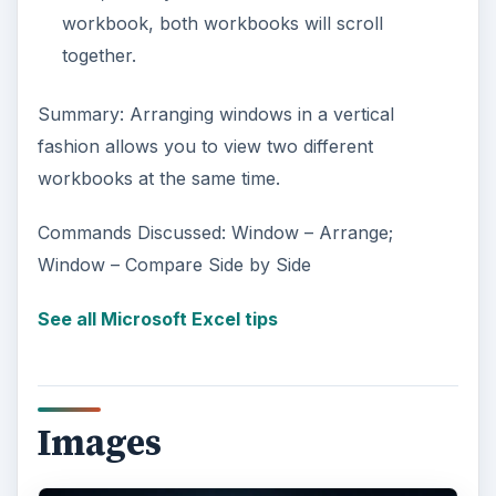
workbook, both workbooks will scroll
together.
Summary: Arranging windows in a vertical
fashion allows you to view two different
workbooks at the same time.
Commands Discussed: Window – Arrange;
Window – Compare Side by Side
See all Microsoft Excel tips
Images