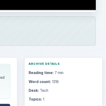
ARCHIVE DETAILS
Reading time:
7 min
zed
Word count:
1316
Desk:
Tech
Topics:
1