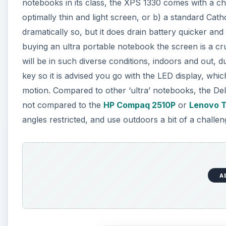
notebooks in its class, the XPS 1330 comes with a ch
optimally thin and light screen, or b) a standard Catho
dramatically so, but it does drain battery quicker a
buying an ultra portable notebook the screen is a cr
will be in such diverse conditions, indoors and out, duri
key so it is advised you go with the LED display, which
motion. Compared to other ‘ultra’ notebooks, the Del
not compared to the
HP Compaq 2510P
or
Lenovo 
angles restricted, and use outdoors a bit of a challen
A