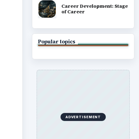
Career Development: Stage
of Career
Popular topics
ADVERTISEMENT