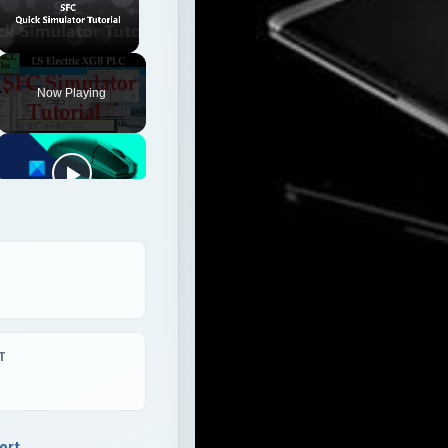
Unmute
Now Playing
T
ort