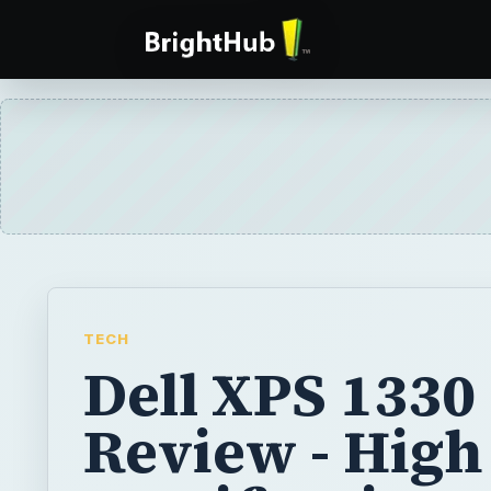
TECH
Dell XPS 1330
Review - High