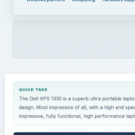
QUICK TAKE
The Dell XPS 1330 is a superb ultra portable lapto
design. Most impressive of all, with a high end sp
impressive, fully functional, high performance lap