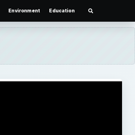
Environment
Education