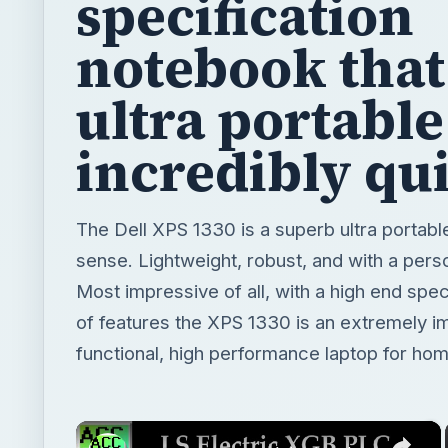
specification
notebook that 
ultra portabl
incredibly qu
The Dell XPS 1330 is a superb ultra portabl
sense. Lightweight, robust, and with a pers
Most impressive of all, with a high end spe
of features the XPS 1330 is an extremely im
functional, high performance laptop for hom
×