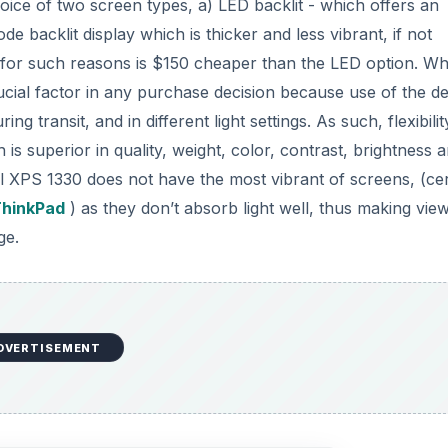
oice of two screen types, a) LED backlit - which offers an
de backlit display which is thicker and less vibrant, if not
nd for such reasons is $150 cheaper than the LED option. W
ucial factor in any purchase decision because use of the d
ng transit, and in different light settings. As such, flexibilit
 is superior in quality, weight, color, contrast, brightness 
l XPS 1330 does not have the most vibrant of screens, (cer
ThinkPad
) as they don’t absorb light well, thus making vie
ge.
DVERTISEMENT