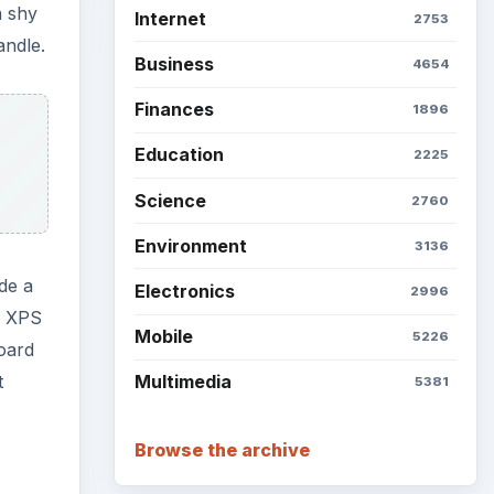
n shy
Internet
2753
andle.
Business
4654
Finances
1896
Education
2225
Science
2760
Environment
3136
de a
Electronics
2996
he XPS
Mobile
5226
oard
t
Multimedia
5381
Browse the archive