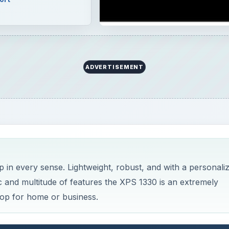
ADVERTISEMENT
p in every sense. Lightweight, robust, and with a personali
ec and multitude of features the XPS 1330 is an extremely
top for home or business.