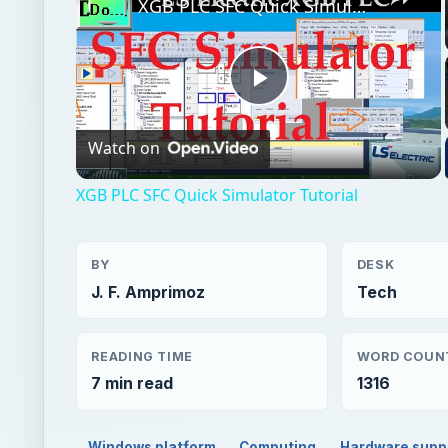
XGB PLC SFC Quick Simulator Tutorial
Play
Watch on
Video
XGB PLC SFC Quick Simulator Tutorial
BY
DESK
J. F. Amprimoz
Tech
READING TIME
WORD COUN
7 min read
1316
Windows platform
Computing
Hardware supp