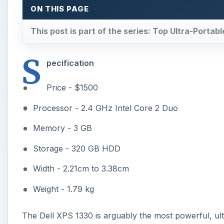
ON THIS PAGE
This post is part of the series: Top Ultra-Porta
S
pecification
Price - $1500
Processor - 2.4 GHz Intel Core 2 Duo
Memory - 3 GB
Storage - 320 GB HDD
Width - 2.21cm to 3.38cm
Weight - 1.79 kg
The Dell XPS 1330 is arguably the most powerful, ult