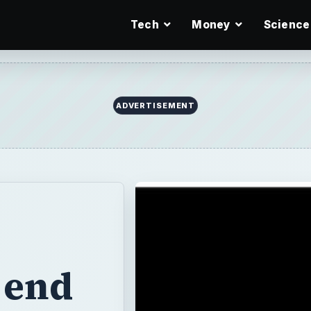
Tech
Money
Science
ADVERTISEMENT
 end