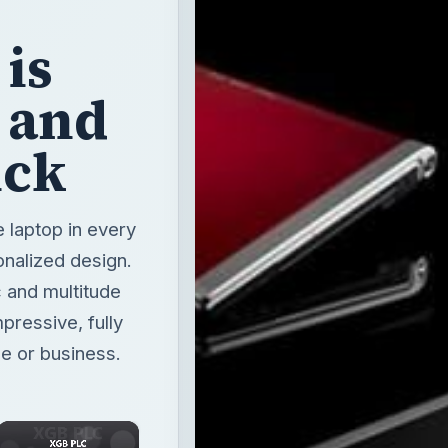
is
e and
ick
e laptop in every
onalized design.
c and multitude
pressive, fully
e or business.
×