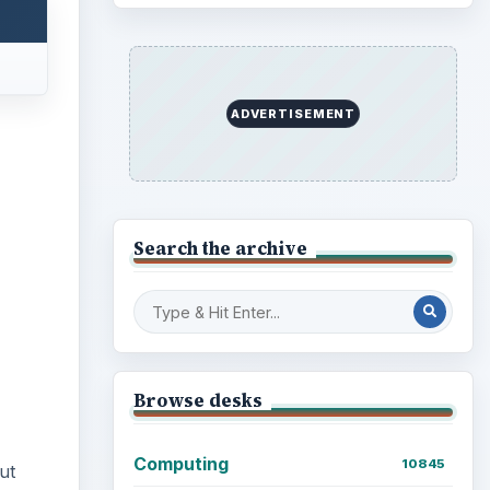
ADVERTISEMENT
Search the archive
Browse desks
Computing
10845
ut