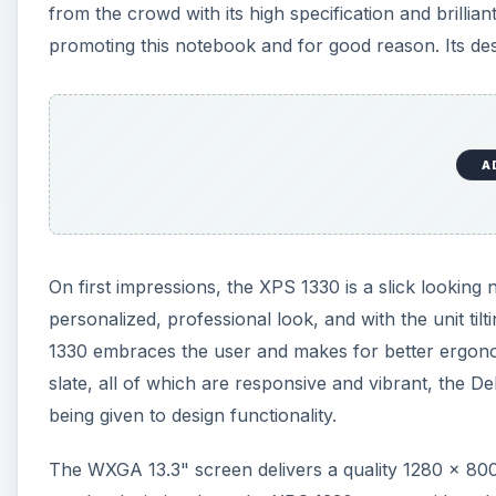
from the crowd with its high specification and brilli
promoting this notebook and for good reason. Its desig
A
On first impressions, the XPS 1330 is a slick looking
personalized, professional look, and with the unit til
1330 embraces the user and makes for better ergono
slate, all of which are responsive and vibrant, the D
being given to design functionality.
The WXGA 13.3" screen delivers a quality 1280 x 800 p