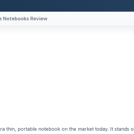
ble Notebooks Review
ra thin, portable notebook on the market today. It stands o