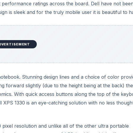
ant performance ratings across the board. Dell have not bee
n is sleek and for the truly mobile user it is beautiful to h
DVERTISEMENT
 notebook. Stunning design lines and a choice of color provi
ting forward slightly (due to the height being at the back) t
mics. With quick access buttons along the top of the keyb
ell XPS 1330 is an eye-catching solution with no less though
ixel resolution and unlike all of the other ultra portable