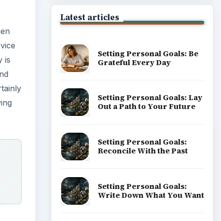
Latest articles
hen
evice
Setting Personal Goals: Be
y is
Grateful Every Day
and
tainly
Setting Personal Goals: Lay
wing
Out a Path to Your Future
Setting Personal Goals:
Reconcile With the Past
Setting Personal Goals:
Write Down What You Want