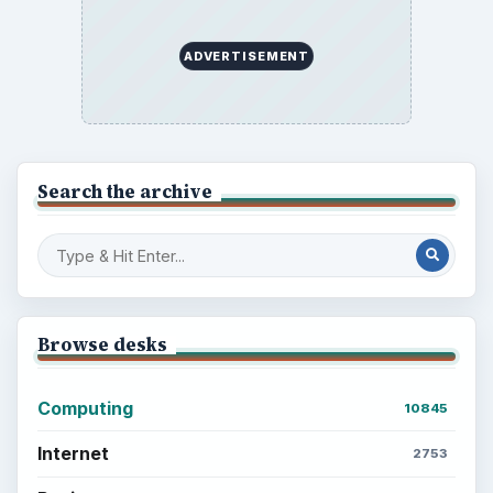
Multimedia
5381
Browse the archive
Latest articles
Setting Personal Goals: Be Grateful
Every Day
Setting Personal Goals: Lay Out a Path
to Your Future
Setting Personal Goals: Reconcile With
the Past