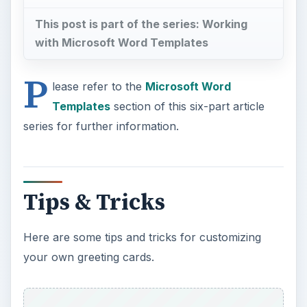
series for further information.
Tips & Tricks
Here are some tips and tricks for customizing
your own greeting cards.
Pictures
. Photo cards make great gifts. Simply
replace the default picture with one of your own
and resize accordingly.
To insert a picture:
Select
Insert > Picture
. The
Insert Picture