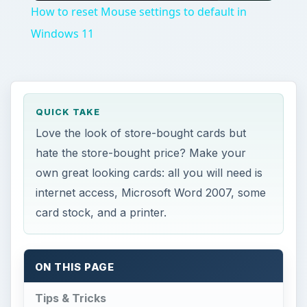
QUICK TAKE
Love the look of store-bought cards but
hate the store-bought price? Make your
own great looking cards: all you will need is
internet access, Microsoft Word 2007, some
card stock, and a printer.
ON THIS PAGE
Tips & Tricks
This post is part of the series: Working
with Microsoft Word Templates
P
lease refer to the
Microsoft Word
Templates
section of this six-part article