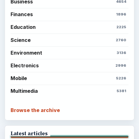
Setting Personal Goals: Write Down
What You Want
Career Development: Stage of Career
Popular topics