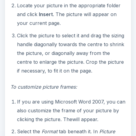
Select the
Format
tab beneath it. In
Picture
Styles
, place your cursor over each border
image to see the effects that it has on your
picture. Choose the one that you think suits
your picture the most and click it to apply the
effects.
Click
Picture Border
to change the color of
your border. Select a color from the
Theme
Colors
or Standard Colors palette. If you do
not see a color that appeals to you, click
More
Outline Colors
to choose one from there.
If you want, you can also change the shape of
your picture by clicking
Picture Shape
.
Choose any shape from the list and click to
apply it to your picture. Here in this example, I