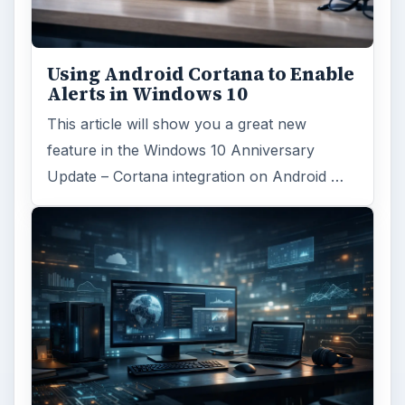
Windows 10 was released just over a year
ago. Microsoft has released their second
major update to the new OS, but what’s …
FILED UNDER
Windows platform
Computing
MORE TOPICS
Microsoft word
ADVERTISEMENT