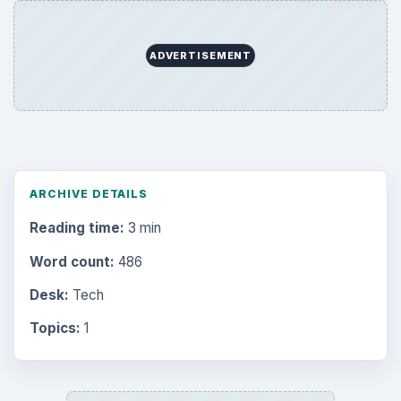
Browse desks
Computing
10845
Internet
2753
Business
4654
Finances
1896
Education
2225
Science
2760
Environment
3136
Electronics
2996
Mobile
5226