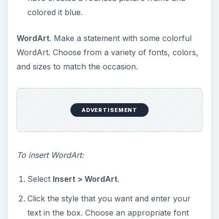
ADVERTISEMENT
Right-click the WordArt image.
Select
Format WordArt
. The
Format WordArt
dialog box appears.
Customize your WordArt by selecting the
appropriate tab and applying the desired
changes. Click
OK
to apply the changes.
Personalized Messages
. Use a familiar quote,
saying, or inside joke to customize each card.
This will make your recipient(s) feel warm and