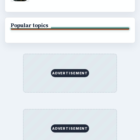
Copyright Policy
Privacy Policy
Terms of Use
BrightHub.com All Rights Reserved.