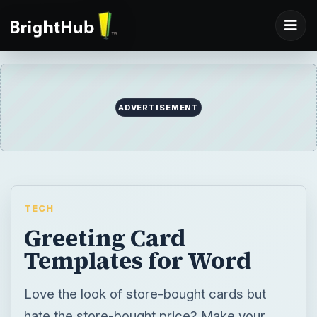
ADVERTISEMENT
TECH
Greeting Card
Templates for Word
Love the look of store-bought cards but
hate the store-bought price? Make your