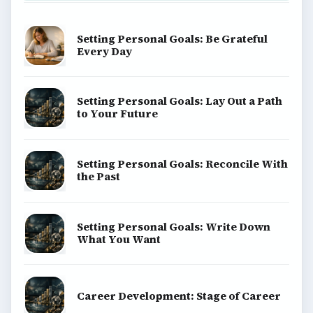
BrightHub.com is a practical archive of tutorials,
explainers, and reference reads across computing,
money, science, education, and everyday life.
BROWSE DESKS
Computing
Business
Finances
Science
Education
Environment
SITE INFO
About