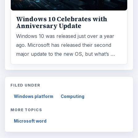
ARCHIVE DETAILS
Reading time:
3 min
Word count:
486
Desk:
Tech
Topics:
1
Search the archive