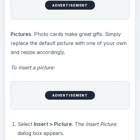
dialog box appears.
Locate your picture in the appropriate folder
and click
Insert
. The picture will appear on
your current page.
Click the picture to select it and drag the sizing
handle diagonally towards the centre to shrink
the picture, or diagonally away from the
centre to enlarge the picture. Crop the picture
if necessary, to fit it on the page.
To customize picture frames:
If you are using Microsoft Word 2007, you can
also customize the frame of your picture by
clicking the picture. Thewill appear.