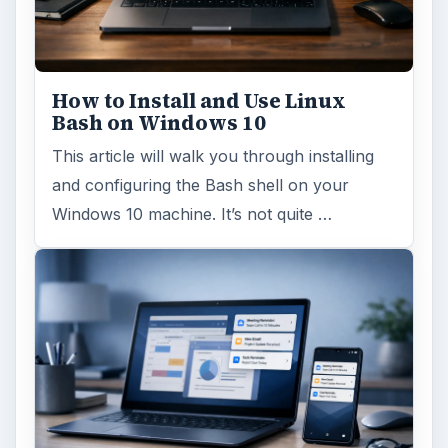
This article will show you a great new
feature in the Windows 10 Anniversary
Update – Cortana integration on Android …
Windows 10 Celebrates with
Anniversary Update