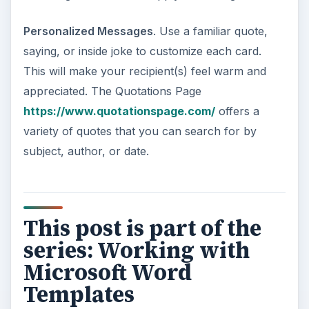
ADVERTISEMENT
How to Access Microsoft Word Templates
Using Word 2013 and Word Online
Creating Greeting Cards with Microsoft
Word
Creating Brochures with Microsoft Word
Creating Journal Entries with Microsoft
Word
Creating Certificates with Microsoft Word
Creating Flash Cards with Microsoft Word