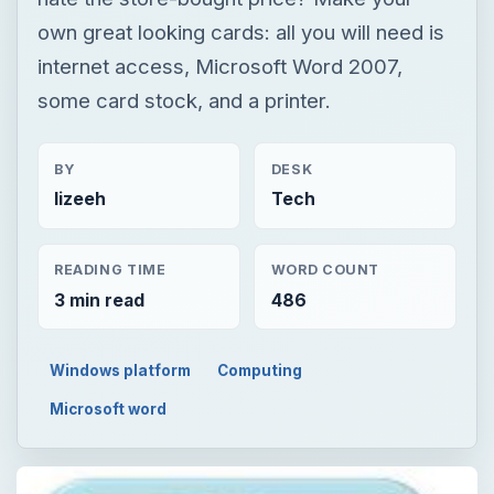
own great looking cards: all you will need is
internet access, Microsoft Word 2007,
some card stock, and a printer.
BY
DESK
lizeeh
Tech
READING TIME
WORD COUNT
3 min read
486
Windows platform
Computing
Microsoft word