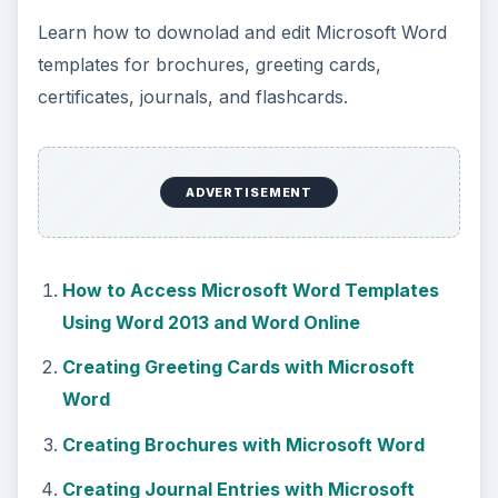
KEEP EXPLORING
More from Tech
How to Install and Use Linux