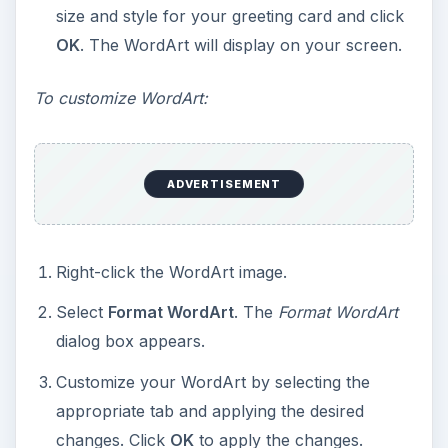
appreciated. The Quotations Page
https://www.quotationspage.com/
offers a
variety of quotes that you can search for by
subject, author, or date.
This post is part of the
series: Working with
Microsoft Word
Templates
Learn how to downolad and edit Microsoft Word
templates for brochures, greeting cards,
certificates, journals, and flashcards.