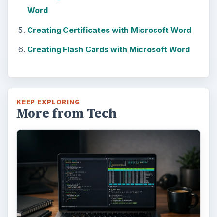
Bash on Windows 10
This article will walk you through installing
and configuring the Bash shell on your
Windows 10 machine. It’s not quite …
Using Android Cortana to Enable
Alerts in Windows 10