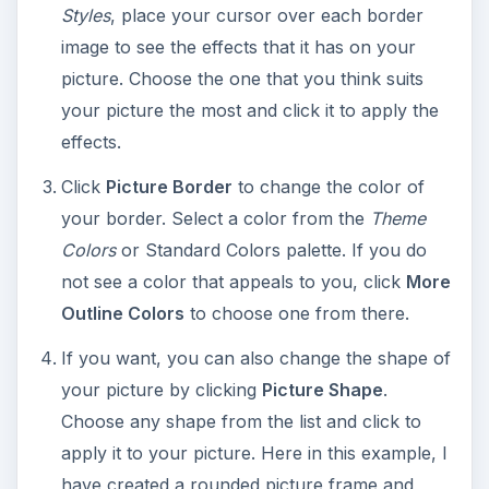
have created a rounded picture frame and
colored it blue.
WordArt
. Make a statement with some colorful
WordArt. Choose from a variety of fonts, colors,
and sizes to match the occasion.
To insert WordArt:
Select
Insert > WordArt
.
Click the style that you want and enter your
text in the box. Choose an appropriate font
size and style for your greeting card and click
OK
. The WordArt will display on your screen.
To customize WordArt: