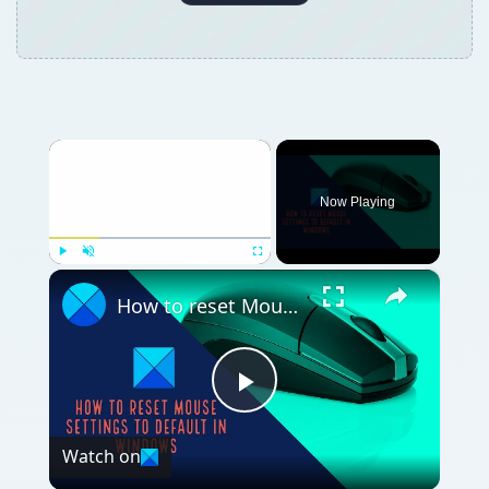
Now Playing
×
Play
Unmute
Fullscreen
How to reset Mouse settings to default in Windows 11
Play
Watch on
Video
How to reset Mouse settings to default in
Windows 11