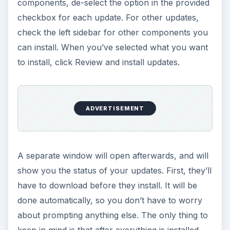
components, de-select the option in the provided
checkbox for each update. For other updates,
check the left sidebar for other components you
can install. When you’ve selected what you want
to install, click Review and install updates.
ADVERTISEMENT
A separate window will open afterwards, and will
show you the status of your updates. First, they’ll
have to download before they install. It will be
done automatically, so you don’t have to worry
about prompting anything else. The only thing to
keep in mind is that after everything is installed,