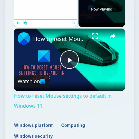
Now Playing
×
Play
Unmute
Fullscreen
How to reset Mouse settings to default in Windows 11
Play
Watch on
Video
How to reset Mouse settings to default in
Windows 11
Windows platform
Computing
Windows security