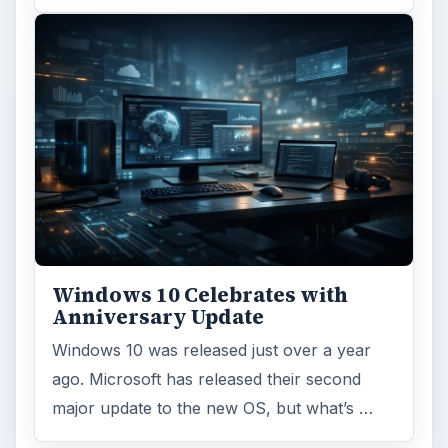
Windows 10 Celebrates with
Anniversary Update
Windows 10 was released just over a year
ago. Microsoft has released their second
major update to the new OS, but what’s …