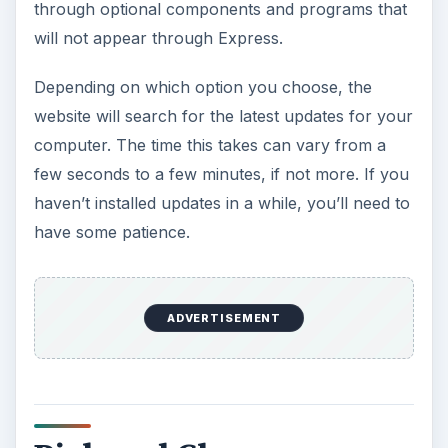
through optional components and programs that
will not appear through Express.
Depending on which option you choose, the
website will search for the latest updates for your
computer. The time this takes can vary from a
few seconds to a few minutes, if not more. If you
haven’t installed updates in a while, you’ll need to
have some patience.
ADVERTISEMENT