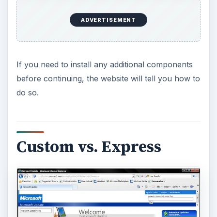
ADVERTISEMENT
If you need to install any additional components
before continuing, the website will tell you how to
do so.
Custom vs. Express