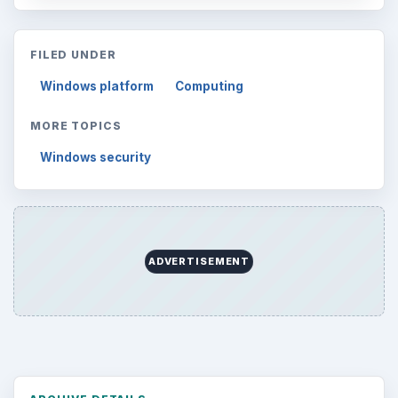
FILED UNDER
Windows platform
Computing
MORE TOPICS
Windows security
ADVERTISEMENT