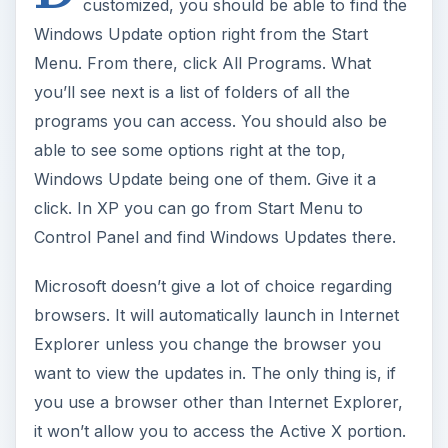
customized, you should be able to find the
Windows Update option right from the Start
Menu. From there, click All Programs. What
you’ll see next is a list of folders of all the
programs you can access. You should also be
able to see some options right at the top,
Windows Update being one of them. Give it a
click. In XP you can go from Start Menu to
Control Panel and find Windows Updates there.
Microsoft doesn’t give a lot of choice regarding
browsers. It will automatically launch in Internet
Explorer unless you change the browser you
want to view the updates in. The only thing is, if
you use a browser other than Internet Explorer,
it won’t allow you to access the Active X portion.