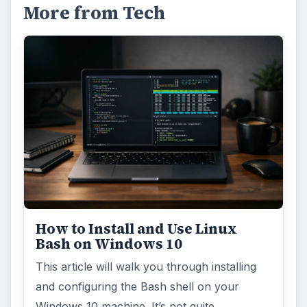
More from Tech
How to Install and Use Linux
Bash on Windows 10
This article will walk you through installing
and configuring the Bash shell on your
Windows 10 machine. It’s not quite …