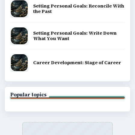
Setting Personal Goals: Reconcile With
the Past
Setting Personal Goals: Write Down
What You Want
Career Development: Stage of Career
Popular topics