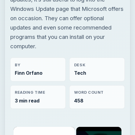
Windows Update page that Microsoft offers
on occasion. They can offer optional
updates and even some recommended
programs that you can install on your
computer.
BY
DESK
Finn Orfano
Tech
READING TIME
WORD COUNT
3 min read
458
×