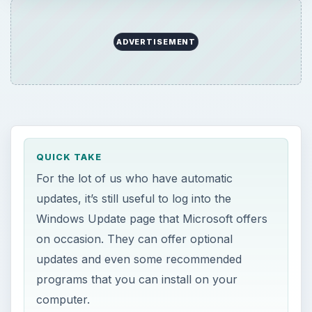
ADVERTISEMENT
QUICK TAKE
For the lot of us who have automatic
updates, it’s still useful to log into the
Windows Update page that Microsoft offers
on occasion. They can offer optional
updates and even some recommended
programs that you can install on your
computer.