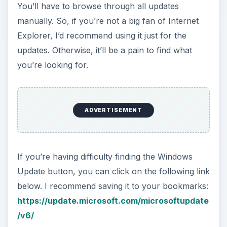
You’ll have to browse through all updates
manually. So, if you’re not a big fan of Internet
Explorer, I’d recommend using it just for the
updates. Otherwise, it’ll be a pain to find what
you’re looking for.
ADVERTISEMENT
If you’re having difficulty finding the Windows
Update button, you can click on the following link
below. I recommend saving it to your bookmarks:
https://update.microsoft.com/microsoftupdate
/v6/