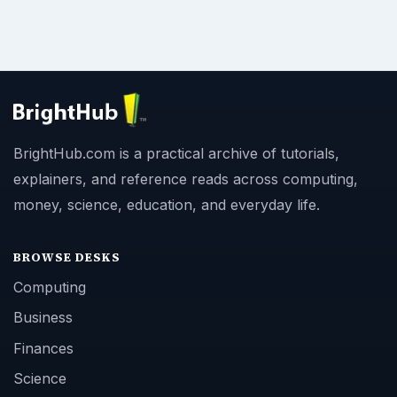
BrightHub.com is a practical archive of tutorials,
explainers, and reference reads across computing,
money, science, education, and everyday life.
BROWSE DESKS
Computing
Business
Finances
Science