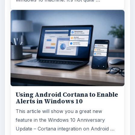
Using Android Cortana to Enable
Alerts in Windows 10
This article will show you a great new
feature in the Windows 10 Anniversary
Update – Cortana integration on Android …