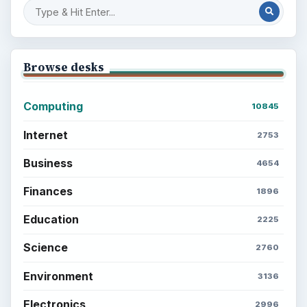
Browse desks
Computing
10845
Internet
2753
Business
4654
Finances
1896
Education
2225
Science
2760
Environment
3136
Electronics
2996