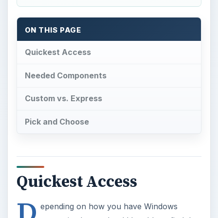
ON THIS PAGE
Quickest Access
Needed Components
Custom vs. Express
Pick and Choose
Quickest Access
D
epending on how you have Windows