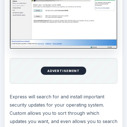
ADVERTISEMENT
Express will search for and install important
security updates for your operating system.
Custom allows you to sort through which
updates you want, and even allows you to search