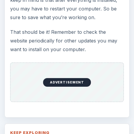
you may have to restart your computer. So be
sure to save what you’re working on.
That should be it! Remember to check the
website periodically for other updates you may
want to install on your computer.
ADVERTISEMENT
KEEP EXPLORING