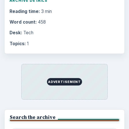
ARCHIVE DETAILS
Reading time:
3 min
Word count:
458
Desk:
Tech
Topics:
1
ADVERTISEMENT
Search the archive