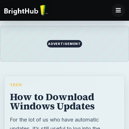
ADVERTISEMENT
TECH
How to Download
Windows Updates
For the lot of us who have automatic
updates, it’s still useful to log into the