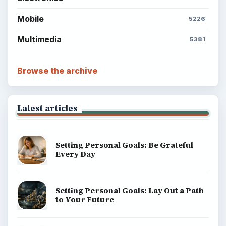
Mobile
5226
Multimedia
5381
Browse the archive
Latest articles
Setting Personal Goals: Be Grateful
Every Day
Setting Personal Goals: Lay Out a Path
to Your Future