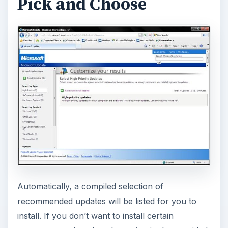
Pick and Choose
Automatically, a compiled selection of
recommended updates will be listed for you to
install. If you don’t want to install certain