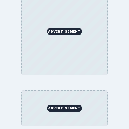
ADVERTISEMENT
ADVERTISEMENT