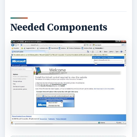
Needed Components