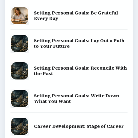
Setting Personal Goals: Be Grateful
Every Day
Setting Personal Goals: Lay Out a Path
to Your Future
Setting Personal Goals: Reconcile With
the Past
Setting Personal Goals: Write Down
What You Want
Career Development: Stage of Career