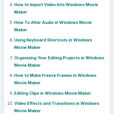
How to Import Video Into Windows Movie
Maker
How To Alter Audio in Windows Movie
Maker
Using Keyboard Shortcuts in Windows
Movie Maker
Organizing Your Editing Projects in Windows
Movie Maker
How to Make Freeze Frames in Windows
Movie Maker
Editing Clips in Windows Movie Maker
Video Effects and Transitions in Windows
Movie Maker