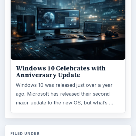
Windows 10 Celebrates with
Anniversary Update
Windows 10 was released just over a year
ago. Microsoft has released their second
major update to the new OS, but what’s …
FILED UNDER