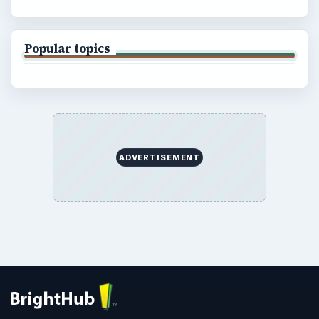
Popular topics
ADVERTISEMENT