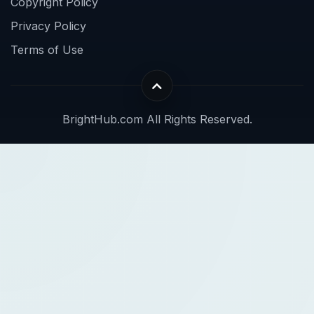
Copyright Policy
Privacy Policy
Terms of Use
BrightHub.com All Rights Reserved.