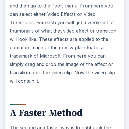
and then go to the Tools menu. From here you
can select either Video Effects or Video
Transitions. For each you will get a whole list of
thumbnails of what that video effect or transition
will look like. These effects are applied to the
common image of the grassy plain that is a
trademark of Microsoft. From here you can
simply drag and drop the image of the effect or
transition onto the video clip. Now the video clip
will contain it.
A Faster Method
The second and faster way is to right click the