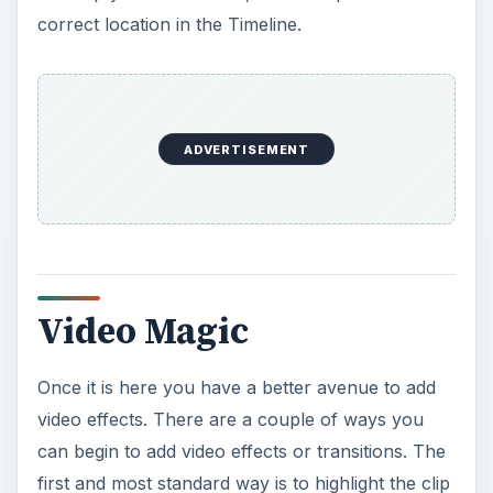
correct location in the Timeline.
ADVERTISEMENT
Video Magic
Once it is here you have a better avenue to add
video effects. There are a couple of ways you
can begin to add video effects or transitions. The
first and most standard way is to highlight the clip