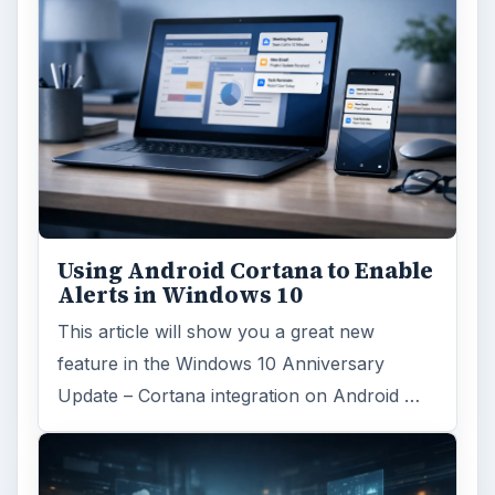
Using Android Cortana to Enable
Alerts in Windows 10
This article will show you a great new
feature in the Windows 10 Anniversary
Update – Cortana integration on Android …