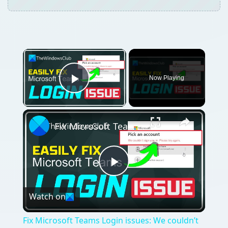
Now Playing
Play Video
Fix Microsoft Teams Login issues: We couldn’t sign you in
Play
Watch on
Video
Fix Microsoft Teams Login issues: We couldn’t