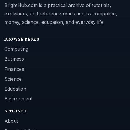
BrightHub.com is a practical archive of tutorials,
explainers, and reference reads across computing,
money, science, education, and everyday life.
BROWSE DESKS
Computing
Business
Finances
Science
Education
Environment
SITE INFO
About