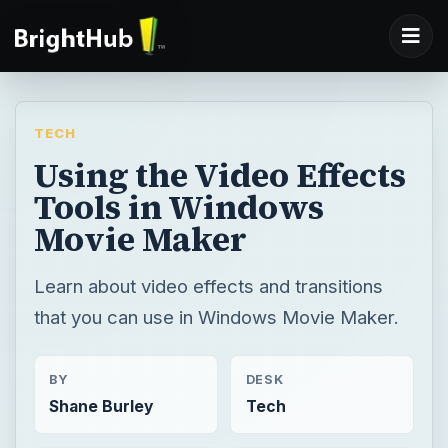
TECH
Using the Video Effects
Tools in Windows
Movie Maker
Learn about video effects and transitions
that you can use in Windows Movie Maker.
BY
DESK
Shane Burley
Tech