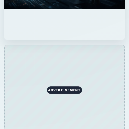
ADVERTISEMENT