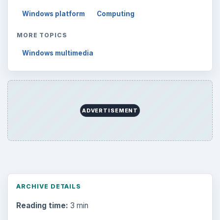
Windows platform
Computing
MORE TOPICS
Windows multimedia
ADVERTISEMENT
ARCHIVE DETAILS
Reading time:
3 min