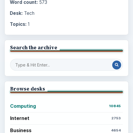
Word count:
573
Desk:
Tech
Topics:
1
Search the archive
Browse desks
Computing
10845
Internet
2753
Business
4654