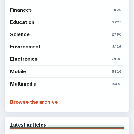
Finances
1896
Education
2225
Science
2760
Environment
3136
Electronics
2996
Mobile
5226
Multimedia
5381
Browse the archive
Latest articles