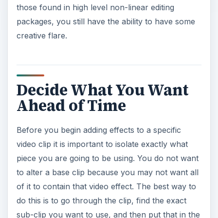
those found in high level non-linear editing
packages, you still have the ability to have some
creative flare.
Decide What You Want
Ahead of Time
Before you begin adding effects to a specific
video clip it is important to isolate exactly what
piece you are going to be using. You do not want
to alter a base clip because you may not want all
of it to contain that video effect. The best way to
do this is to go through the clip, find the exact
sub-clip you want to use, and then put that in the