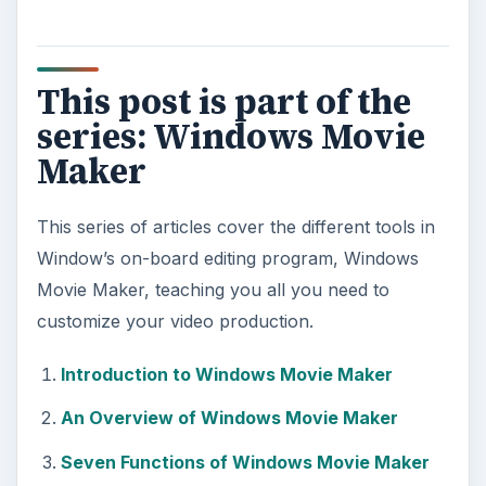
This post is part of the
series: Windows Movie
Maker
This series of articles cover the different tools in
Window’s on-board editing program, Windows
Movie Maker, teaching you all you need to
customize your video production.
Introduction to Windows Movie Maker
An Overview of Windows Movie Maker
Seven Functions of Windows Movie Maker