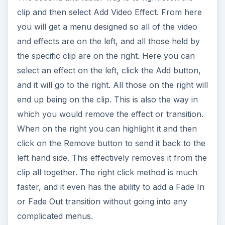
clip and then select Add Video Effect. From here
you will get a menu designed so all of the video
and effects are on the left, and all those held by
the specific clip are on the right. Here you can
select an effect on the left, click the Add button,
and it will go to the right. All those on the right will
end up being on the clip. This is also the way in
which you would remove the effect or transition.
When on the right you can highlight it and then
click on the Remove button to send it back to the
left hand side. This effectively removes it from the
clip all together. The right click method is much
faster, and it even has the ability to add a Fade In
or Fade Out transition without going into any
complicated menus.