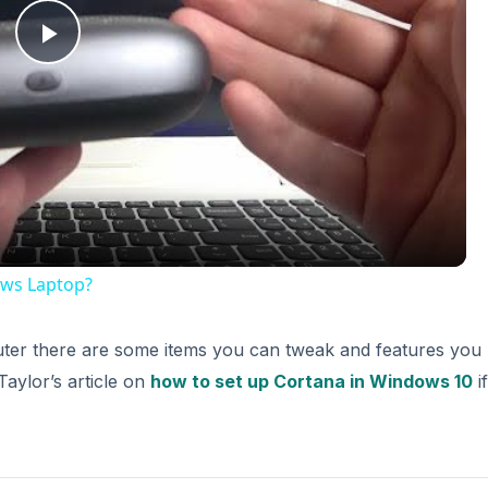
Play
Video
ws Laptop?
ter there are some items you can tweak and features you
Taylor’s article on
how to set up Cortana in Windows 10
i