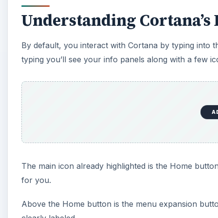
Understanding Cortana’s 
By default, you interact with Cortana by typing into
typing you’ll see your info panels along with a few ic
A
The main icon already highlighted is the Home button
for you.
Above the Home button is the menu expansion button.
clearly labeled.