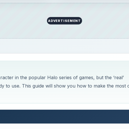
ADVERTISEMENT
ter in the popular Halo series of games, but the ‘real’
dy to use. This guide will show you how to make the most 