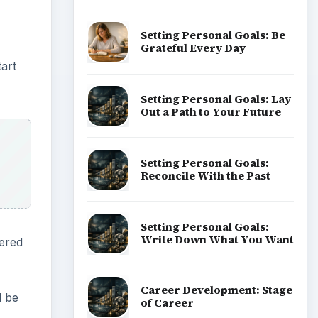
Setting Personal Goals: Be
Grateful Every Day
art
Setting Personal Goals: Lay
Out a Path to Your Future
Setting Personal Goals:
Reconcile With the Past
Setting Personal Goals:
Write Down What You Want
hered
Career Development: Stage
l be
of Career