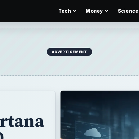
Tech
Money
Science
ADVERTISEMENT
rtana
0