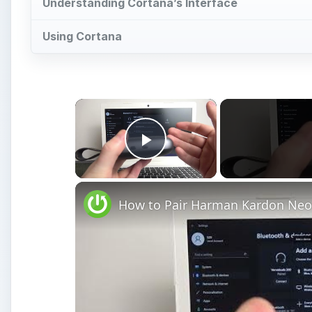
Understanding Cortana’s Interface
Using Cortana
×
Play Video
How to Pair Harman Kardon Neo