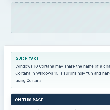
QUICK TAKE
Windows 10 Cortana may share the name of a charac
Cortana in Windows 10 is surprisingly fun and han
using Cortana.
ON THIS PAGE