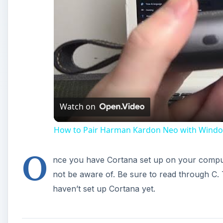
Watch on
How to Pair Harman Kardon Neo with Windo
O
nce you have Cortana set up on your compu
not be aware of. Be sure to read through C. 
haven’t set up Cortana yet.