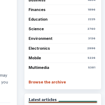
Finances
1896
Education
2225
Science
2760
Environment
3136
Electronics
2996
Mobile
5226
Multimedia
5381
 may
Browse the archive
f you
Latest articles