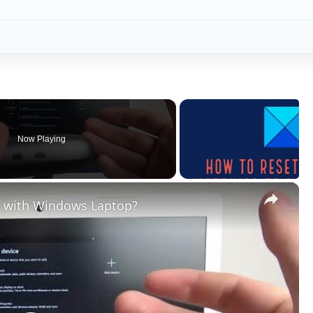
Now Playing
×
 with Windows Laptop?