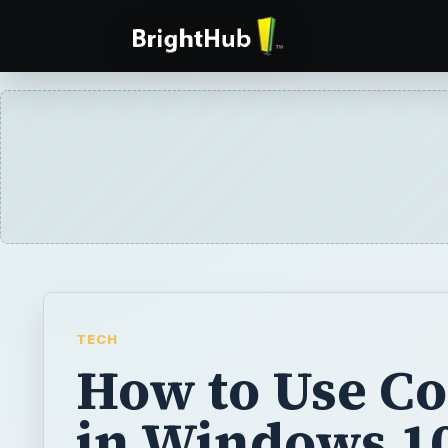
TECH
How to Use Co
in Windows 1