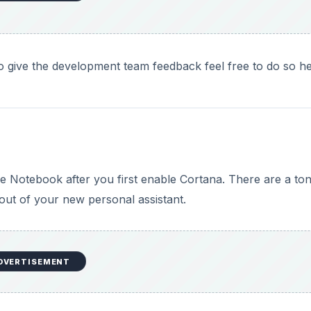
 to give the development team feedback feel free to do so he
he Notebook after you first enable Cortana. There are a ton
out of your new personal assistant.
DVERTISEMENT