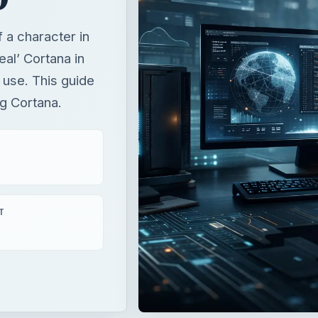
a character in
eal’ Cortana in
 use. This guide
g Cortana.
T