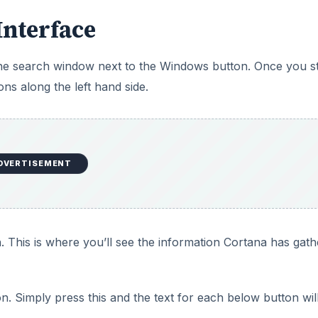
Interface
 the search window next to the Windows button. Once you st
ons along the left hand side.
DVERTISEMENT
. This is where you’ll see the information Cortana has gat
 Simply press this and the text for each below button wil