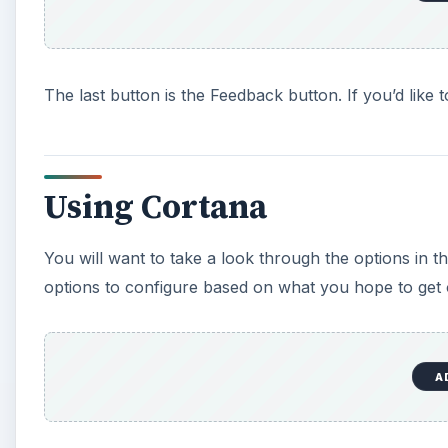
The last button is the Feedback button. If you’d like
Using Cortana
You will want to take a look through the options in t
options to configure based on what you hope to get 
A