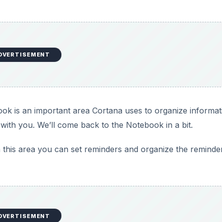
DVERTISEMENT
k is an important area Cortana uses to organize informat
with you. We’ll come back to the Notebook in a bit.
 this area you can set reminders and organize the reminde
DVERTISEMENT