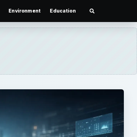
Environment
Education