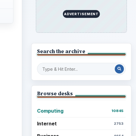
ADVERTISEMENT
Search the archive
Browse desks
Computing
10845
Internet
2753
Business
4654