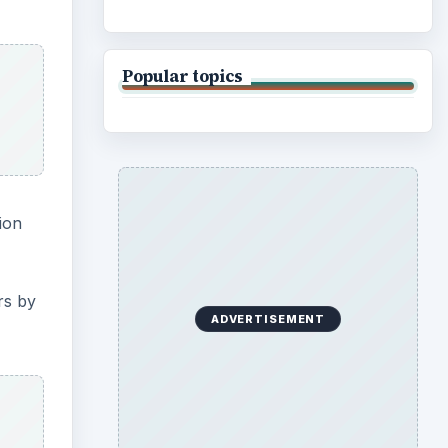
Popular topics
ion
rs by
ADVERTISEMENT