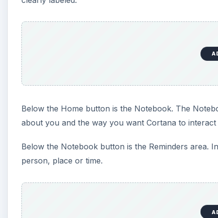
A
Below the Home button is the Notebook. The Noteboo
about you and the way you want Cortana to interact 
Below the Notebook button is the Reminders area. In
person, place or time.
A