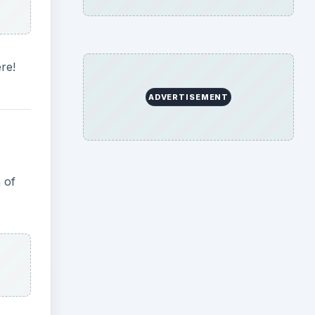
re!
ADVERTISEMENT
 of