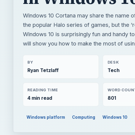
Windows 10 Cortana may share the name of 
the popular Halo series of games, but the ‘r
Windows 10 is surprisingly fun and handy to
will show you how to make the most of usin
BY
DESK
Ryan Tetzlaff
Tech
READING TIME
WORD COUN
4 min read
801
Windows platform
Computing
Windows 10