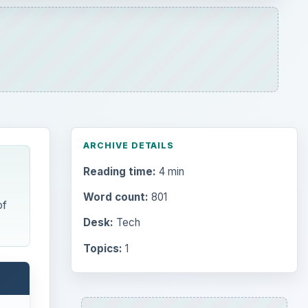
ARCHIVE DETAILS
Reading time:
4 min
Word count:
801
of
Desk:
Tech
Topics:
1