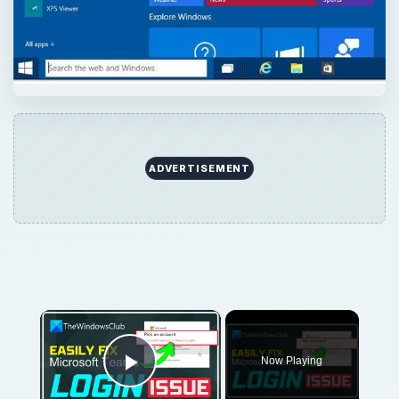
ADVERTISEMENT
×
Now Playing
Play Video