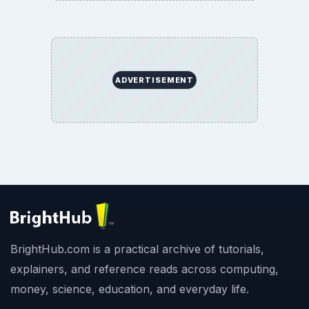
ADVERTISEMENT
BrightHub.com is a practical archive of tutorials,
explainers, and reference reads across computing,
money, science, education, and everyday life.