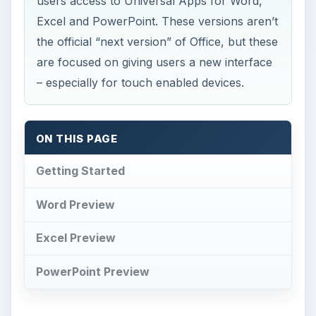
users access to Universal Apps for Word,
Excel and PowerPoint. These versions aren’t
the official “next version” of Office, but these
are focused on giving users a new interface
– especially for touch enabled devices.
ON THIS PAGE
Getting Started
Word Preview
Excel Preview
PowerPoint Preview