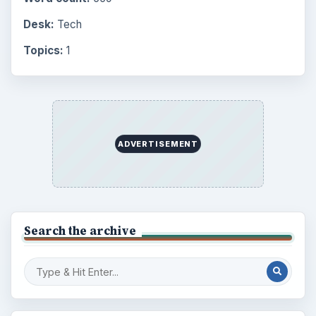
Desk:
Tech
Topics:
1
ADVERTISEMENT
Search the archive