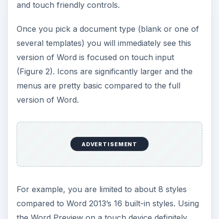
and touch friendly controls.
Once you pick a document type (blank or one of
several templates) you will immediately see this
version of Word is focused on touch input
(Figure 2). Icons are significantly larger and the
menus are pretty basic compared to the full
version of Word.
ADVERTISEMENT
For example, you are limited to about 8 styles
compared to Word 2013’s 16 built-in styles. Using
the Word Preview on a touch device definitely