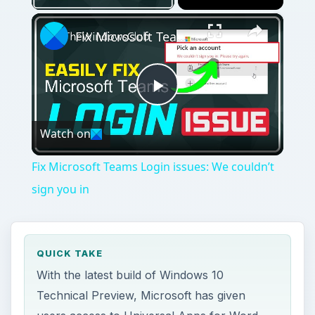
×
Fix Microsoft Teams Login issues: We couldn’t sign you in
Play
Watch on
Video
Fix Microsoft Teams Login issues: We couldn’t
sign you in
QUICK TAKE
With the latest build of Windows 10
Technical Preview, Microsoft has given