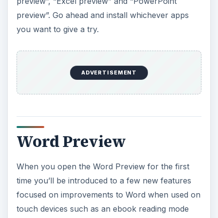
preview”, “Excel preview” and “PowerPoint
preview”. Go ahead and install whichever apps
you want to give a try.
ADVERTISEMENT
Word Preview
When you open the Word Preview for the first
time you’ll be introduced to a few new features
focused on improvements to Word when used on
touch devices such as an ebook reading mode