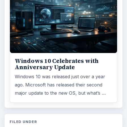
Windows 10 Celebrates with
Anniversary Update
Windows 10 was released just over a year
ago. Microsoft has released their second
major update to the new OS, but what’s …
FILED UNDER