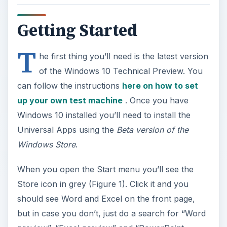
Getting Started
T
he first thing you’ll need is the latest version
of the Windows 10 Technical Preview. You
can follow the instructions
here on how to set
up your own test machine
. Once you have
Windows 10 installed you’ll need to install the
Universal Apps using the
Beta version of the
Windows Store
.
When you open the Start menu you’ll see the
Store icon in grey (Figure 1). Click it and you
should see Word and Excel on the front page,
but in case you don’t, just do a search for “Word