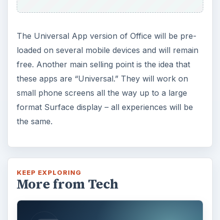
The Universal App version of Office will be pre-
loaded on several mobile devices and will remain
free. Another main selling point is the idea that
these apps are “Universal.” They will work on
small phone screens all the way up to a large
format Surface display – all experiences will be
the same.
KEEP EXPLORING
More from Tech