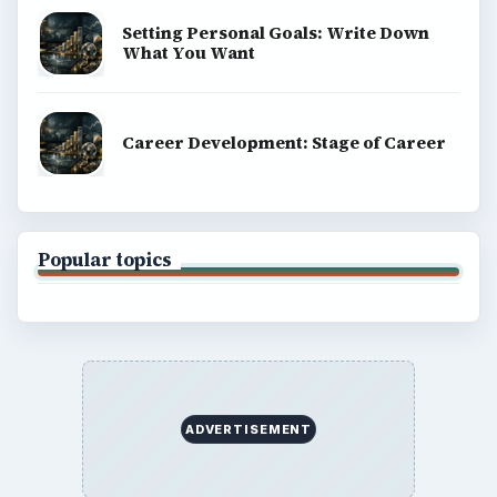
Setting Personal Goals: Write Down
What You Want
Career Development: Stage of Career
Popular topics
ADVERTISEMENT