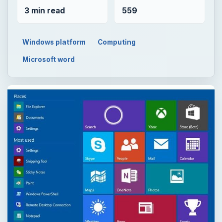
3 min read
559
Windows platform
Computing
Microsoft word