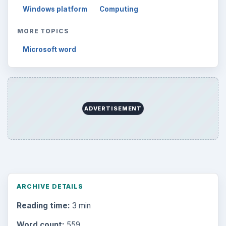
Windows platform
Computing
MORE TOPICS
Microsoft word
ADVERTISEMENT
ARCHIVE DETAILS
Reading time:
3 min
Word count:
559