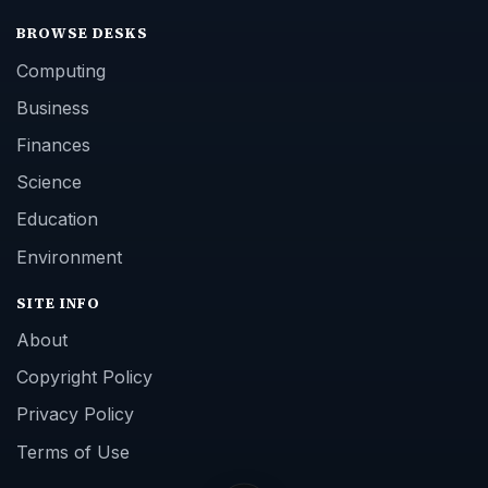
BROWSE DESKS
Computing
Business
Finances
Science
Education
Environment
SITE INFO
About
Copyright Policy
Privacy Policy
Terms of Use