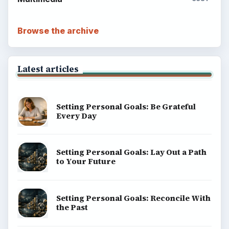
Browse the archive
Latest articles
Setting Personal Goals: Be Grateful
Every Day
Setting Personal Goals: Lay Out a Path
to Your Future
Setting Personal Goals: Reconcile With
the Past