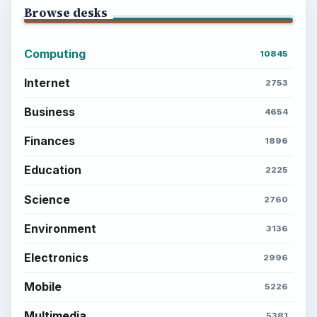
Browse desks
Computing
10845
Internet
2753
Business
4654
Finances
1896
Education
2225
Science
2760
Environment
3136
Electronics
2996
Mobile
5226
Multimedia
5381