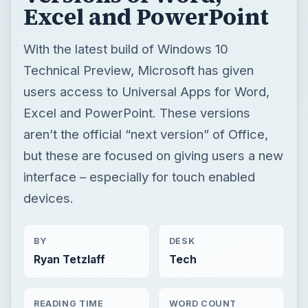
Excel and PowerPoint
With the latest build of Windows 10
Technical Preview, Microsoft has given
users access to Universal Apps for Word,
Excel and PowerPoint. These versions
aren’t the official “next version” of Office,
but these are focused on giving users a new
interface – especially for touch enabled
devices.
BY
DESK
Ryan Tetzlaff
Tech
READING TIME
WORD COUNT