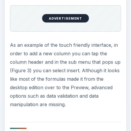
ADVERTISEMENT
As an example of the touch friendly interface, in
order to add a new column you can tap the
column header and in the sub menu that pops up
(Figure 3) you can select insert. Although it looks
like most of the formulas made it from the
desktop edition over to the Preview, advanced
options such as data validation and data
manipulation are missing.