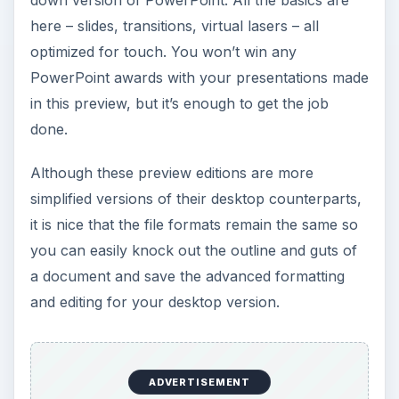
down version of PowerPoint. All the basics are
here – slides, transitions, virtual lasers – all
optimized for touch. You won’t win any
PowerPoint awards with your presentations made
in this preview, but it’s enough to get the job
done.
Although these preview editions are more
simplified versions of their desktop counterparts,
it is nice that the file formats remain the same so
you can easily knock out the outline and guts of
a document and save the advanced formatting
and editing for your desktop version.
ADVERTISEMENT