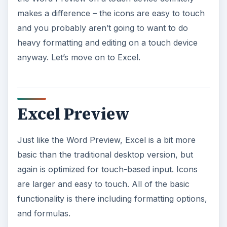
makes a difference – the icons are easy to touch
and you probably aren’t going to want to do
heavy formatting and editing on a touch device
anyway. Let’s move on to Excel.
Excel Preview
Just like the Word Preview, Excel is a bit more
basic than the traditional desktop version, but
again is optimized for touch-based input. Icons
are larger and easy to touch. All of the basic
functionality is there including formatting options,
and formulas.