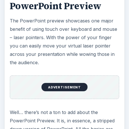
PowerPoint Preview
The PowerPoint preview showcases one major
benefit of using touch over keyboard and mouse
– laser pointers. With the power of your finger
you can easily move your virtual laser pointer
across your presentation while wowing those in
the audience.
ADVERTISEMENT
Well… there’s not a ton to add about the
PowerPoint Preview. It is, in essence, a stripped