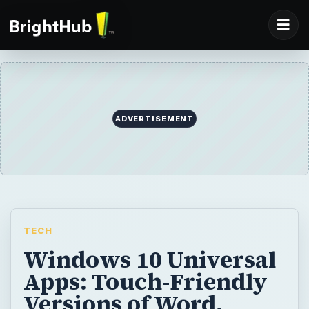
ADVERTISEMENT
TECH
Windows 10 Universal
Apps: Touch-Friendly
Versions of Word,