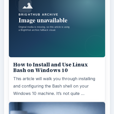
How to Install and Use Linux
Bash on Windows 10
This article will walk you through installing
and configuring the Bash shell on your
Windows 10 machine. It’s not quite …