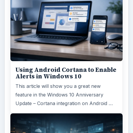
Using Android Cortana to Enable
Alerts in Windows 10
This article will show you a great new
feature in the Windows 10 Anniversary
Update – Cortana integration on Android …