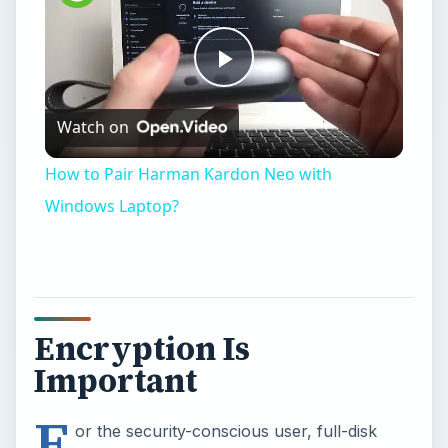
Play
Watch on
Video
How to Pair Harman Kardon Neo with
Windows Laptop?
Encryption Is
Important
F
or the security-conscious user, full-disk