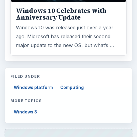
Windows 10 Celebrates with
Anniversary Update
Windows 10 was released just over a year
ago. Microsoft has released their second
major update to the new OS, but what’s …
FILED UNDER
Windows platform
Computing
MORE TOPICS
Windows 8