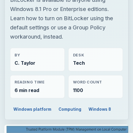
Windows 8.1 Pro or Enterprise editions.
Learn how to turn on BitLocker using the
default settings or use a Group Policy
workaround, instead.
BY
DESK
C. Taylor
Tech
READING TIME
WORD COUNT
6 min read
1100
Windows platform
Computing
Windows 8