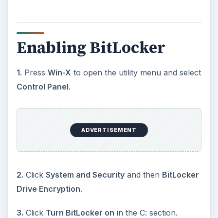
Enabling BitLocker
1.
Press
Win-X
to open the utility menu and select
Control Panel
.
ADVERTISEMENT
2.
Click
System and Security
and then
BitLocker
Drive Encryption
.
3.
Click
Turn BitLocker on
in the C: section.