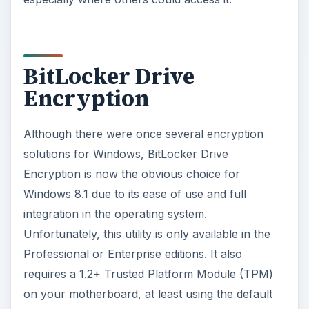
BitLocker Drive
Encryption
Although there were once several encryption
solutions for Windows, BitLocker Drive
Encryption is now the obvious choice for
Windows 8.1 due to its ease of use and full
integration in the operating system.
Unfortunately, this utility is only available in the
Professional or Enterprise editions. It also
requires a 1.2+ Trusted Platform Module (TPM)
on your motherboard, at least using the default