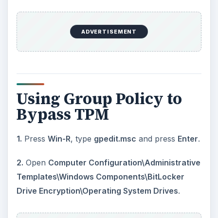
ADVERTISEMENT
Using Group Policy to
Bypass TPM
1.
Press
Win-R
, type
gpedit.msc
and press
Enter
.
2.
Open
Computer Configuration\Administrative
Templates\Windows Components\BitLocker
Drive Encryption\Operating System Drives
.