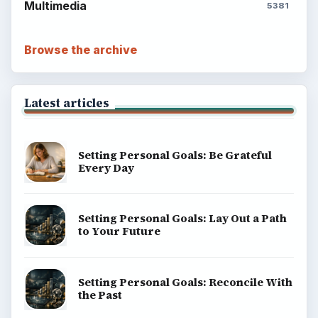
Multimedia
5381
Browse the archive
Latest articles
Setting Personal Goals: Be Grateful
Every Day
Setting Personal Goals: Lay Out a Path
to Your Future
Setting Personal Goals: Reconcile With
the Past