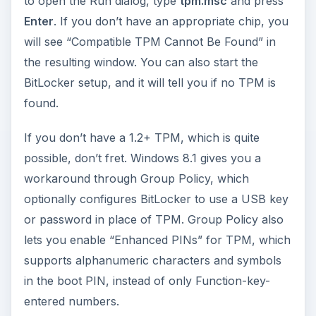
to open the Run dialog, type
tpm.msc
and press
Enter
. If you don’t have an appropriate chip, you
will see “Compatible TPM Cannot Be Found” in
the resulting window. You can also start the
BitLocker setup, and it will tell you if no TPM is
found.
If you don’t have a 1.2+ TPM, which is quite
possible, don’t fret. Windows 8.1 gives you a
workaround through Group Policy, which
optionally configures BitLocker to use a USB key
or password in place of TPM. Group Policy also
lets you enable “Enhanced PINs” for TPM, which
supports alphanumeric characters and symbols
in the boot PIN, instead of only Function-key-
entered numbers.