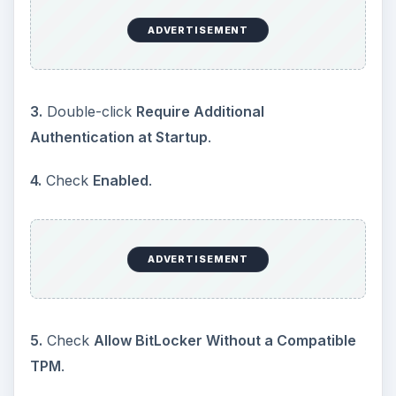
ADVERTISEMENT
3.
Double-click
Require Additional
Authentication at Startup
.
4.
Check
Enabled
.
ADVERTISEMENT
5.
Check
Allow BitLocker Without a Compatible
TPM
.