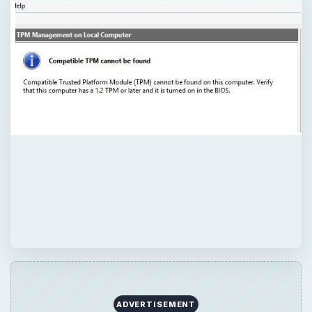
ADVERTISEMENT