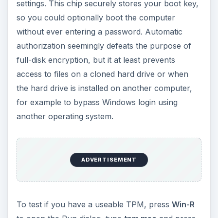
settings. This chip securely stores your boot key,
so you could optionally boot the computer
without ever entering a password. Automatic
authorization seemingly defeats the purpose of
full-disk encryption, but it at least prevents
access to files on a cloned hard drive or when
the hard drive is installed on another computer,
for example to bypass Windows login using
another operating system.
ADVERTISEMENT
To test if you have a useable TPM, press
Win-R