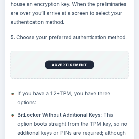
house an encryption key. When the preliminaries
are over you’ll arrive at a screen to select your
authentication method.
5.
Choose your preferred authentication method.
ADVERTISEMENT
If you have a 1.2+TPM, you have three
options:
BitLocker Without Additional Keys
: This
option boots straight from the TPM key, so no
additional keys or PINs are required; although