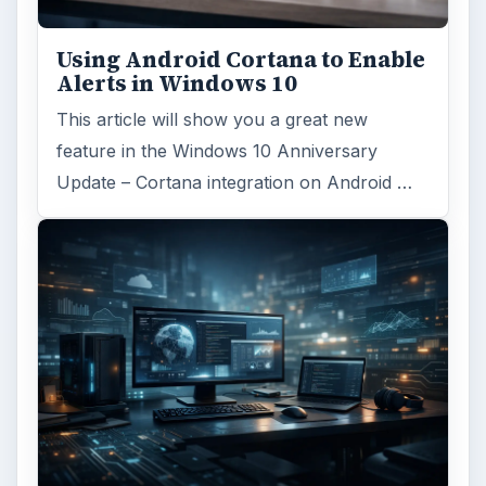
Using Android Cortana to Enable
Alerts in Windows 10
This article will show you a great new
feature in the Windows 10 Anniversary
Update – Cortana integration on Android …