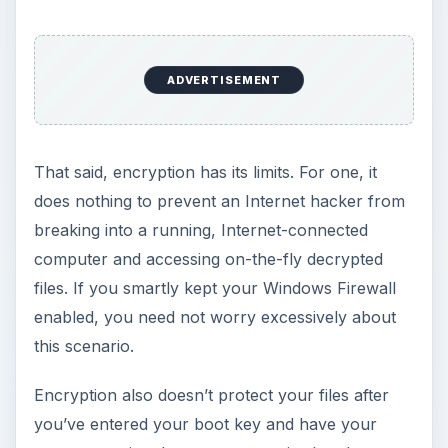
ADVERTISEMENT
That said, encryption has its limits. For one, it
does nothing to prevent an Internet hacker from
breaking into a running, Internet-connected
computer and accessing on-the-fly decrypted
files. If you smartly kept your Windows Firewall
enabled, you need not worry excessively about
this scenario.
Encryption also doesn’t protect your files after
you’ve entered your boot key and have your