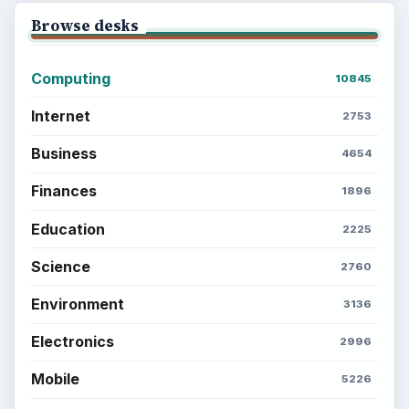
Browse desks
Computing
10845
Internet
2753
Business
4654
Finances
1896
Education
2225
Science
2760
Environment
3136
Electronics
2996
Mobile
5226