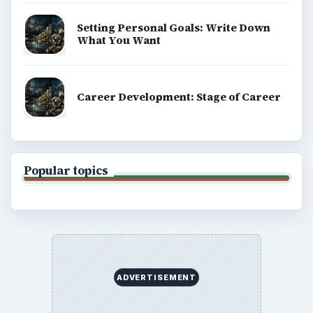
Setting Personal Goals: Write Down
What You Want
Career Development: Stage of Career
Popular topics
ADVERTISEMENT