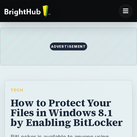
ADVERTISEMENT
TECH
How to Protect Your
Files in Windows 8.1
by Enabling BitLocker
BitLocker is available to anyone using