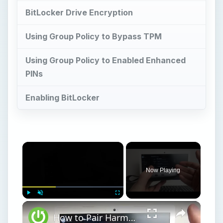
BitLocker Drive Encryption
Using Group Policy to Bypass TPM
Using Group Policy to Enabled Enhanced
PINs
Enabling BitLocker
×
Now Playing
×
Play
Unmute
Fullscreen
How to Pair Harman Kardon Neo with Windows Laptop?