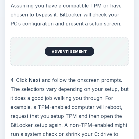
Assuming you have a compatible TPM or have
chosen to bypass it, BitLocker will check your
PC’s configuration and present a setup screen.
ADVERTISEMENT
4.
Click
Next
and follow the onscreen prompts.
The selections vary depending on your setup, but
it does a good job walking you through. For
example, a TPM-enabled computer will reboot,
request that you setup TPM and then open the
BitLocker setup again. A non-TPM-enabled might
run a system check or shrink your C: drive to