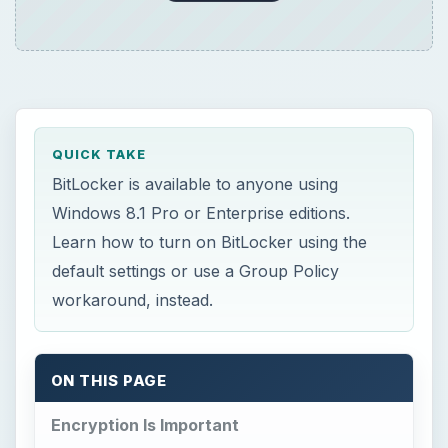
QUICK TAKE
BitLocker is available to anyone using
Windows 8.1 Pro or Enterprise editions.
Learn how to turn on BitLocker using the
default settings or use a Group Policy
workaround, instead.
ON THIS PAGE
Encryption Is Important