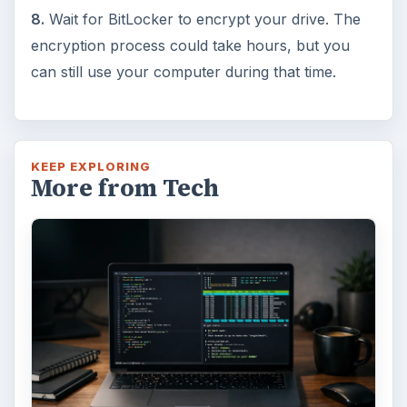
8.
Wait for BitLocker to encrypt your drive. The
encryption process could take hours, but you
can still use your computer during that time.
KEEP EXPLORING
More from Tech