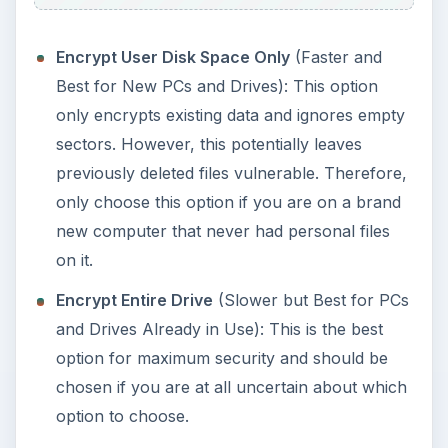
Encrypt User Disk Space Only
(Faster and
Best for New PCs and Drives): This option
only encrypts existing data and ignores empty
sectors. However, this potentially leaves
previously deleted files vulnerable. Therefore,
only choose this option if you are on a brand
new computer that never had personal files
on it.
Encrypt Entire Drive
(Slower but Best for PCs
and Drives Already in Use): This is the best
option for maximum security and should be
chosen if you are at all uncertain about which
option to choose.