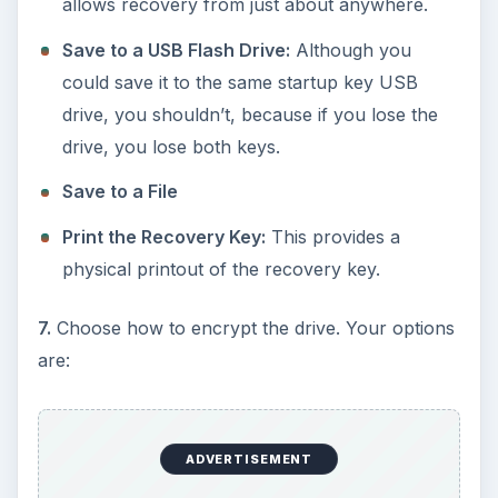
allows recovery from just about anywhere.
Save to a USB Flash Drive:
Although you
could save it to the same startup key USB
drive, you shouldn’t, because if you lose the
drive, you lose both keys.
Save to a File
Print the Recovery Key:
This provides a
physical printout of the recovery key.
7.
Choose how to encrypt the drive. Your options
are:
ADVERTISEMENT