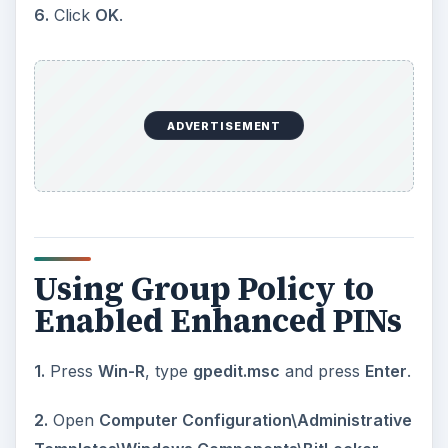
6.
Click
OK
.
ADVERTISEMENT
Using Group Policy to
Enabled Enhanced PINs
1.
Press
Win-R
, type
gpedit.msc
and press
Enter
.
2.
Open
Computer Configuration\Administrative