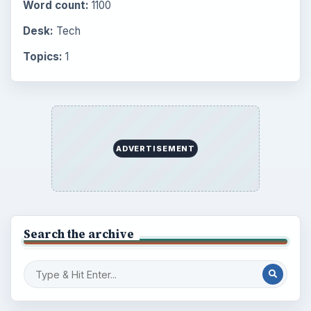
Word count:
1100
Desk:
Tech
Topics:
1
ADVERTISEMENT
Search the archive