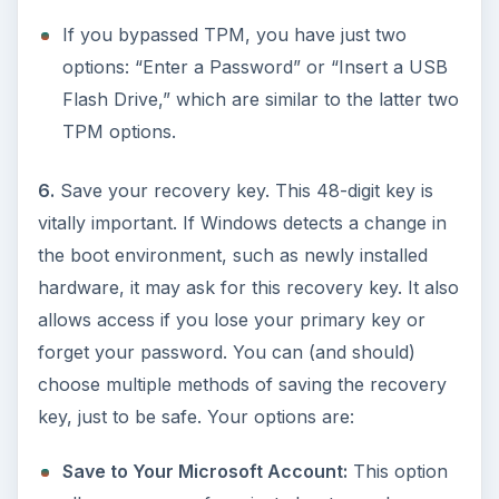
If you bypassed TPM, you have just two
options: “Enter a Password” or “Insert a USB
Flash Drive,” which are similar to the latter two
TPM options.
6.
Save your recovery key. This 48-digit key is
vitally important. If Windows detects a change in
the boot environment, such as newly installed
hardware, it may ask for this recovery key. It also
allows access if you lose your primary key or
forget your password. You can (and should)
choose multiple methods of saving the recovery
key, just to be safe. Your options are:
Save to Your Microsoft Account:
This option