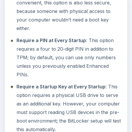
convenient, this option is also less secure,
because someone with physical access to
your computer wouldn’t need a boot key
either.
Require a PIN at Every Startup
: This option
requires a four to 20-digit PIN in addition to
TPM; by default, you can use only numbers
unless you previously enabled Enhanced
PINs.
Require a Startup Key at Every Startup
: This
option requires a physical USB drive to serve
as an additional key. However, your computer
must support reading USB devices in the pre-
boot environment; the BitLocker setup will test
this automatically.