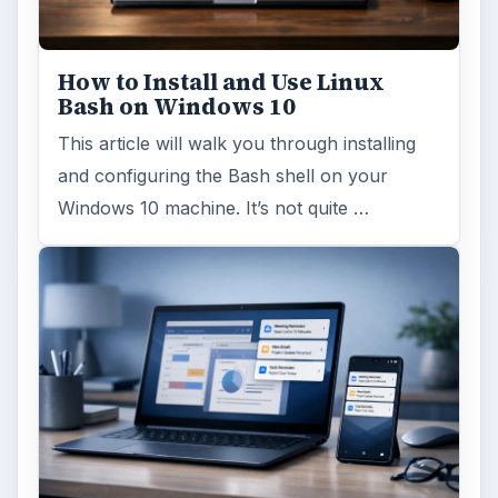
How to Install and Use Linux
Bash on Windows 10
This article will walk you through installing
and configuring the Bash shell on your
Windows 10 machine. It’s not quite …