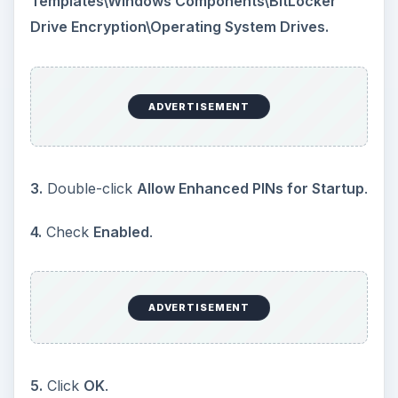
Templates\Windows Components\BitLocker
Drive Encryption\Operating System Drives.
ADVERTISEMENT
3.
Double-click
Allow Enhanced PINs for Startup
.
4.
Check
Enabled
.
ADVERTISEMENT
5.
Click
OK
.