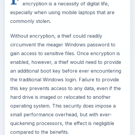
encryption is a necessity of digital life,
especially when using mobile laptops that are
commonly stolen.
Without encryption, a thief could readily
circumvent the meager Windows password to
gain access to sensitive files. Once encryption is
enabled, however, a thief would need to provide
an additional boot key before ever encountering
the traditional Windows login. Failure to provide
this key prevents access to any data, even if the
hard drive is imaged or relocated to another
operating system. This security does impose a
small performance overhead, but with ever-
quickening processors, the effect is negligible
compared to the benefits.