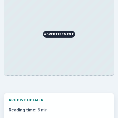
ADVERTISEMENT
ARCHIVE DETAILS
Reading time:
6 min