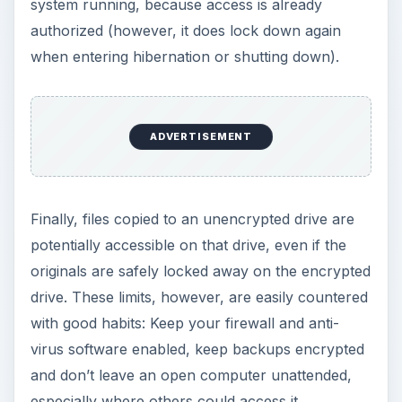
system running, because access is already
authorized (however, it does lock down again
when entering hibernation or shutting down).
ADVERTISEMENT
Finally, files copied to an unencrypted drive are
potentially accessible on that drive, even if the
originals are safely locked away on the encrypted
drive. These limits, however, are easily countered
with good habits: Keep your firewall and anti-
virus software enabled, keep backups encrypted
and don’t leave an open computer unattended,
especially where others could access it.