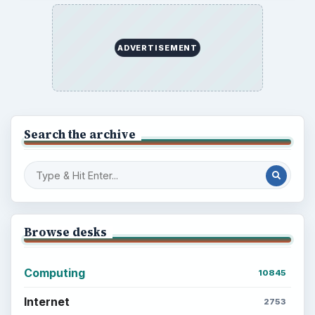
ADVERTISEMENT
Search the archive
Browse desks
Computing
10845
Internet
2753