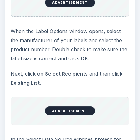
ADVERTISEMENT
When the Label Options window opens, select
the manufacturer of your labels and select the
product number. Double check to make sure the
label size is correct and click
OK
.
Next, click on
Select Recipients
and then click
Existing List
.
ADVERTISEMENT
In the Select Data Source window, browse for