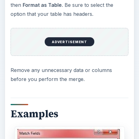
then
Format as Table
. Be sure to select the
option that your table has headers.
ADVERTISEMENT
Remove any unnecessary data or columns
before you perform the merge.
Examples