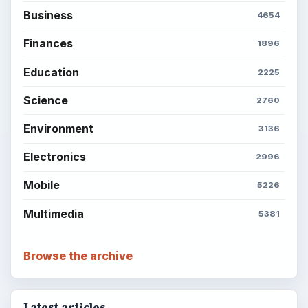
Business
4654
Finances
1896
Education
2225
Science
2760
Environment
3136
Electronics
2996
Mobile
5226
Multimedia
5381
Browse the archive
Latest articles