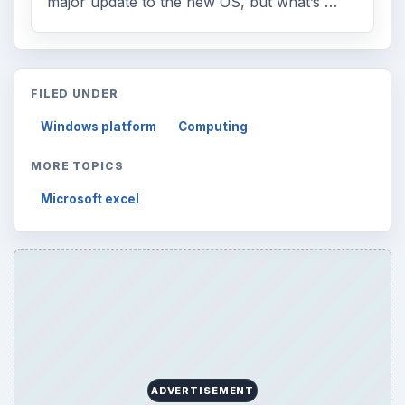
major update to the new OS, but what’s …
FILED UNDER
Windows platform
Computing
MORE TOPICS
Microsoft excel
ADVERTISEMENT