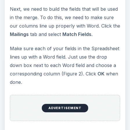
Next, we need to build the fields that will be used
in the merge. To do this, we need to make sure
our columns line up properly with Word. Click the
Mailings
tab and select
Match Fields
.
Make sure each of your fields in the Spreadsheet
lines up with a Word field. Just use the drop
down box next to each Word field and choose a
corresponding column (Figure 2). Click
OK
when
done.
ADVERTISEMENT