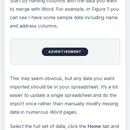
Start by naming columns with the data you want
to merge with Word. For example, in Figure 1 you
can see I have some sample data including name
and address columns.
ADVERTISEMENT
This may seem obvious, but any data you want
imported should be in your spreadsheet. It’s a lot
easier to update a single spreadsheet and do the
import once rather than manually modify missing
data in numerous Word pages.
Select the full set of data, click the
Home
tab and