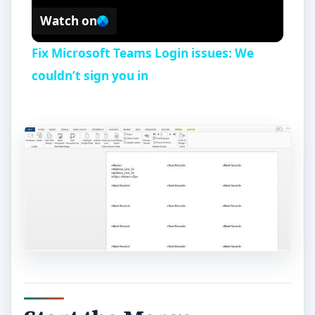
Watch on
Fix Microsoft Teams Login issues: We
couldn’t sign you in