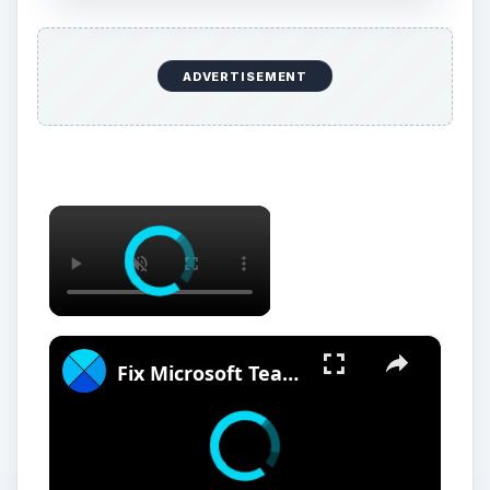
ADVERTISEMENT
×
×
Fix Microsoft Teams Login issues: We couldn’t sign you in