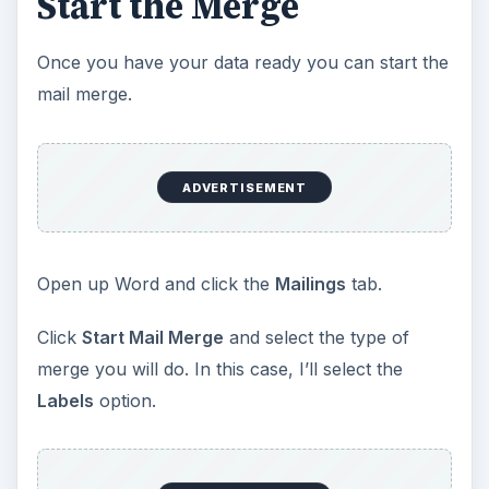
Start the Merge
Once you have your data ready you can start the
mail merge.
ADVERTISEMENT
Open up Word and click the
Mailings
tab.
Click
Start Mail Merge
and select the type of
merge you will do. In this case, I’ll select the
Labels
option.