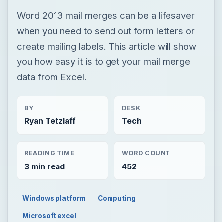
Word 2013 mail merges can be a lifesaver
when you need to send out form letters or
create mailing labels. This article will show
you how easy it is to get your mail merge
data from Excel.
BY
DESK
Ryan Tetzlaff
Tech
READING TIME
WORD COUNT
3 min read
452
Windows platform
Computing
Microsoft excel