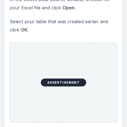
your Excel file and click
Open
.
Select your table that was created earlier and
click
OK
.
ADVERTISEMENT