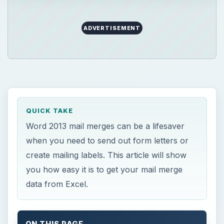
ADVERTISEMENT
QUICK TAKE
Word 2013 mail merges can be a lifesaver
when you need to send out form letters or
create mailing labels. This article will show
you how easy it is to get your mail merge
data from Excel.
ON THIS PAGE