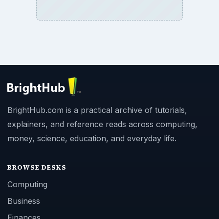
BrightHub.com is a practical archive of tutorials,
explainers, and reference reads across computing,
money, science, education, and everyday life.
BROWSE DESKS
Computing
Business
Finances