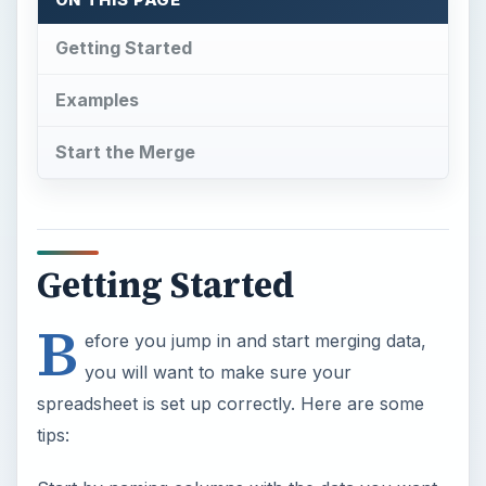
Getting Started
Examples
Start the Merge
Getting Started
B
efore you jump in and start merging data,
you will want to make sure your
spreadsheet is set up correctly. Here are some
tips: