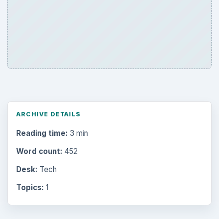
ARCHIVE DETAILS
Reading time:
3 min
Word count:
452
Desk:
Tech
Topics:
1