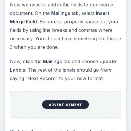
Now we need to add in the fields to our merge
document. On the
Mailings
tab, select
Insert
Merge Field
. Be sure to properly space out your
fields by using line breaks and commas where
necessary. You should have something like Figure
3 when you are done.
Now, click the
Mailings
tab and choose
Update
Labels
. The rest of the labels should go from
saying “Next Record” to your new format.
ADVERTISEMENT