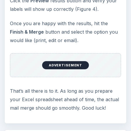
Click the
Preview
results button and verify your
labels will show up correctly (Figure 4).
Once you are happy with the results, hit the
Finish & Merge
button and select the option you
would like (print, edit or email).
ADVERTISEMENT
That’s all there is to it. As long as you prepare
your Excel spreadsheet ahead of time, the actual
mail merge should go smoothly. Good luck!