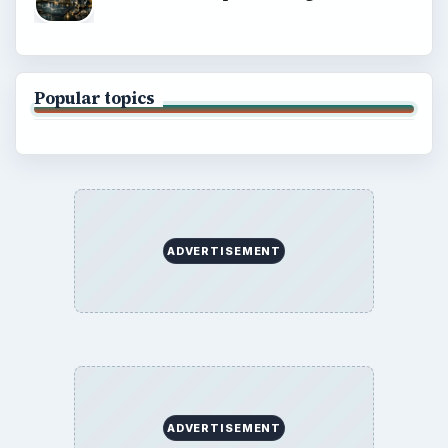
Popular topics
ADVERTISEMENT
ADVERTISEMENT