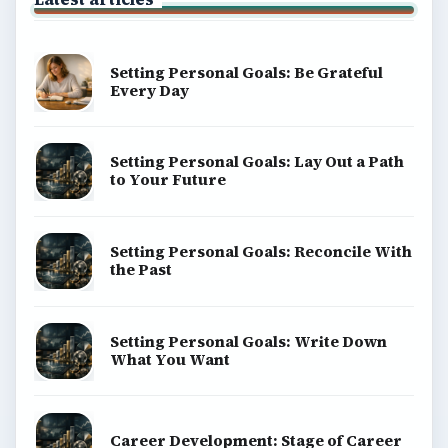
Setting Personal Goals: Be Grateful
Every Day
Setting Personal Goals: Lay Out a Path
to Your Future
Setting Personal Goals: Reconcile With
the Past
Setting Personal Goals: Write Down
What You Want
Career Development: Stage of Career