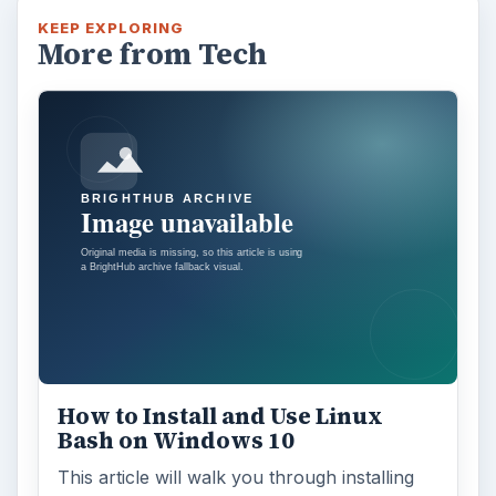
KEEP EXPLORING
More from Tech
How to Install and Use Linux
Bash on Windows 10
This article will walk you through installing