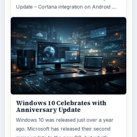
Update – Cortana integration on Android …
Windows 10 Celebrates with
Anniversary Update
Windows 10 was released just over a year
ago. Microsoft has released their second