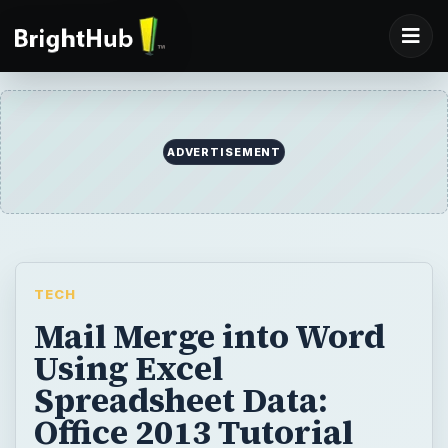
ADVERTISEMENT
TECH
Mail Merge into Word
Using Excel
Spreadsheet Data:
Office 2013 Tutorial