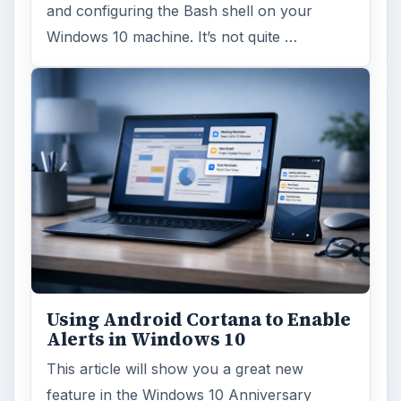
and configuring the Bash shell on your
Windows 10 machine. It’s not quite …
Using Android Cortana to Enable
Alerts in Windows 10
This article will show you a great new
feature in the Windows 10 Anniversary