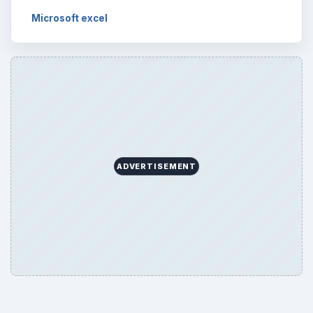
Microsoft excel
ADVERTISEMENT