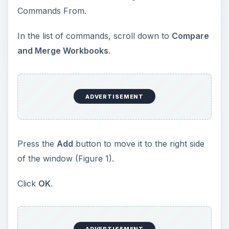
Commands From.
In the list of commands, scroll down to
Compare
and Merge Workbooks
.
ADVERTISEMENT
Press the
Add
button to move it to the right side
of the window (Figure 1).
Click
OK
.