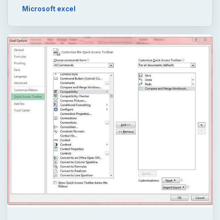
Microsoft excel