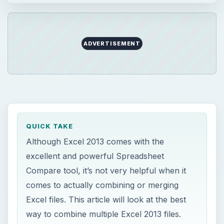
ADVERTISEMENT
QUICK TAKE
Although Excel 2013 comes with the
excellent and powerful Spreadsheet
Compare tool, it’s not very helpful when it
comes to actually combining or merging
Excel files. This article will look at the best
way to combine multiple Excel 2013 files.