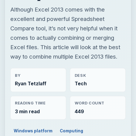
Although Excel 2013 comes with the
excellent and powerful Spreadsheet
Compare tool, it’s not very helpful when it
comes to actually combining or merging
Excel files. This article will look at the best
way to combine multiple Excel 2013 files.
BY
DESK
Ryan Tetzlaff
Tech
READING TIME
WORD COUNT
3 min read
449
Windows platform
Computing