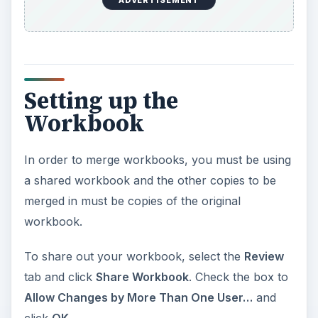
ADVERTISEMENT
Setting up the
Workbook
In order to merge workbooks, you must be using
a shared workbook and the other copies to be
merged in must be copies of the original
workbook.
To share out your workbook, select the
Review
tab and click
Share Workbook
. Check the box to
Allow Changes by More Than One User…
and
click
OK
.