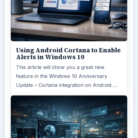
Using Android Cortana to Enable
Alerts in Windows 10
This article will show you a great new
feature in the Windows 10 Anniversary
Update – Cortana integration on Android …