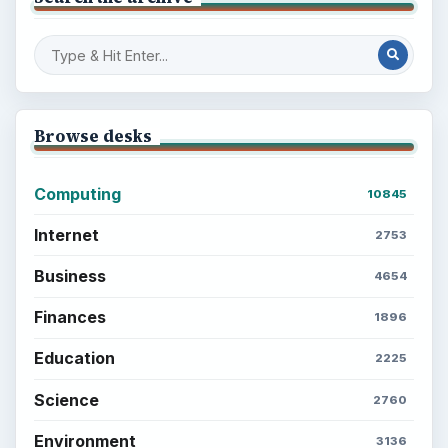
Browse desks
Computing
10845
Internet
2753
Business
4654
Finances
1896
Education
2225
Science
2760
Environment
3136