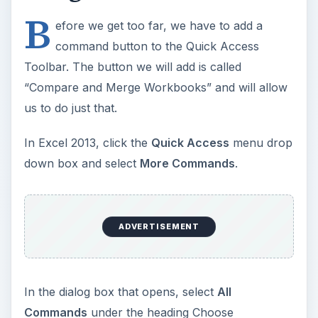
B
efore we get too far, we have to add a
command button to the Quick Access
Toolbar. The button we will add is called
“Compare and Merge Workbooks” and will allow
us to do just that.
In Excel 2013, click the
Quick Access
menu drop
down box and select
More Commands
.
ADVERTISEMENT
In the dialog box that opens, select
All
Commands
under the heading Choose