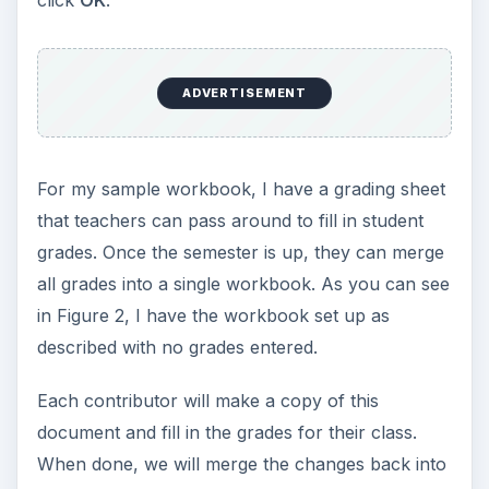
ADVERTISEMENT
For my sample workbook, I have a grading sheet
that teachers can pass around to fill in student
grades. Once the semester is up, they can merge
all grades into a single workbook. As you can see
in Figure 2, I have the workbook set up as
described with no grades entered.
Each contributor will make a copy of this
document and fill in the grades for their class.
When done, we will merge the changes back into