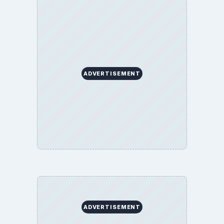
ADVERTISEMENT
ADVERTISEMENT