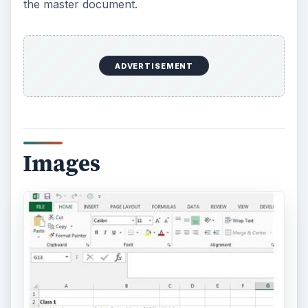
the master document.
ADVERTISEMENT
Images