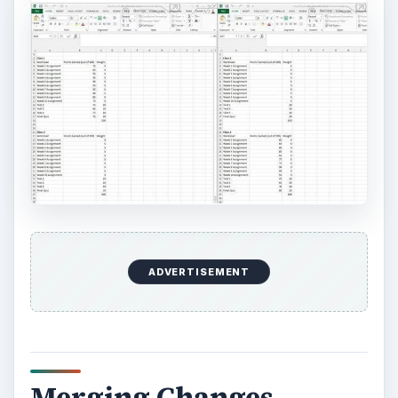
ADVERTISEMENT
Merging Changes