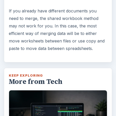
If you already have different documents you
need to merge, the shared workbook method
may not work for you. In this case, the most
efficient way of merging data will be to either
move worksheets between files or use copy and
paste to move data between spreadsheets.
KEEP EXPLORING
More from Tech