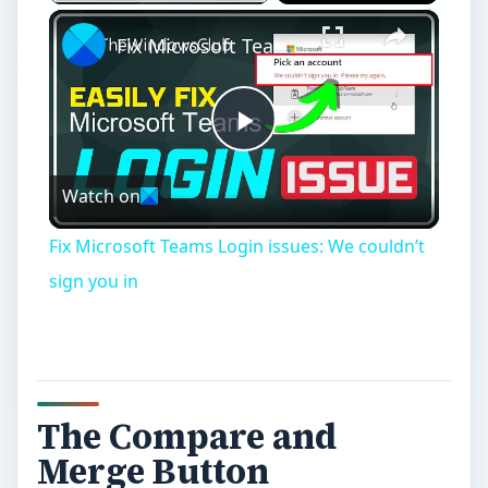
×
Fix Microsoft Teams Login issues: We couldn’t sign you in
Play
Watch on
Video
Fix Microsoft Teams Login issues: We couldn’t
sign you in
The Compare and
Merge Button