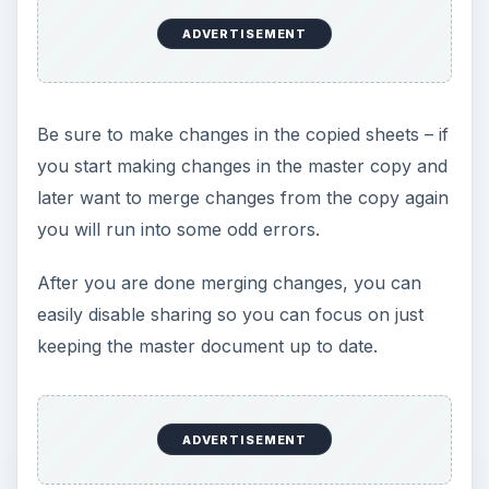
ADVERTISEMENT
Be sure to make changes in the copied sheets – if
you start making changes in the master copy and
later want to merge changes from the copy again
you will run into some odd errors.
After you are done merging changes, you can
easily disable sharing so you can focus on just
keeping the master document up to date.
ADVERTISEMENT