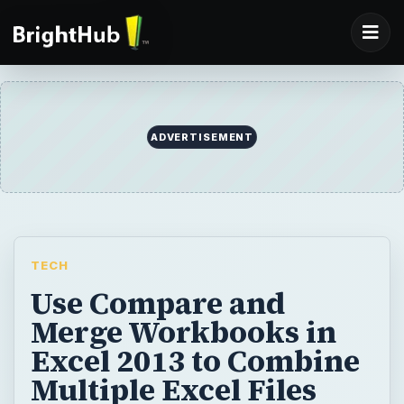
ADVERTISEMENT
TECH
Use Compare and
Merge Workbooks in
Excel 2013 to Combine
Multiple Excel Files