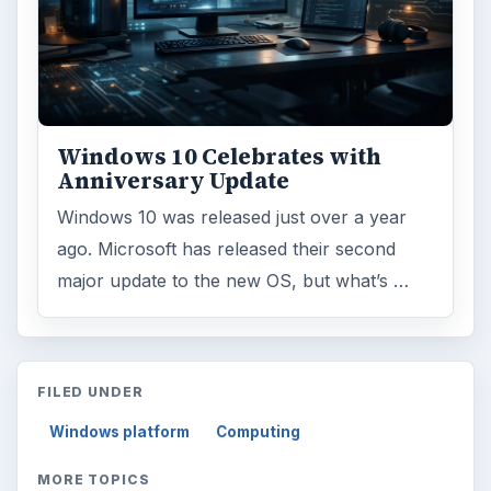
Windows 10 Celebrates with
Anniversary Update
Windows 10 was released just over a year
ago. Microsoft has released their second
major update to the new OS, but what’s …
FILED UNDER
Windows platform
Computing
MORE TOPICS