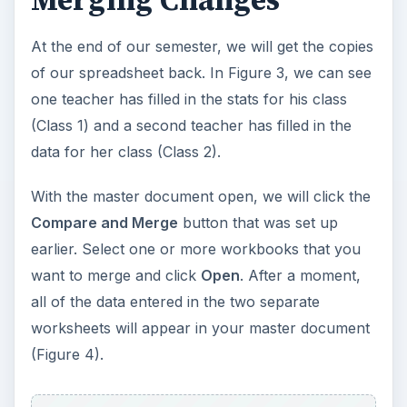
At the end of our semester, we will get the copies
of our spreadsheet back. In Figure 3, we can see
one teacher has filled in the stats for his class
(Class 1) and a second teacher has filled in the
data for her class (Class 2).
With the master document open, we will click the
Compare and Merge
button that was set up
earlier. Select one or more workbooks that you
want to merge and click
Open
. After a moment,
all of the data entered in the two separate
worksheets will appear in your master document
(Figure 4).