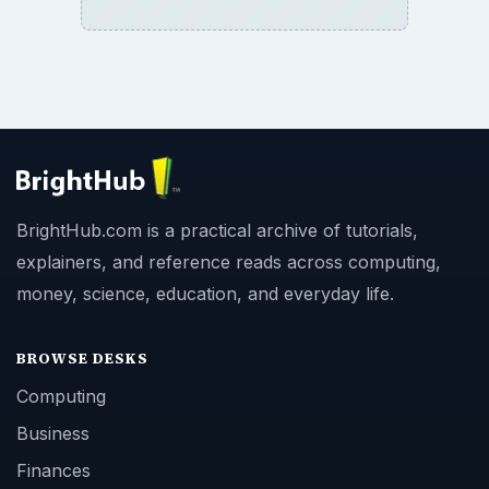
BrightHub.com is a practical archive of tutorials,
explainers, and reference reads across computing,
money, science, education, and everyday life.
BROWSE DESKS
Computing
Business
Finances