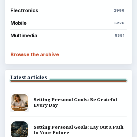
Electronics
2996
Mobile
5226
Multimedia
5381
Browse the archive
Latest articles
Setting Personal Goals: Be Grateful
Every Day
Setting Personal Goals: Lay Out a Path
to Your Future