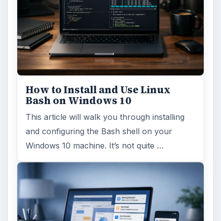
How to Install and Use Linux
Bash on Windows 10
This article will walk you through installing
and configuring the Bash shell on your
Windows 10 machine. It’s not quite …