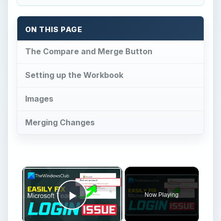
ON THIS PAGE
The Compare and Merge Button
Setting up the Workbook
Images
Merging Changes
×
Now Playing
Play Video