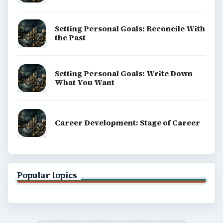
Setting Personal Goals: Reconcile With
the Past
Setting Personal Goals: Write Down
What You Want
Career Development: Stage of Career
Popular topics