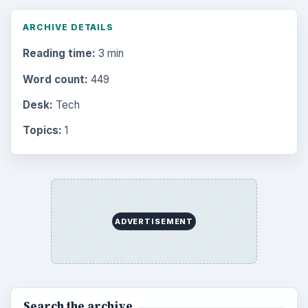
ARCHIVE DETAILS
Reading time:
3 min
Word count:
449
Desk:
Tech
Topics:
1
ADVERTISEMENT
Search the archive