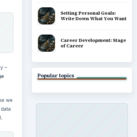
Setting Personal Goals:
Write Down What You Want
Career Development: Stage
of Career
y –
Popular topics
ge
ase we
 data
).