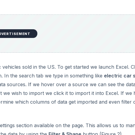
DVERTISEMENT
 vehicles sold in the US. To get started we launch Excel. Cl
. In the search tab we type in something like
electric car 
ata sources. If we hover over a source we can see the dat
 we wish to import we click it to import it into Excel. If we
termine which columns of data get imported and even filter 
tings section available on the page. This allows us to man
 the data by using the
Filter & Shape
button (Figure 2).