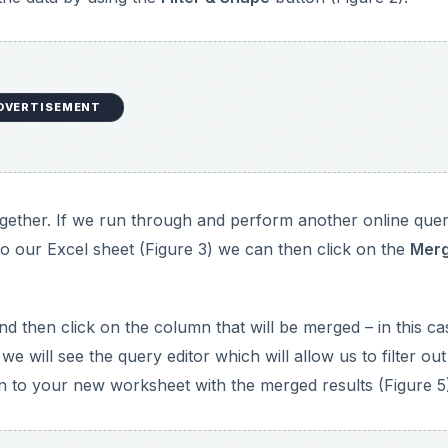
DVERTISEMENT
ether. If we run through and perform another online quer
 to our Excel sheet (Figure 3) we can then click on the
Mer
 then click on the column that will be merged – in this c
e will see the query editor which will allow us to filter out
n to your new worksheet with the merged results (Figure 5