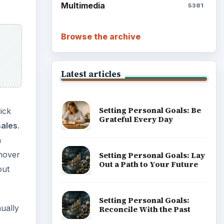
Multimedia
5381
Browse the archive
Latest articles
Setting Personal Goals: Be
ick
Grateful Every Day
sales
.
a
 hover
Setting Personal Goals: Lay
Out a Path to Your Future
out
Setting Personal Goals:
ually
Reconcile With the Past