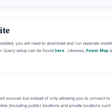
ite
stalled, you will need to download and run separate install
r Query setup can be found
here
. Likewise,
Power Map
i
nt sources but instead of only allowing you to connect to
ine (including public) locations and private locations such