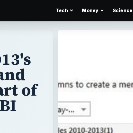
Tech
Money
Science
13's
and
rt of
 BI