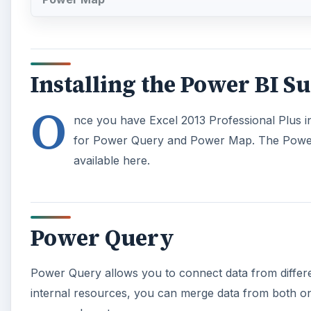
Installing the Power BI Su
O
nce you have Excel 2013 Professional Plus in
for Power Query and Power Map. The Powe
available here.
Power Query
Power Query allows you to connect data from differe
internal resources, you can merge data from both onl