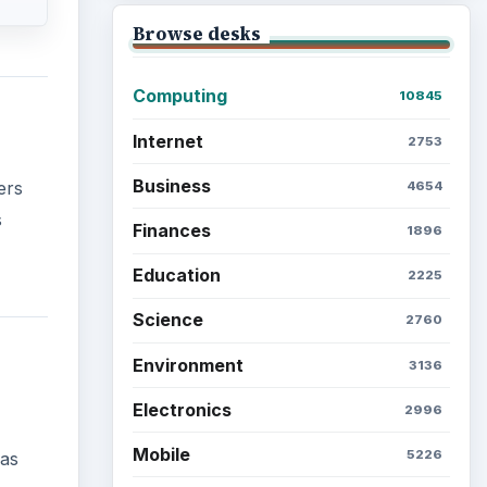
Browse desks
Computing
10845
Internet
2753
Business
ers
4654
s
Finances
1896
Education
2225
Science
2760
Environment
3136
Electronics
2996
Mobile
5226
 as