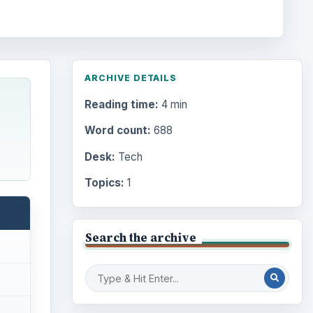
ARCHIVE DETAILS
Reading time:
4 min
Word count:
688
Desk:
Tech
Topics:
1
Search the archive