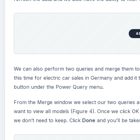
A
We can also perform two queries and merge them tog
this time for electric car sales in Germany and add it
button under the Power Query menu.
From the Merge window we select our two queries and
want to view all models (Figure 4). Once we click OK w
we don’t need to keep. Click
Done
and you’ll be take