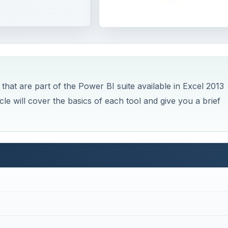
l
t are part of the Power BI suite available in Excel 2013
cle will cover the basics of each tool and give you a brief