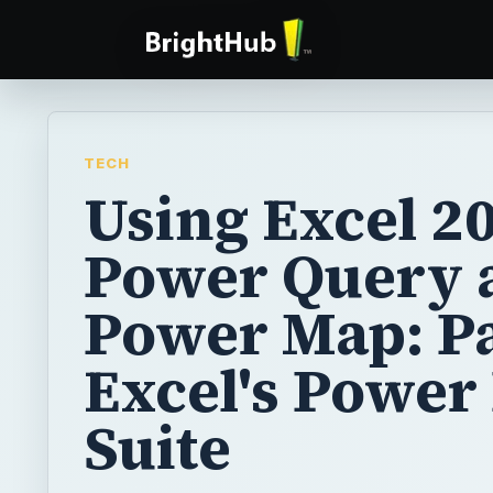
TECH
Using Excel 20
Power Query 
Power Map: Pa
Excel's Power
Suite