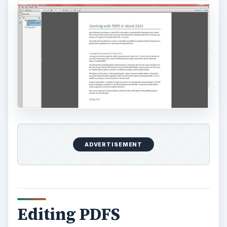
ADVERTISEMENT
Editing PDFS