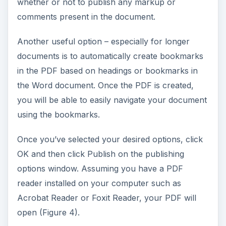
whether or not to publish any markup or
comments present in the document.
Another useful option – especially for longer
documents is to automatically create bookmarks
in the PDF based on headings or bookmarks in
the Word document. Once the PDF is created,
you will be able to easily navigate your document
using the bookmarks.
Once you’ve selected your desired options, click
OK and then click Publish on the publishing
options window. Assuming you have a PDF
reader installed on your computer such as
Acrobat Reader or Foxit Reader, your PDF will
open (Figure 4).