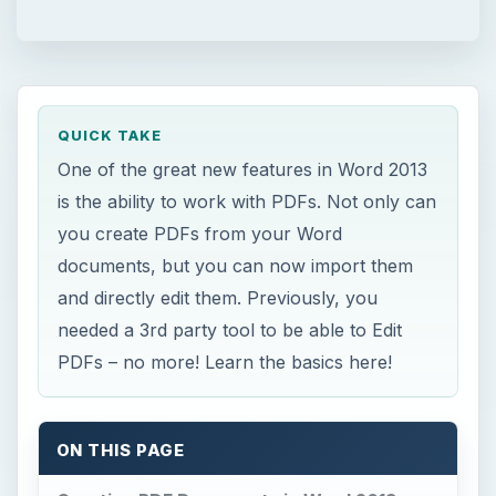
QUICK TAKE
One of the great new features in Word 2013
is the ability to work with PDFs. Not only can
you create PDFs from your Word
documents, but you can now import them
and directly edit them. Previously, you
needed a 3rd party tool to be able to Edit
PDFs – no more! Learn the basics here!
ON THIS PAGE