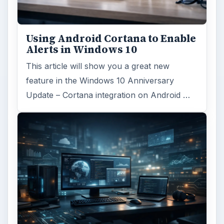
Using Android Cortana to Enable
Alerts in Windows 10
This article will show you a great new
feature in the Windows 10 Anniversary
Update – Cortana integration on Android …