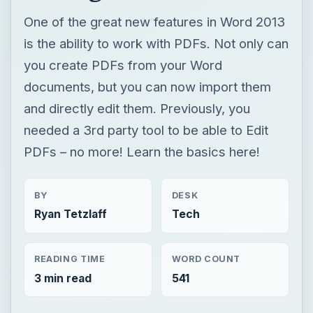
One of the great new features in Word 2013
is the ability to work with PDFs. Not only can
you create PDFs from your Word
documents, but you can now import them
and directly edit them. Previously, you
needed a 3rd party tool to be able to Edit
PDFs – no more! Learn the basics here!
BY
DESK
Ryan Tetzlaff
Tech
READING TIME
WORD COUNT
3 min read
541