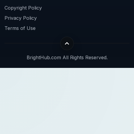
Copyright Policy
Privacy Policy
Terms of Use
BrightHub.com All Rights Reserved.