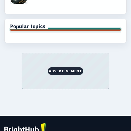
Popular topics
ADVERTISEMENT