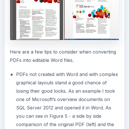
Here are a few tips to consider when converting
PDFs into editable Word files.
PDFs not created with Word and with complex
graphical layouts stand a good chance of
losing their good looks. As an example I took
one of Microsoft’s overview documents on
SQL Server 2012 and opened it in Word. As
you can see in Figure 5 - a side by side
comparison of the original PDF (left) and the