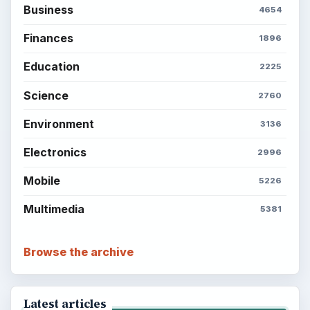
Business
4654
Finances
1896
Education
2225
Science
2760
Environment
3136
Electronics
2996
Mobile
5226
Multimedia
5381
Browse the archive
Latest articles