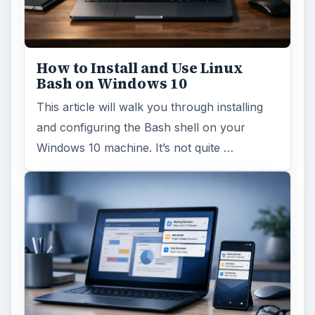
How to Install and Use Linux
Bash on Windows 10
This article will walk you through installing
and configuring the Bash shell on your
Windows 10 machine. It’s not quite …