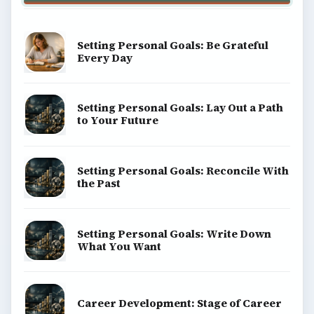
Setting Personal Goals: Be Grateful
Every Day
Setting Personal Goals: Lay Out a Path
to Your Future
Setting Personal Goals: Reconcile With
the Past
Setting Personal Goals: Write Down
What You Want
Career Development: Stage of Career