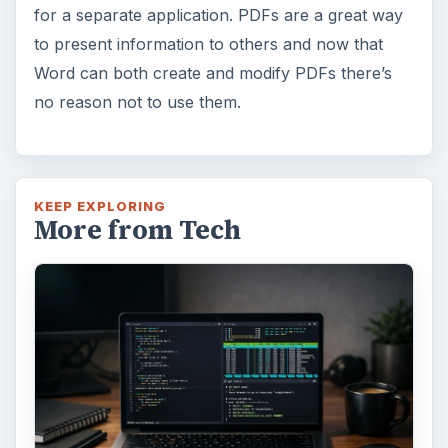
for a separate application. PDFs are a great way
to present information to others and now that
Word can both create and modify PDFs there’s
no reason not to use them.
KEEP EXPLORING
More from Tech