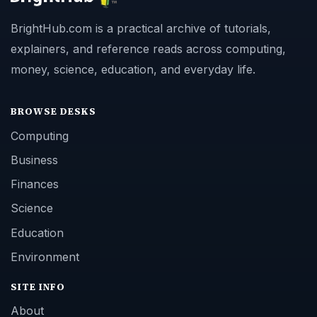
BrightHub.com is a practical archive of tutorials,
explainers, and reference reads across computing,
money, science, education, and everyday life.
BROWSE DESKS
Computing
Business
Finances
Science
Education
Environment
SITE INFO
About