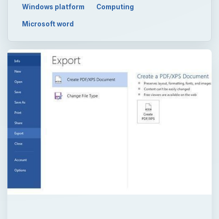
Windows platform
Computing
Microsoft word