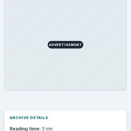
ADVERTISEMENT
ARCHIVE DETAILS
Reading time:
3 min