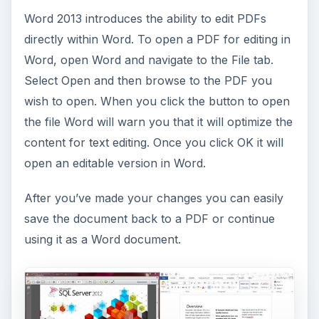
Word 2013 introduces the ability to edit PDFs
directly within Word. To open a PDF for editing in
Word, open Word and navigate to the File tab.
Select Open and then browse to the PDF you
wish to open. When you click the button to open
the file Word will warn you that it will optimize the
content for text editing. Once you click OK it will
open an editable version in Word.
After you’ve made your changes you can easily
save the document back to a PDF or continue
using it as a Word document.