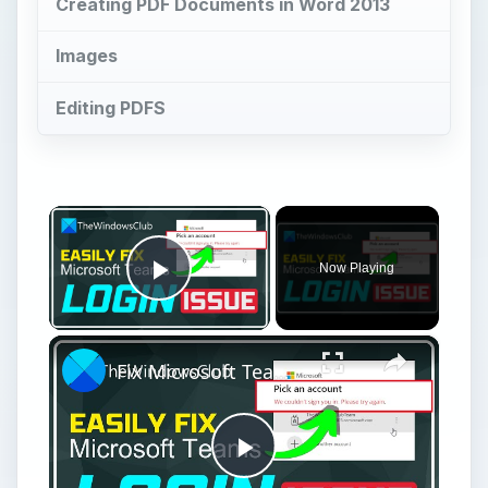
Creating PDF Documents in Word 2013
Images
Editing PDFS
×
Now Playing
Play Video
×
Fix Microsoft Teams Login issues: We couldn’t sign you in
Play