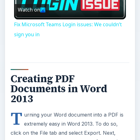
Watch on
Video
Fix Microsoft Teams Login issues: We couldn’t
sign you in
Creating PDF
Documents in Word
2013
T
urning your Word document into a PDF is
extremely easy in Word 2013. To do so,
click on the File tab and select Export. Next,