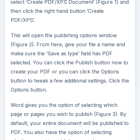
select ‘Create PDF/XPS Document’ (Figure 1) and
then click the right hand button ‘Create
PDF/XPS’.
This will open the publishing options window
(Figure 2). From here, give your file a name and
make sure the ‘Save as type’ field has PDF
selected. You can click the Publish button now to
create your PDF or you can click the Options
button to tweak a few additional settings. Click the
Options button.
Word gives you the option of selecting which
page or pages you wish to publish (Figure 3). By
default, your entire document will be published to
PDF. You also have the option of selecting