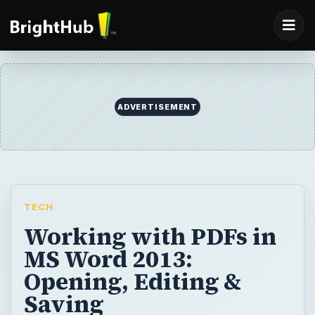
ADVERTISEMENT
TECH
Working with PDFs in
MS Word 2013:
Opening, Editing &
Saving