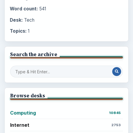
Word count:
541
Desk:
Tech
Topics:
1
Search the archive
Browse desks
Computing
10845
Internet
2753