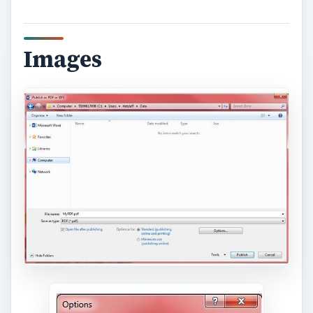
Images