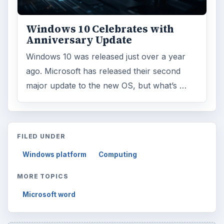
Windows 10 Celebrates with
Anniversary Update
Windows 10 was released just over a year
ago. Microsoft has released their second
major update to the new OS, but what’s …
FILED UNDER
Windows platform
Computing
MORE TOPICS
Microsoft word