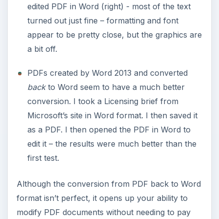
edited PDF in Word (right) - most of the text
turned out just fine – formatting and font
appear to be pretty close, but the graphics are
a bit off.
PDFs created by Word 2013 and converted
back
to Word seem to have a much better
conversion. I took a Licensing brief from
Microsoft’s site in Word format. I then saved it
as a PDF. I then opened the PDF in Word to
edit it – the results were much better than the
first test.
Although the conversion from PDF back to Word
format isn’t perfect, it opens up your ability to
modify PDF documents without needing to pay