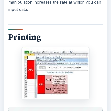
manipulation increases the rate at which you can
input data.
Printing