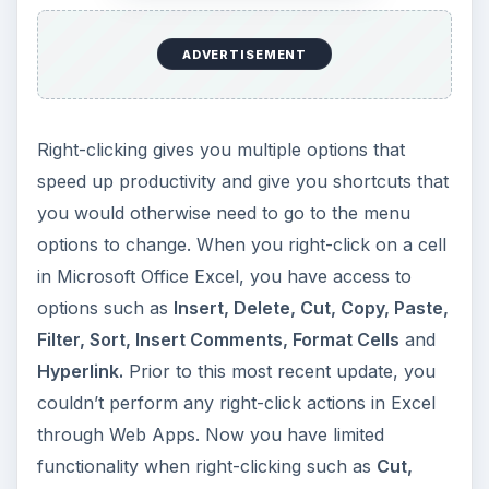
ADVERTISEMENT
Right-clicking gives you multiple options that
speed up productivity and give you shortcuts that
you would otherwise need to go to the menu
options to change. When you right-click on a cell
in Microsoft Office Excel, you have access to
options such as
Insert, Delete, Cut, Copy, Paste,
Filter, Sort, Insert Comments, Format Cells
and
Hyperlink.
Prior to this most recent update, you
couldn’t perform any right-click actions in Excel
through Web Apps. Now you have limited
functionality when right-clicking such as
Cut,