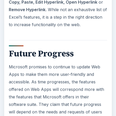
Copy, Paste, Edit Hyperlink, Open Hyperlink
or
Remove Hyperlink
. While not an exhaustive list of
Excel’s features, it is a step in the right direction
to increase functionality on the web.
Future Progress
Microsoft promises to continue to update Web
Apps to make them more user-friendly and
accessible. As time progresses, the features
offered on Web Apps will correspond more with
the features that Microsoft offers in their
software suite. They claim that future progress
will depend on the needs and requests of users