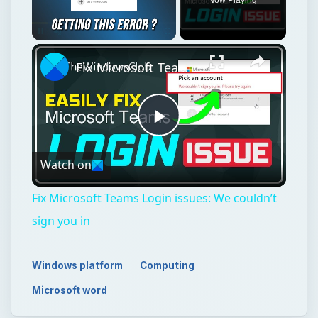
Unmute
Fix Microsoft Teams Login issues: We couldn’t sign you in
Play
Watch on
Video
Fix Microsoft Teams Login issues: We couldn’t
sign you in
Windows platform
Computing
Microsoft word