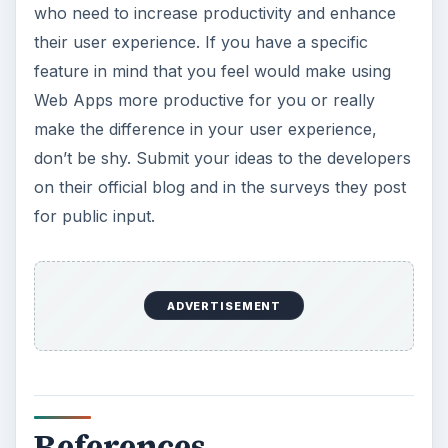
who need to increase productivity and enhance
their user experience. If you have a specific
feature in mind that you feel would make using
Web Apps more productive for you or really
make the difference in your user experience,
don’t be shy. Submit your ideas to the developers
on their official blog and in the surveys they post
for public input.
ADVERTISEMENT
References