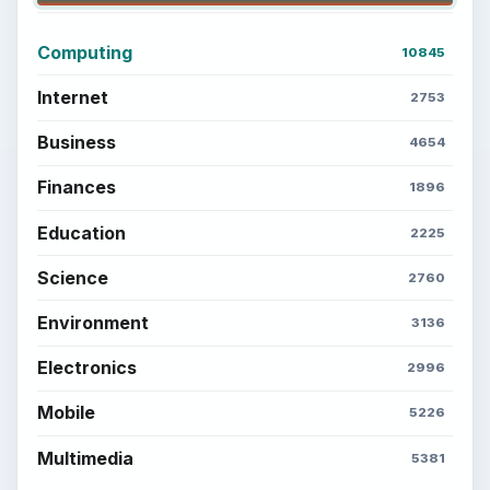
Computing
10845
Internet
2753
Business
4654
Finances
1896
Education
2225
Science
2760
Environment
3136
Electronics
2996
Mobile
5226
Multimedia
5381