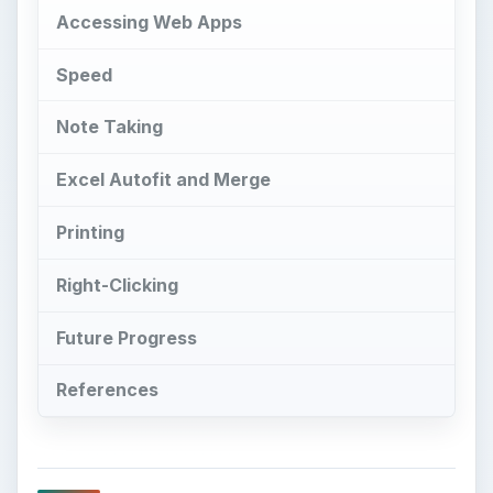
Accessing Web Apps
Speed
Note Taking
Excel Autofit and Merge
Printing
Right-Clicking
Future Progress
References