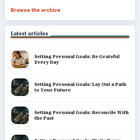
Browse the archive
Latest articles
Setting Personal Goals: Be Grateful
Every Day
Setting Personal Goals: Lay Out a Path
to Your Future
Setting Personal Goals: Reconcile With
the Past