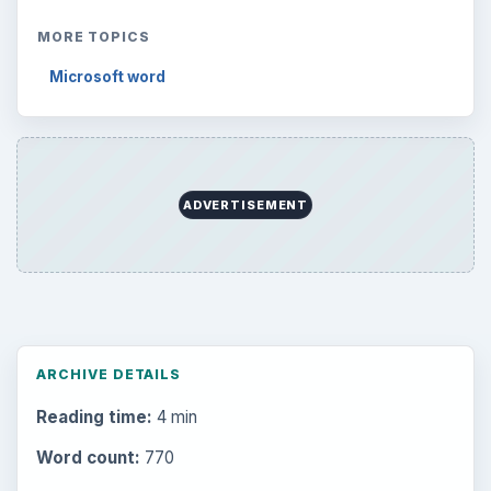
MORE TOPICS
Microsoft word
ADVERTISEMENT
ARCHIVE DETAILS
Reading time:
4 min
Word count:
770