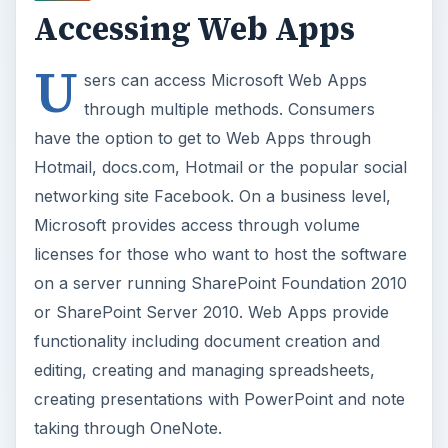
Accessing Web Apps
U
sers can access Microsoft Web Apps
through multiple methods. Consumers
have the option to get to Web Apps through
Hotmail, docs.com, Hotmail or the popular social
networking site Facebook. On a business level,
Microsoft provides access through volume
licenses for those who want to host the software
on a server running SharePoint Foundation 2010
or SharePoint Server 2010. Web Apps provide
functionality including document creation and
editing, creating and managing spreadsheets,
creating presentations with PowerPoint and note
taking through OneNote.