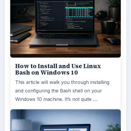
How to Install and Use Linux
Bash on Windows 10
This article will walk you through installing
and configuring the Bash shell on your
Windows 10 machine. It’s not quite …