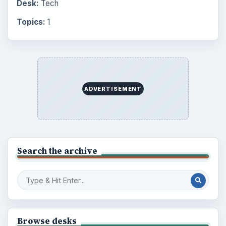
Desk:
Tech
Topics:
1
ADVERTISEMENT
Search the archive
Browse desks