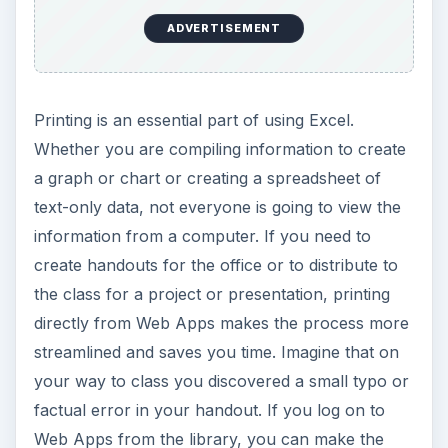
ADVERTISEMENT
Printing is an essential part of using Excel.
Whether you are compiling information to create
a graph or chart or creating a spreadsheet of
text-only data, not everyone is going to view the
information from a computer. If you need to
create handouts for the office or to distribute to
the class for a project or presentation, printing
directly from Web Apps makes the process more
streamlined and saves you time. Imagine that on
your way to class you discovered a small typo or
factual error in your handout. If you log on to
Web Apps from the library, you can make the