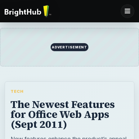
ADVERTISEMENT
TECH
The Newest Features
for Office Web Apps
(Sept 2011)
New features enhance the product’s appeal