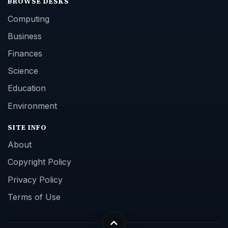
BROWSE DESKS
Computing
Business
Finances
Science
Education
Environment
SITE INFO
About
Copyright Policy
Privacy Policy
Terms of Use