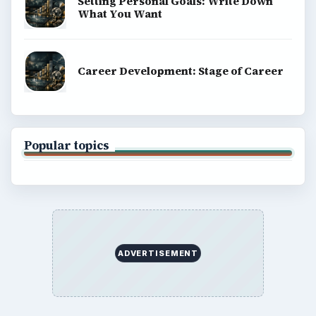
Setting Personal Goals: Write Down
What You Want
Career Development: Stage of Career
Popular topics
ADVERTISEMENT