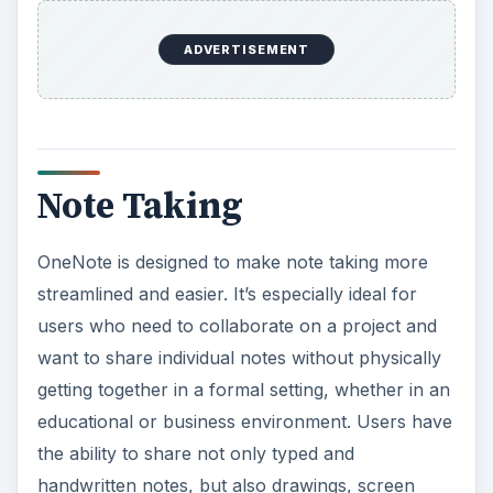
ADVERTISEMENT
Note Taking
OneNote is designed to make note taking more
streamlined and easier. It’s especially ideal for
users who need to collaborate on a project and
want to share individual notes without physically
getting together in a formal setting, whether in an
educational or business environment. Users have
the ability to share not only typed and
handwritten notes, but also drawings, screen