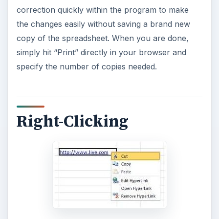
correction quickly within the program to make
the changes easily without saving a brand new
copy of the spreadsheet. When you are done,
simply hit “Print” directly in your browser and
specify the number of copies needed.
Right-Clicking