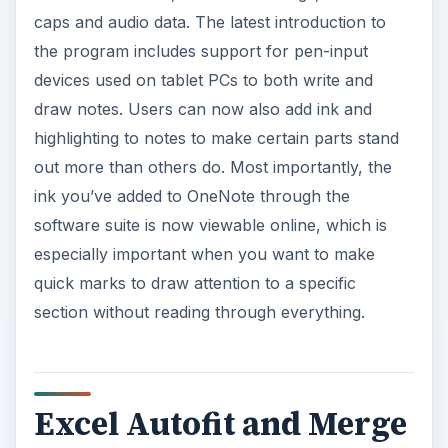
caps and audio data. The latest introduction to
the program includes support for pen-input
devices used on tablet PCs to both write and
draw notes. Users can now also add ink and
highlighting to notes to make certain parts stand
out more than others do. Most importantly, the
ink you’ve added to OneNote through the
software suite is now viewable online, which is
especially important when you want to make
quick marks to draw attention to a specific
section without reading through everything.
Excel Autofit and Merge