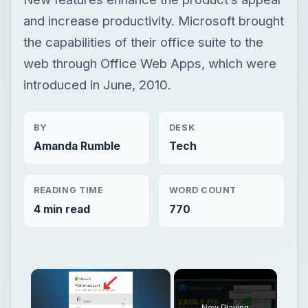
and increase productivity. Microsoft brought
the capabilities of their office suite to the
web through Office Web Apps, which were
introduced in June, 2010.
BY
DESK
Amanda Rumble
Tech
READING TIME
WORD COUNT
4 min read
770
Now Playing