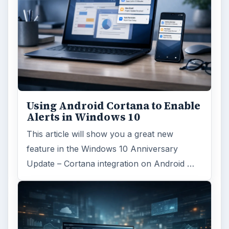
Using Android Cortana to Enable
Alerts in Windows 10
This article will show you a great new
feature in the Windows 10 Anniversary
Update – Cortana integration on Android …