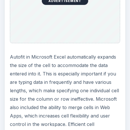
ADVERTISEMENT
Autofit in Microsoft Excel automatically expands
the size of the cell to accommodate the data
entered into it. This is especially important if you
are typing data in frequently and have various
lengths, which make specifying one individual cell
size for the column or row ineffective. Microsoft
also included the ability to merge cells in Web
Apps, which increases cell flexibility and user
control in the workspace. Efficient cell