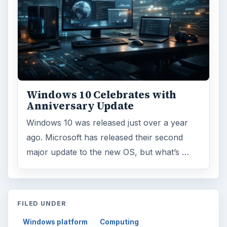
Windows 10 Celebrates with
Anniversary Update
Windows 10 was released just over a year
ago. Microsoft has released their second
major update to the new OS, but what’s …
FILED UNDER
Windows platform
Computing