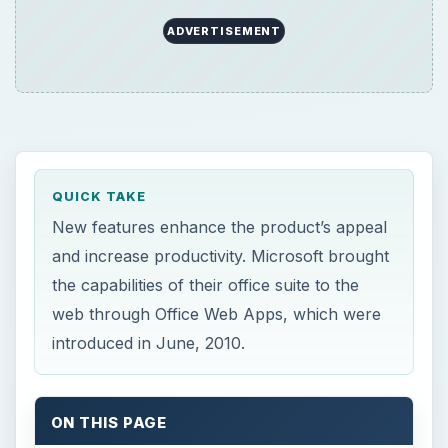
ADVERTISEMENT
QUICK TAKE
New features enhance the product’s appeal
and increase productivity. Microsoft brought
the capabilities of their office suite to the
web through Office Web Apps, which were
introduced in June, 2010.
ON THIS PAGE