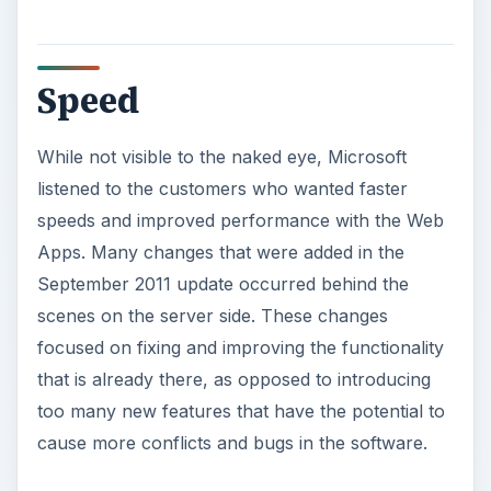
Speed
While not visible to the naked eye, Microsoft
listened to the customers who wanted faster
speeds and improved performance with the Web
Apps. Many changes that were added in the
September 2011 update occurred behind the
scenes on the server side. These changes
focused on fixing and improving the functionality
that is already there, as opposed to introducing
too many new features that have the potential to
cause more conflicts and bugs in the software.