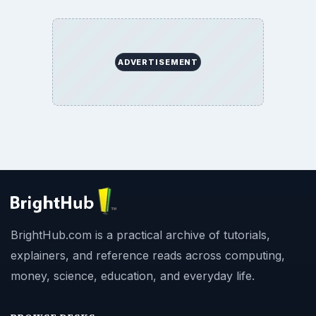
ADVERTISEMENT
BrightHub.com is a practical archive of tutorials,
explainers, and reference reads across computing,
money, science, education, and everyday life.