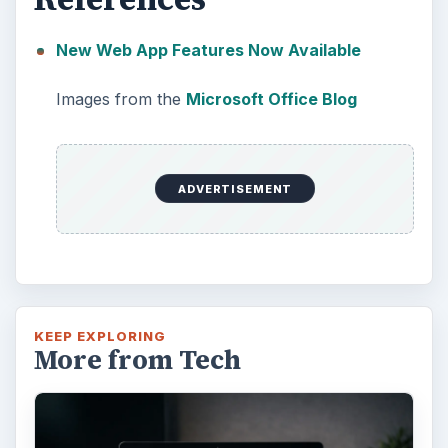
New Web App Features Now Available
Images from the
Microsoft Office Blog
ADVERTISEMENT
KEEP EXPLORING
More from Tech