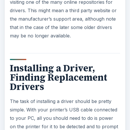
visiting one of the many online repositories for
drivers. This might mean a third party website or
the manufacturer’s support area, although note
that in the case of the later some older drivers
may be no longer available.
Installing a Driver,
Finding Replacement
Drivers
The task of installing a driver should be pretty
simple. With your printer’s USB cable connected
to your PC, all you should need to do is power
on the printer for it to be detected and to prompt