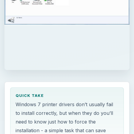
QUICK TAKE
Windows 7 printer drivers don’t usually fail
to install correctly, but when they do you’ll
need to know just how to force the
installation - a simple task that can save