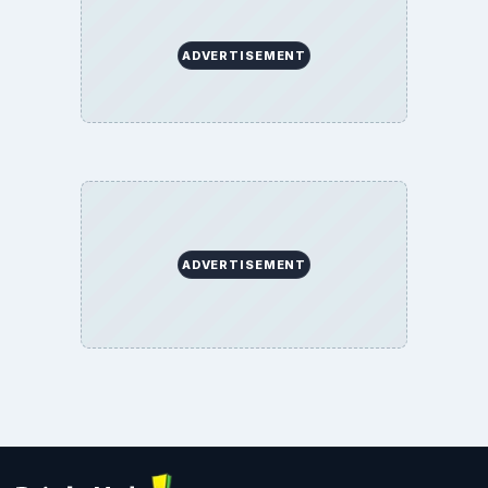
ADVERTISEMENT
ADVERTISEMENT