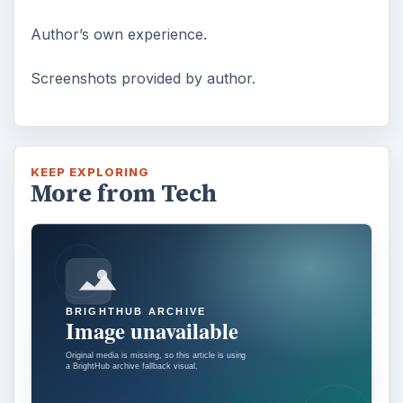
Author’s own experience.
Screenshots provided by author.
KEEP EXPLORING
More from Tech