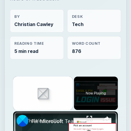
BY
DESK
Christian Cawley
Tech
READING TIME
WORD COUNT
5 min read
876
Now Playing
Unmute
Fix Microsoft Teams Login issues: We couldn’t sign you in