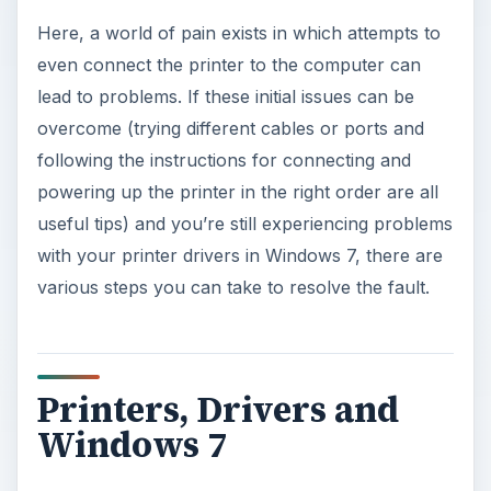
Here, a world of pain exists in which attempts to
even connect the printer to the computer can
lead to problems. If these initial issues can be
overcome (trying different cables or ports and
following the instructions for connecting and
powering up the printer in the right order are all
useful tips) and you’re still experiencing problems
with your printer drivers in Windows 7, there are
various steps you can take to resolve the fault.
Printers, Drivers and
Windows 7