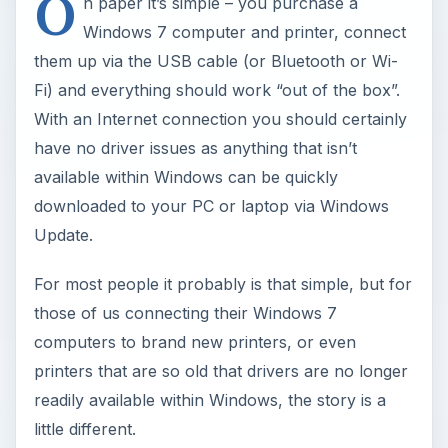
O
n paper it’s simple – you purchase a
Windows 7 computer and printer, connect
them up via the USB cable (or Bluetooth or Wi-
Fi) and everything should work “out of the box”.
With an Internet connection you should certainly
have no driver issues as anything that isn’t
available within Windows can be quickly
downloaded to your PC or laptop via Windows
Update.
For most people it probably is that simple, but for
those of us connecting their Windows 7
computers to brand new printers, or even
printers that are so old that drivers are no longer
readily available within Windows, the story is a
little different.