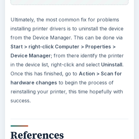
Ultimately, the most common fix for problems
installing printer drivers is to uninstall the device
from the Device Manager. This can be done via
Start > right-click Computer > Properties >
Device Manager
; from there identify the printer
in the device list, right-click and select
Uninstall
.
Once this has finished, go to
Action > Scan for
hardware changes
to begin the process of
reinstalling your printer, this time hopefully with
success.
References