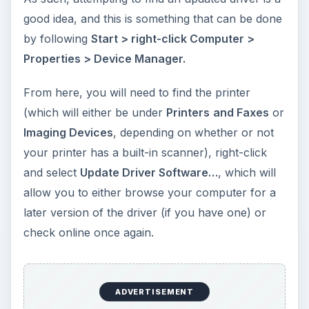
good idea, and this is something that can be done
by following
Start > right-click Computer >
Properties > Device Manager.
From here, you will need to find the printer
(which will either be under
Printers
and Faxes
or
Imaging Devices
, depending on whether or not
your printer has a built-in scanner), right-click
and select
Update Driver Software…
, which will
allow you to either browse your computer for a
later version of the driver (if you have one) or
check online once again.
ADVERTISEMENT