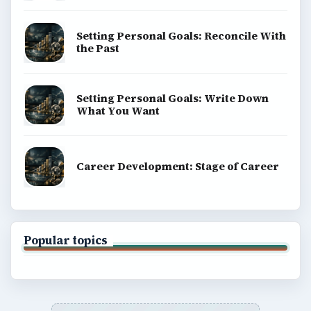
Setting Personal Goals: Reconcile With
the Past
Setting Personal Goals: Write Down
What You Want
Career Development: Stage of Career
Popular topics