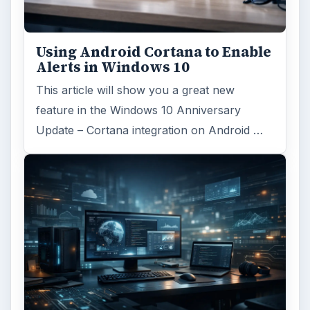
Using Android Cortana to Enable
Alerts in Windows 10
This article will show you a great new
feature in the Windows 10 Anniversary
Update – Cortana integration on Android …