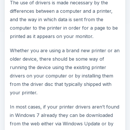
The use of drivers is made necessary by the
differences between a computer and a printer,
and the way in which data is sent from the
computer to the printer in order for a page to be
printed as it appears on your monitor.
Whether you are using a brand new printer or an
older device, there should be some way of
running the device using the existing printer
drivers on your computer or by installing them
from the driver disc that typically shipped with
your printer.
In most cases, if your printer drivers aren’t found
in Windows 7 already they can be downloaded
from the web either via Windows Update or by