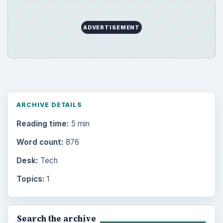
ADVERTISEMENT
ARCHIVE DETAILS
Reading time:
5 min
Word count:
876
Desk:
Tech
Topics:
1
Search the archive