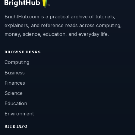
BrightHub.com is a practical archive of tutorials,
explainers, and reference reads across computing,
money, science, education, and everyday life.
BROWSE DESKS
Computing
Business
Finances
Science
Education
Environment
SITE INFO