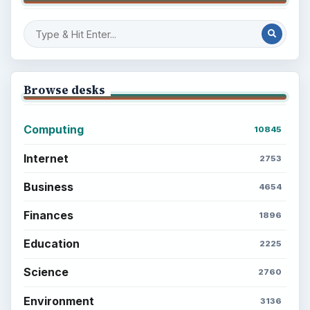
Browse desks
Computing
10845
Internet
2753
Business
4654
Finances
1896
Education
2225
Science
2760
Environment
3136