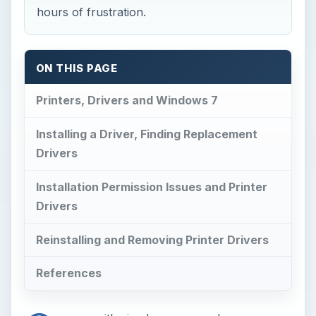
hours of frustration.
ON THIS PAGE
Printers, Drivers and Windows 7
Installing a Driver, Finding Replacement
Drivers
Installation Permission Issues and Printer
Drivers
Reinstalling and Removing Printer Drivers
References