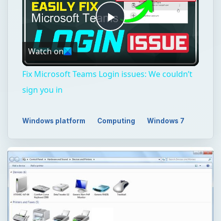
Play
Watch on
Video
Fix Microsoft Teams Login issues: We couldn’t
sign you in
Windows platform
Computing
Windows 7