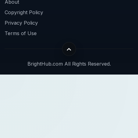
About
Copyright Policy
Privacy Policy
Terms of Use
BrightHub.com All Rights Reserved.