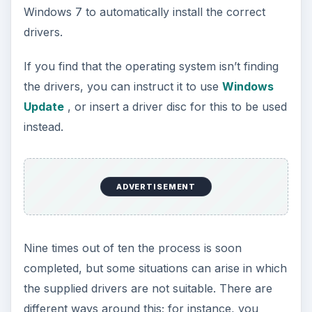
Windows 7 to automatically install the correct
drivers.
If you find that the operating system isn’t finding
the drivers, you can instruct it to use
Windows
Update
, or insert a driver disc for this to be used
instead.
ADVERTISEMENT
Nine times out of ten the process is soon
completed, but some situations can arise in which
the supplied drivers are not suitable. There are
different ways around this; for instance, you