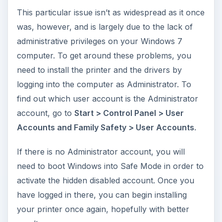
This particular issue isn’t as widespread as it once
was, however, and is largely due to the lack of
administrative privileges on your Windows 7
computer. To get around these problems, you
need to install the printer and the drivers by
logging into the computer as Administrator. To
find out which user account is the Administrator
account, go to
Start > Control Panel > User
Accounts and Family Safety > User Accounts
.
If there is no Administrator account, you will
need to boot Windows into Safe Mode in order to
activate the hidden disabled account. Once you
have logged in there, you can begin installing
your printer once again, hopefully with better