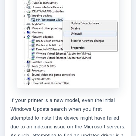
If your printer is a new model, even the initial
Windows Update search when you first
attempted to install the device might have failed
due to an indexing issue on the Microsoft servers.
As such, attempting to find an updated driver is a