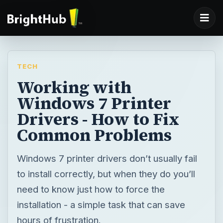
TECH
Working with
Windows 7 Printer
Drivers - How to Fix
Common Problems
Windows 7 printer drivers don’t usually fail
to install correctly, but when they do you’ll
need to know just how to force the
installation - a simple task that can save
hours of frustration.