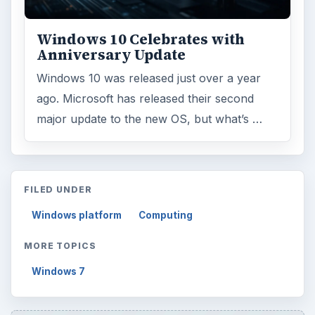
Windows 10 Celebrates with
Anniversary Update
Windows 10 was released just over a year
ago. Microsoft has released their second
major update to the new OS, but what’s …
FILED UNDER
Windows platform
Computing
MORE TOPICS
Windows 7