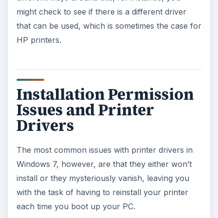
might check to see if there is a different driver
that can be used, which is sometimes the case for
HP printers.
Installation Permission
Issues and Printer
Drivers
The most common issues with printer drivers in
Windows 7, however, are that they either won’t
install or they mysteriously vanish, leaving you
with the task of having to reinstall your printer
each time you boot up your PC.