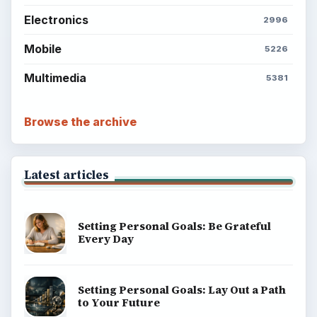
Electronics
2996
Mobile
5226
Multimedia
5381
Browse the archive
Latest articles
Setting Personal Goals: Be Grateful
Every Day
Setting Personal Goals: Lay Out a Path
to Your Future