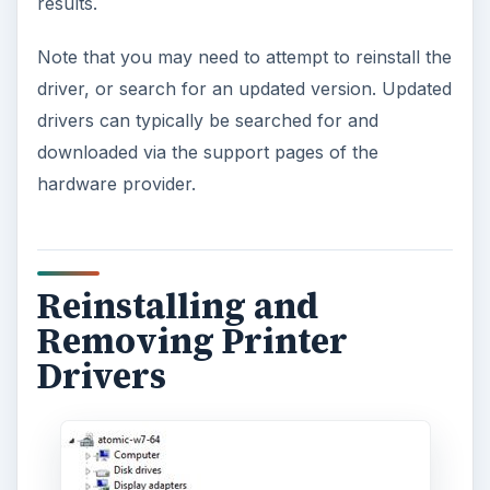
results.
Note that you may need to attempt to reinstall the
driver, or search for an updated version. Updated
drivers can typically be searched for and
downloaded via the support pages of the
hardware provider.
Reinstalling and
Removing Printer
Drivers