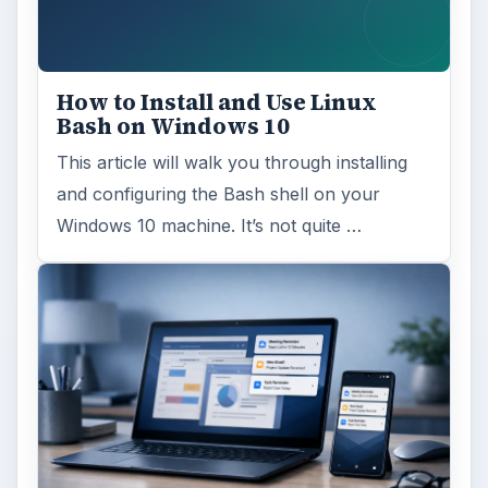
How to Install and Use Linux
Bash on Windows 10
This article will walk you through installing
and configuring the Bash shell on your
Windows 10 machine. It’s not quite …