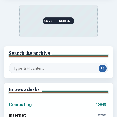
ADVERTISEMENT
Search the archive
Browse desks
Computing
10845
Internet
2753