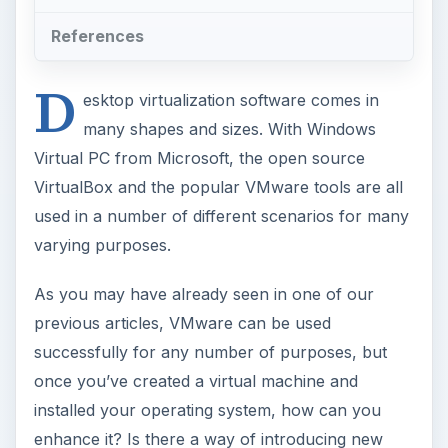
References
D
esktop virtualization software comes in
many shapes and sizes. With Windows
Virtual PC from Microsoft, the open source
VirtualBox and the popular VMware tools are all
used in a number of different scenarios for many
varying purposes.
As you may have already seen in one of our
previous articles, VMware can be used
successfully for any number of purposes, but
once you’ve created a virtual machine and
installed your operating system, how can you
enhance it? Is there a way of introducing new