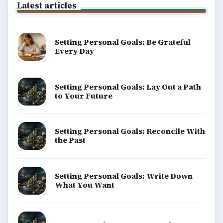
Latest articles
Setting Personal Goals: Be Grateful
Every Day
Setting Personal Goals: Lay Out a Path
to Your Future
Setting Personal Goals: Reconcile With
the Past
Setting Personal Goals: Write Down
What You Want