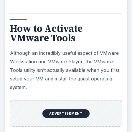
How to Activate
VMware Tools
Although an incredibly useful aspect of VMware
Workstation and VMware Player, the VMware
Tools utility isn’t actually available when you first
setup your VM and install the guest operating
system.
ADVERTISEMENT