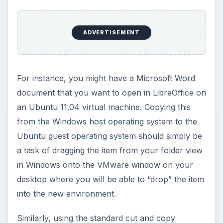
ADVERTISEMENT
For instance, you might have a Microsoft Word
document that you want to open in LibreOffice on
an Ubuntu 11.04 virtual machine. Copying this
from the Windows host operating system to the
Ubuntu guest operating system should simply be
a task of dragging the item from your folder view
in Windows onto the VMware window on your
desktop where you will be able to “drop” the item
into the new environment.
Similarly, using the standard cut and copy