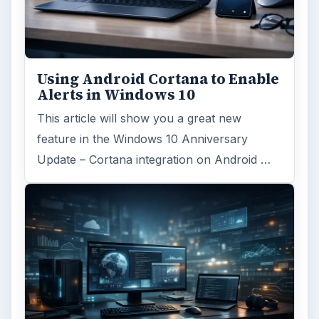
Using Android Cortana to Enable
Alerts in Windows 10
This article will show you a great new
feature in the Windows 10 Anniversary
Update – Cortana integration on Android …