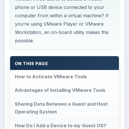
phone or USB device connected to your
computer from within a virtual machine? If
you’re using VMware Player or VMware
Workstation, an on-board utility makes this
possible.
ON THIS PAGE
How to Activate VMware Tools
Advantages of Installing VMware Tools
Sharing Data Between a Guest and Host
Operating System
How Do I Add a Device to my Guest OS?