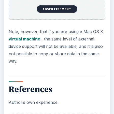
ADVERTISEMENT
Note, however, that if you are using a Mac OS X
virtual machine
, the same level of external
device support will not be available, and it is also
not possible to copy or share data in the same
way.
References
Author’s own experience.