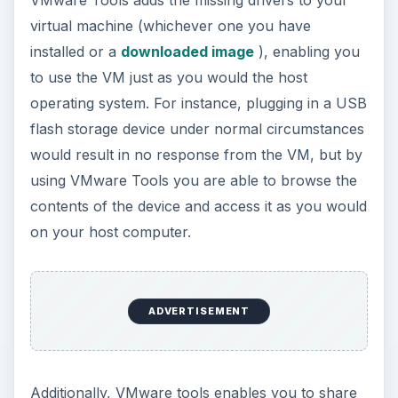
virtual machine (whichever one you have
installed or a
downloaded image
), enabling you
to use the VM just as you would the host
operating system. For instance, plugging in a USB
flash storage device under normal circumstances
would result in no response from the VM, but by
using VMware Tools you are able to browse the
contents of the device and access it as you would
on your host computer.
ADVERTISEMENT
Additionally, VMware tools enables you to share