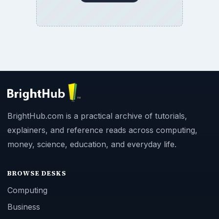
BrightHub.com is a practical archive of tutorials,
explainers, and reference reads across computing,
money, science, education, and everyday life.
BROWSE DESKS
Computing
Business