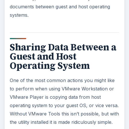
documents between guest and host operating
systems.
Sharing Data Between a
Guest and Host
Operating System
One of the most common actions you might like
to perform when using VMware Workstation or
VMware Player is copying data from host
operating system to your guest OS, or vice versa.
Without VMware Tools this isn’t possible, but with
the utility installed it is made ridiculously simple.