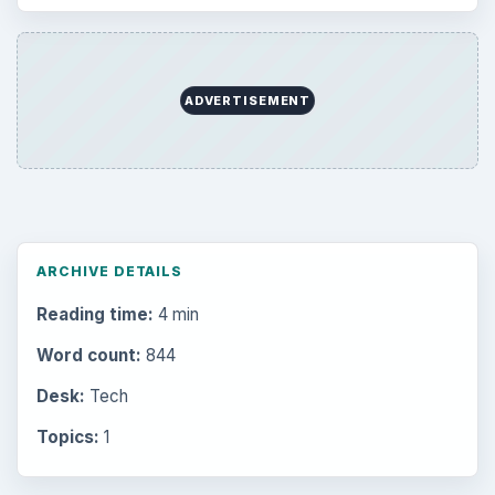
ADVERTISEMENT
ARCHIVE DETAILS
Reading time:
4 min
Word count:
844
Desk:
Tech
Topics:
1