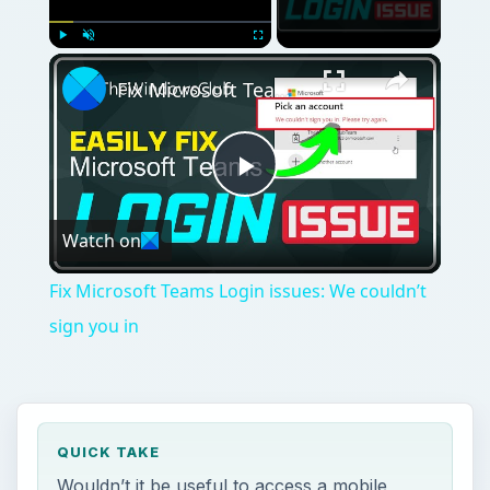
Play
Unmute
Fullscreen
Fix Microsoft Teams Login issues: We couldn’t sign you in
Play
Watch on
Video
Fix Microsoft Teams Login issues: We couldn’t
sign you in
QUICK TAKE
Wouldn’t it be useful to access a mobile