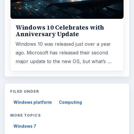
Windows 10 Celebrates with
Anniversary Update
Windows 10 was released just over a year
ago. Microsoft has released their second
major update to the new OS, but what’s …
FILED UNDER
Windows platform
Computing
MORE TOPICS
Windows 7