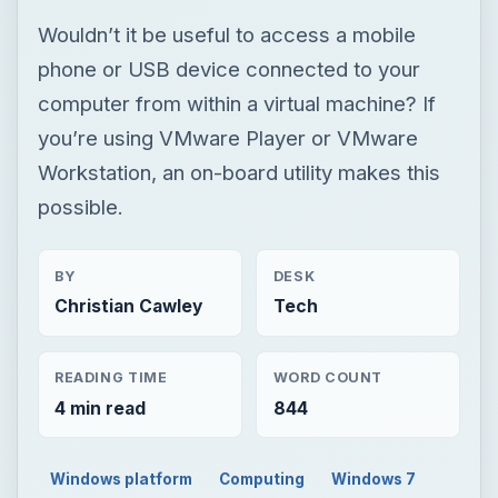
Wouldn’t it be useful to access a mobile
phone or USB device connected to your
computer from within a virtual machine? If
you’re using VMware Player or VMware
Workstation, an on-board utility makes this
possible.
BY
DESK
Christian Cawley
Tech
READING TIME
WORD COUNT
4 min read
844
Windows platform
Computing
Windows 7