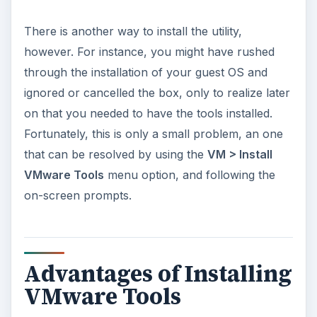
There is another way to install the utility,
however. For instance, you might have rushed
through the installation of your guest OS and
ignored or cancelled the box, only to realize later
on that you needed to have the tools installed.
Fortunately, this is only a small problem, an one
that can be resolved by using the
VM > Install
VMware Tools
menu option, and following the
on-screen prompts.
Advantages of Installing
VMware Tools