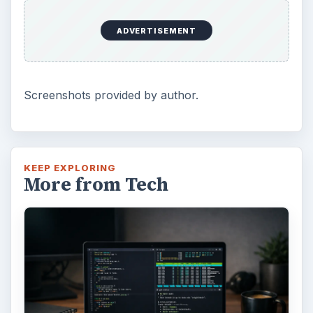
ADVERTISEMENT
Screenshots provided by author.
KEEP EXPLORING
More from Tech