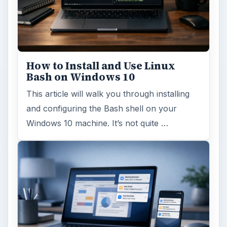
How to Install and Use Linux
Bash on Windows 10
This article will walk you through installing
and configuring the Bash shell on your
Windows 10 machine. It’s not quite …