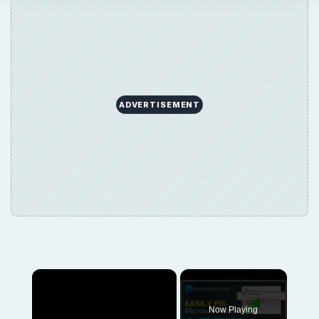
ADVERTISEMENT
Now Playing