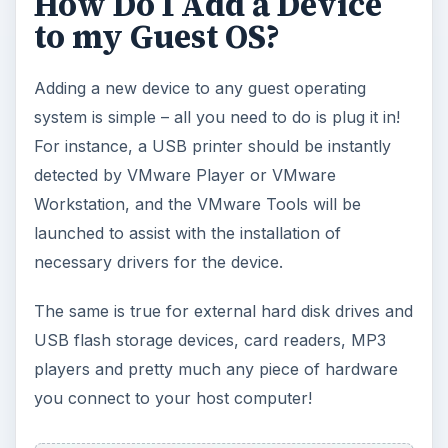
How Do I Add a Device
to my Guest OS?
Adding a new device to any guest operating
system is simple – all you need to do is plug it in!
For instance, a USB printer should be instantly
detected by VMware Player or VMware
Workstation, and the VMware Tools will be
launched to assist with the installation of
necessary drivers for the device.
The same is true for external hard disk drives and
USB flash storage devices, card readers, MP3
players and pretty much any piece of hardware
you connect to your host computer!