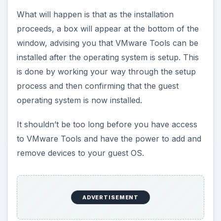
What will happen is that as the installation
proceeds, a box will appear at the bottom of the
window, advising you that VMware Tools can be
installed after the operating system is setup. This
is done by working your way through the setup
process and then confirming that the guest
operating system is now installed.
It shouldn’t be too long before you have access
to VMware Tools and have the power to add and
remove devices to your guest OS.
ADVERTISEMENT