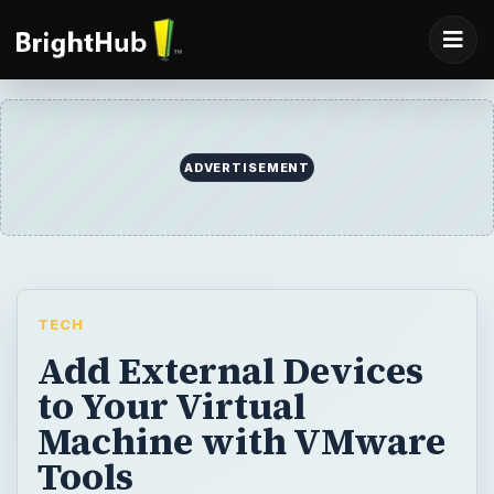
ADVERTISEMENT
TECH
Add External Devices
to Your Virtual
Machine with VMware
Tools