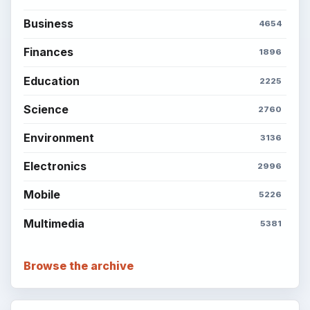
Business
4654
Finances
1896
Education
2225
Science
2760
Environment
3136
Electronics
2996
Mobile
5226
Multimedia
5381
Browse the archive