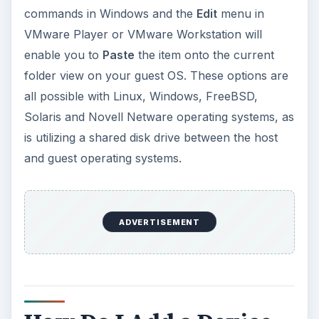
commands in Windows and the
Edit
menu in
VMware Player or VMware Workstation will
enable you to
Paste
the item onto the current
folder view on your guest OS. These options are
all possible with Linux, Windows, FreeBSD,
Solaris and Novell Netware operating systems, as
is utilizing a shared disk drive between the host
and guest operating systems.
ADVERTISEMENT