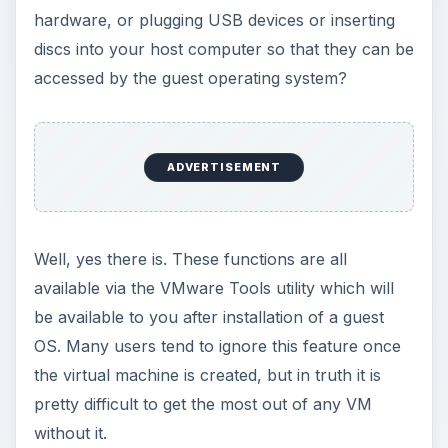
hardware, or plugging USB devices or inserting
discs into your host computer so that they can be
accessed by the guest operating system?
ADVERTISEMENT
Well, yes there is. These functions are all
available via the VMware Tools utility which will
be available to you after installation of a guest
OS. Many users tend to ignore this feature once
the virtual machine is created, but in truth it is
pretty difficult to get the most out of any VM
without it.