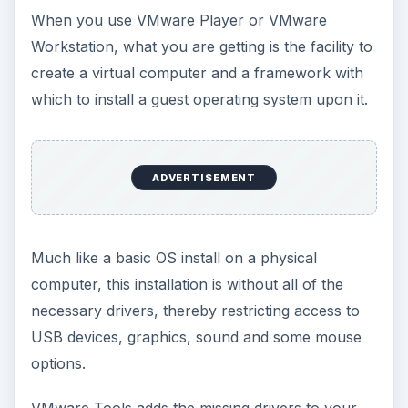
When you use VMware Player or VMware
Workstation, what you are getting is the facility to
create a virtual computer and a framework with
which to install a guest operating system upon it.
ADVERTISEMENT
Much like a basic OS install on a physical
computer, this installation is without all of the
necessary drivers, thereby restricting access to
USB devices, graphics, sound and some mouse
options.
VMware Tools adds the missing drivers to your