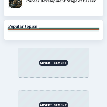
Career Development: Stage of Career
Popular topics
ADVERTISEMENT
ADVERTISEMENT