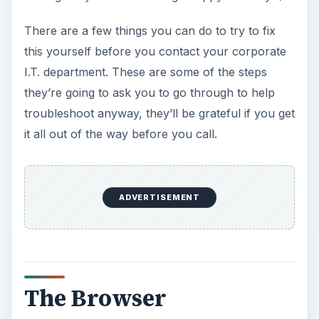
There are a few things you can do to try to fix
this yourself before you contact your corporate
I.T. department. These are some of the steps
they’re going to ask you to go through to help
troubleshoot anyway, they’ll be grateful if you get
it all out of the way before you call.
ADVERTISEMENT
The Browser