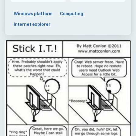
Windows platform
Computing
Internet explorer