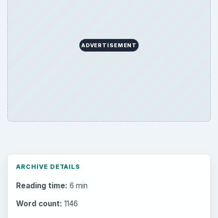
ADVERTISEMENT
ARCHIVE DETAILS
Reading time:
6 min
Word count:
1146