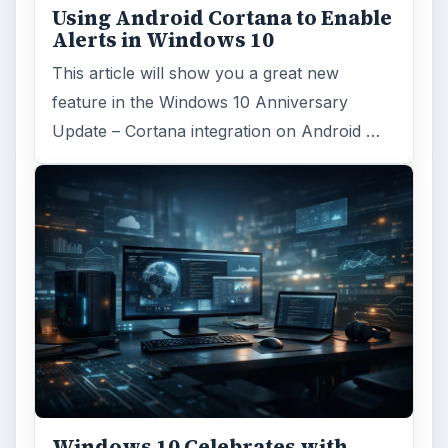
Using Android Cortana to Enable
Alerts in Windows 10
This article will show you a great new
feature in the Windows 10 Anniversary
Update – Cortana integration on Android …
Windows 10 Celebrates with