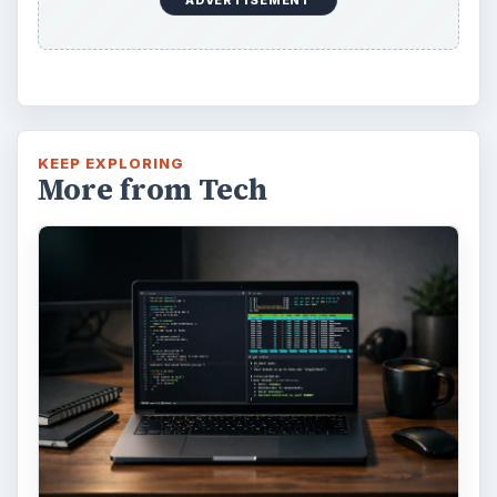
KEEP EXPLORING
More from Tech