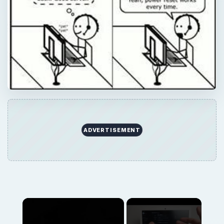
ADVERTISEMENT
×