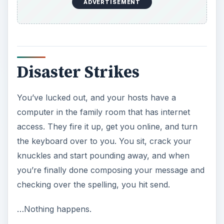
ADVERTISEMENT
Disaster Strikes
You’ve lucked out, and your hosts have a
computer in the family room that has internet
access. They fire it up, get you online, and turn
the keyboard over to you. You sit, crack your
knuckles and start pounding away, and when
you’re finally done composing your message and
checking over the spelling, you hit send.
…Nothing happens.