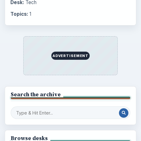
Desk:
Tech
Topics:
1
ADVERTISEMENT
Search the archive
Browse desks