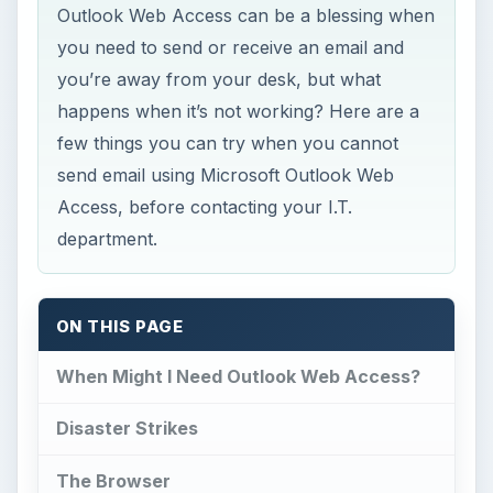
Outlook Web Access can be a blessing when
you need to send or receive an email and
you’re away from your desk, but what
happens when it’s not working? Here are a
few things you can try when you cannot
send email using Microsoft Outlook Web
Access, before contacting your I.T.
department.
ON THIS PAGE
When Might I Need Outlook Web Access?
Disaster Strikes
The Browser