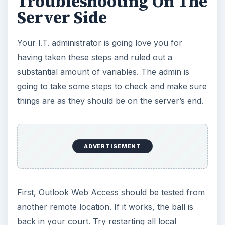
Troubleshooting On The
Server Side
Your I.T. administrator is going love you for
having taken these steps and ruled out a
substantial amount of variables. The admin is
going to take some steps to check and make sure
things are as they should be on the server’s end.
ADVERTISEMENT
First, Outlook Web Access should be tested from
another remote location. If it works, the ball is
back in your court. Try restarting all local