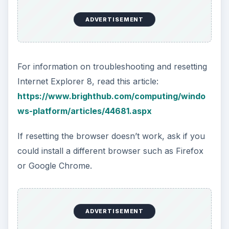
ADVERTISEMENT
For information on troubleshooting and resetting
Internet Explorer 8, read this article:
https://www.brighthub.com/computing/windo
ws-platform/articles/44681.aspx
If resetting the browser doesn’t work, ask if you
could install a different browser such as Firefox
or Google Chrome.
ADVERTISEMENT