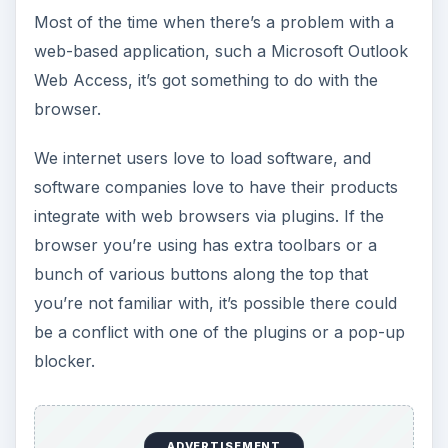
Most of the time when there’s a problem with a
web-based application, such a Microsoft Outlook
Web Access, it’s got something to do with the
browser.
We internet users love to load software, and
software companies love to have their products
integrate with web browsers via plugins. If the
browser you’re using has extra toolbars or a
bunch of various buttons along the top that
you’re not familiar with, it’s possible there could
be a conflict with one of the plugins or a pop-up
blocker.
ADVERTISEMENT