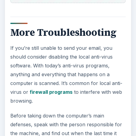
More Troubleshooting
If you’re still unable to send your email, you
should consider disabling the local anti-virus
software. With today’s anti-virus programs,
anything and everything that happens on a
computer is scanned. It’s common for local anti-
virus or
firewall programs
to interfere with web
browsing.
Before taking down the computer’s main
defenses, speak with the person responsible for
the machine, and find out when the last time it