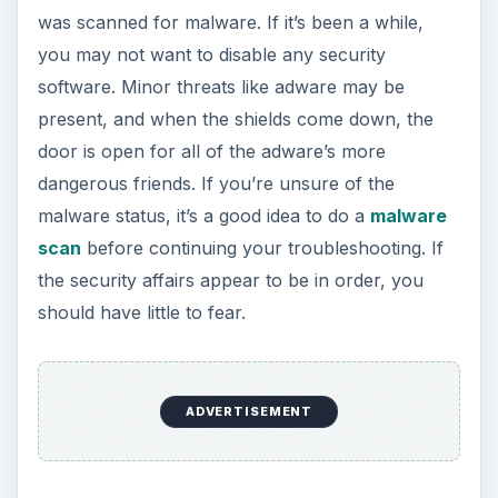
was scanned for malware. If it’s been a while,
you may not want to disable any security
software. Minor threats like adware may be
present, and when the shields come down, the
door is open for all of the adware’s more
dangerous friends. If you’re unsure of the
malware status, it’s a good idea to do a
malware
scan
before continuing your troubleshooting. If
the security affairs appear to be in order, you
should have little to fear.
ADVERTISEMENT