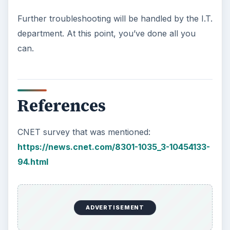
Further troubleshooting will be handled by the I.T.
department. At this point, you’ve done all you
can.
References
CNET survey that was mentioned:
https://news.cnet.com/8301-1035_3-10454133-
94.html
ADVERTISEMENT