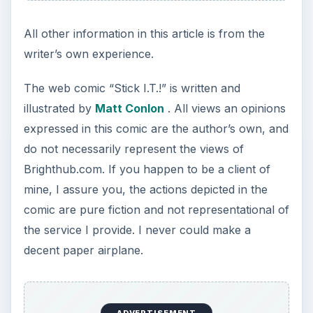
All other information in this article is from the
writer’s own experience.
The web comic “Stick I.T.!” is written and
illustrated by
Matt Conlon
. All views an opinions
expressed in this comic are the author’s own, and
do not necessarily represent the views of
Brighthub.com. If you happen to be a client of
mine, I assure you, the actions depicted in the
comic are pure fiction and not representational of
the service I provide. I never could make a
decent paper airplane.
ADVERTISEMENT