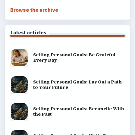
Browse the archive
Latest articles
Setting Personal Goals: Be Grateful
Every Day
Setting Personal Goals: Lay Out a Path
to Your Future
Setting Personal Goals: Reconcile With
the Past