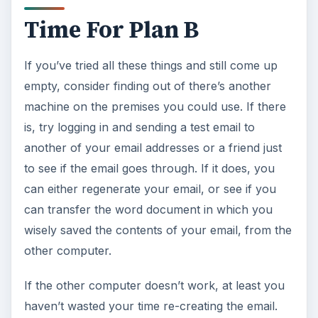
Time For Plan B
If you’ve tried all these things and still come up
empty, consider finding out of there’s another
machine on the premises you could use. If there
is, try logging in and sending a test email to
another of your email addresses or a friend just
to see if the email goes through. If it does, you
can either regenerate your email, or see if you
can transfer the word document in which you
wisely saved the contents of your email, from the
other computer.
If the other computer doesn’t work, at least you
haven’t wasted your time re-creating the email.