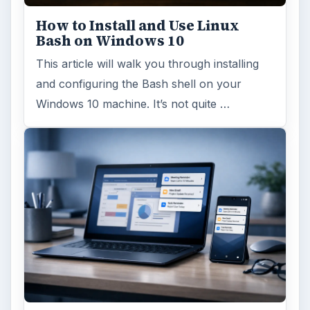
How to Install and Use Linux
Bash on Windows 10
This article will walk you through installing
and configuring the Bash shell on your
Windows 10 machine. It’s not quite …