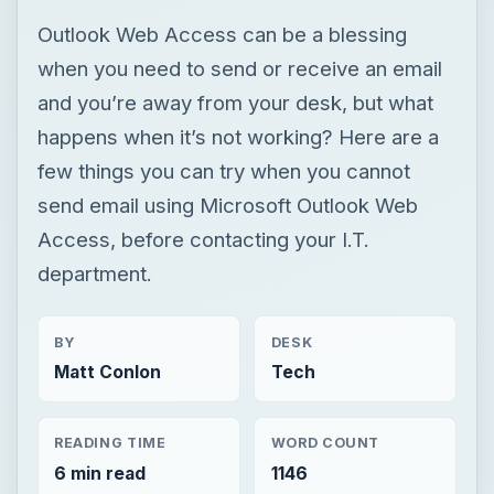
Outlook Web Access can be a blessing
when you need to send or receive an email
and you’re away from your desk, but what
happens when it’s not working? Here are a
few things you can try when you cannot
send email using Microsoft Outlook Web
Access, before contacting your I.T.
department.
BY
DESK
Matt Conlon
Tech
READING TIME
WORD COUNT
6 min read
1146