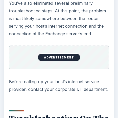
You’ve also eliminated several preliminary
troubleshooting steps. At this point, the problem
is most likely somewhere between the router
serving your host’s internet connection and the
connection at the Exchange server’s end.
ADVERTISEMENT
Before calling up your host’s internet service
provider, contact your corporate I.T. department.