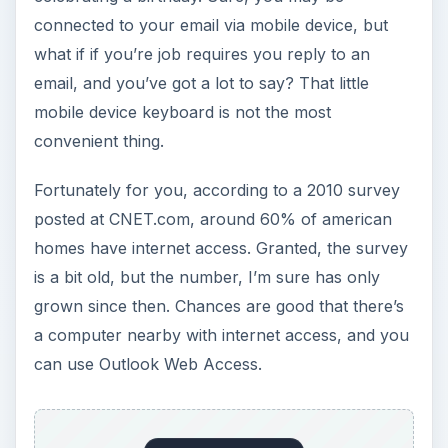
connected to your email via mobile device, but
what if if you’re job requires you reply to an
email, and you’ve got a lot to say? That little
mobile device keyboard is not the most
convenient thing.
Fortunately for you, according to a 2010 survey
posted at CNET.com, around 60% of american
homes have internet access. Granted, the survey
is a bit old, but the number, I’m sure has only
grown since then. Chances are good that there’s
a computer nearby with internet access, and you
can use Outlook Web Access.