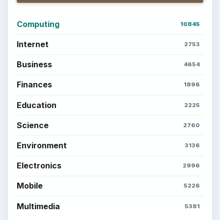
Computing
10845
Internet
2753
Business
4654
Finances
1896
Education
2225
Science
2760
Environment
3136
Electronics
2996
Mobile
5226
Multimedia
5381