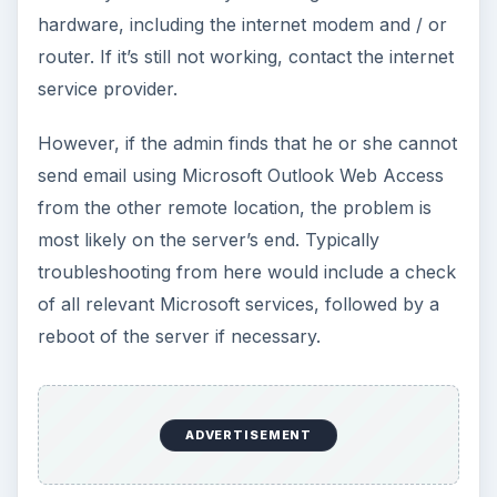
hardware, including the internet modem and / or
router. If it’s still not working, contact the internet
service provider.
However, if the admin finds that he or she cannot
send email using Microsoft Outlook Web Access
from the other remote location, the problem is
most likely on the server’s end. Typically
troubleshooting from here would include a check
of all relevant Microsoft services, followed by a
reboot of the server if necessary.
ADVERTISEMENT