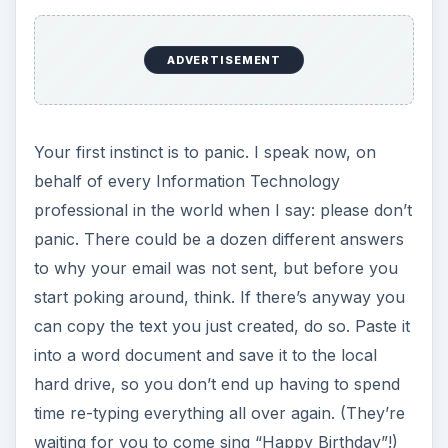
ADVERTISEMENT
Your first instinct is to panic. I speak now, on
behalf of every Information Technology
professional in the world when I say: please don’t
panic. There could be a dozen different answers
to why your email was not sent, but before you
start poking around, think. If there’s anyway you
can copy the text you just created, do so. Paste it
into a word document and save it to the local
hard drive, so you don’t end up having to spend
time re-typing everything all over again. (They’re
waiting for you to come sing “Happy Birthday”!)