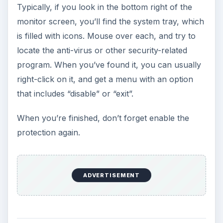
Typically, if you look in the bottom right of the
monitor screen, you’ll find the system tray, which
is filled with icons. Mouse over each, and try to
locate the anti-virus or other security-related
program. When you’ve found it, you can usually
right-click on it, and get a menu with an option
that includes “disable” or “exit”.
When you’re finished, don’t forget enable the
protection again.
ADVERTISEMENT