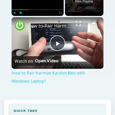
Now Playing
×
Play
Unmute
Fullscreen
How to Pair Harman Kardon Neo with Windows Laptop?
Play
Watch on
Video
How to Pair Harman Kardon Neo with
Windows Laptop?
QUICK TAKE