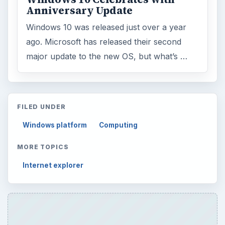
Anniversary Update
Windows 10 was released just over a year
ago. Microsoft has released their second
major update to the new OS, but what’s …
FILED UNDER
Windows platform
Computing
MORE TOPICS
Internet explorer