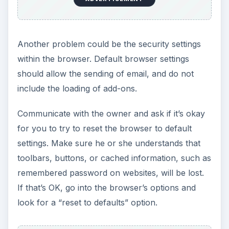
Another problem could be the security settings
within the browser. Default browser settings
should allow the sending of email, and do not
include the loading of add-ons.
Communicate with the owner and ask if it’s okay
for you to try to reset the browser to default
settings. Make sure he or she understands that
toolbars, buttons, or cached information, such as
remembered password on websites, will be lost.
If that’s OK, go into the browser’s options and
look for a “reset to defaults” option.