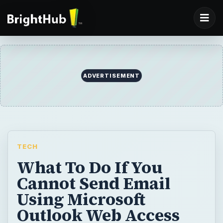
ADVERTISEMENT
TECH
What To Do If You
Cannot Send Email
Using Microsoft
Outlook Web Access