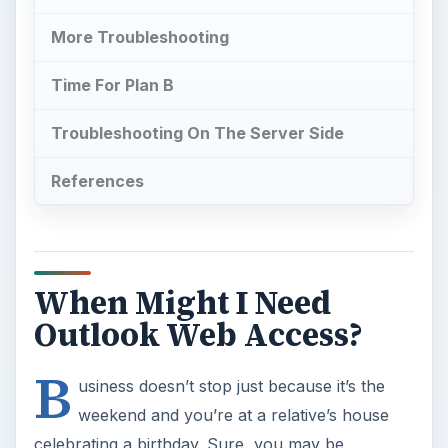
More Troubleshooting
Time For Plan B
Troubleshooting On The Server Side
References
When Might I Need
Outlook Web Access?
B
usiness doesn’t stop just because it’s the
weekend and you’re at a relative’s house
celebrating a birthday. Sure, you may be