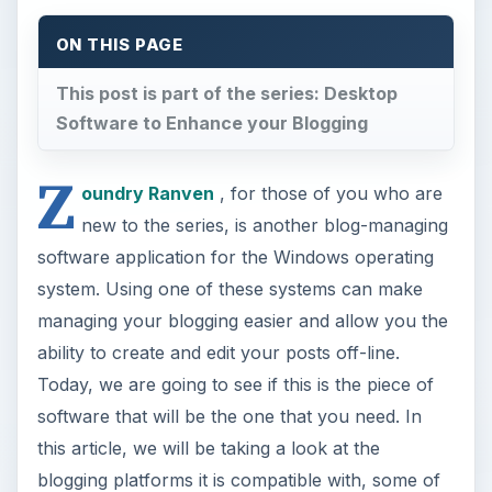
ON THIS PAGE
This post is part of the series: Desktop
Software to Enhance your Blogging
Z
oundry Ranven
, for those of you who are
new to the series, is another blog-managing
software application for the Windows operating
system. Using one of these systems can make
managing your blogging easier and allow you the
ability to create and edit your posts off-line.
Today, we are going to see if this is the piece of
software that will be the one that you need. In
this article, we will be taking a look at the
blogging platforms it is compatible with, some of