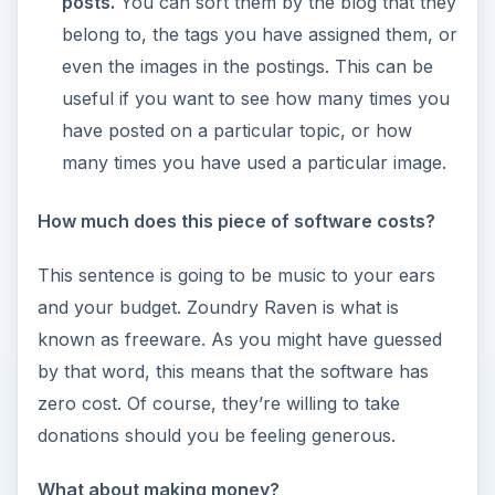
posts.
You can sort them by the blog that they
belong to, the tags you have assigned them, or
even the images in the postings. This can be
useful if you want to see how many times you
have posted on a particular topic, or how
many times you have used a particular image.
How much does this piece of software costs?
This sentence is going to be music to your ears
and your budget. Zoundry Raven is what is
known as freeware. As you might have guessed
by that word, this means that the software has
zero cost. Of course, they’re willing to take
donations should you be feeling generous.
What about making money?