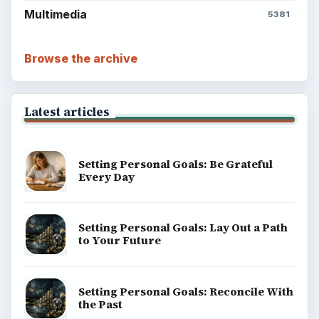
Multimedia
5381
Browse the archive
Latest articles
Setting Personal Goals: Be Grateful
Every Day
Setting Personal Goals: Lay Out a Path
to Your Future
Setting Personal Goals: Reconcile With
the Past