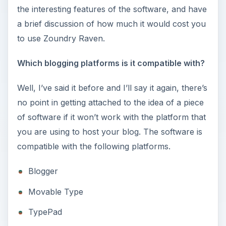
the interesting features of the software, and have
a brief discussion of how much it would cost you
to use Zoundry Raven.
Which blogging platforms is it compatible with?
Well, I’ve said it before and I’ll say it again, there’s
no point in getting attached to the idea of a piece
of software if it won’t work with the platform that
you are using to host your blog. The software is
compatible with the following platforms.
Blogger
Movable Type
TypePad