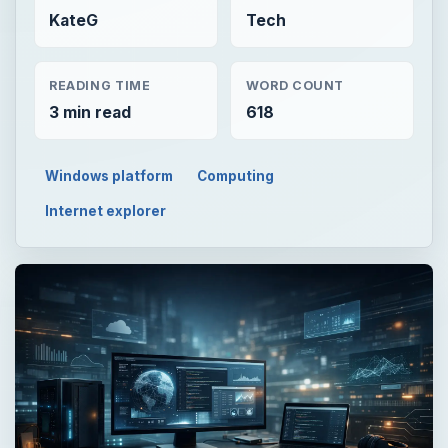
KateG
Tech
READING TIME
WORD COUNT
3 min read
618
Windows platform
Computing
Internet explorer