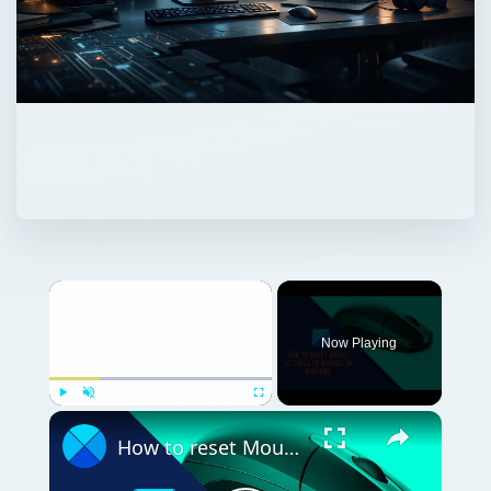
Now Playing
Play
Unmute
Fullscreen
How to reset Mouse settings to default in Windows 11