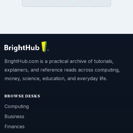
BrightHub.com is a practical archive of tutorials,
explainers, and reference reads across computing,
money, science, education, and everyday life.
BROWSE DESKS
Computing
Business
Finances