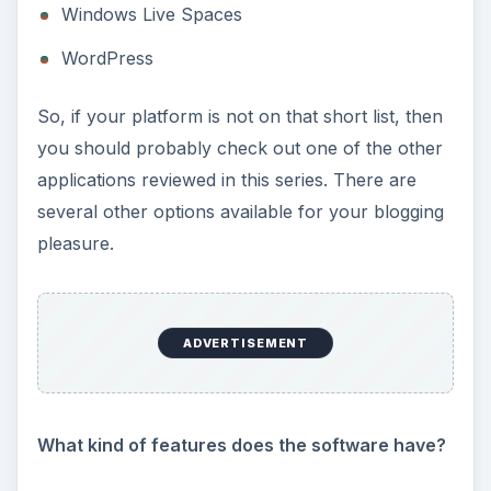
Windows Live Spaces
WordPress
So, if your platform is not on that short list, then
you should probably check out one of the other
applications reviewed in this series. There are
several other options available for your blogging
pleasure.
ADVERTISEMENT
What kind of features does the software have?