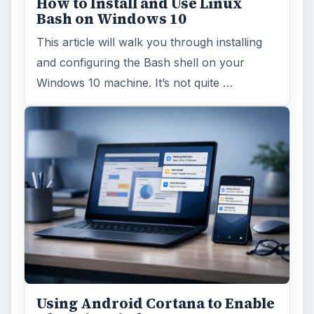
How to Install and Use Linux
Bash on Windows 10
This article will walk you through installing
and configuring the Bash shell on your
Windows 10 machine. It’s not quite …
Using Android Cortana to Enable