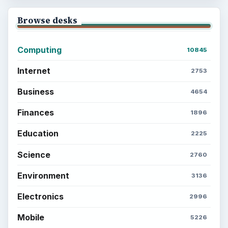
Browse desks
Computing
10845
Internet
2753
Business
4654
Finances
1896
Education
2225
Science
2760
Environment
3136
Electronics
2996
Mobile
5226