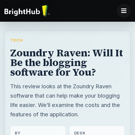
TECH
Zoundry Raven: Will It
Be the blogging
software for You?
This review looks at the Zoundry Raven
software that can help make your blogging
life easier. We’ll examine the costs and the
features of the application.
BY
DESK