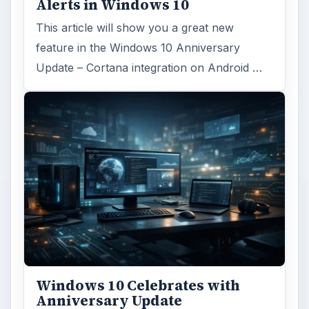
Alerts in Windows 10
This article will show you a great new
feature in the Windows 10 Anniversary
Update – Cortana integration on Android …
Windows 10 Celebrates with
Anniversary Update