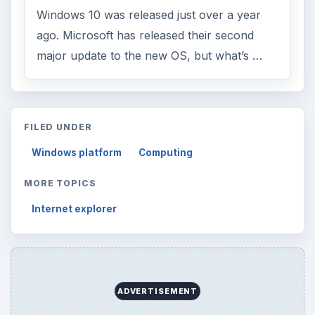
Windows 10 was released just over a year
ago. Microsoft has released their second
major update to the new OS, but what’s …
FILED UNDER
Windows platform
Computing
MORE TOPICS
Internet explorer
ADVERTISEMENT