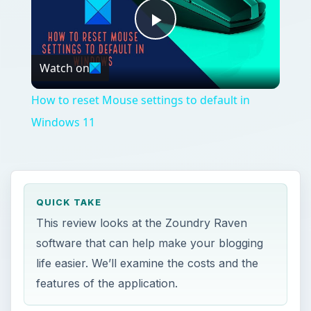
Play
Watch on
Video
How to reset Mouse settings to default in
Windows 11
QUICK TAKE
This review looks at the Zoundry Raven
software that can help make your blogging
life easier. We’ll examine the costs and the
features of the application.