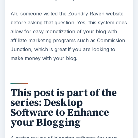
Ah, someone visited the Zoundry Raven website
before asking that question. Yes, this system does
allow for easy monetization of your blog with
affiliate marketing programs such as Commission
Junction, which is great if you are looking to
make money with your blog.
This post is part of the
series: Desktop
Software to Enhance
your Blogging
A series review of blogging software for your