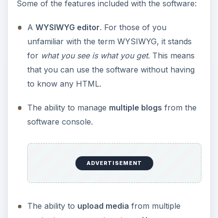
Some of the features included with the software:
A
WYSIWYG editor
. For those of you
unfamiliar with the term WYSIWYG, it stands
for
what you see is what you get
. This means
that you can use the software without having
to know any HTML.
The ability to manage
multiple blogs
from the
software console.
ADVERTISEMENT
The ability to
upload media
from multiple