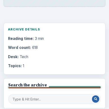
ARCHIVE DETAILS
Reading time:
3 min
Word count:
618
Desk:
Tech
Topics:
1
Search the archive