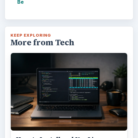
Be
KEEP EXPLORING
More from Tech