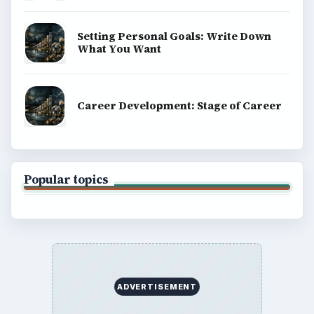
Setting Personal Goals: Write Down
What You Want
Career Development: Stage of Career
Popular topics
ADVERTISEMENT