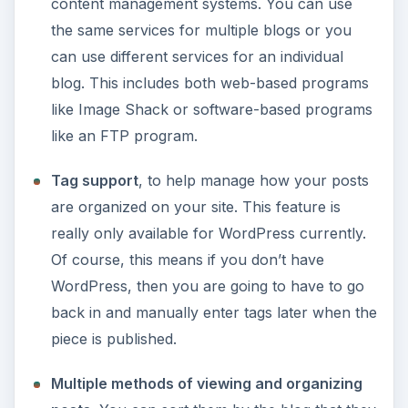
content management systems. You can use
the same services for multiple blogs or you
can use different services for an individual
blog. This includes both web-based programs
like Image Shack or software-based programs
like an FTP program.
Tag support
, to help manage how your posts
are organized on your site. This feature is
really only available for WordPress currently.
Of course, this means if you don’t have
WordPress, then you are going to have to go
back in and manually enter tags later when the
piece is published.
Multiple methods of viewing and organizing