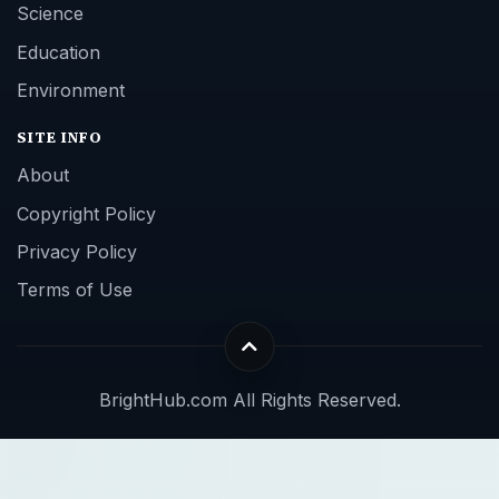
Science
Education
Environment
SITE INFO
About
Copyright Policy
Privacy Policy
Terms of Use
BrightHub.com All Rights Reserved.