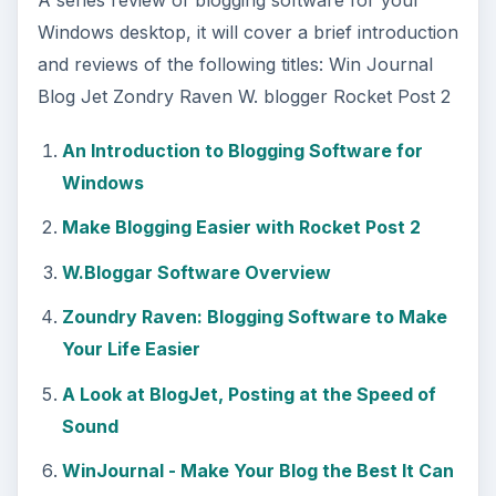
Windows desktop, it will cover a brief introduction
and reviews of the following titles: Win Journal
Blog Jet Zondry Raven W. blogger Rocket Post 2
An Introduction to Blogging Software for
Windows
Make Blogging Easier with Rocket Post 2
W.Bloggar Software Overview
Zoundry Raven: Blogging Software to Make
Your Life Easier
A Look at BlogJet, Posting at the Speed of
Sound
WinJournal - Make Your Blog the Best It Can