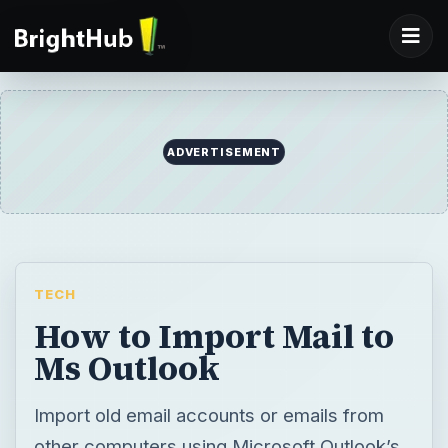
ADVERTISEMENT
TECH
How to Import Mail to
Ms Outlook
Import old email accounts or emails from
other computers using Microsoft Outlook’s