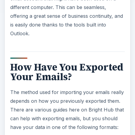
different computer. This can be seamless,
offering a great sense of business continuity, and
is easily done thanks to the tools built into
Outlook.
How Have You Exported
Your Emails?
The method used for importing your emails really
depends on how you previously exported them.
There are various guides here on Bright Hub that
can help with exporting emails, but you should
have your data in one of the following formats: