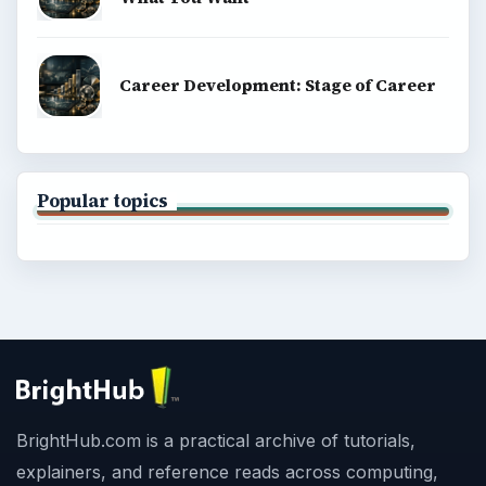
Career Development: Stage of Career
Popular topics
BrightHub.com is a practical archive of tutorials,
explainers, and reference reads across computing,