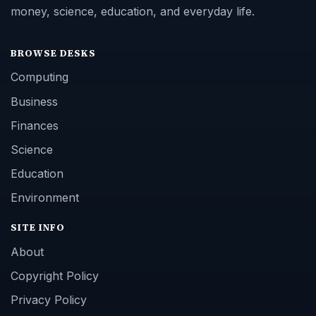
money, science, education, and everyday life.
BROWSE DESKS
Computing
Business
Finances
Science
Education
Environment
SITE INFO
About
Copyright Policy
Privacy Policy