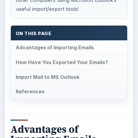
other computers using Microsoft Outlook’s
useful import/export tools!
ON THIS PAGE
Advantages of Importing Emails
How Have You Exported Your Emails?
Import Mail to MS Outlook
References
Advantages of