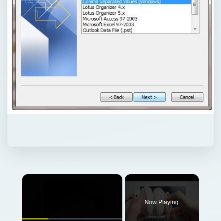
Now Playing