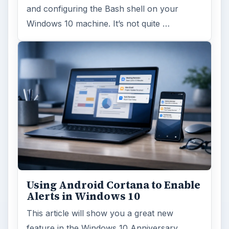
and configuring the Bash shell on your
Windows 10 machine. It’s not quite …
Using Android Cortana to Enable
Alerts in Windows 10
This article will show you a great new
feature in the Windows 10 Anniversary