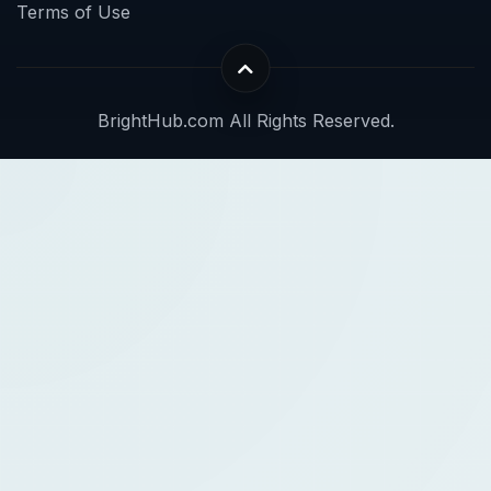
Terms of Use
BrightHub.com All Rights Reserved.