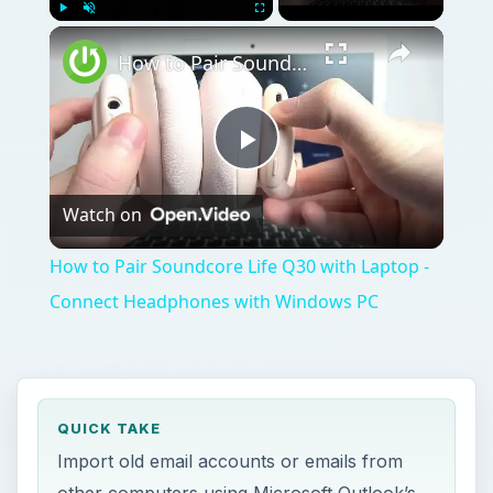
Play
Unmute
Fullscreen
How to Pair Soundcore Life Q30 with Laptop - Connect Headphones with Windows PC
Play
Watch on
Video
How to Pair Soundcore Life Q30 with Laptop -
Connect Headphones with Windows PC
QUICK TAKE
Import old email accounts or emails from