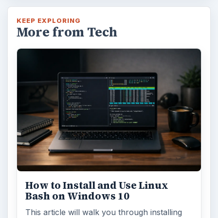
KEEP EXPLORING
More from Tech
How to Install and Use Linux
Bash on Windows 10
This article will walk you through installing