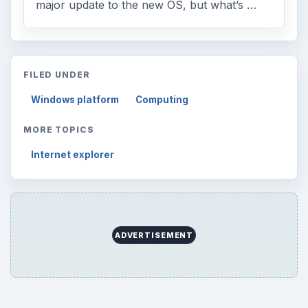
major update to the new OS, but what’s …
FILED UNDER
Windows platform
Computing
MORE TOPICS
Internet explorer
ADVERTISEMENT