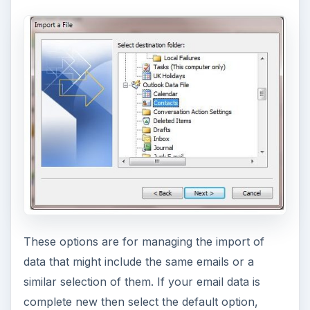
These options are for managing the import of
data that might include the same emails or a
similar selection of them. If your email data is
complete new then select the default option,