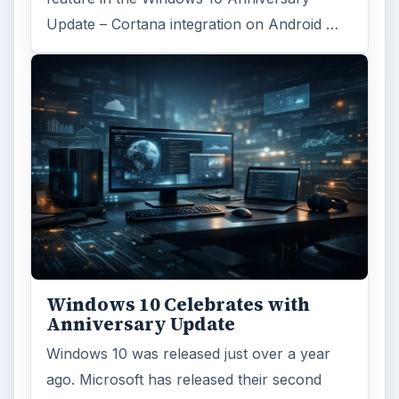
Update – Cortana integration on Android …
Windows 10 Celebrates with
Anniversary Update
Windows 10 was released just over a year
ago. Microsoft has released their second