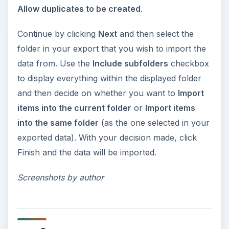
Allow duplicates to be created
.
Continue by clicking
Next
and then select the
folder in your export that you wish to import the
data from. Use the
Include subfolders
checkbox
to display everything within the displayed folder
and then decide on whether you want to
Import
items into the current folder
or
Import items
into the same folder
(as the one selected in your
exported data). With your decision made, click
Finish and the data will be imported.
Screenshots by author