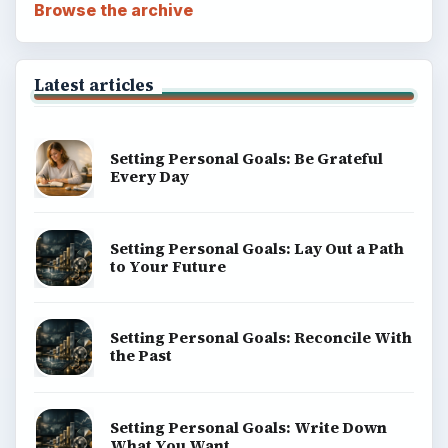
Browse the archive
Latest articles
Setting Personal Goals: Be Grateful
Every Day
Setting Personal Goals: Lay Out a Path
to Your Future
Setting Personal Goals: Reconcile With
the Past
Setting Personal Goals: Write Down
What You Want