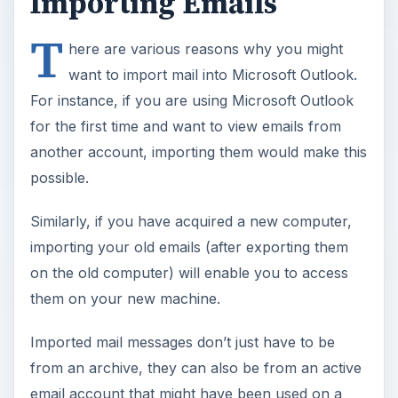
Importing Emails
T
here are various reasons why you might
want to import mail into Microsoft Outlook.
For instance, if you are using Microsoft Outlook
for the first time and want to view emails from
another account, importing them would make this
possible.
Similarly, if you have acquired a new computer,
importing your old emails (after exporting them
on the old computer) will enable you to access
them on your new machine.
Imported mail messages don’t just have to be
from an archive, they can also be from an active
email account that might have been used on a