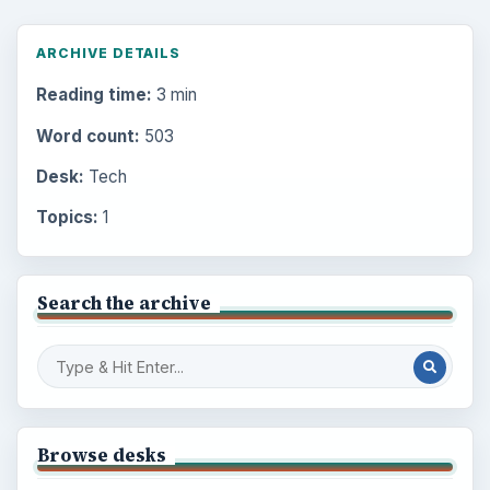
ARCHIVE DETAILS
Reading time:
3 min
Word count:
503
Desk:
Tech
Topics:
1
Search the archive
Browse desks