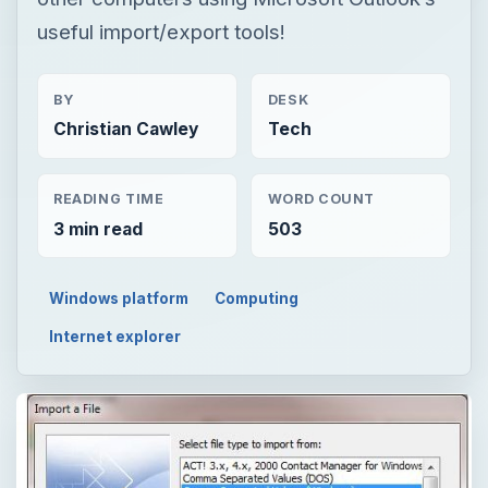
useful import/export tools!
BY
DESK
Christian Cawley
Tech
READING TIME
WORD COUNT
3 min read
503
Windows platform
Computing
Internet explorer