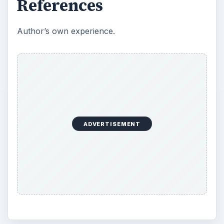
References
Author’s own experience.
ADVERTISEMENT