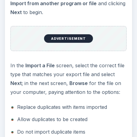
Import from another program or file
and clicking
Next
to begin.
ADVERTISEMENT
In the
Import a File
screen, select the correct file
type that matches your export file and select
Next
; in the next screen,
Browse
for the file on
your computer, paying attention to the options:
Replace duplicates with items imported
Allow duplicates to be created
Do not import duplicate items