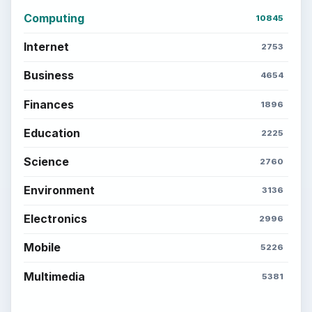
Computing
10845
Internet
2753
Business
4654
Finances
1896
Education
2225
Science
2760
Environment
3136
Electronics
2996
Mobile
5226
Multimedia
5381