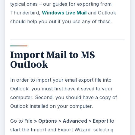
typical ones – our guides for exporting from
Thunderbird,
Windows Live Mail
and Outlook
should help you out if you use any of these.
Import Mail to MS
Outlook
In order to import your email export file into
Outlook, you must first have it saved to your
computer. Second, you should have a copy of
Outlook installed on your computer.
Go to
File > Options > Advanced > Export
to
start the Import and Export Wizard, selecting