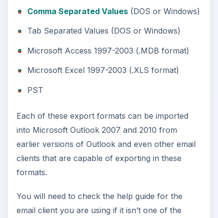
Comma Separated Values
(DOS or Windows)
Tab Separated Values (DOS or Windows)
Microsoft Access 1997-2003 (.MDB format)
Microsoft Excel 1997-2003 (.XLS format)
PST
Each of these export formats can be imported
into Microsoft Outlook 2007 and 2010 from
earlier versions of Outlook and even other email
clients that are capable of exporting in these
formats.
You will need to check the help guide for the
email client you are using if it isn’t one of the