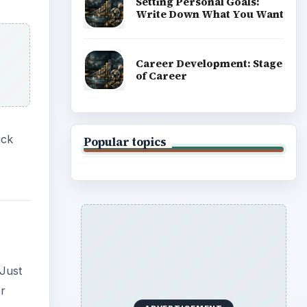
Setting Personal Goals:
Write Down What You Want
Career Development: Stage
of Career
ick
Popular topics
Just
or