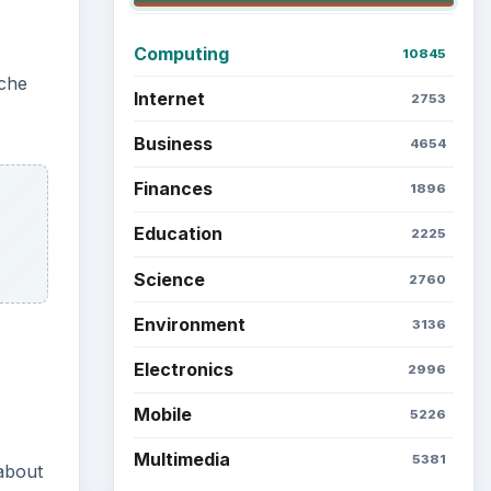
Computing
10845
ache
Internet
2753
Business
4654
Finances
1896
Education
2225
Science
2760
Environment
3136
Electronics
2996
Mobile
5226
Multimedia
5381
about