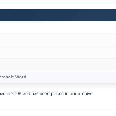
Microsoft Word
shed in 2008 and has been placed in our archive.