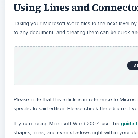
Using Lines and Connecto
Taking your Microsoft Word files to the next level b
to any document, and creating them can be quick and
A
Please note that this article is in reference to Micro
specific to said edition. Please check the edition of yo
If you’re using Microsoft Word 2007, use this
guide 
shapes, lines, and even shadows right within your 