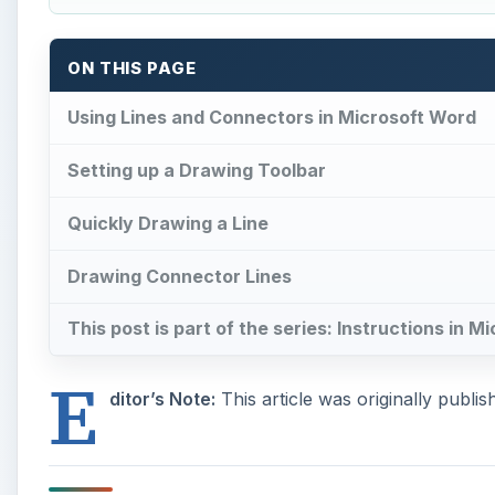
ON THIS PAGE
Using Lines and Connectors in Microsoft Word
Setting up a Drawing Toolbar
Quickly Drawing a Line
Drawing Connector Lines
This post is part of the series: Instructions in 
E
ditor’s Note:
This article was originally publi