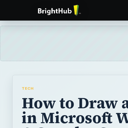
TECH
How to Draw a
in Microsoft 