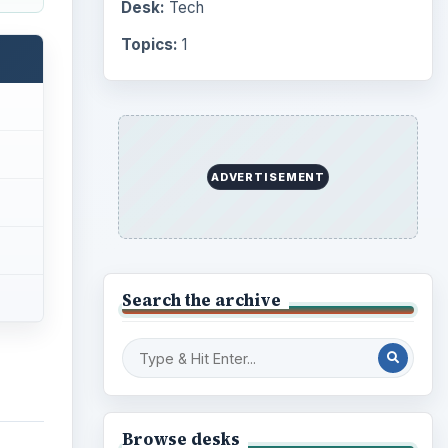
Desk:
Tech
Topics:
1
ADVERTISEMENT
Search the archive
Browse desks