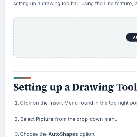
setting up a drawing toolbar, using the Line feature,
A
Setting up a Drawing Too
Click on the Insert Menu found in the top right po
Select
Picture
from the drop-down menu.
Choose the
AutoShapes
option.