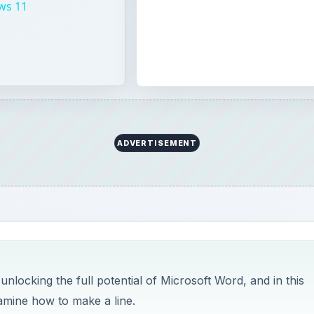
ws 11
ADVERTISEMENT
unlocking the full potential of Microsoft Word, and in this
amine how to make a line.