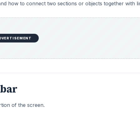
 and how to connect two sections or objects together with li
DVERTISEMENT
lbar
rtion of the screen.