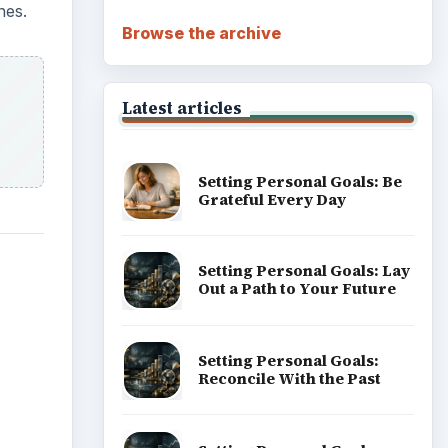
nes.
Browse the archive
Latest articles
Setting Personal Goals: Be
Grateful Every Day
Setting Personal Goals: Lay
Out a Path to Your Future
Setting Personal Goals:
Reconcile With the Past