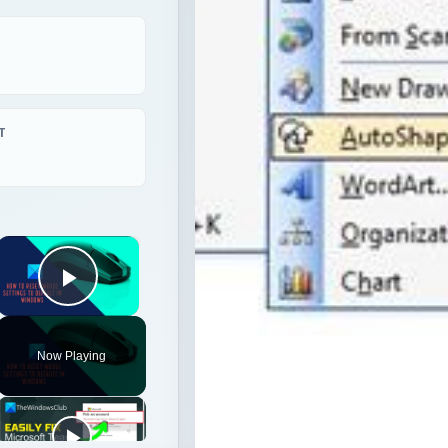
T
×
Play Video
Now Playing