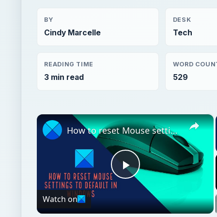
BY
DESK
Cindy Marcelle
Tech
READING TIME
WORD COUN
3 min read
529
×
How to reset Mouse settings to default in Windows 11
Play
Watch on
Video