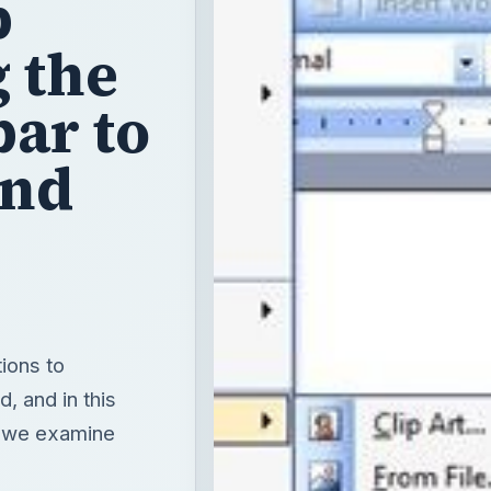
p
g the
ar to
and
ions to
d, and in this
” we examine