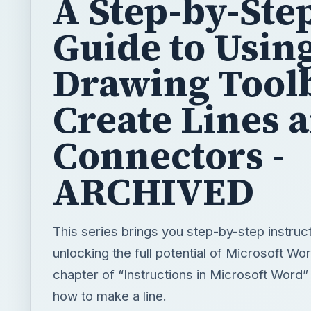
A Step-by-Ste
Guide to Usin
Drawing Toolb
Create Lines 
Connectors -
ARCHIVED
This series brings you step-by-step instruct
unlocking the full potential of Microsoft Wor
chapter of “Instructions in Microsoft Word
how to make a line.