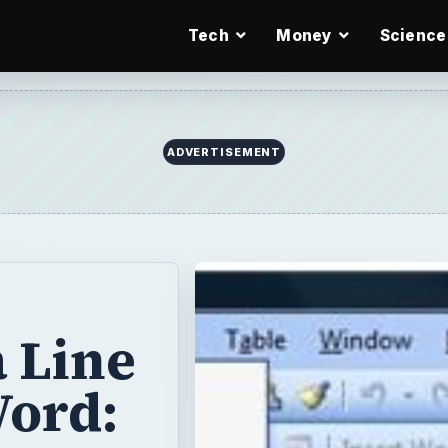
Tech
Money
Science
ADVERTISEMENT
 Line
Word: