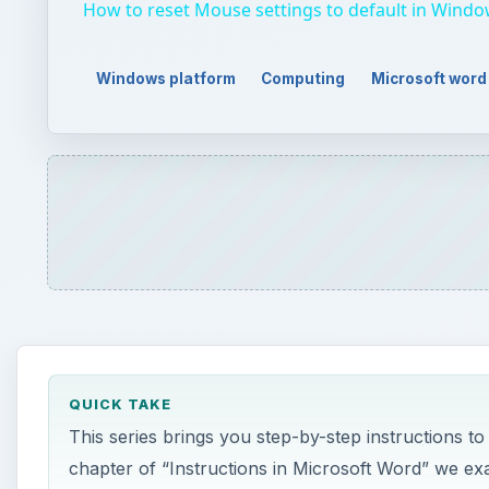
How to reset Mouse settings to default in Windo
Windows platform
Computing
Microsoft word
QUICK TAKE
This series brings you step-by-step instructions to 
chapter of “Instructions in Microsoft Word” we ex