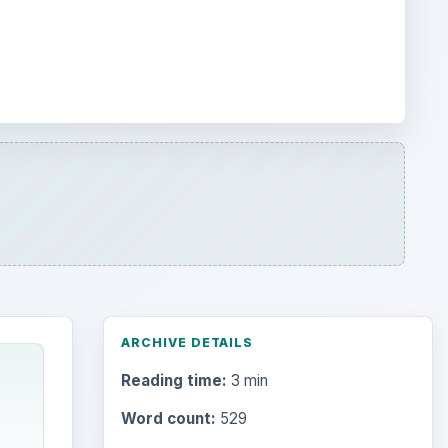
ARCHIVE DETAILS
Reading time:
3 min
Word count:
529