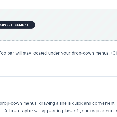
ADVERTISEMENT
oolbar will stay located under your drop-down menus. (Cl
rop-down menus, drawing a line is quick and convenient. 
 A Line graphic will appear in place of your regular curs