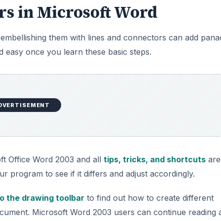
rs in Microsoft Word
y embellishing them with lines and connectors can add pan
 easy once you learn these basic steps.
DVERTISEMENT
soft Office Word 2003 and all
tips, tricks, and shortcuts
are
ur program to see if it differs and adjust accordingly.
to the drawing toolbar
to find out how to create different
document. Microsoft Word 2003 users can continue reading 