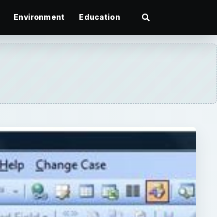
Environment
Education