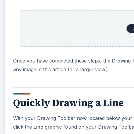
Once you have completed these steps, the Drawing T
any image in this article for a larger view.)
Quickly Drawing a Line
With your Drawing Toolbar now located below your d
click the
Line
graphic found on your Drawing Toolbar.