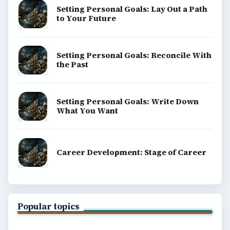
Setting Personal Goals: Lay Out a Path
to Your Future
Setting Personal Goals: Reconcile With
the Past
Setting Personal Goals: Write Down
What You Want
Career Development: Stage of Career
Popular topics