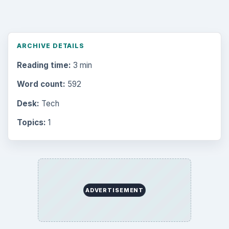
ARCHIVE DETAILS
Reading time:
3 min
Word count:
592
Desk:
Tech
Topics:
1
ADVERTISEMENT