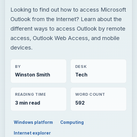
Looking to find out how to access Microsoft
Outlook from the Internet? Learn about the
different ways to access Outlook by remote
access, Outlook Web Access, and mobile
devices.
BY
DESK
Winston Smith
Tech
READING TIME
WORD COUNT
3 min read
592
Windows platform
Computing
Internet explorer