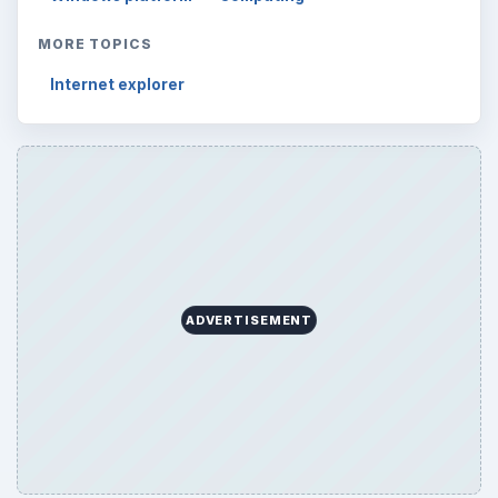
MORE TOPICS
Internet explorer
ADVERTISEMENT