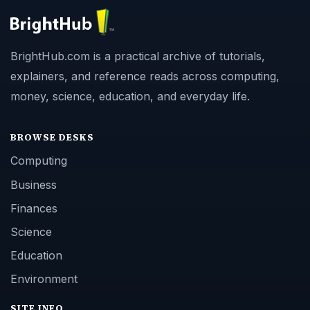
BrightHub.com is a practical archive of tutorials,
explainers, and reference reads across computing,
money, science, education, and everyday life.
BROWSE DESKS
Computing
Business
Finances
Science
Education
Environment
SITE INFO