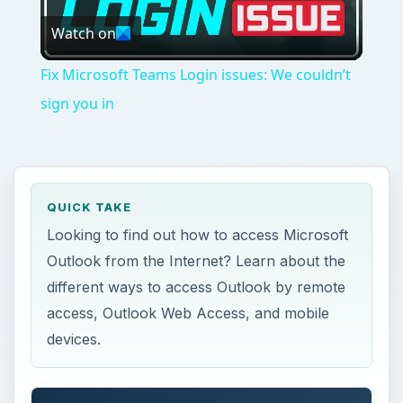
Watch on
Video
Fix Microsoft Teams Login issues: We couldn’t
sign you in
QUICK TAKE
Looking to find out how to access Microsoft
Outlook from the Internet? Learn about the
different ways to access Outlook by remote
access, Outlook Web Access, and mobile
devices.