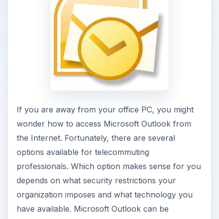
If you are away from your office PC, you might
wonder how to access Microsoft Outlook from
the Internet. Fortunately, there are several
options available for telecommuting
professionals. Which option makes sense for you
depends on what security restrictions your
organization imposes and what technology you
have available. Microsoft Outlook can be