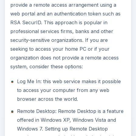
provide a remote access arrangement using a
web portal and an authentication token such as
RSA SecurID. This approach is popular in
professional services firms, banks and other
security-sensitive organizations. If you are
seeking to access your home PC or if your
organization does not provide a remote access
system, consider these options:
Log Me In: this web service makes it possible
to access your computer from any web
browser across the world.
Remote Desktop: Remote Desktop is a feature
offered in Windows XP, Windows Vista and
Windows 7. Setting up Remote Desktop