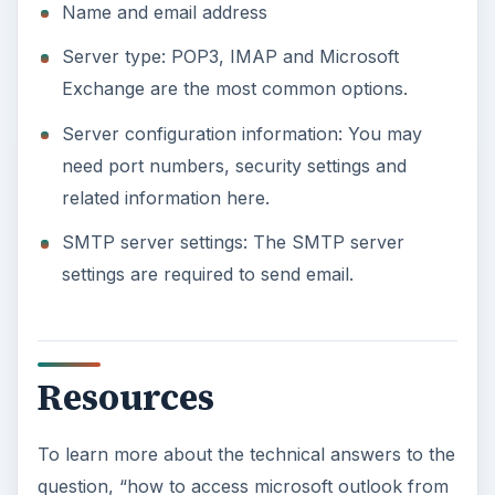
Name and email address
Server type: POP3, IMAP and Microsoft
Exchange are the most common options.
Server configuration information: You may
need port numbers, security settings and
related information here.
SMTP server settings: The SMTP server
settings are required to send email.
Resources
To learn more about the technical answers to the
question, “how to access microsoft outlook from