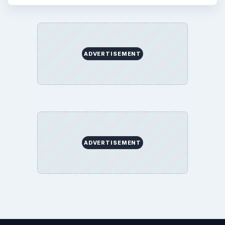
ADVERTISEMENT
ADVERTISEMENT