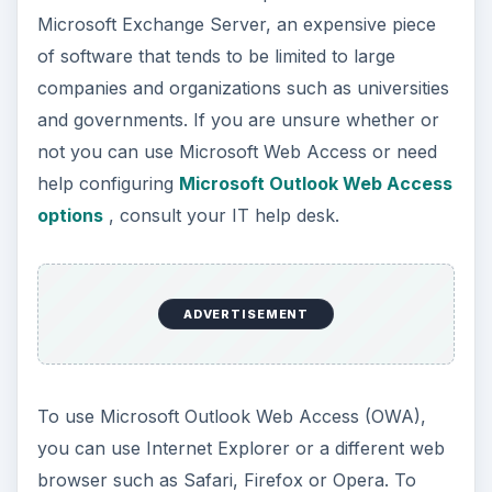
Microsoft Exchange Server, an expensive piece
of software that tends to be limited to large
companies and organizations such as universities
and governments. If you are unsure whether or
not you can use Microsoft Web Access or need
help configuring
Microsoft Outlook Web Access
options
, consult your IT help desk.
ADVERTISEMENT
To use Microsoft Outlook Web Access (OWA),
you can use Internet Explorer or a different web
browser such as Safari, Firefox or Opera. To