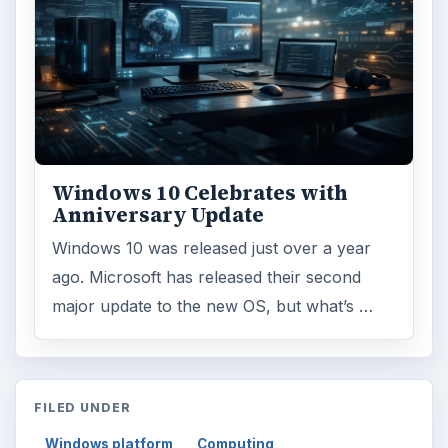
Windows 10 Celebrates with
Anniversary Update
Windows 10 was released just over a year
ago. Microsoft has released their second
major update to the new OS, but what’s …
FILED UNDER
Windows platform
Computing