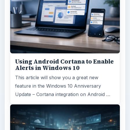
Using Android Cortana to Enable
Alerts in Windows 10
This article will show you a great new
feature in the Windows 10 Anniversary
Update – Cortana integration on Android …