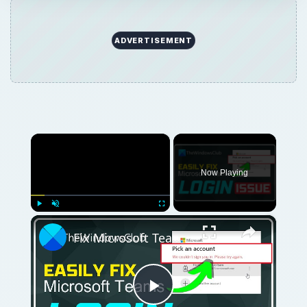
ADVERTISEMENT
×
Now Playing
×
Play
Unmute
Fullscreen
Fix Microsoft Teams Login issues: We couldn’t sign you in
Play