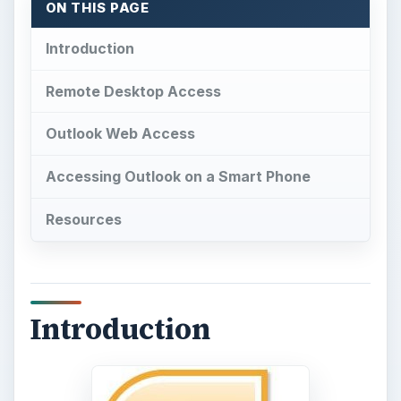
ON THIS PAGE
Introduction
Remote Desktop Access
Outlook Web Access
Accessing Outlook on a Smart Phone
Resources
Introduction