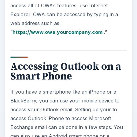
access all of OWA’s features, use Internet
Explorer. OWA can be accessed by typing in a
web address such as
“
https://www.owa.yourcompany.com
.”
Accessing Outlook on a
Smart Phone
If you have a smartphone like an iPhone or a
BlackBerry, you can use your mobile device to
access your Outlook email. Setting up your to
access Outlook iPhone to access Microsoft
Exchange email can be done in a few steps. You
can also use an Android smart phone or a