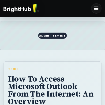
ADVERTISEMENT
TECH
How To Access
Microsoft Outlook
From The Internet: An
Overview