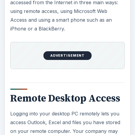
accessed from the Internet in three main ways:
using remote access, using Microsoft Web
Access and using a smart phone such as an
iPhone or a BlackBerry.
ADVERTISEMENT
Remote Desktop Access
Logging into your desktop PC remotely lets you
access Outlook, Excel and files you have stored
on your remote computer. Your company may