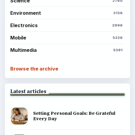
Science
2760
Environment
3136
Electronics
2996
Mobile
5226
Multimedia
5381
Browse the archive
Latest articles
Setting Personal Goals: Be Grateful
Every Day