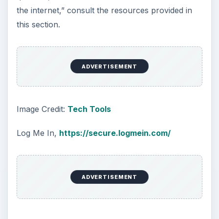
the internet,” consult the resources provided in
this section.
ADVERTISEMENT
Image Credit:
Tech Tools
Log Me In,
https://secure.logmein.com/
ADVERTISEMENT