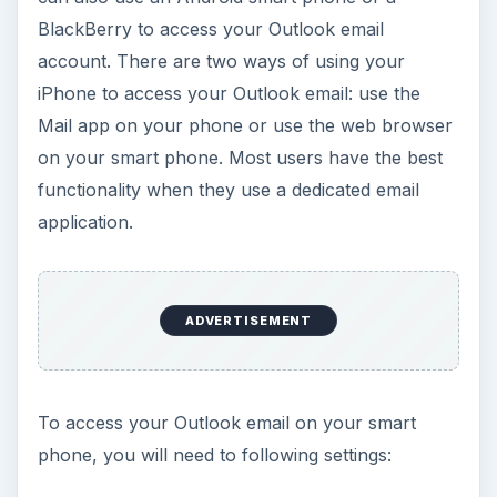
BlackBerry to access your Outlook email
account. There are two ways of using your
iPhone to access your Outlook email: use the
Mail app on your phone or use the web browser
on your smart phone. Most users have the best
functionality when they use a dedicated email
application.
ADVERTISEMENT
To access your Outlook email on your smart
phone, you will need to following settings: