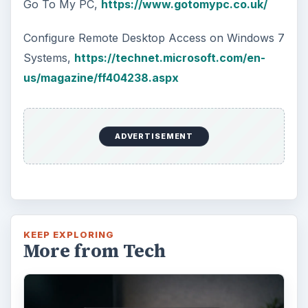
Go To My PC,
https://www.gotomypc.co.uk/
Configure Remote Desktop Access on Windows 7
Systems,
https://technet.microsoft.com/en-
us/magazine/ff404238.aspx
ADVERTISEMENT
KEEP EXPLORING
More from Tech