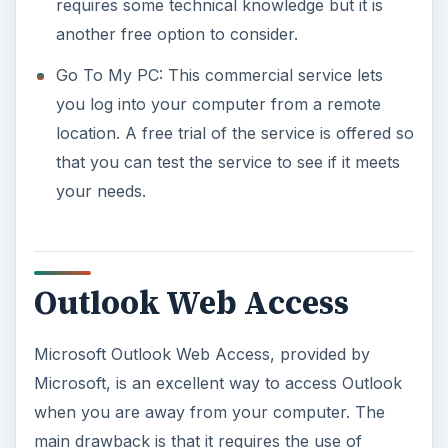
requires some technical knowledge but it is
another free option to consider.
Go To My PC: This commercial service lets
you log into your computer from a remote
location. A free trial of the service is offered so
that you can test the service to see if it meets
your needs.
Outlook Web Access
Microsoft Outlook Web Access, provided by
Microsoft, is an excellent way to access Outlook
when you are away from your computer. The
main drawback is that it requires the use of