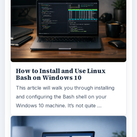
How to Install and Use Linux
Bash on Windows 10
This article will walk you through installing
and configuring the Bash shell on your
Windows 10 machine. It’s not quite …