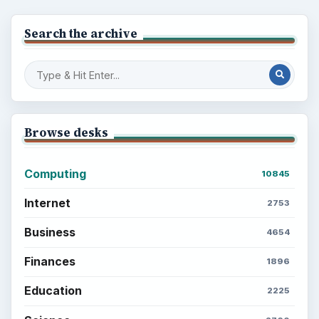
Search the archive
Browse desks
Computing
10845
Internet
2753
Business
4654
Finances
1896
Education
2225