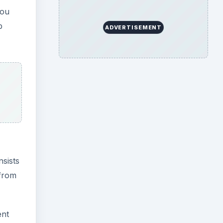
you
b
ADVERTISEMENT
nsists
 from
ent