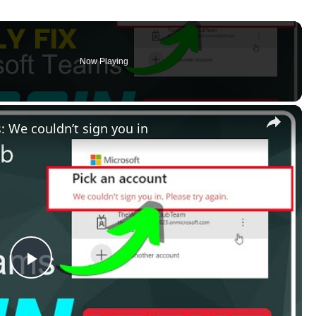
Now Playing
×
: We couldn’t sign you in
Play