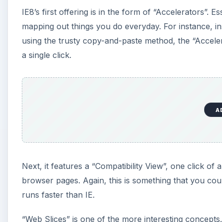
IE8’s first offering is in the form of “Accelerators”.
mapping out things you do everyday. For instance, in
using the trusty copy-and-paste method, the “Acceler
a single click.
A
Next, it features a “Compatibility View”, one click 
browser pages. Again, this is something that you cou
runs faster than IE.
“Web Slices” is one of the more interesting concepts.