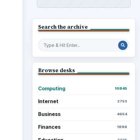
Search the archive
Browse desks
Computing
10845
Internet
2753
Business
4654
Finances
1896
Education
2225