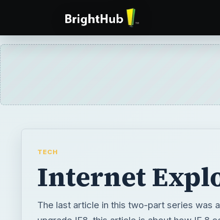
TECH
Internet Expl
The last article in this two-part series was
upgrade IE8, this article is about how IE 8