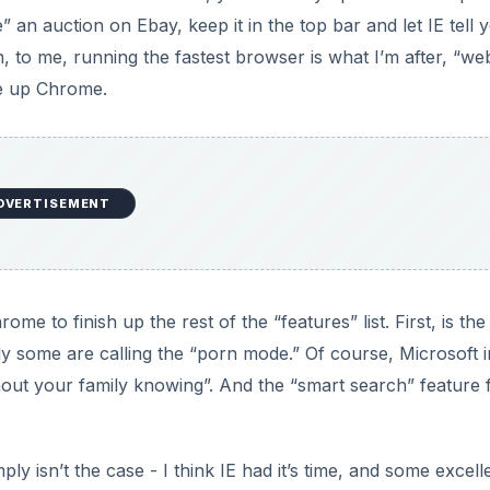
” an auction on Ebay, keep it in the top bar and let IE tell 
 to me, running the fastest browser is what I’m after, “we
ve up Chrome.
DVERTISEMENT
e to finish up the rest of the “features” list. First, is the
y some are calling the “porn mode.” Of course, Microsoft i
ithout your family knowing”. And the “smart search” feature
ply isn’t the case - I think IE had it’s time, and some excell