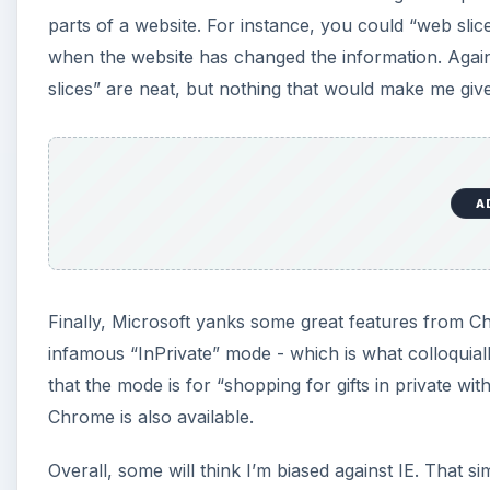
parts of a website. For instance, you could “web slice
when the website has changed the information. Again,
slices” are neat, but nothing that would make me gi
A
Finally, Microsoft yanks some great features from Chrom
infamous “InPrivate” mode - which is what colloquiall
that the mode is for “shopping for gifts in private w
Chrome is also available.
Overall, some will think I’m biased against IE. That sim