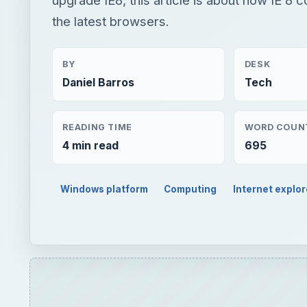
the latest browsers.
BY
DESK
Daniel Barros
Tech
READING TIME
WORD COUN
4 min read
695
Windows platform
Computing
Internet explor