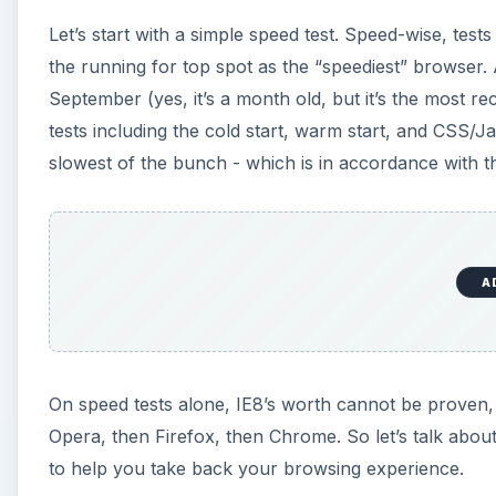
Let’s start with a simple speed test. Speed-wise, tests
the running for top spot as the “speediest” browser. A
September (yes, it’s a month old, but it’s the most re
tests including the cold start, warm start, and CSS/J
slowest of the bunch - which is in accordance with 
A
On speed tests alone, IE8’s worth cannot be proven, 
Opera, then Firefox, then Chrome. So let’s talk abou
to help you take back your browsing experience.