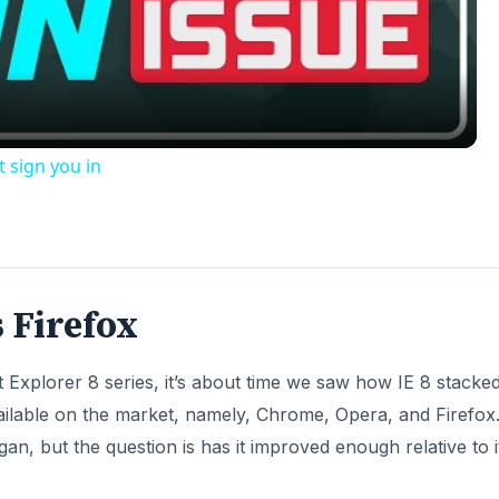
Video
t sign you in
 Firefox
et Explorer 8 series, it’s about time we saw how IE 8 stacke
ilable on the market, namely, Chrome, Opera, and Firefox
n, but the question is has it improved enough relative to i