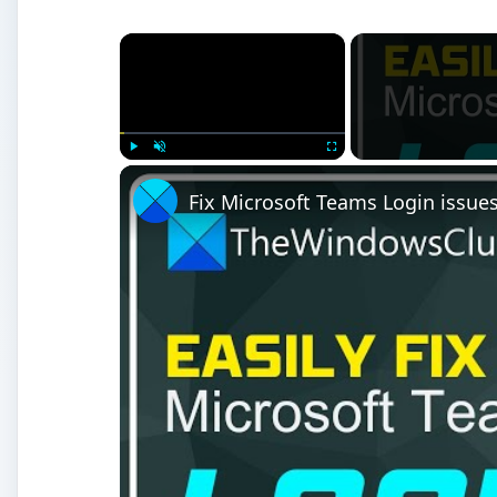
×
Play
Unmute
Fullscreen
Fix Microsoft Teams Login issues