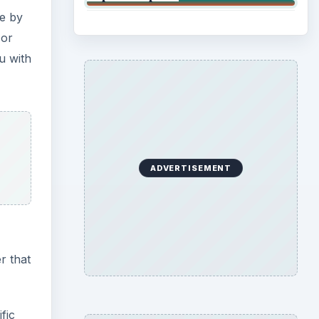
ce by
 or
u with
ADVERTISEMENT
r that
fic