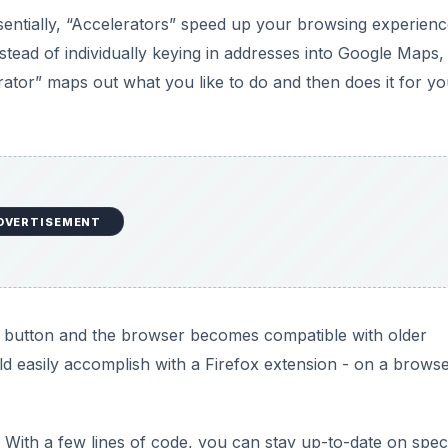
 Essentially, “Accelerators” speed up your browsing experien
stead of individually keying in addresses into Google Maps,
ator” maps out what you like to do and then does it for yo
DVERTISEMENT
of a button and the browser becomes compatible with older
ld easily accomplish with a Firefox extension - on a browse
 With a few lines of code, you can stay up-to-date on speci