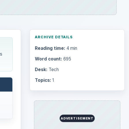
ARCHIVE DETAILS
Reading time:
4 min
es
Word count:
695
Desk:
Tech
Topics:
1
ADVERTISEMENT