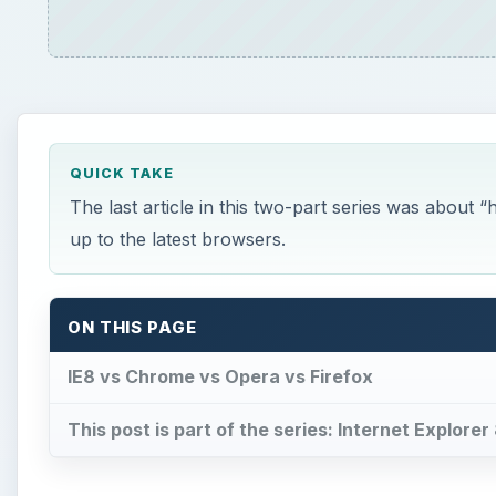
QUICK TAKE
The last article in this two-part series was about 
up to the latest browsers.
ON THIS PAGE
IE8 vs Chrome vs Opera vs Firefox
This post is part of the series: Internet Explorer