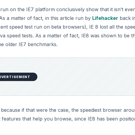
 run on the IE7 platform conclusively show that it isn’t even
s a matter of fact, in this article run by
Lifehacker
back i
cent speed test run on beta browsers), IE 8 lost all the spe
ava speed tests. As a matter of fact, IE8 was shown to be t
the older IE7 benchmarks.
DVERTISEMENT
because if that were the case, the speediest browser arou
t features that help you browse, since IE8 has been positi