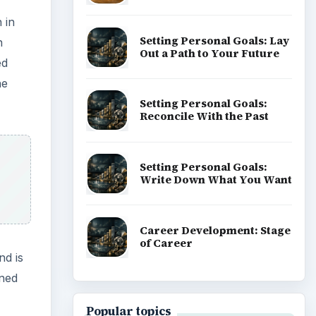
 in
Setting Personal Goals: Lay
n
Out a Path to Your Future
ed
he
Setting Personal Goals:
Reconcile With the Past
Setting Personal Goals:
Write Down What You Want
Career Development: Stage
of Career
nd is
oned
Popular topics