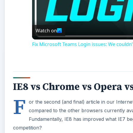
Watch on
Fix Microsoft Teams Login issues: We couldn’
IE8 vs Chrome vs Opera vs
F
or the second (and final) article in our Intern
compared to the other browsers currently ava
Fundamentally, IE8 has improved what IE7 bega
competition?