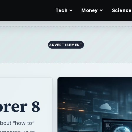
Tech
Money
Science
ADVERTISEMENT
orer 8
 about “how to”
 compares up to