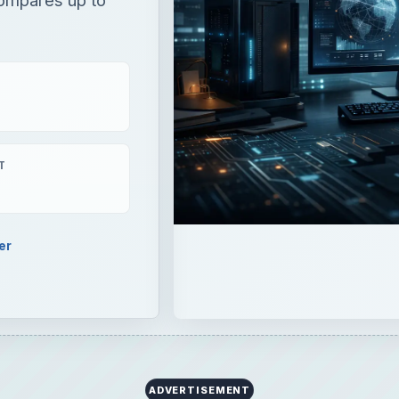
T
er
ADVERTISEMENT