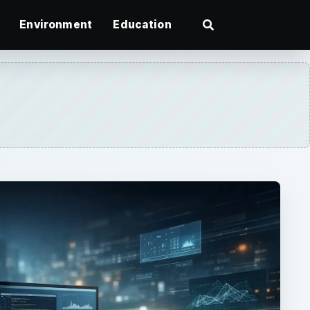
Environment
Education