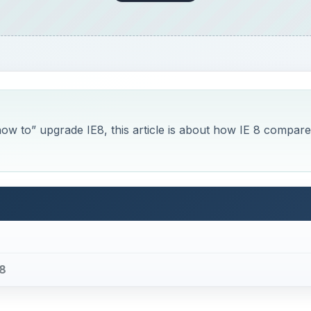
“how to” upgrade IE8, this article is about how IE 8 compar
 8