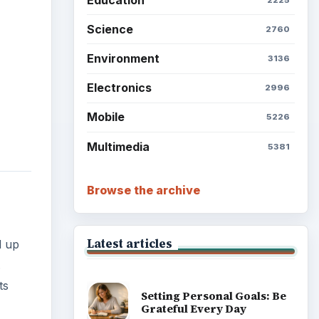
Science
2760
Environment
3136
Electronics
2996
Mobile
5226
Multimedia
5381
Browse the archive
Latest articles
d up
.
ts
Setting Personal Goals: Be
Grateful Every Day