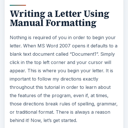
Writing a Letter Using
Manual Formatting
Nothing is required of you in order to begin your
letter. When MS Word 2007 opens it defaults to a
blank text document called “Document1”. Simply
click in the top left corner and your cursor will
appear. This is where you begin your letter. It is
important to follow my directions exactly
throughout this tutorial in order to learn about
the features of the program, even if, at times,
those directions break rules of spelling, grammar,
or traditional format. There is always a reason
behind it! Now, let’s get started.