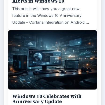
Alerts in Windows 10
This article will show you a great new
feature in the Windows 10 Anniversary
Update – Cortana integration on Android …
Windows 10 Celebrates with
Anniversary Update