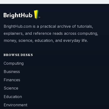
BrightHub.com is a practical archive of tutorials,
explainers, and reference reads across computing,
money, science, education, and everyday life.
BROWSE DESKS
Computing
Business
Finances
Science
Education
Environment