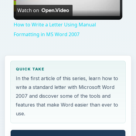
Watch on
Video
How to Write a Letter Using Manual
Formatting in MS Word 2007
QUICK TAKE
In the first article of this series, learn how to
write a standard letter with Microsoft Word
2007 and discover some of the tools and
features that make Word easier than ever to
use.