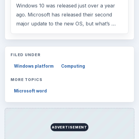
Windows 10 was released just over a year
ago. Microsoft has released their second
major update to the new OS, but what’s …
FILED UNDER
Windows platform
Computing
MORE TOPICS
Microsoft word
ADVERTISEMENT