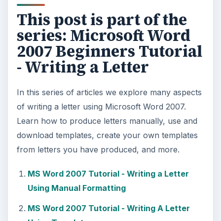
This post is part of the
series: Microsoft Word
2007 Beginners Tutorial
- Writing a Letter
In this series of articles we explore many aspects
of writing a letter using Microsoft Word 2007.
Learn how to produce letters manually, use and
download templates, create your own templates
from letters you have produced, and more.
MS Word 2007 Tutorial - Writing a Letter
Using Manual Formatting
MS Word 2007 Tutorial - Writing A Letter