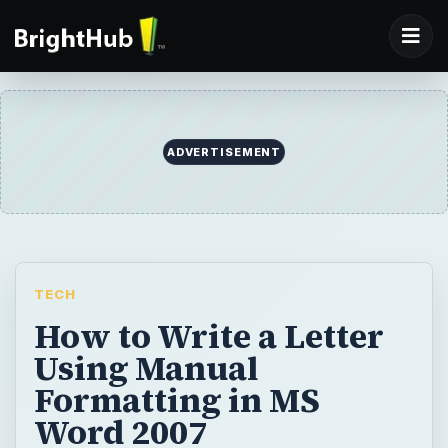
ADVERTISEMENT
TECH
How to Write a Letter
Using Manual
Formatting in MS
Word 2007