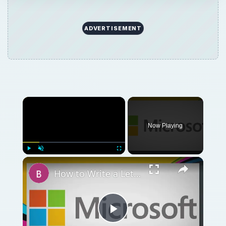
ADVERTISEMENT
Now Playing
Play
Unmute
Fullscreen
How to Write a Letter Using Manual Formatting in MS Word 2007
Play