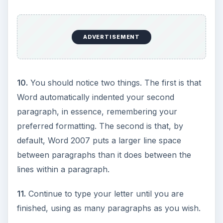
ADVERTISEMENT
10.
You should notice two things. The first is that
Word automatically indented your second
paragraph, in essence, remembering your
preferred formatting. The second is that, by
default, Word 2007 puts a larger line space
between paragraphs than it does between the
lines within a paragraph.
11.
Continue to type your letter until you are
finished, using as many paragraphs as you wish.