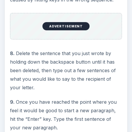
ADVERTISEMENT
8.
Delete the sentence that you just wrote by
holding down the backspace button until it has
been deleted, then type out a few sentences of
what you would like to say to the recipient of
your letter.
9.
Once you have reached the point where you
feel it would be good to start a new paragraph,
hit the “Enter” key. Type the first sentence of
your new paragraph.