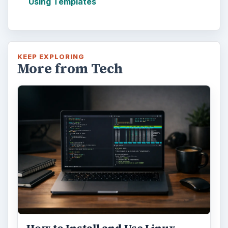
Using Templates
KEEP EXPLORING
More from Tech