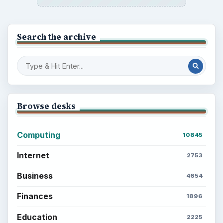
Search the archive
Browse desks
Computing
10845
Internet
2753
Business
4654
Finances
1896
Education
2225