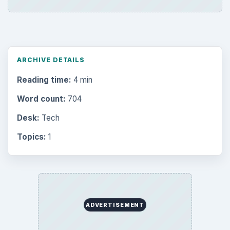
ARCHIVE DETAILS
Reading time:
4 min
Word count:
704
Desk:
Tech
Topics:
1
ADVERTISEMENT