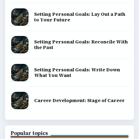
Setting Personal Goals: Lay Out a Path
to Your Future
Setting Personal Goals: Reconcile With
the Past
Setting Personal Goals: Write Down
What You Want
Career Development: Stage of Career
Popular topics