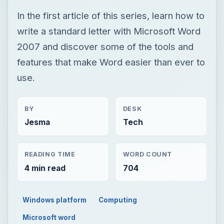
In the first article of this series, learn how to
write a standard letter with Microsoft Word
2007 and discover some of the tools and
features that make Word easier than ever to
use.
BY
DESK
Jesma
Tech
READING TIME
WORD COUNT
4 min read
704
Windows platform
Computing
Microsoft word