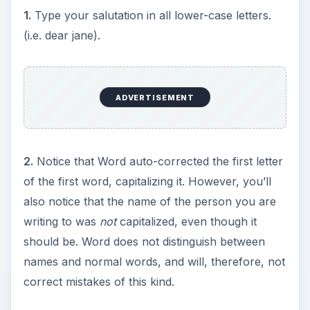
1.
Type your salutation in all lower-case letters.
(i.e. dear jane).
ADVERTISEMENT
2.
Notice that Word auto-corrected the first letter
of the first word, capitalizing it. However, you’ll
also notice that the name of the person you are
writing to was
not
capitalized, even though it
should be. Word does not distinguish between
names and normal words, and will, therefore, not
correct mistakes of this kind.