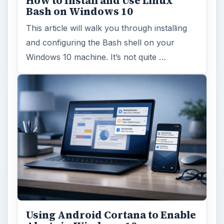
How to Install and Use Linux
Bash on Windows 10
This article will walk you through installing
and configuring the Bash shell on your
Windows 10 machine. It’s not quite …
Using Android Cortana to Enable