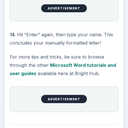
ADVERTISEMENT
14.
Hit “Enter” again, then type your name. This
concludes your manually formatted letter!
For more tips and tricks, be sure to browse
through the other
Microsoft Word tutorials and
user guides
available here at Bright Hub.
ADVERTISEMENT