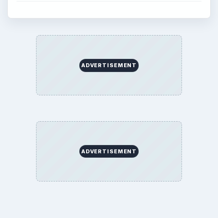
ADVERTISEMENT
ADVERTISEMENT