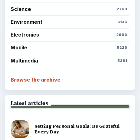
Science
2760
Environment
3136
Electronics
2996
Mobile
5226
Multimedia
5381
Browse the archive
Latest articles
Setting Personal Goals: Be Grateful
Every Day