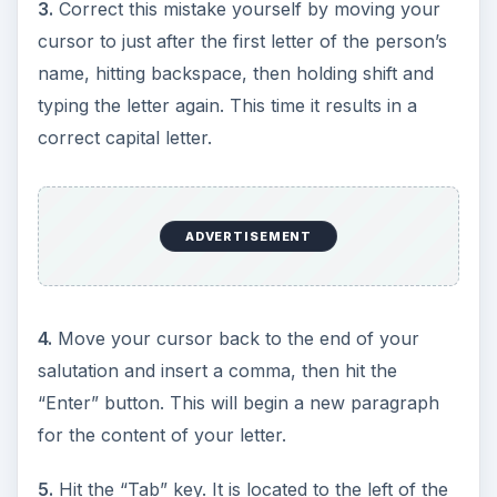
3.
Correct this mistake yourself by moving your
cursor to just after the first letter of the person’s
name, hitting backspace, then holding shift and
typing the letter again. This time it results in a
correct capital letter.
ADVERTISEMENT
4.
Move your cursor back to the end of your
salutation and insert a comma, then hit the
“Enter” button. This will begin a new paragraph
for the content of your letter.
5.
Hit the “Tab” key. It is located to the left of the