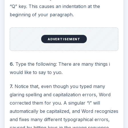
“Q” key. This causes an indentation at the
beginning of your paragraph.
ADVERTISEMENT
6.
Type the following: There are many things i
would like to say to yuo.
7.
Notice that, even though you typed many
glaring spelling and capitalization errors, Word
corrected them for you. A singular “i” will
automatically be capitalized, and Word recognizes
and fixes many different typographical errors,
caused by hitting keys in the wrong sequence.