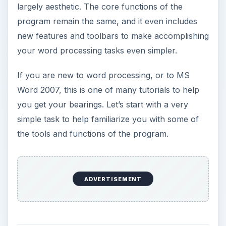
largely aesthetic. The core functions of the
program remain the same, and it even includes
new features and toolbars to make accomplishing
your word processing tasks even simpler.
If you are new to word processing, or to MS
Word 2007, this is one of many tutorials to help
you get your bearings. Let’s start with a very
simple task to help familiarize you with some of
the tools and functions of the program.
ADVERTISEMENT