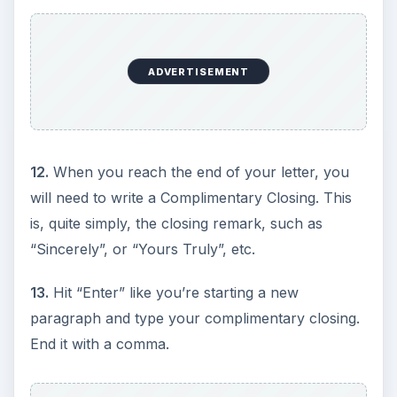
ADVERTISEMENT
12.
When you reach the end of your letter, you
will need to write a Complimentary Closing. This
is, quite simply, the closing remark, such as
“Sincerely”, or “Yours Truly”, etc.
13.
Hit “Enter” like you’re starting a new
paragraph and type your complimentary closing.
End it with a comma.