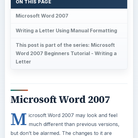
ON THIS PAGE
Microsoft Word 2007
Writing a Letter Using Manual Formatting
This post is part of the series: Microsoft
Word 2007 Beginners Tutorial - Writing a
Letter
Microsoft Word 2007
M
icrosoft Word 2007 may look and feel
much different than previous versions,
but don’t be alarmed. The changes to it are