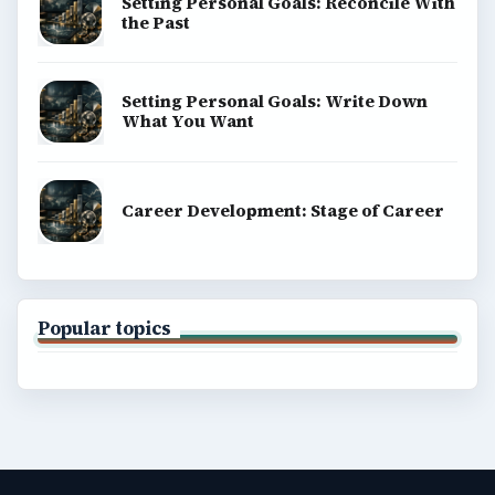
Setting Personal Goals: Reconcile With
the Past
Setting Personal Goals: Write Down
What You Want
Career Development: Stage of Career
Popular topics