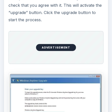
check that you agree with it. This will activate the
“upgrade” button. Click the upgrade button to
start the process.
ADVERTISEMENT