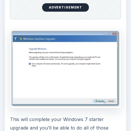
o
ADVERTISEMENT
This will complete your Windows 7 starter
upgrade and you’ll be able to do all of those