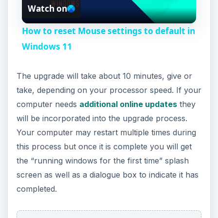
Watch on
l
How to reset Mouse settings to default in
a
Windows 11
y
The upgrade will take about 10 minutes, give or
take, depending on your processor speed. If your
V
computer needs
additional online updates
they
will be incorporated into the upgrade process.
i
Your computer may restart multiple times during
this process but once it is complete you will get
the “running windows for the first time” splash
d
screen as well as a dialogue box to indicate it has
completed.
e