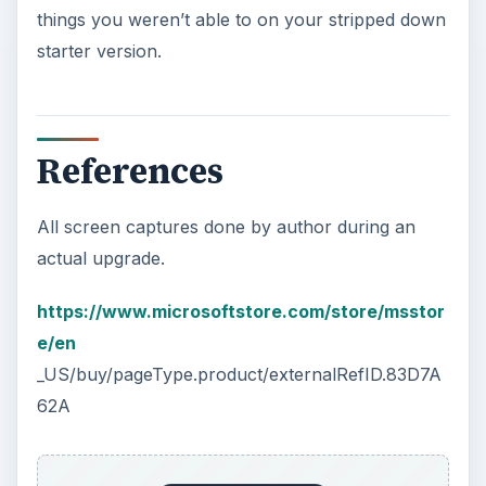
things you weren’t able to on your stripped down
starter version.
References
All screen captures done by author during an
actual upgrade.
https://www.microsoftstore.com/store/msstor
e/en
_US/buy/pageType.product/externalRefID.83D7A
62A