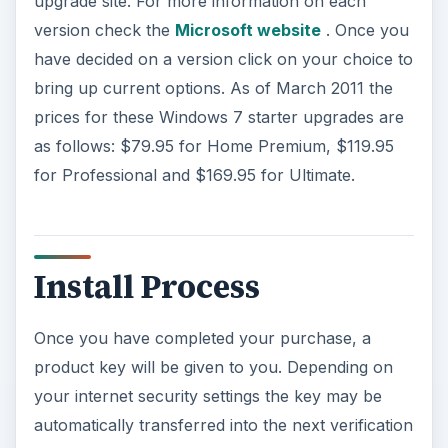
upgrade site. For more information on each
version check the
Microsoft website
. Once you
have decided on a version click on your choice to
bring up current options. As of March 2011 the
prices for these Windows 7 starter upgrades are
as follows: $79.95 for Home Premium, $119.95
for Professional and $169.95 for Ultimate.
Install Process
Once you have completed your purchase, a
product key will be given to you. Depending on
your internet security settings the key may be
automatically transferred into the next verification