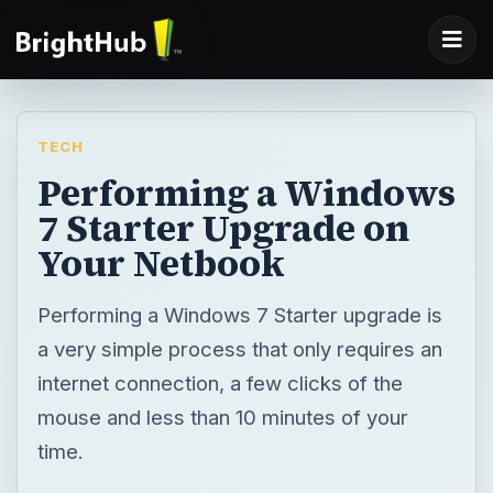
TECH
Performing a Windows
7 Starter Upgrade on
Your Netbook
Performing a Windows 7 Starter upgrade is
a very simple process that only requires an
internet connection, a few clicks of the
mouse and less than 10 minutes of your
time.