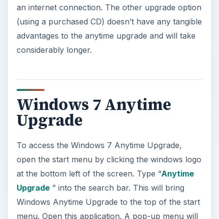
an internet connection. The other upgrade option
(using a purchased CD) doesn’t have any tangible
advantages to the anytime upgrade and will take
considerably longer.
Windows 7 Anytime
Upgrade
To access the Windows 7 Anytime Upgrade,
open the start menu by clicking the windows logo
at the bottom left of the screen. Type “
Anytime
Upgrade
” into the search bar. This will bring
Windows Anytime Upgrade to the top of the start
menu. Open this application. A pop-up menu will