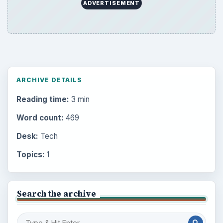
ADVERTISEMENT
ARCHIVE DETAILS
Reading time:
3 min
Word count:
469
Desk:
Tech
Topics:
1
Search the archive