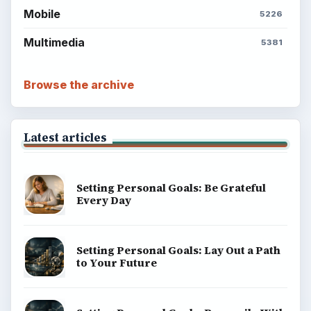
Mobile
5226
Multimedia
5381
Browse the archive
Latest articles
Setting Personal Goals: Be Grateful
Every Day
Setting Personal Goals: Lay Out a Path
to Your Future