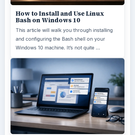
How to Install and Use Linux
Bash on Windows 10
This article will walk you through installing
and configuring the Bash shell on your
Windows 10 machine. It’s not quite …