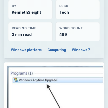
BY
DESK
KennethSleight
Tech
READING TIME
WORD COUNT
3 min read
469
Windows platform
Computing
Windows 7