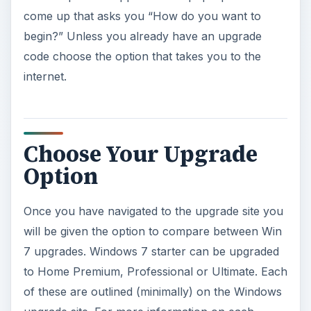
come up that asks you “How do you want to
begin?” Unless you already have an upgrade
code choose the option that takes you to the
internet.
Choose Your Upgrade
Option
Once you have navigated to the upgrade site you
will be given the option to compare between Win
7 upgrades. Windows 7 starter can be upgraded
to Home Premium, Professional or Ultimate. Each
of these are outlined (minimally) on the Windows