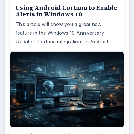
Using Android Cortana to Enable
Alerts in Windows 10
This article will show you a great new
feature in the Windows 10 Anniversary
Update – Cortana integration on Android …