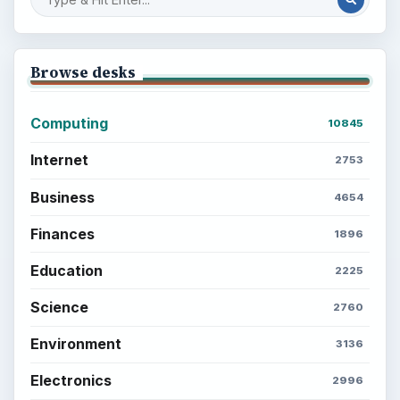
Browse desks
Computing
10845
Internet
2753
Business
4654
Finances
1896
Education
2225
Science
2760
Environment
3136
Electronics
2996