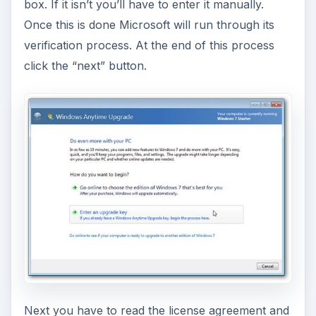
box. If it isn’t you’ll have to enter it manually.
Once this is done Microsoft will run through its
verification process. At the end of this process
click the “next” button.
Next you have to read the license agreement and