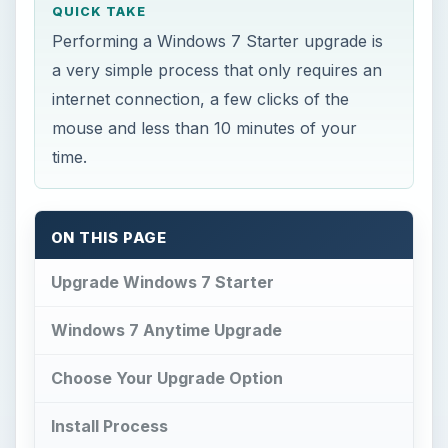
QUICK TAKE
Performing a Windows 7 Starter upgrade is
a very simple process that only requires an
internet connection, a few clicks of the
mouse and less than 10 minutes of your
time.
ON THIS PAGE
Upgrade Windows 7 Starter
Windows 7 Anytime Upgrade
Choose Your Upgrade Option
Install Process