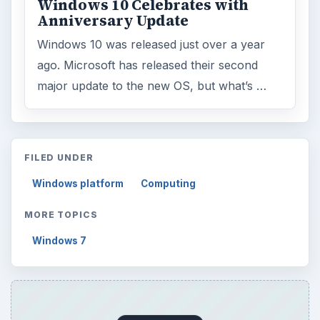
Windows 10 Celebrates with
Anniversary Update
Windows 10 was released just over a year
ago. Microsoft has released their second
major update to the new OS, but what’s …
FILED UNDER
Windows platform
Computing
MORE TOPICS
Windows 7