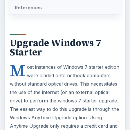
References
Upgrade Windows 7
Starter
M
ost instances of Windows 7 starter edition
were loaded onto netbook computers
without standard optical drives. This necessitates
the use of the internet (or an external optical
drive) to perform the windows 7 starter upgrade.
The easiest way to do this upgrade is through the
Windows AnyTime Upgrade option. Using
Anytime Upgrade only requires a credit card and