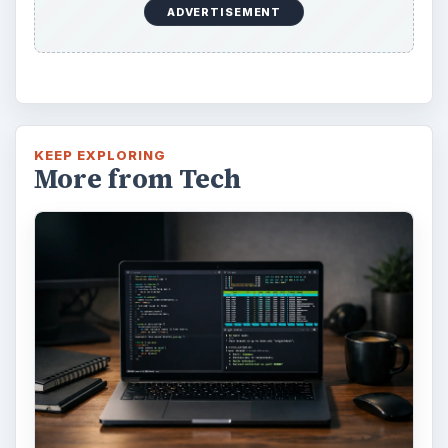
ADVERTISEMENT
KEEP EXPLORING
More from Tech