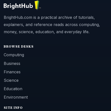
BrightHub.com is a practical archive of tutorials,
explainers, and reference reads across computing,
money, science, education, and everyday life.
BROWSE DESKS
Computing
Business
Finances
Science
Education
Environment
SITE INFO