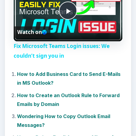
P
Watch on
l
Fix Microsoft Teams Login issues: We
a
couldn’t sign you in
y
How to Add Business Card to Send E-Mails
in MS Outlook?
V
How to Create an Outlook Rule to Forward
Emails by Domain
i
Wondering How to Copy Outlook Email
Messages?
d