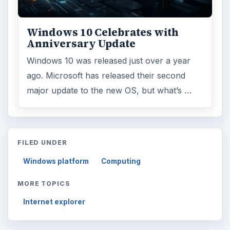
Windows 10 Celebrates with
Anniversary Update
Windows 10 was released just over a year
ago. Microsoft has released their second
major update to the new OS, but what’s …
FILED UNDER
Windows platform
Computing
MORE TOPICS
Internet explorer