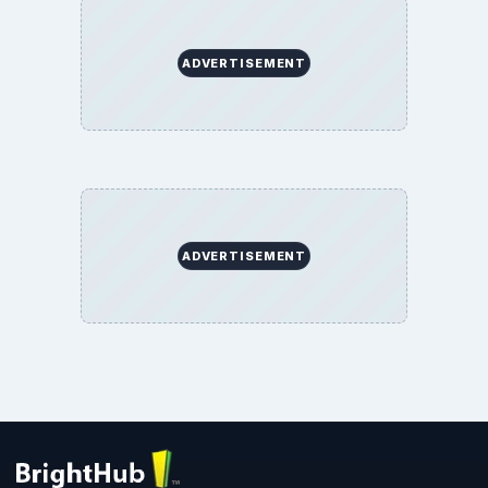
ADVERTISEMENT
ADVERTISEMENT