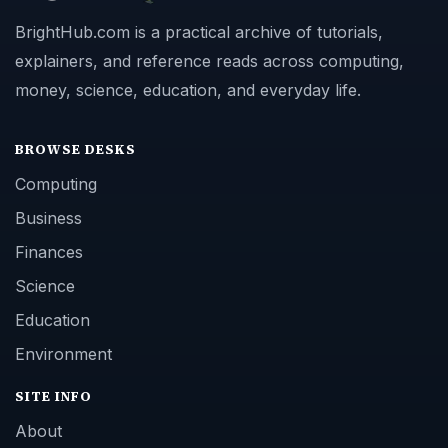
BrightHub.com is a practical archive of tutorials,
explainers, and reference reads across computing,
money, science, education, and everyday life.
BROWSE DESKS
Computing
Business
Finances
Science
Education
Environment
SITE INFO
About