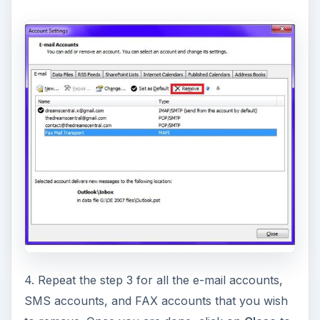
4. Repeat the step 3 for all the e-mail accounts,
SMS accounts, and FAX accounts that you wish