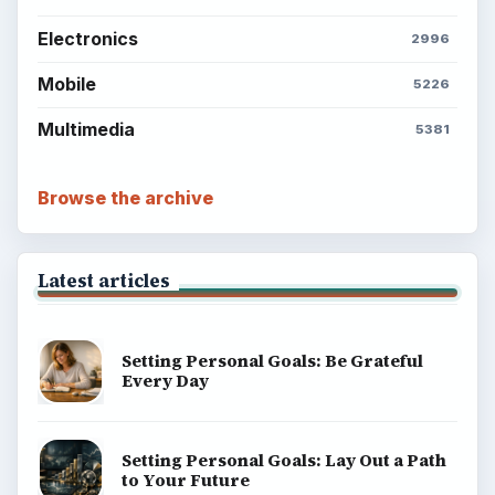
Electronics
2996
Mobile
5226
Multimedia
5381
Browse the archive
Latest articles
Setting Personal Goals: Be Grateful
Every Day
Setting Personal Goals: Lay Out a Path
to Your Future