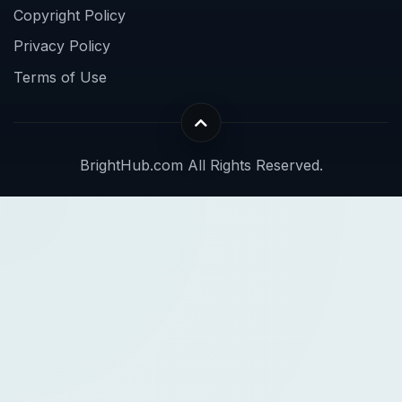
Copyright Policy
Privacy Policy
Terms of Use
BrightHub.com All Rights Reserved.