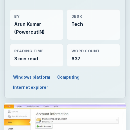
BY
DESK
Arun Kumar
Tech
(PowercutIN)
READING TIME
WORD COUNT
3 min read
637
Windows platform
Computing
Internet explorer