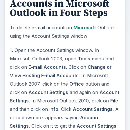
Accounts in Microsoft
Outlook in Four Steps
To delete e-mail accounts in
Microsoft
Outlook
using the Account Settings window:
1. Open the Account Settings window. In
Microsoft Outlook 2003, open
Tools
menu and
click on
E-mail Accounts
. Click on
Change or
View Existing E-mail Accounts
. In Microsoft
Outlook 2007, click on the
Office
button and
click on
Account Settings
and again on
Account
Settings
. In Microsoft Outlook 2010, click on
File
and then click on
Info
. Click
Account Settings
. A
drop down box appears saying
Account
Settings
. Click on it to get the
Account Settings