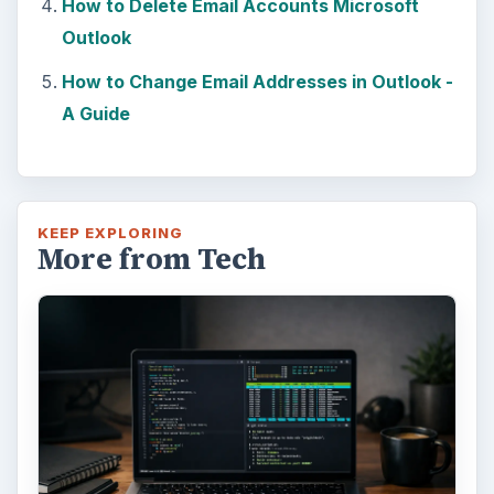
How to Delete Email Accounts Microsoft
e
Outlook
How to Change Email Addresses in Outlook -
o
A Guide
KEEP EXPLORING
More from Tech