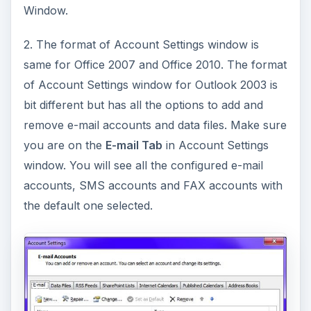
Window.
2. The format of Account Settings window is
same for Office 2007 and Office 2010. The format
of Account Settings window for Outlook 2003 is
bit different but has all the options to add and
remove e-mail accounts and data files. Make sure
you are on the
E-mail Tab
in Account Settings
window. You will see all the configured e-mail
accounts, SMS accounts and FAX accounts with
the default one selected.