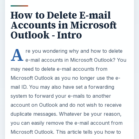
How to Delete E-mail
Accounts in Microsoft
Outlook - Intro
A
re you wondering why and how to delete
e-mail accounts in Microsoft Outlook? You
may need to delete e-mail accounts from
Microsoft Outlook as you no longer use the e-
mail ID. You may also have set a forwarding
system to forward your e-mails to another
account on Outlook and do not wish to receive
duplicate messages. Whatever be your reason,
you can easily remove the e-mail account from
Microsoft Outlook. This article tells you how to