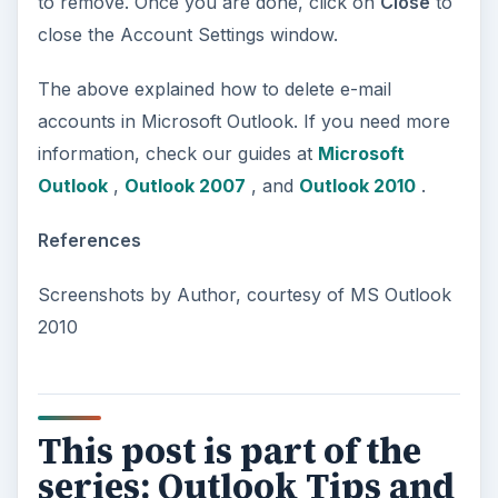
to remove. Once you are done, click on
Close
to
close the Account Settings window.
The above explained how to delete e-mail
accounts in Microsoft Outlook. If you need more
information, check our guides at
Microsoft
Outlook
,
Outlook 2007
, and
Outlook 2010
.
References
Screenshots by Author, courtesy of MS Outlook
2010
This post is part of the
series: Outlook Tips and