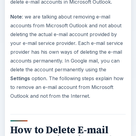
delete e-mail accounts in Microsoft Outlook.
Note
: we are talking about removing e-mail
accounts from Microsoft Outlook and not about
deleting the actual e-mail account provided by
your e-mail service provider. Each e-mail service
provider has his own ways of deleting the e-mail
accounts permanently. In Google mail, you can
delete the account permanently using the
Settings
option. The following steps explain how
to remove an e-mail account from Microsoft
Outlook and not from the Internet.
How to Delete E-mail