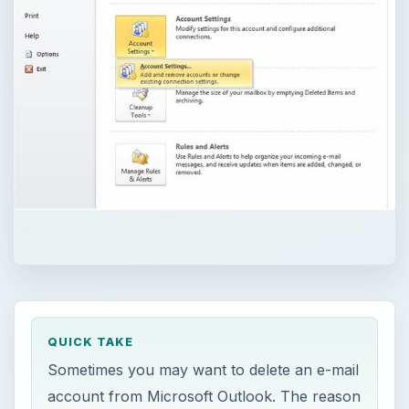
QUICK TAKE
Sometimes you may want to delete an e-mail
account from Microsoft Outlook. The reason