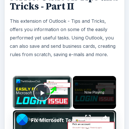
Tricks - Part II
This extension of Outlook - Tips and Tricks,
offers you information on some of the easily
performed yet useful tasks. Using Outlook, you
can also save and send business cards, creating
rules from scratch, saving e-mails and more.
Now Playing
Play Video
Fix Microsoft Teams Login issues: We couldn’t sign you in