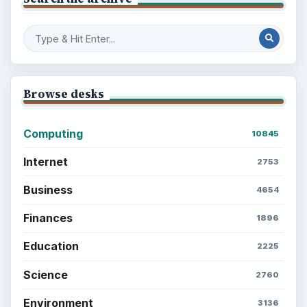
Browse desks
Computing
10845
Internet
2753
Business
4654
Finances
1896
Education
2225
Science
2760
Environment
3136