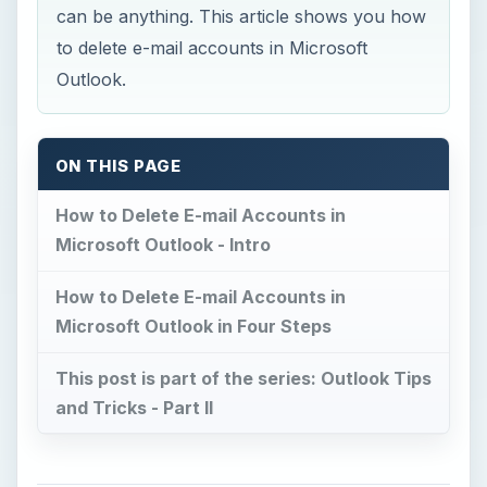
can be anything. This article shows you how
to delete e-mail accounts in Microsoft
Outlook.
ON THIS PAGE
How to Delete E-mail Accounts in
Microsoft Outlook - Intro
How to Delete E-mail Accounts in
Microsoft Outlook in Four Steps
This post is part of the series: Outlook Tips
and Tricks - Part II