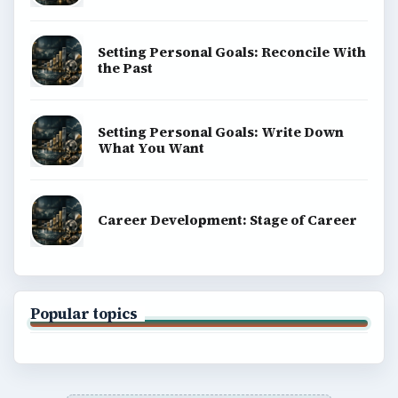
Setting Personal Goals: Reconcile With
the Past
Setting Personal Goals: Write Down
What You Want
Career Development: Stage of Career
Popular topics