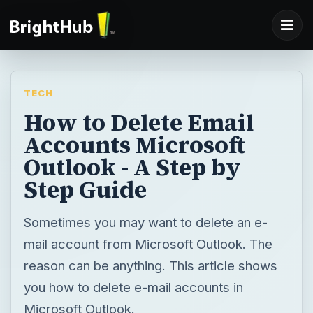
TECH
How to Delete Email
Accounts Microsoft
Outlook - A Step by
Step Guide
Sometimes you may want to delete an e-
mail account from Microsoft Outlook. The
reason can be anything. This article shows
you how to delete e-mail accounts in
Microsoft Outlook.