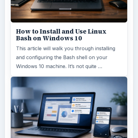
How to Install and Use Linux
Bash on Windows 10
This article will walk you through installing
and configuring the Bash shell on your
Windows 10 machine. It’s not quite …