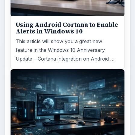
Using Android Cortana to Enable
Alerts in Windows 10
This article will show you a great new
feature in the Windows 10 Anniversary
Update – Cortana integration on Android …