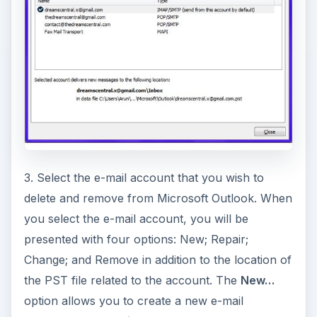
3. Select the e-mail account that you wish to
delete and remove from Microsoft Outlook. When
you select the e-mail account, you will be
presented with four options: New; Repair;
Change; and Remove in addition to the location of
the PST file related to the account. The
New…
option allows you to create a new e-mail