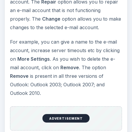
account. The
Repair
option allows you to repair
an e-mail account that is not functioning
properly. The
Change
option allows you to make
changes to the selected e-mail account.
For example, you can give a name to the e-mail
account, increase server timeouts etc by clicking
on
More Settings
. As you wish to delete the e-
mail account, click on
Remove
. The option
Remove
is present in all three versions of
Outlook: Outlook 2003; Outlook 2007; and
Outlook 2010.
ADVERTISEMENT