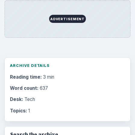
ADVERTISEMENT
ARCHIVE DETAILS
Reading time:
3 min
Word count:
637
Desk:
Tech
Topics:
1
Search the archive