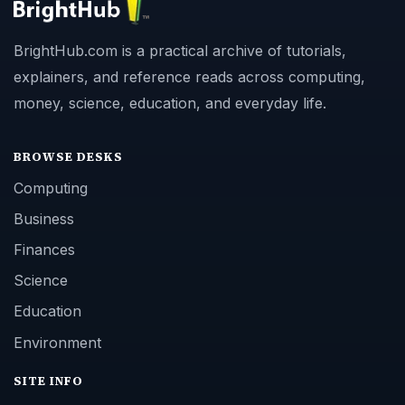
BrightHub.com is a practical archive of tutorials,
explainers, and reference reads across computing,
money, science, education, and everyday life.
BROWSE DESKS
Computing
Business
Finances
Science
Education
Environment
SITE INFO