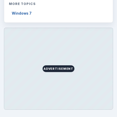
MORE TOPICS
Windows 7
ADVERTISEMENT