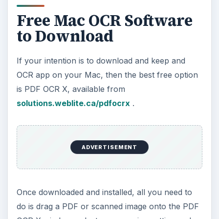
Free Mac OCR Software
to Download
If your intention is to download and keep and
OCR app on your Mac, then the best free option
is PDF OCR X, available from
solutions.weblite.ca/pdfocrx
.
ADVERTISEMENT
Once downloaded and installed, all you need to
do is drag a PDF or scanned image onto the PDF