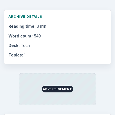
ARCHIVE DETAILS
Reading time:
3 min
Word count:
549
Desk:
Tech
Topics:
1
ADVERTISEMENT