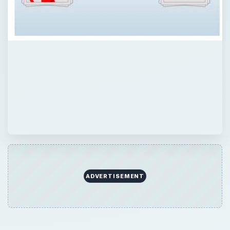
ADVERTISEMENT