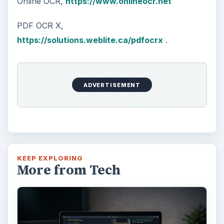
Online OCR,
https://www.onlineocr.net
PDF OCR X,
https://solutions.weblite.ca/pdfocrx
.
ADVERTISEMENT
KEEP EXPLORING
More from Tech