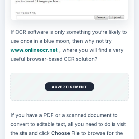
If OCR software is only something you’re likely to
use once in a blue moon, then why not try
www.onlineocr.net
, where you will find a very
useful browser-based OCR solution?
ADVERTISEMENT
If you have a PDF or a scanned document to
convert to editable text, all you need to do is visit
the site and click
Choose File
to browse for the