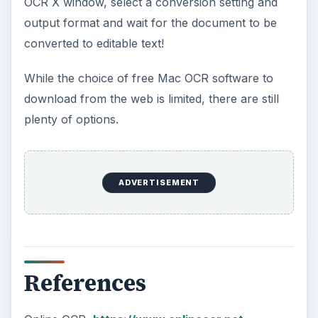
OCR X window, select a conversion setting and
output format and wait for the document to be
converted to editable text!
While the choice of free Mac OCR software to
download from the web is limited, there are still
plenty of options.
ADVERTISEMENT
References