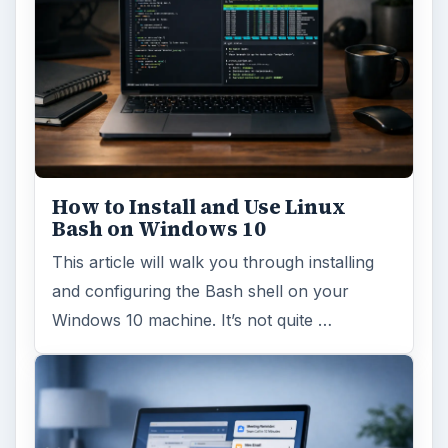
How to Install and Use Linux
Bash on Windows 10
This article will walk you through installing
and configuring the Bash shell on your
Windows 10 machine. It’s not quite …