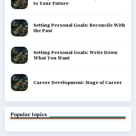
to Your Future
Setting Personal Goals: Reconcile With
the Past
Setting Personal Goals: Write Down
What You Want
Career Development: Stage of Career
Popular topics