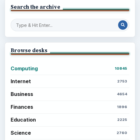
Search the archive
Browse desks
Computing
10845
Internet
2753
Business
4654
Finances
1896
Education
2225
Science
2760