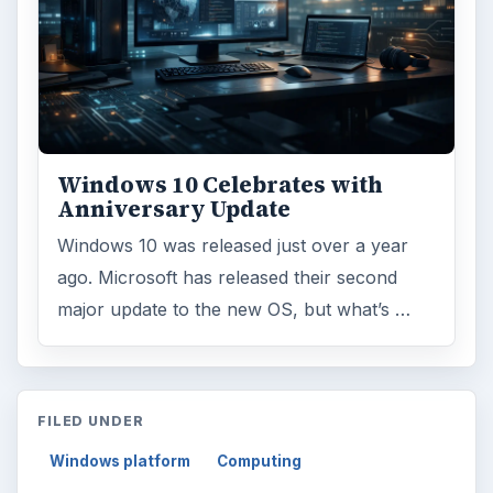
Windows 10 Celebrates with
Anniversary Update
Windows 10 was released just over a year
ago. Microsoft has released their second
major update to the new OS, but what’s …
FILED UNDER
Windows platform
Computing