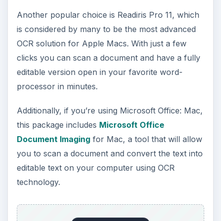
Another popular choice is Readiris Pro 11, which
is considered by many to be the most advanced
OCR solution for Apple Macs. With just a few
clicks you can scan a document and have a fully
editable version open in your favorite word-
processor in minutes.
Additionally, if you’re using Microsoft Office: Mac,
this package includes
Microsoft Office
Document Imaging
for Mac, a tool that will allow
you to scan a document and convert the text into
editable text on your computer using OCR
technology.