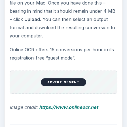
file on your Mac. Once you have done this –
bearing in mind that it should remain under 4 MB
– click
Upload
. You can then select an output
format and download the resulting conversion to
your computer.
Online OCR offers 15 conversions per hour in its
registration-free “guest mode”.
ADVERTISEMENT
Image credit:
https://www.onlineocr.net