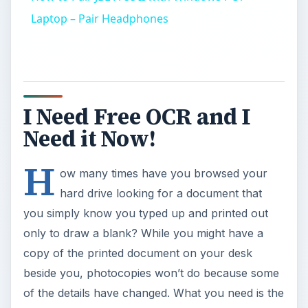
Laptop – Pair Headphones
I Need Free OCR and I
Need it Now!
H
ow many times have you browsed your
hard drive looking for a document that
you simply know you typed up and printed out
only to draw a blank? While you might have a
copy of the printed document on your desk
beside you, photocopies won’t do because some
of the details have changed. What you need is the