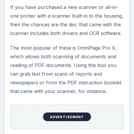
If you have purchased a new scanner or all-in-
one printer with a scanner built-in to the housing,
then the chances are the disc that came with the
scanner includes both drivers and OCR software.
The most popular of these is OmniPage Pro X,
which allows both scanning of documents and
reading of PDF documents. Using this tool you
can grab text from scans of reports and
newspapers or from the PDF instruction booklet
that came with your scanner, for instance.
ADVERTISEMENT