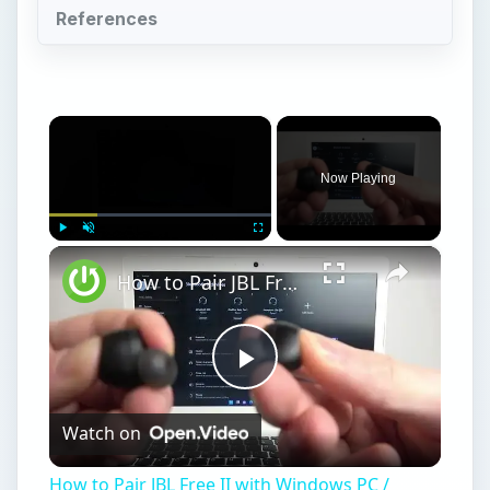
References
×
Now Playing
×
Play
Unmute
Fullscreen
How to Pair JBL Free II with Windows PC / Laptop – Pair Headphones
Play
Watch on
Video
How to Pair JBL Free II with Windows PC /