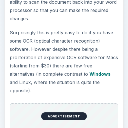
ability to scan the document back into your word
processor so that you can make the required
changes.
Surprisingly this is pretty easy to do if you have
some OCR (optical character recognition)
software. However despite there being a
proliferation of expensive OCR software for Macs
(starting from $30) there are few free
alternatives (in complete contrast to
Windows
and Linux, where the situation is quite the
opposite).
ADVERTISEMENT