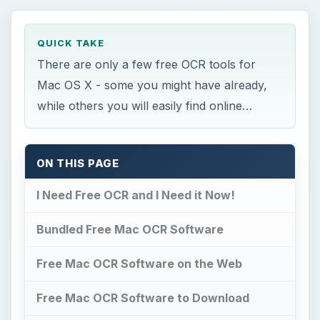
QUICK TAKE
There are only a few free OCR tools for
Mac OS X - some you might have already,
while others you will easily find online…
ON THIS PAGE
I Need Free OCR and I Need it Now!
Bundled Free Mac OCR Software
Free Mac OCR Software on the Web
Free Mac OCR Software to Download