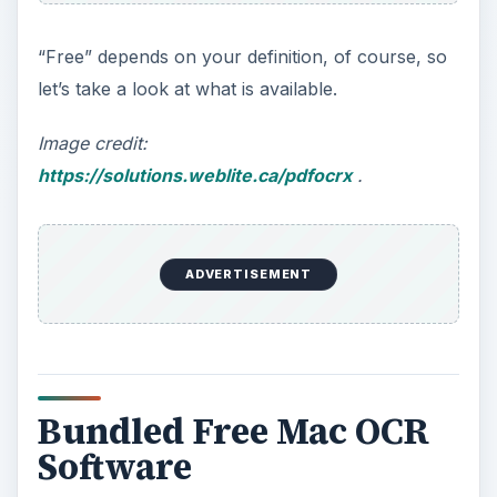
“Free” depends on your definition, of course, so
let’s take a look at what is available.
Image credit:
https://solutions.weblite.ca/pdfocrx
.
ADVERTISEMENT
Bundled Free Mac OCR
Software