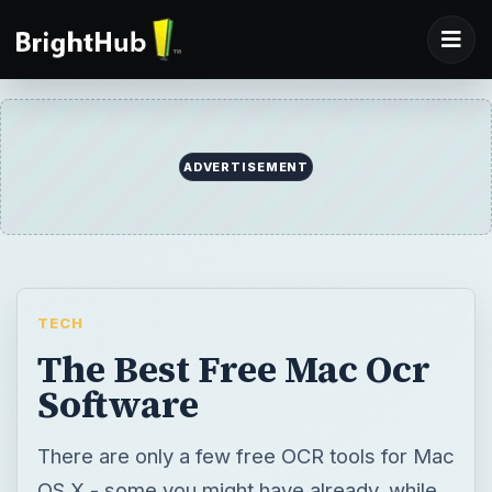
ADVERTISEMENT
TECH
The Best Free Mac Ocr
Software
There are only a few free OCR tools for Mac
OS X - some you might have already, while