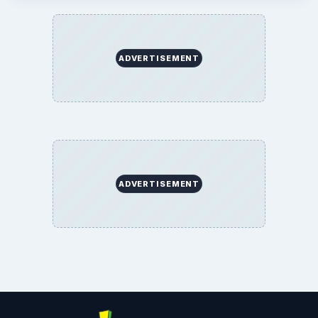
ADVERTISEMENT
ADVERTISEMENT