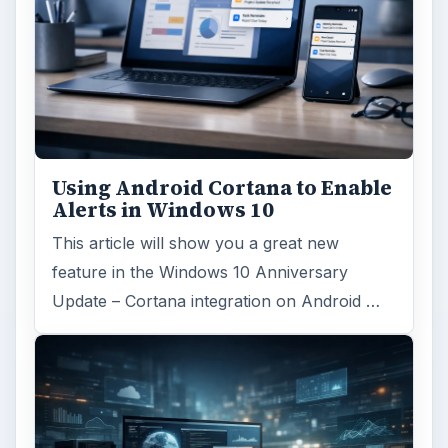
Using Android Cortana to Enable
Alerts in Windows 10
This article will show you a great new
feature in the Windows 10 Anniversary
Update – Cortana integration on Android …