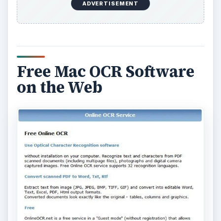
ADVERTISEMENT
Free Mac OCR Software
on the Web