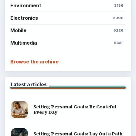
Environment
3136
Electronics
2996
Mobile
5226
Multimedia
5381
Browse the archive
Latest articles
Setting Personal Goals: Be Grateful
Every Day
Setting Personal Goals: Lay Out a Path