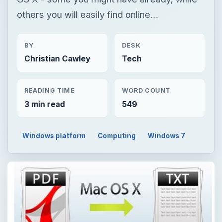
others you will easily find online…
BY
DESK
Christian Cawley
Tech
READING TIME
WORD COUNT
3 min read
549
Windows platform
Computing
Windows 7