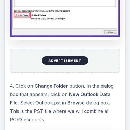
ADVERTISEMENT
4. Click on
Change Folder
button. In the dialog
box that appears, click on
New Outlook Data
File
. Select Outlook.pst in
Browse
dialog box.
This is the PST file where we will combine all
POP3 accounts.