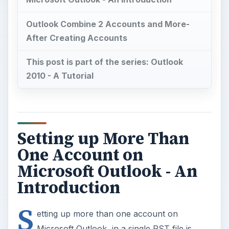
Outlook Combine 2 Accounts and More-
After Creating Accounts
This post is part of the series: Outlook
2010 - A Tutorial
Setting up More Than
One Account on
Microsoft Outlook - An
Introduction
S
etting up more than one account on
Microsoft Outlook, in a single PST file is