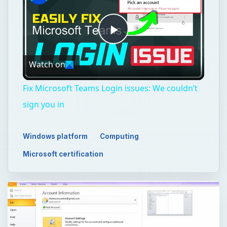
Play
Watch on
Video
Fix Microsoft Teams Login issues: We couldn’t
sign you in
Windows platform
Computing
Microsoft certification