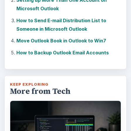
Setting up More Than One Account on
Microsoft Outlook
How to Send E-mail Distribution List to
Someone in Microsoft Outlook
Move Outlook Book in Outlook to Win7
How to Backup Outlook Email Accounts
KEEP EXPLORING
More from Tech