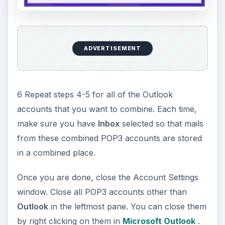
ADVERTISEMENT
6 Repeat steps 4-5 for all of the Outlook
accounts that you want to combine. Each time,
make sure you have
Inbox
selected so that mails
from these combined POP3 accounts are stored
in a combined place.
Once you are done, close the Account Settings
window. Close all POP3 accounts other than
Outlook
in the leftmost pane. You can close them
by right clicking on them in
Microsoft Outlook
.