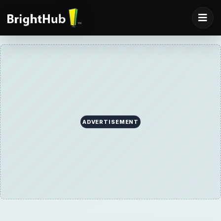
ADVERTISEMENT