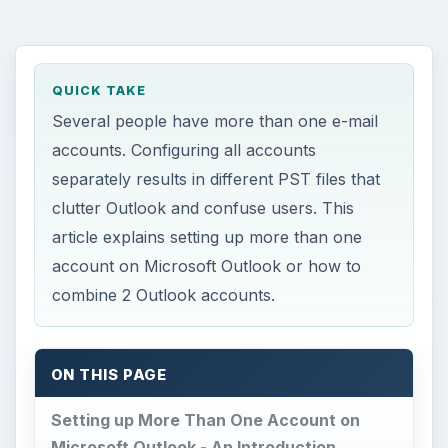
QUICK TAKE
Several people have more than one e-mail
accounts. Configuring all accounts
separately results in different PST files that
clutter Outlook and confuse users. This
article explains setting up more than one
account on Microsoft Outlook or how to
combine 2 Outlook accounts.
ON THIS PAGE
Setting up More Than One Account on
Microsoft Outlook - An Introduction