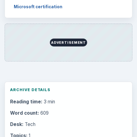
Microsoft certification
ADVERTISEMENT
ARCHIVE DETAILS
Reading time:
3 min
Word count:
609
Desk:
Tech
Topics:
1