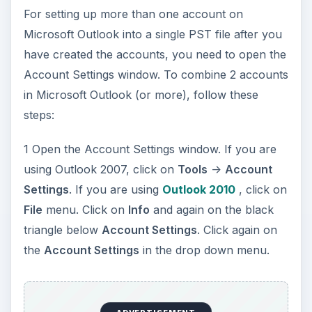
For setting up more than one account on
Microsoft Outlook into a single PST file after you
have created the accounts, you need to open the
Account Settings window. To combine 2 accounts
in Microsoft Outlook (or more), follow these
steps:
1 Open the Account Settings window. If you are
using Outlook 2007, click on
Tools
->
Account
Settings
. If you are using
Outlook 2010
, click on
File
menu. Click on
Info
and again on the black
triangle below
Account Settings
. Click again on
the
Account Settings
in the drop down menu.