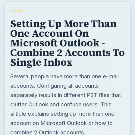
TECH
Setting Up More Than
One Account On
Microsoft Outlook -
Combine 2 Accounts To
Single Inbox
Several people have more than one e-mail
accounts. Configuring all accounts
separately results in different PST files that
clutter Outlook and confuse users. This
article explains setting up more than one
account on Microsoft Outlook or how to
combine 2 Outlook accounts.