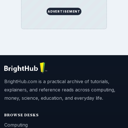
ADVERTISEMENT
BrightHub.com is a practical archive of tutorials,
explainers, and reference reads across computing,
money, science, education, and everyday life.
BROWSE DESKS
Computing