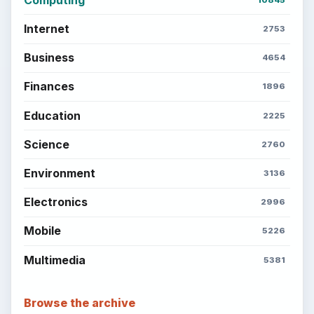
Internet
2753
Business
4654
Finances
1896
Education
2225
Science
2760
Environment
3136
Electronics
2996
Mobile
5226
Multimedia
5381
Browse the archive