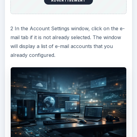
ADVERTISEMENT
2 In the Account Settings window, click on the e-
mail tab if it is not already selected. The window
will display a list of e-mail accounts that you
already configured.