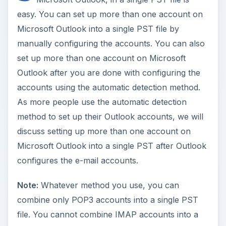
easy. You can set up more than one account on
Microsoft Outlook into a single PST file by
manually configuring the accounts. You can also
set up more than one account on Microsoft
Outlook after you are done with configuring the
accounts using the automatic detection method.
As more people use the automatic detection
method to set up their Outlook accounts, we will
discuss setting up more than one account on
Microsoft Outlook into a single PST after Outlook
configures the e-mail accounts.
Note:
Whatever method you use, you can
combine only POP3 accounts into a single PST
file. You cannot combine IMAP accounts into a