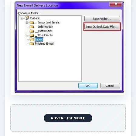
ADVERTISEMENT