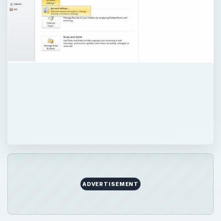
ADVERTISEMENT