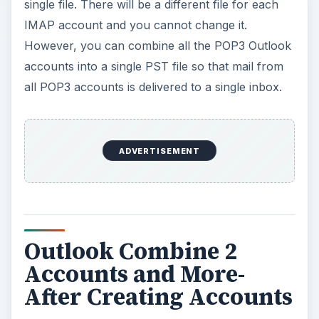
single file. There will be a different file for each
IMAP account and you cannot change it.
However, you can combine all the POP3 Outlook
accounts into a single PST file so that mail from
all POP3 accounts is delivered to a single inbox.
ADVERTISEMENT
Outlook Combine 2
Accounts and More-
After Creating Accounts