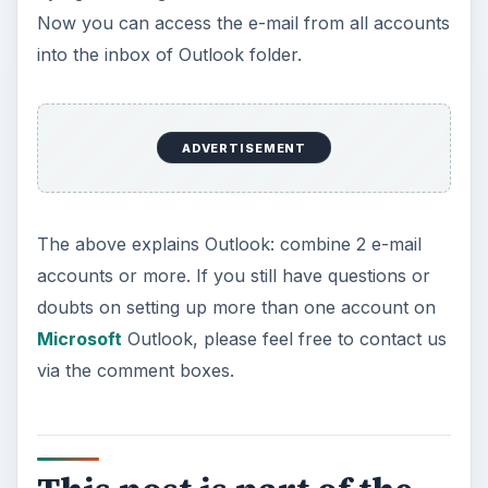
Now you can access the e-mail from all accounts
into the inbox of Outlook folder.
ADVERTISEMENT
The above explains Outlook: combine 2 e-mail
accounts or more. If you still have questions or
doubts on setting up more than one account on
Microsoft
Outlook, please feel free to contact us
via the comment boxes.