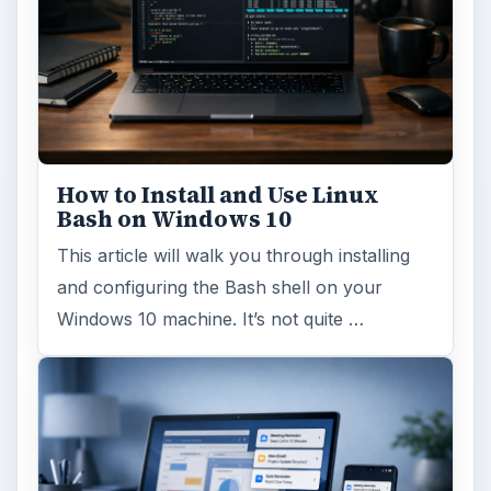
How to Install and Use Linux
Bash on Windows 10
This article will walk you through installing
and configuring the Bash shell on your
Windows 10 machine. It’s not quite …