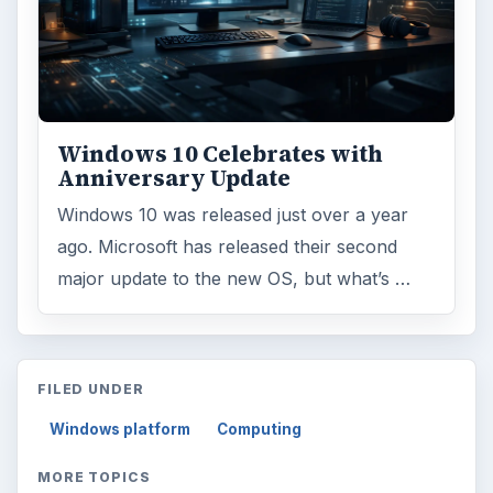
Windows 10 Celebrates with
Anniversary Update
Windows 10 was released just over a year
ago. Microsoft has released their second
major update to the new OS, but what’s …
FILED UNDER
Windows platform
Computing
MORE TOPICS