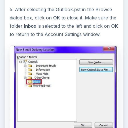
5. After selecting the Outlook.pst in the Browse
dialog box, click on
OK
to close it. Make sure the
folder
Inbox
is selected to the left and click on
OK
to return to the Account Settings window.