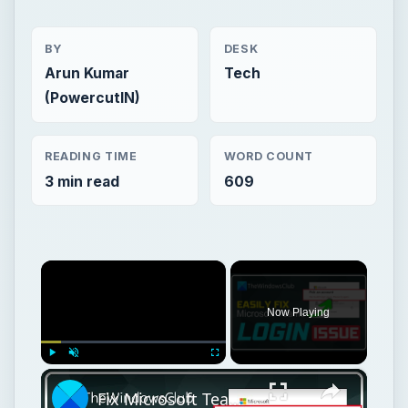
BY
DESK
Arun Kumar
Tech
(PowercutIN)
READING TIME
WORD COUNT
3 min read
609
×
Now Playing
×
Play
Unmute
Fullscreen
Fix Microsoft Teams Login issues: We couldn’t sign you in