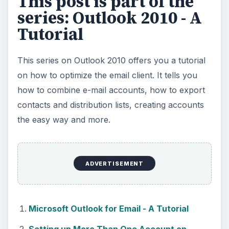
This post is part of the
series: Outlook 2010 - A
Tutorial
This series on Outlook 2010 offers you a tutorial
on how to optimize the email client. It tells you
how to combine e-mail accounts, how to export
contacts and distribution lists, creating accounts
the easy way and more.
ADVERTISEMENT
Microsoft Outlook for Email - A Tutorial