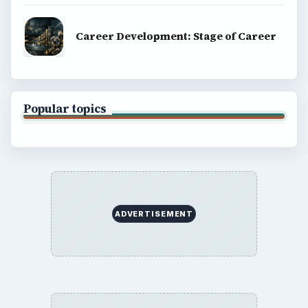
Career Development: Stage of Career
Popular topics
ADVERTISEMENT