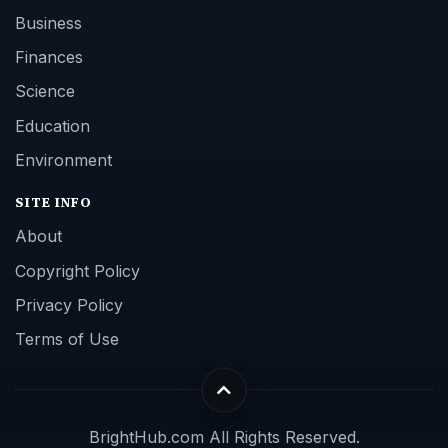
Business
Finances
Science
Education
Environment
SITE INFO
About
Copyright Policy
Privacy Policy
Terms of Use
BrightHub.com All Rights Reserved.