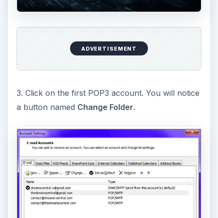
ADVERTISEMENT
3. Click on the first POP3 account. You will notice
a button named
Change Folder
.