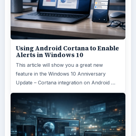
Using Android Cortana to Enable
Alerts in Windows 10
This article will show you a great new
feature in the Windows 10 Anniversary
Update – Cortana integration on Android …