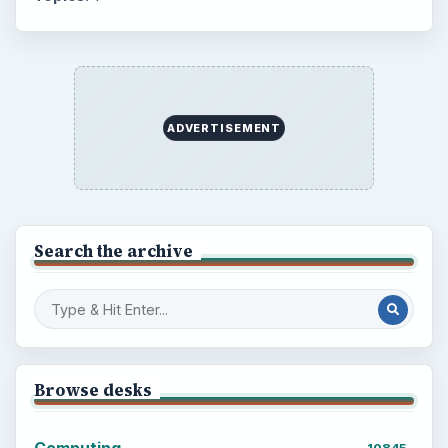
ADVERTISEMENT
Search the archive
Browse desks
Computing
10845