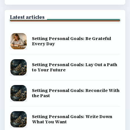
Latest articles
Setting Personal Goals: Be Grateful
Every Day
Setting Personal Goals: Lay Out a Path
to Your Future
Setting Personal Goals: Reconcile With
the Past
Setting Personal Goals: Write Down
What You Want