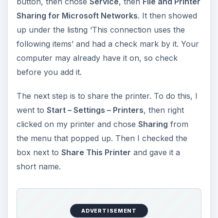
short name.
ADVERTISEMENT
Security
With File and Printer Sharing enabled and my
printer shared, I should have been able to add
the printer to the XP laptop, but guess what? It
didn’t work. When I tried to add the printer on the
laptop, it kept asking for a password. I never set