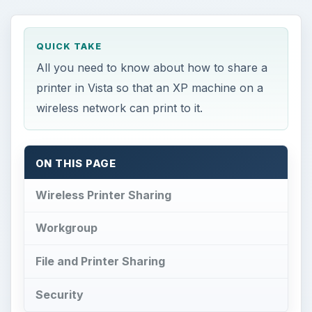
Workgroup
File and Printer Sharing
Security
Wireless Printer
Sharing
I
have a Windows Vista desktop PC and a
Windows XP laptop, both of which are on a
secured wireless network in my house. My wife is
a college student working on her master’s degree
in medical technology, and she primarily uses the