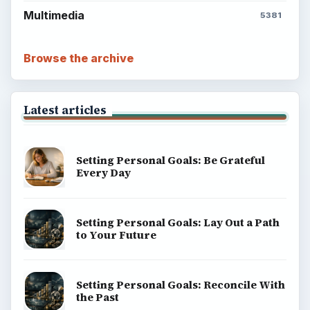
Popular topics
ADVERTISEMENT