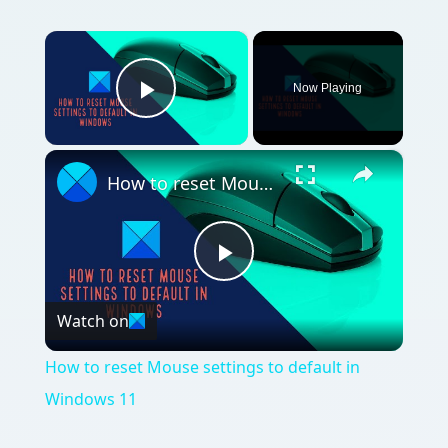
Video
How to reset Mouse settings to default in
Windows 11
QUICK TAKE
All you need to know about how to share a
printer in Vista so that an XP machine on a
wireless network can print to it.
ON THIS PAGE
Wireless Printer Sharing