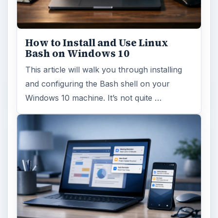
Using Android Cortana to Enable
Alerts in Windows 10
This article will show you a great new
feature in the Windows 10 Anniversary
Update – Cortana integration on Android …