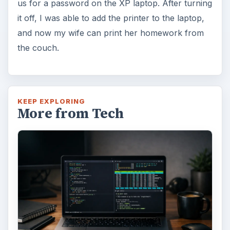
How to Install and Use Linux
Bash on Windows 10
This article will walk you through installing
and configuring the Bash shell on your
Windows 10 machine. It’s not quite …