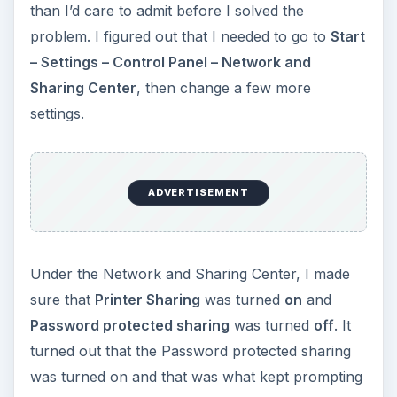
us for a password on the XP laptop. After turning
it off, I was able to add the printer to the laptop,
and now my wife can print her homework from
the couch.
KEEP EXPLORING
More from Tech