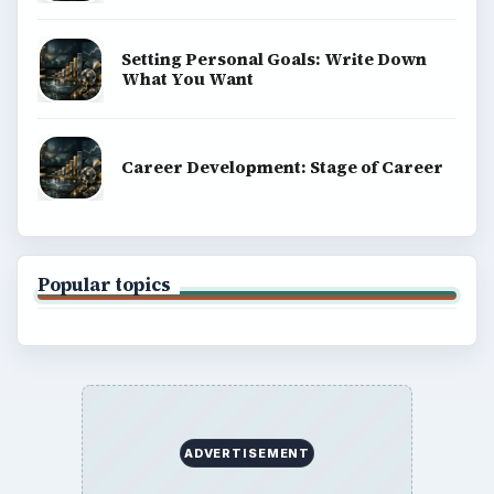
BrightHub.com is a practical archive of tutorials,
explainers, and reference reads across computing,
money, science, education, and everyday life.
BROWSE DESKS
Computing
Business
Finances
Science
Education
Environment
SITE INFO
About