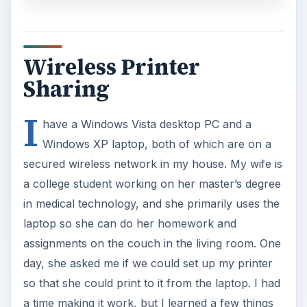
laptop so she can do her homework and
assignments on the couch in the living room. One
day, she asked me if we could set up my printer
so that she could print to it from the laptop. I had
a time making it work, but I learned a few things
in the process.
Workgroup
The first thing I did was make sure both
computers were on the same Workgroup. The
default setting in Windows is ‘Workgroup’, but
you can double check in Vista by going to
Control Panel – System
and clicking the
Change