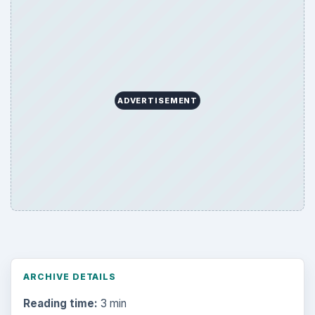
Word count:
510
Desk:
Tech
Topics:
1
Search the archive
Browse desks
Computing
10845
Internet
2753
Business
4654