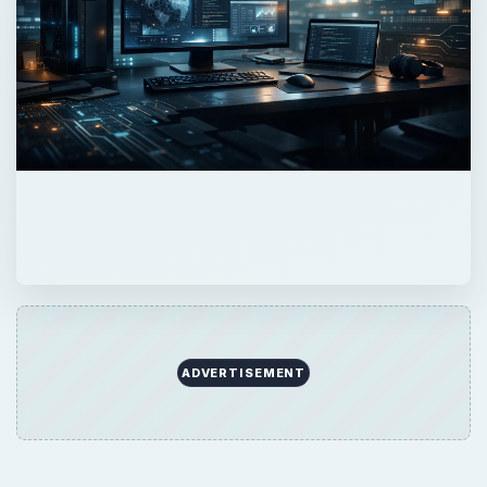
×
Now Playing
Play Video
×
How to reset Mouse settings to default in Windows 11
Play
Watch on