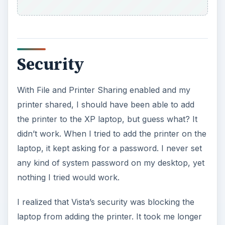
any kind of system password on my desktop, yet
nothing I tried would work.
I realized that Vista’s security was blocking the
laptop from adding the printer. It took me longer
than I’d care to admit before I solved the
problem. I figured out that I needed to go to
Start
– Settings – Control Panel – Network and
Sharing Center
, then change a few more
settings.
Under the Network and Sharing Center, I made
sure that
Printer Sharing
was turned
on
and
Password protected sharing
was turned
off
. It
turned out that the Password protected sharing
was turned on and that was what kept prompting