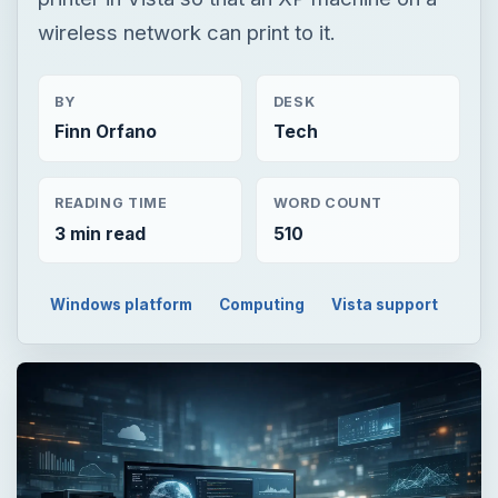
READING TIME
WORD COUNT
3 min read
510
Windows platform
Computing
Vista support