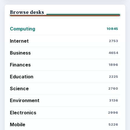
Setting Personal Goals: Be Grateful
Every Day
Setting Personal Goals: Lay Out a Path
to Your Future
Setting Personal Goals: Reconcile With
the Past
Setting Personal Goals: Write Down
What You Want
Career Development: Stage of Career