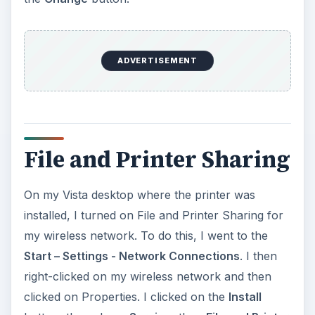
my wireless network. To do this, I went to the
Start – Settings - Network Connections
. I then
right-clicked on my wireless network and then
clicked on Properties. I clicked on the
Install
button, then chose
Service
, then
File and Printer
Sharing for Microsoft Networks
. It then showed
up under the listing ‘This connection uses the
following items’ and had a check mark by it. Your
computer may already have it on, so check
before you add it.
The next step is to share the printer. To do this, I
went to
Start – Settings – Printers
, then right
clicked on my printer and chose
Sharing
from
the menu that popped up. Then I checked the
box next to
Share This Printer
and gave it a