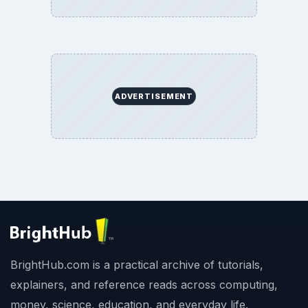
Copyright Policy
Privacy Policy
Terms of Use
BrightHub.com All Rights Reserved.