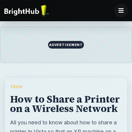
TECH
How to Share a Printer
on a Wireless Network
All you need to know about how to share a
printer in Vista so that an XP machine on a
wireless network can print to it.
BY
DESK
Finn Orfano
Tech