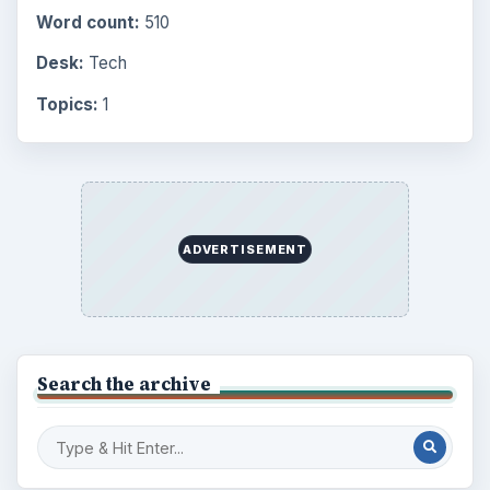
Finances
1896
Education
2225
Science
2760
Environment
3136
Electronics
2996
Mobile
5226
Multimedia
5381
Browse the archive
Latest articles