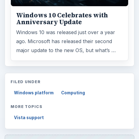
ADVERTISEMENT
ARCHIVE DETAILS
Reading time:
3 min