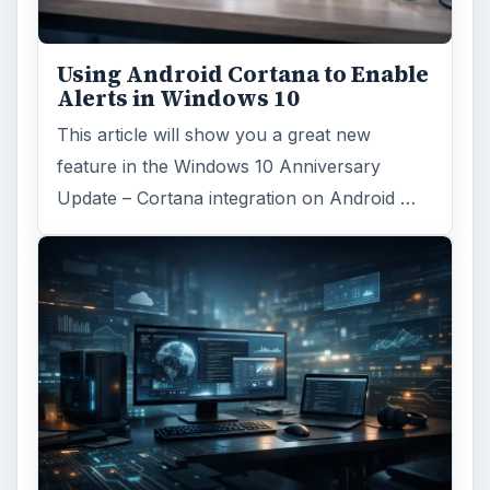
Windows 10 Celebrates with
Anniversary Update
Windows 10 was released just over a year
ago. Microsoft has released their second
major update to the new OS, but what’s …
FILED UNDER
Windows platform
Computing
MORE TOPICS
Vista support