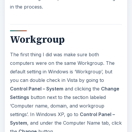
Settings
button next to the section labeled
‘Computer name, domain, and workgroup
settings’. In Windows XP, go to
Control Panel –
System
, and under the Computer Name tab, click
the
Change
button.
ADVERTISEMENT
File and Printer Sharing
On my Vista desktop where the printer was
installed, I turned on File and Printer Sharing for