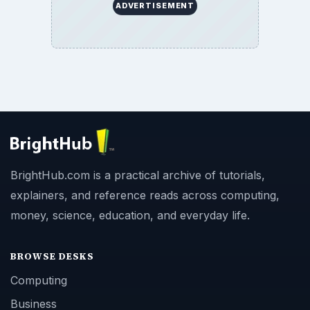
ADVERTISEMENT
BrightHub.com is a practical archive of tutorials,
explainers, and reference reads across computing,
money, science, education, and everyday life.
BROWSE DESKS
Computing
Business