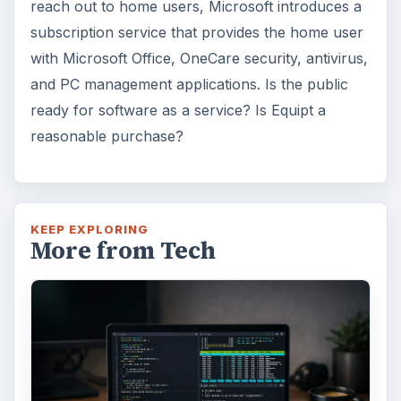
reach out to home users, Microsoft introduces a
subscription service that provides the home user
with Microsoft Office, OneCare security, antivirus,
and PC management applications. Is the public
ready for software as a service? Is Equipt a
reasonable purchase?
KEEP EXPLORING
More from Tech