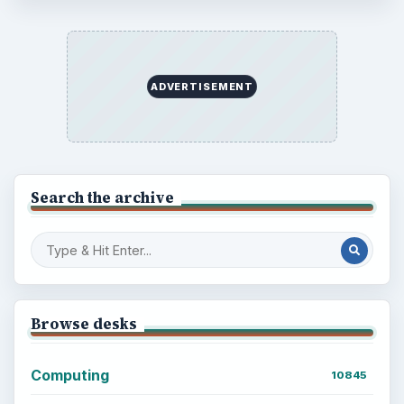
ADVERTISEMENT
Search the archive
Browse desks
Computing
10845