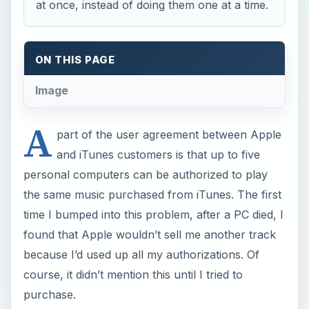
at once, instead of doing them one at a time.
ON THIS PAGE
Image
A
part of the user agreement between Apple
and iTunes customers is that up to five
personal computers can be authorized to play
the same music purchased from iTunes. The first
time I bumped into this problem, after a PC died, I
found that Apple wouldn’t sell me another track
because I’d used up all my authorizations. Of
course, it didn’t mention this until I tried to
purchase.