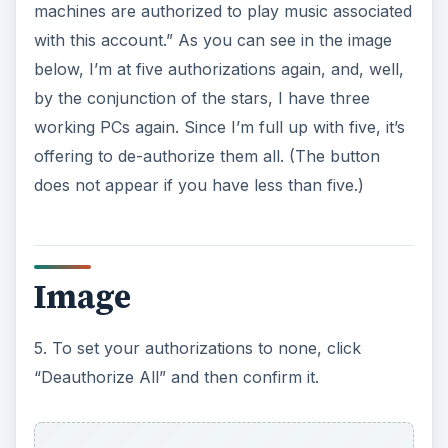
machines are authorized to play music associated
with this account.” As you can see in the image
below, I’m at five authorizations again, and, well,
by the conjunction of the stars, I have three
working PCs again. Since I’m full up with five, it’s
offering to de-authorize them all. (The button
does not appear if you have less than five.)
Image
5. To set your authorizations to none, click
“Deauthorize All” and then confirm it.