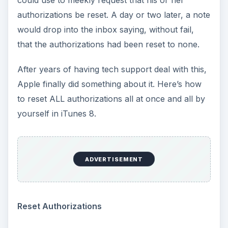
could use to meekly request that his or her
authorizations be reset. A day or two later, a note
would drop into the inbox saying, without fail,
that the authorizations had been reset to none.
After years of having tech support deal with this,
Apple finally did something about it. Here’s how
to reset ALL authorizations all at once and all by
yourself in iTunes 8.
ADVERTISEMENT
Reset Authorizations