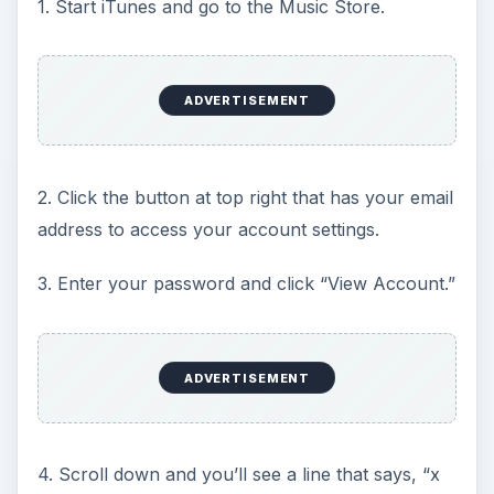
1. Start iTunes and go to the Music Store.
ADVERTISEMENT
2. Click the button at top right that has your email
address to access your account settings.
3. Enter your password and click “View Account.”
ADVERTISEMENT
4. Scroll down and you’ll see a line that says, “x