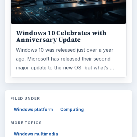
Windows 10 Celebrates with
Anniversary Update
Windows 10 was released just over a year
ago. Microsoft has released their second
major update to the new OS, but what’s …
FILED UNDER
Windows platform
Computing
MORE TOPICS
Windows multimedia