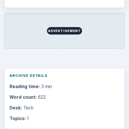
ADVERTISEMENT
ARCHIVE DETAILS
Reading time:
3 min
Word count:
622
Desk:
Tech
Topics:
1