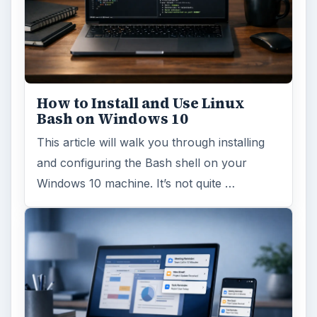
How to Install and Use Linux
Bash on Windows 10
This article will walk you through installing
and configuring the Bash shell on your
Windows 10 machine. It’s not quite …