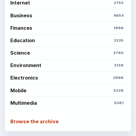
Internet
2753
Business
4654
Finances
1896
Education
2225
Science
2760
Environment
3136
Electronics
2996
Mobile
5226
Multimedia
5381
Browse the archive