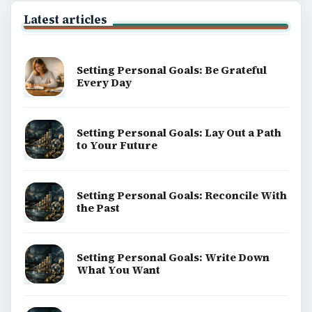
Latest articles
Setting Personal Goals: Be Grateful
Every Day
Setting Personal Goals: Lay Out a Path
to Your Future
Setting Personal Goals: Reconcile With
the Past
Setting Personal Goals: Write Down
What You Want