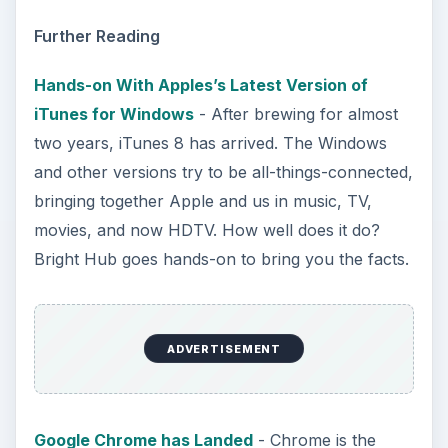
Further Reading
Hands-on With Apples’s Latest Version of
iTunes for Windows
- After brewing for almost
two years, iTunes 8 has arrived. The Windows
and other versions try to be all-things-connected,
bringing together Apple and us in music, TV,
movies, and now HDTV. How well does it do?
Bright Hub goes hands-on to bring you the facts.
ADVERTISEMENT
Google Chrome has Landed
- Chrome is the