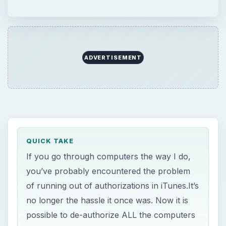
ADVERTISEMENT
QUICK TAKE
If you go through computers the way I do,
you’ve probably encountered the problem
of running out of authorizations in iTunes.It’s
no longer the hassle it once was. Now it is
possible to de-authorize ALL the computers