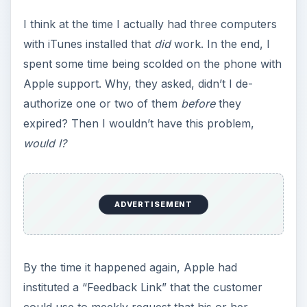
y
I think at the time I actually had three computers
with iTunes installed that
did
work. In the end, I
V
spent some time being scolded on the phone with
Apple support. Why, they asked, didn’t I de-
i
authorize one or two of them
before
they
expired? Then I wouldn’t have this problem,
would I?
d
e
ADVERTISEMENT
o
By the time it happened again, Apple had
instituted a “Feedback Link” that the customer