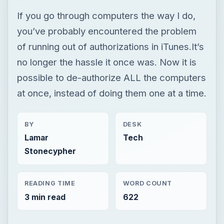
If you go through computers the way I do,
you’ve probably encountered the problem
of running out of authorizations in iTunes.It’s
no longer the hassle it once was. Now it is
possible to de-authorize ALL the computers
at once, instead of doing them one at a time.
BY
DESK
Lamar
Tech
Stonecypher
READING TIME
WORD COUNT
3 min read
622