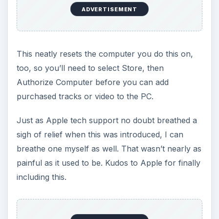
ADVERTISEMENT
This neatly resets the computer you do this on,
too, so you’ll need to select Store, then
Authorize Computer before you can add
purchased tracks or video to the PC.
Just as Apple tech support no doubt breathed a
sigh of relief when this was introduced, I can
breathe one myself as well. That wasn’t nearly as
painful as it used to be. Kudos to Apple for finally
including this.