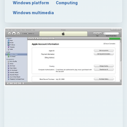
Windows platform
Computing
Windows multimedia