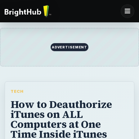
ADVERTISEMENT
TECH
How to Deauthorize
iTunes on ALL
Computers at One
Time Inside iTunes