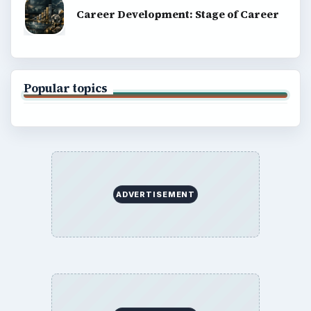
Career Development: Stage of Career
Popular topics
ADVERTISEMENT