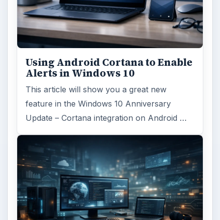
Using Android Cortana to Enable
Alerts in Windows 10
This article will show you a great new
feature in the Windows 10 Anniversary
Update – Cortana integration on Android …