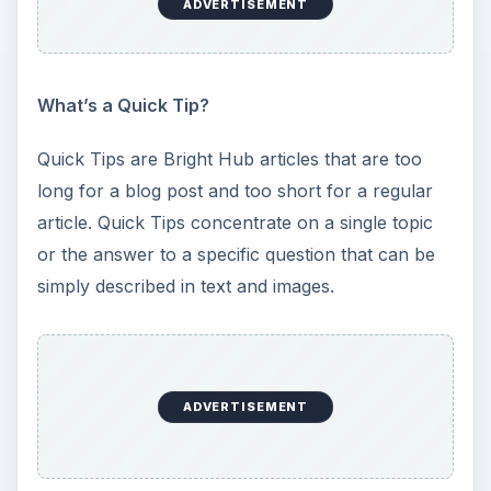
ADVERTISEMENT
What’s a Quick Tip?
Quick Tips are Bright Hub articles that are too
long for a blog post and too short for a regular
article. Quick Tips concentrate on a single topic
or the answer to a specific question that can be
simply described in text and images.
ADVERTISEMENT