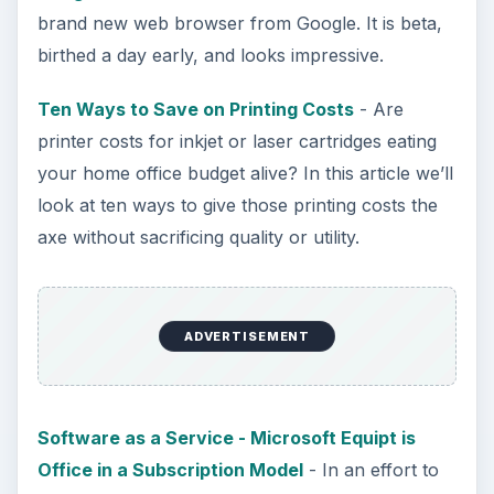
brand new web browser from Google. It is beta,
birthed a day early, and looks impressive.
Ten Ways to Save on Printing Costs
- Are
printer costs for inkjet or laser cartridges eating
your home office budget alive? In this article we’ll
look at ten ways to give those printing costs the
axe without sacrificing quality or utility.
ADVERTISEMENT
Software as a Service - Microsoft Equipt is
Office in a Subscription Model
- In an effort to