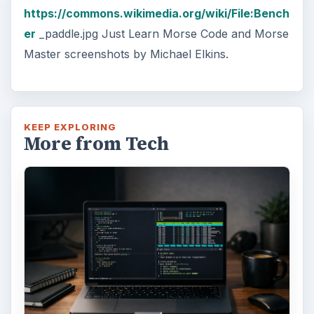
https://commons.wikimedia.org/wiki/File:Bench
er
_paddle.jpg Just Learn Morse Code and Morse
Master screenshots by Michael Elkins.
KEEP EXPLORING
More from Tech