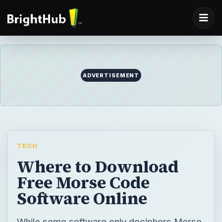
ADVERTISEMENT
TECH
Where to Download
Free Morse Code
Software Online
While some software only deciphers Morse