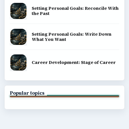
Setting Personal Goals: Reconcile With
the Past
Setting Personal Goals: Write Down
What You Want
Career Development: Stage of Career
Popular topics