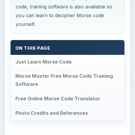
code, training software is also available so
you can learn to decipher Morse code
yourself.
ON THIS PAGE
Just Learn Morse Code
Morse Master Free Morse Code Training
Software
Free Online Morse Code Translator
Photo Credits and References