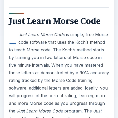
Just Learn Morse Code
_
Just Learn Morse Code
is simple, free Morse
code software that uses the Koch’s method
to teach Morse code. The Koch’s method starts
by training you in two letters of Morse code in
five minute intervals. When you have mastered
those letters as demonstrated by a 90% accuracy
rating tracked by the Morse Code training
software, additional letters are added. Ideally, you
will progress at the correct rating, learning more
and more Morse code as you progress through
the
Just Learn Morse Code
program. The
Just