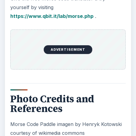
yourself by visiting
https://www.qbit.it/lab/morse.php
.
ADVERTISEMENT
Photo Credits and
References
Morse Code Paddle imagen by Henryk Kotowski
courtesy of wikimedia commons