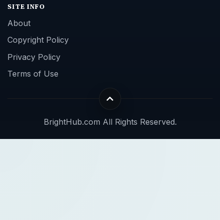
SITE INFO
About
Copyright Policy
Privacy Policy
Terms of Use
BrightHub.com All Rights Reserved.