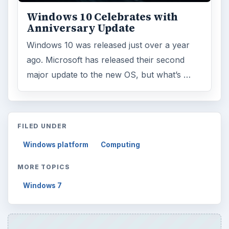
Windows 10 Celebrates with
Anniversary Update
Windows 10 was released just over a year
ago. Microsoft has released their second
major update to the new OS, but what’s …
FILED UNDER
Windows platform
Computing
MORE TOPICS
Windows 7