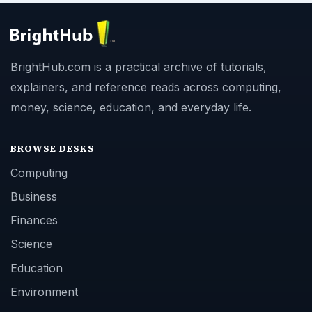
BrightHub.com is a practical archive of tutorials,
explainers, and reference reads across computing,
money, science, education, and everyday life.
BROWSE DESKS
Computing
Business
Finances
Science
Education
Environment