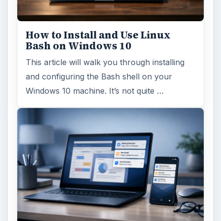
How to Install and Use Linux
Bash on Windows 10
This article will walk you through installing
and configuring the Bash shell on your
Windows 10 machine. It’s not quite …