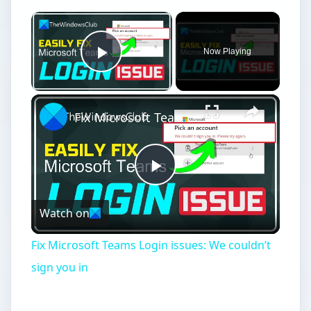
×
Now Playing
Play Video
×
Fix Microsoft Teams Login issues: We couldn’t sign you in
Play
Watch on
Video
Fix Microsoft Teams Login issues: We couldn’t
sign you in