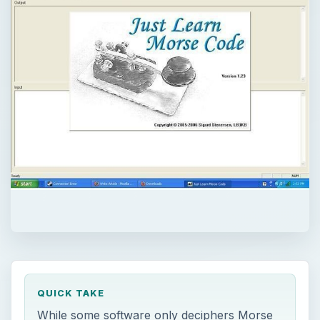
QUICK TAKE
While some software only deciphers Morse