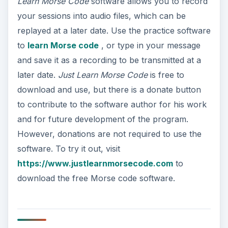
Learn Morse Code
software allows you to record
your sessions into audio files, which can be
replayed at a later date. Use the practice software
to
learn Morse code
, or type in your message
and save it as a recording to be transmitted at a
later date.
Just Learn Morse Code
is free to
download and use, but there is a donate button
to contribute to the software author for his work
and for future development of the program.
However, donations are not required to use the
software. To try it out, visit
https://www.justlearnmorsecode.com
to
download the free Morse code software.