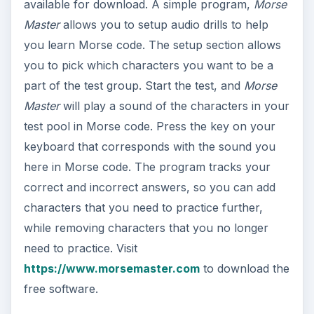
available for download. A simple program,
Morse
Master
allows you to setup audio drills to help
you learn Morse code. The setup section allows
you to pick which characters you want to be a
part of the test group. Start the test, and
Morse
Master
will play a sound of the characters in your
test pool in Morse code. Press the key on your
keyboard that corresponds with the sound you
here in Morse code. The program tracks your
correct and incorrect answers, so you can add
characters that you need to practice further,
while removing characters that you no longer
need to practice. Visit
https://www.morsemaster.com
to download the
free software.