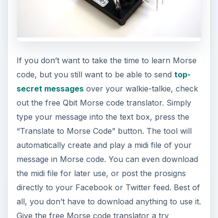
If you don’t want to take the time to learn Morse
code, but you still want to be able to send
top-
secret messages
over your walkie-talkie, check
out the free Qbit Morse code translator. Simply
type your message into the text box, press the
“Translate to Morse Code” button. The tool will
automatically create and play a midi file of your
message in Morse code. You can even download
the midi file for later use, or post the prosigns
directly to your Facebook or Twitter feed. Best of
all, you don’t have to download anything to use it.
Give the free Morse code translator a try