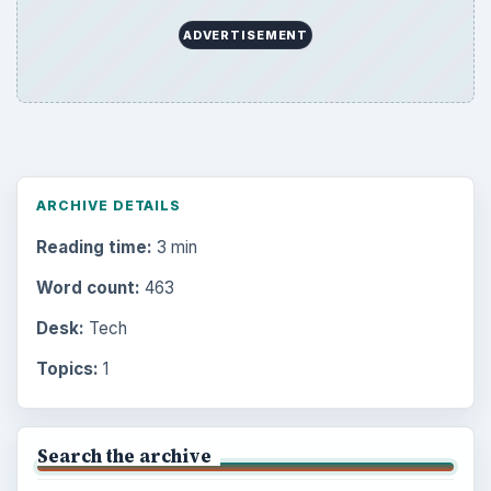
ADVERTISEMENT
ARCHIVE DETAILS
Reading time:
3 min
Word count:
463
Desk:
Tech
Topics:
1
Search the archive