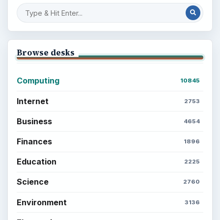
Browse desks
Computing
10845
Internet
2753
Business
4654
Finances
1896
Education
2225
Science
2760
Environment
3136