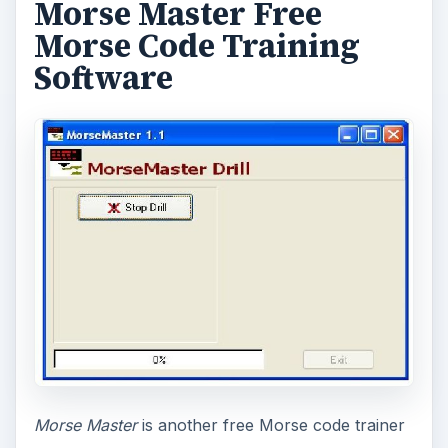
Morse Master Free
Morse Code Training
Software
Morse Master
is another free Morse code trainer