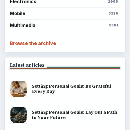
Electronics
2996
Mobile
5226
Multimedia
5381
Browse the archive
Latest articles
Setting Personal Goals: Be Grateful
Every Day
Setting Personal Goals: Lay Out a Path
to Your Future