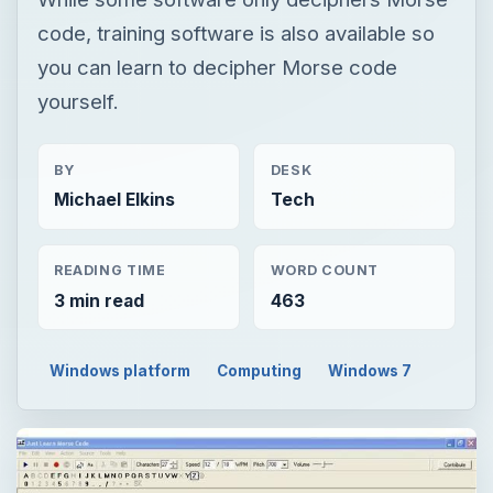
code, training software is also available so
you can learn to decipher Morse code
yourself.
BY
DESK
Michael Elkins
Tech
READING TIME
WORD COUNT
3 min read
463
Windows platform
Computing
Windows 7