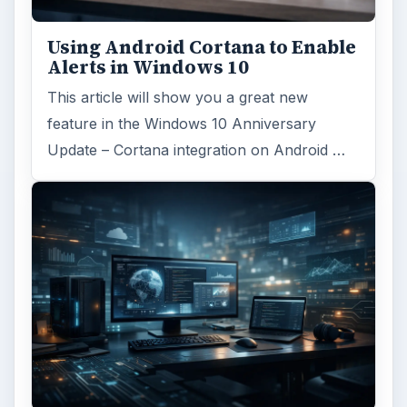
Using Android Cortana to Enable
Alerts in Windows 10
This article will show you a great new
feature in the Windows 10 Anniversary
Update – Cortana integration on Android …