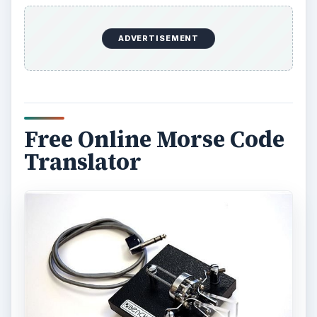
ADVERTISEMENT
Free Online Morse Code
Translator