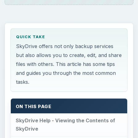
QUICK TAKE
SkyDrive offers not only backup services
but also allows you to create, edit, and share
files with others. This article has some tips
and guides you through the most common
tasks.
ON THIS PAGE
SkyDrive Help - Viewing the Contents of
SkyDrive