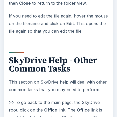
then
Close
to return to the folder view.
If you need to edit the file again, hover the mouse
on the filename and click on
Edit
. This opens the
file again so that you can edit the file.
SkyDrive Help - Other
Common Tasks
This section on SkyDrive help will deal with other
common tasks that you may need to perform.
>>To go back to the main page, the SkyDrive
root, click on the
Office
link. The
Office
link is