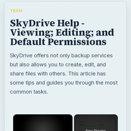
TECH
SkyDrive Help -
Viewing; Editing; and
Default Permissions
SkyDrive offers not only backup services
but also allows you to create, edit, and
share files with others. This article has
some tips and guides you through the most
common tasks.
Now Playing