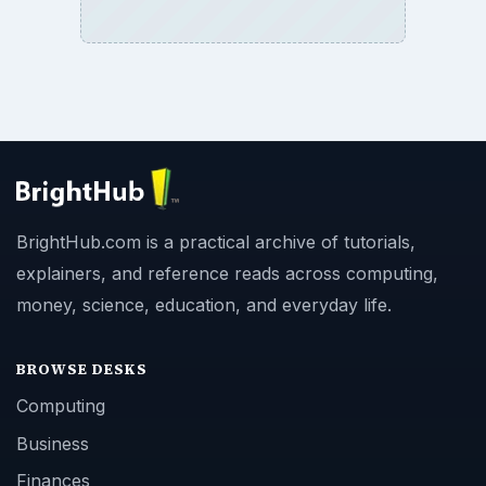
BrightHub.com is a practical archive of tutorials,
explainers, and reference reads across computing,
money, science, education, and everyday life.
BROWSE DESKS
Computing
Business
Finances