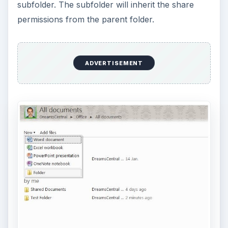
subfolder. The subfolder will inherit the share
permissions from the parent folder.
ADVERTISEMENT