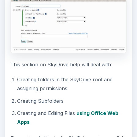
This section on SkyDrive help will deal with:
Creating folders in the SkyDrive root and
assigning permissions
Creating Subfolders
Creating and Editing Files
using Office Web
Apps