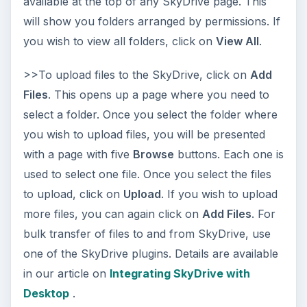
available at the top of any SkyDrive page. This
will show you folders arranged by permissions. If
you wish to view all folders, click on
View All
.
>>To upload files to the SkyDrive, click on
Add
Files
. This opens up a page where you need to
select a folder. Once you select the folder where
you wish to upload files, you will be presented
with a page with five
Browse
buttons. Each one is
used to select one file. Once you select the files
to upload, click on
Upload
. If you wish to upload
more files, you can again click on
Add Files
. For
bulk transfer of files to and from SkyDrive, use
one of the SkyDrive plugins. Details are available
in our article on
Integrating SkyDrive with
Desktop
.