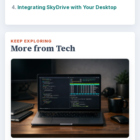
Integrating SkyDrive with Your Desktop
KEEP EXPLORING
More from Tech