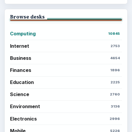
Browse desks
Computing
10845
Internet
2753
Business
4654
Finances
1896
Education
2225
Science
2760
Environment
3136
Electronics
2996
Mobile
5226