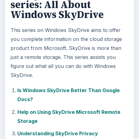
series: All About
Windows SkyDrive
This series on Windows SkyDrive aims to offer
you complete information on the cloud storage
product from Microsoft. SkyDrive is more than
just a remote storage. This series assists you
figure out what all you can do with Windows
SkyDrive.
Is Windows SkyDrive Better Than Google
Docs?
Help on Using SkyDrive Microsoft Remote
Storage
Understanding SkyDrive Privacy