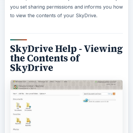
you set sharing permissions and informs you how
to view the contents of your SkyDrive.
SkyDrive Help - Viewing
the Contents of
SkyDrive