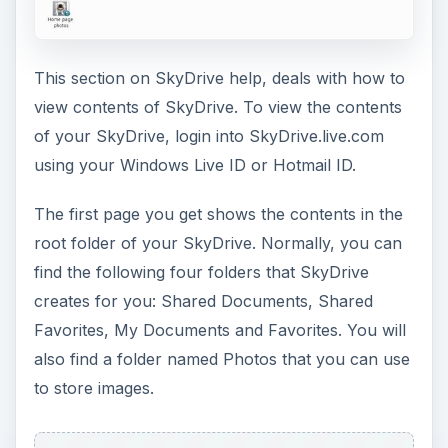
This section on SkyDrive help, deals with how to
view contents of SkyDrive. To view the contents
of your SkyDrive, login into SkyDrive.live.com
using your Windows Live ID or Hotmail ID.
The first page you get shows the contents in the
root folder of your SkyDrive. Normally, you can
find the following four folders that SkyDrive
creates for you: Shared Documents, Shared
Favorites, My Documents and Favorites. You will
also find a folder named Photos that you can use
to store images.