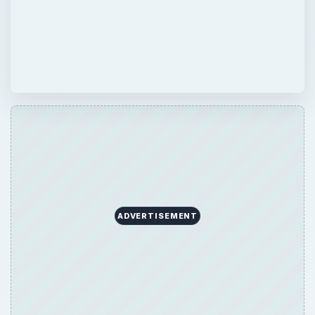
ADVERTISEMENT