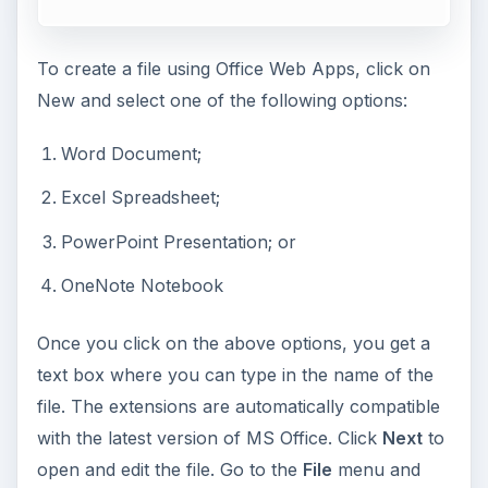
To create a file using Office Web Apps, click on
New and select one of the following options:
Word Document;
Excel Spreadsheet;
PowerPoint Presentation; or
OneNote Notebook
Once you click on the above options, you get a
text box where you can type in the name of the
file. The extensions are automatically compatible
with the latest version of MS Office. Click
Next
to
open and edit the file. Go to the
File
menu and