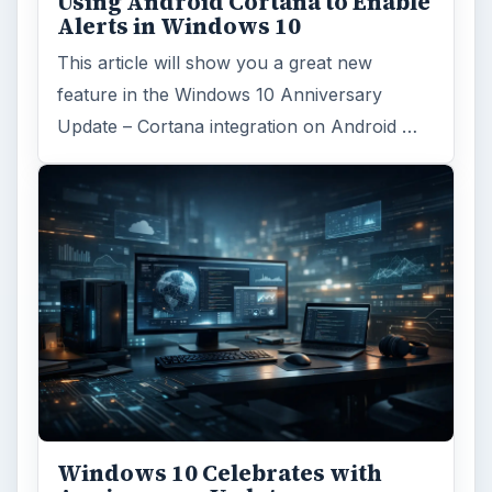
Using Android Cortana to Enable
Alerts in Windows 10
This article will show you a great new
feature in the Windows 10 Anniversary
Update – Cortana integration on Android …
Windows 10 Celebrates with