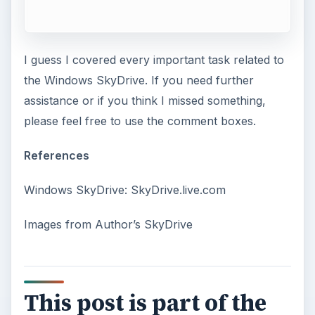
I guess I covered every important task related to
the Windows SkyDrive. If you need further
assistance or if you think I missed something,
please feel free to use the comment boxes.
References
Windows SkyDrive: SkyDrive.live.com
Images from Author’s SkyDrive
This post is part of the