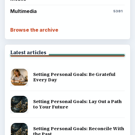
Multimedia
5381
Browse the archive
Latest articles
Setting Personal Goals: Be Grateful
Every Day
Setting Personal Goals: Lay Out a Path
to Your Future
Setting Personal Goals: Reconcile With
the Past