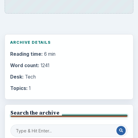
ARCHIVE DETAILS
Reading time:
6 min
Word count:
1241
Desk:
Tech
Topics:
1
Search the archive