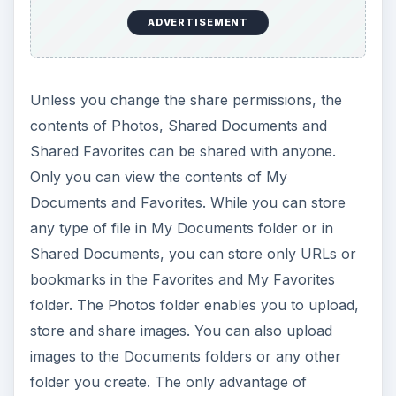
ADVERTISEMENT
Unless you change the share permissions, the
contents of Photos, Shared Documents and
Shared Favorites can be shared with anyone.
Only you can view the contents of My
Documents and Favorites. While you can store
any type of file in My Documents folder or in
Shared Documents, you can store only URLs or
bookmarks in the Favorites and My Favorites
folder. The Photos folder enables you to upload,
store and share images. You can also upload
images to the Documents folders or any other
folder you create. The only advantage of