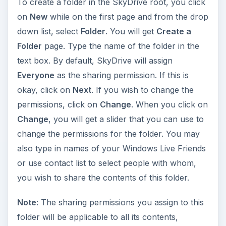
To create a folder in the SkyDrive root, you click
on
New
while on the first page and from the drop
down list, select
Folder
. You will get
Create a
Folder
page. Type the name of the folder in the
text box. By default, SkyDrive will assign
Everyone
as the sharing permission. If this is
okay, click on
Next
. If you wish to change the
permissions, click on
Change
. When you click on
Change
, you will get a slider that you can use to
change the permissions for the folder. You may
also type in names of your Windows Live Friends
or use contact list to select people with whom,
you wish to share the contents of this folder.
Note
: The sharing permissions you assign to this
folder will be applicable to all its contents,