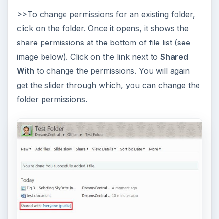
>>To change permissions for an existing folder,
click on the folder. Once it opens, it shows the
share permissions at the bottom of file list (see
image below). Click on the link next to
Shared
With
to change the permissions. You will again
get the slider through which, you can change the
folder permissions.