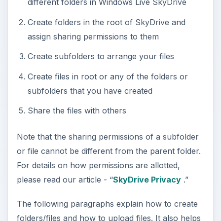
different folders in Windows Live SkyDrive
Create folders in the root of SkyDrive and
assign sharing permissions to them
Create subfolders to arrange your files
Create files in root or any of the folders or
subfolders that you have created
Share the files with others
Note that the sharing permissions of a subfolder
or file cannot be different from the parent folder.
For details on how permissions are allotted,
please read our article - “
SkyDrive Privacy
.”
The following paragraphs explain how to create
folders/files and how to upload files. It also helps