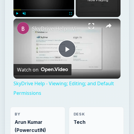
Play
Unmute
Fullscreen
SkyDrive Help - Viewing; Editing; and Default Permissions
Play
Watch on
Video
SkyDrive Help - Viewing; Editing; and Default
Permissions
BY
DESK
Arun Kumar
Tech
(PowercutIN)