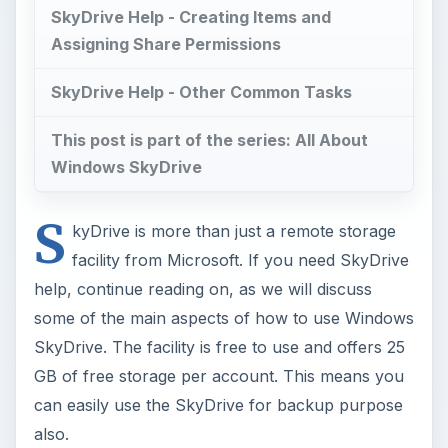
SkyDrive Help - Creating Items and
Assigning Share Permissions
SkyDrive Help - Other Common Tasks
This post is part of the series: All About
Windows SkyDrive
S
kyDrive is more than just a remote storage
facility from Microsoft. If you need SkyDrive
help, continue reading on, as we will discuss
some of the main aspects of how to use Windows
SkyDrive. The facility is free to use and offers 25
GB of free storage per account. This means you
can easily use the SkyDrive for backup purpose
also.