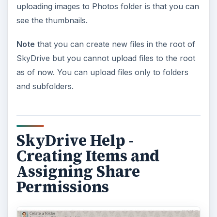
uploading images to Photos folder is that you can
see the thumbnails.
Note
that you can create new files in the root of
SkyDrive but you cannot upload files to the root
as of now. You can upload files only to folders
and subfolders.
SkyDrive Help -
Creating Items and
Assigning Share
Permissions