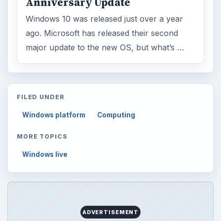
Anniversary Update
Windows 10 was released just over a year
ago. Microsoft has released their second
major update to the new OS, but what’s …
FILED UNDER
Windows platform
Computing
MORE TOPICS
Windows live
ADVERTISEMENT