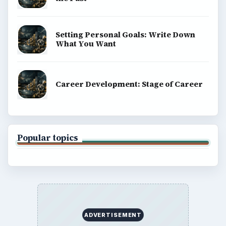
Setting Personal Goals: Write Down
What You Want
Career Development: Stage of Career
Popular topics
ADVERTISEMENT