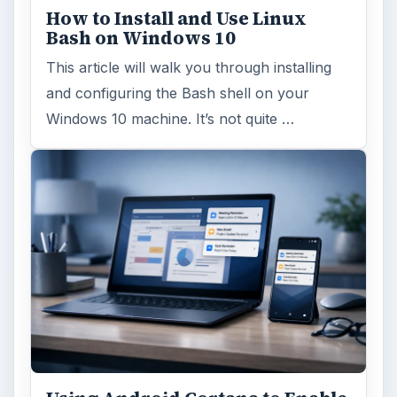
How to Install and Use Linux
Bash on Windows 10
This article will walk you through installing
and configuring the Bash shell on your
Windows 10 machine. It’s not quite …