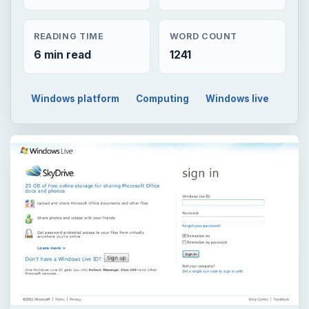
READING TIME
WORD COUNT
6 min read
1241
Windows platform
Computing
Windows live