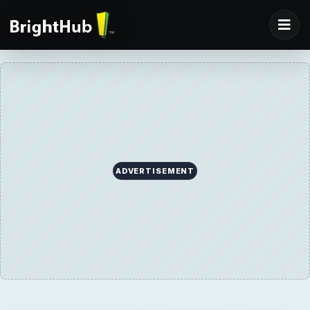
ADVERTISEMENT