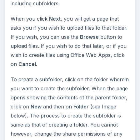
including subfolders.
When you click
Next
, you will get a page that
asks you if you wish to upload files to that folder.
If you wish, you can use the
Browse
button to
upload files. If you wish to do that later, or if you
wish to create files using Office Web Apps, click
on
Cancel
.
To create a subfolder, click on the folder wherein
you want to create the subfolder. When the page
opens showing the contents of the parent folder,
click on
New
and then on
Folder
(see Image
below). The process to create the subfolder is
same as that of creating a folder. You cannot
however, change the share permissions of any