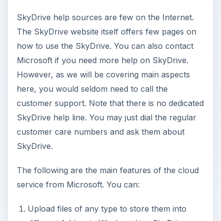
SkyDrive help sources are few on the Internet.
The SkyDrive website itself offers few pages on
how to use the SkyDrive. You can also contact
Microsoft if you need more help on SkyDrive.
However, as we will be covering main aspects
here, you would seldom need to call the
customer support. Note that there is no dedicated
SkyDrive help line. You may just dial the regular
customer care numbers and ask them about
SkyDrive.
The following are the main features of the cloud
service from Microsoft. You can:
Upload files of any type to store them into