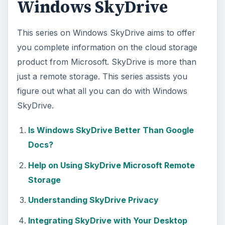
Windows SkyDrive
This series on Windows SkyDrive aims to offer
you complete information on the cloud storage
product from Microsoft. SkyDrive is more than
just a remote storage. This series assists you
figure out what all you can do with Windows
SkyDrive.
Is Windows SkyDrive Better Than Google
Docs?
Help on Using SkyDrive Microsoft Remote
Storage
Understanding SkyDrive Privacy
Integrating SkyDrive with Your Desktop