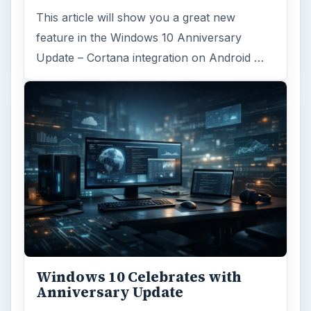
This article will show you a great new
feature in the Windows 10 Anniversary
Update – Cortana integration on Android …
Windows 10 Celebrates with
Anniversary Update