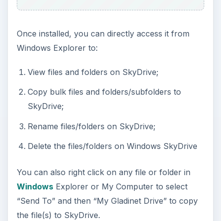
Once installed, you can directly access it from
Windows Explorer to:
View files and folders on SkyDrive;
Copy bulk files and folders/subfolders to
SkyDrive;
Rename files/folders on SkyDrive;
Delete the files/folders on Windows SkyDrive
You can also right click on any file or folder in
Windows
Explorer or My Computer to select
“Send To” and then “My Gladinet Drive” to copy
the file(s) to SkyDrive.