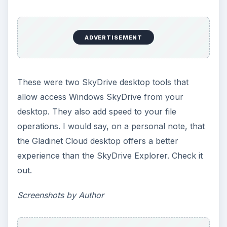
ADVERTISEMENT
These were two SkyDrive desktop tools that
allow access Windows SkyDrive from your
desktop. They also add speed to your file
operations. I would say, on a personal note, that
the Gladinet Cloud desktop offers a better
experience than the SkyDrive Explorer. Check it
out.
Screenshots by Author