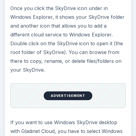
Once you click the SkyDrive icon under in
Windows Explorer, it shows your SkyDrive folder
and another icon that allows you to add a
different cloud service to Windows Explorer.
Double click on the SkyDrive icon to open it (the
root folder of SkyDrive). You can browse from
there to copy, rename, or delete files/folders on
your SkyDrive.
ADVERTISEMENT
If you want to use Windows SkyDrive desktop
with Gladinet Cloud, you have to select Windows