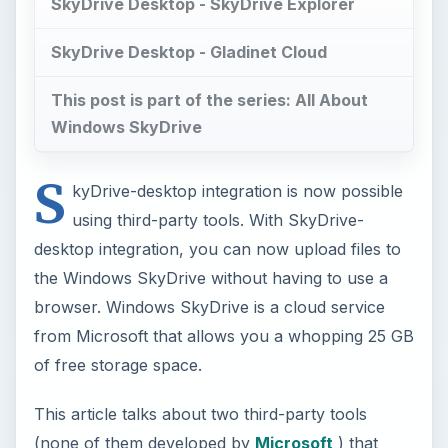
SkyDrive Desktop - SkyDrive Explorer
SkyDrive Desktop - Gladinet Cloud
This post is part of the series: All About
Windows SkyDrive
S
kyDrive-desktop integration is now possible
using third-party tools. With SkyDrive-
desktop integration, you can now upload files to
the Windows SkyDrive without having to use a
browser. Windows SkyDrive is a cloud service
from Microsoft that allows you a whopping 25 GB
of free storage space.
This article talks about two third-party tools
(none of them developed by
Microsoft
) that