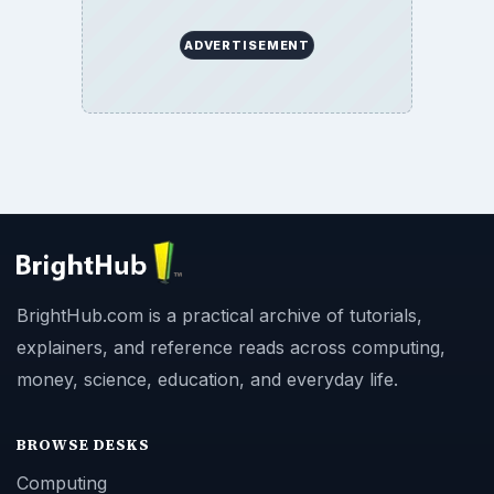
ADVERTISEMENT
BrightHub.com is a practical archive of tutorials,
explainers, and reference reads across computing,
money, science, education, and everyday life.
BROWSE DESKS
Computing