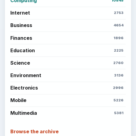
Computing
10845
Internet
2753
Business
4654
Finances
1896
Education
2225
Science
2760
Environment
3136
Electronics
2996
Mobile
5226
Multimedia
5381
Browse the archive