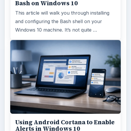
Bash on Windows 10
This article will walk you through installing
and configuring the Bash shell on your
Windows 10 machine. It’s not quite …
Using Android Cortana to Enable
Alerts in Windows 10