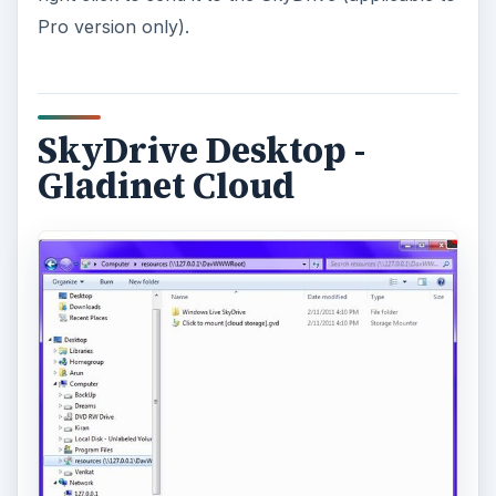
Pro version only).
SkyDrive Desktop -
Gladinet Cloud