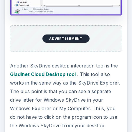
ADVERTISEMENT
Another SkyDrive desktop integration tool is the
Gladinet Cloud Desktop tool
. This tool also
works in the same way as the SkyDrive Explorer.
The plus point is that you can see a separate
drive letter for Windows SkyDrive in your
Windows Explorer or My Computer. Thus, you
do not have to click on the program icon to use
the Windows SkyDrive from your desktop.