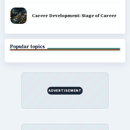
Career Development: Stage of Career
Popular topics
ADVERTISEMENT