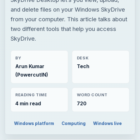
and delete files on your Windows SkyDrive
from your computer. This article talks about
two different tools that help you access
SkyDrive.
BY
DESK
Arun Kumar
Tech
(PowercutIN)
READING TIME
WORD COUNT
4 min read
720
Windows platform
Computing
Windows live