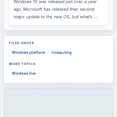
Windows 10 was released just over a year
ago. Microsoft has released their second
major update to the new OS, but what’s …
FILED UNDER
Windows platform
Computing
MORE TOPICS
Windows live