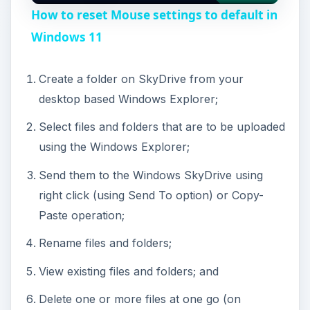
How to reset Mouse settings to default in
a
Windows 11
y
Create a folder on SkyDrive from your
desktop based Windows Explorer;
V
Select files and folders that are to be uploaded
using the Windows Explorer;
i
Send them to the Windows SkyDrive using
right click (using Send To option) or Copy-
d
Paste operation;
e
Rename files and folders;
View existing files and folders; and
o
Delete one or more files at one go (on