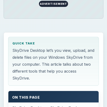
ADVERTISEMENT
QUICK TAKE
SkyDrive Desktop let’s you view, upload, and
delete files on your Windows SkyDrive from
your computer. This article talks about two
different tools that help you access
SkyDrive.
ON THIS PAGE