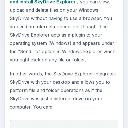
and install SkyDrive Explorer
, you can view,
upload and delete files on your Windows
SkyDrive without having to use a browser. You
do need an Internet connection, though. The
SkyDrive Explorer acts as a plugin to your
operating system (Windows) and appears under
the “Send To” option in Windows Explorer when
you right click on any file or folder.
In other words, the SkyDrive Explorer integrates
SkyDrive with your desktop and allows you to
perform file and folder operations as if the
SkyDrive was just a different drive on your
computer. You can: