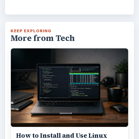
KEEP EXPLORING
More from Tech
How to Install and Use Linux