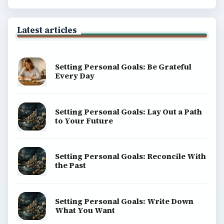
Latest articles
Setting Personal Goals: Be Grateful
Every Day
Setting Personal Goals: Lay Out a Path
to Your Future
Setting Personal Goals: Reconcile With
the Past
Setting Personal Goals: Write Down
What You Want