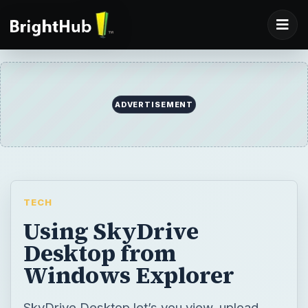
ADVERTISEMENT
TECH
Using SkyDrive
Desktop from
Windows Explorer
SkyDrive Desktop let’s you view, upload,