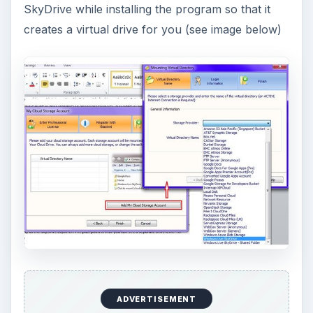
SkyDrive while installing the program so that it
creates a virtual drive for you (see image below)
ADVERTISEMENT