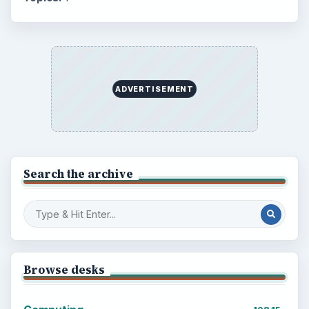
ADVERTISEMENT
Search the archive
Browse desks