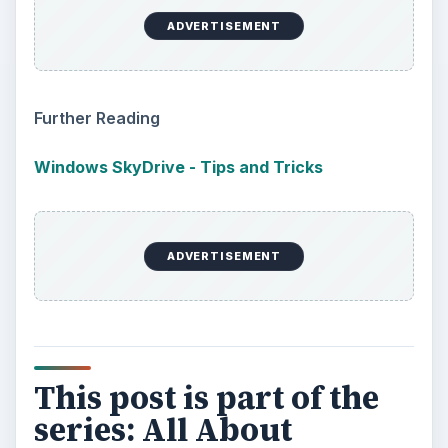
ADVERTISEMENT
Further Reading
Windows SkyDrive - Tips and Tricks
ADVERTISEMENT
This post is part of the
series: All About