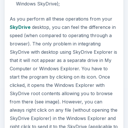
Windows SkyDrive);
As you perform all these operations from your
SkyDrive
desktop, you can feel the difference in
speed (when compared to operating through a
browser). The only problem in integrating
SkyDrive with desktop using SkyDrive Explorer is
that it will not appear as a separate drive in My
Computer or Windows Explorer. You have to
start the program by clicking on its icon. Once
clicked, it opens the Windows Explorer with
SkyDrive root contents allowing you to browse
from there (see image). However, you can
always right click on any file (without opening the
SkyDrive Explorer) in the Windows Explorer and
right click to send it to the SkyDrive (applicable to