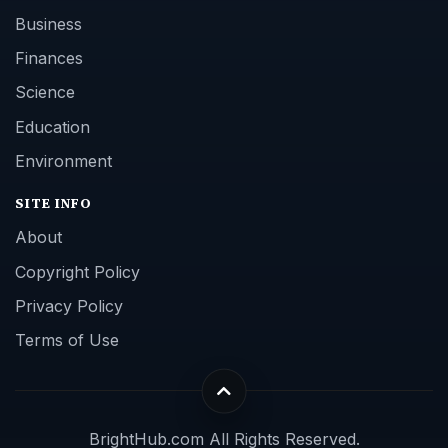
Business
Finances
Science
Education
Environment
SITE INFO
About
Copyright Policy
Privacy Policy
Terms of Use
BrightHub.com All Rights Reserved.