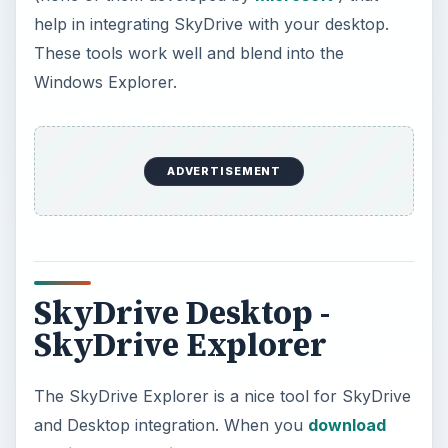
help in integrating SkyDrive with your desktop.
These tools work well and blend into the
Windows Explorer.
ADVERTISEMENT
SkyDrive Desktop -
SkyDrive Explorer
The SkyDrive Explorer is a nice tool for SkyDrive
and Desktop integration. When you
download