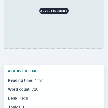
ADVERTISEMENT
ARCHIVE DETAILS
Reading time:
4 min
Word count:
720
Desk:
Tech
Topics:
1