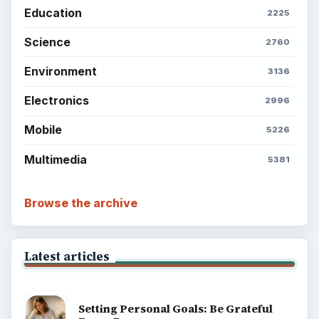
Education
2225
Science
2760
Environment
3136
Electronics
2996
Mobile
5226
Multimedia
5381
Browse the archive
Latest articles
Setting Personal Goals: Be Grateful