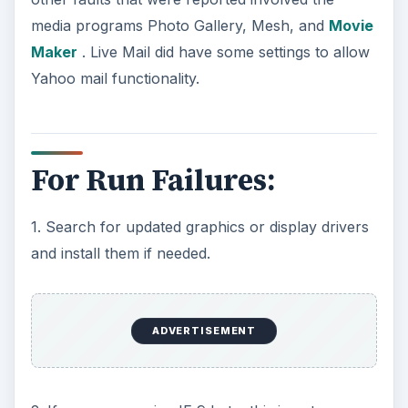
media programs Photo Gallery, Mesh, and
Movie
Maker
. Live Mail did have some settings to allow
Yahoo mail functionality.
For Run Failures:
1. Search for updated graphics or display drivers
and install them if needed.
ADVERTISEMENT