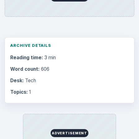
ARCHIVE DETAILS
Reading time:
3 min
Word count:
606
Desk:
Tech
Topics:
1
ADVERTISEMENT