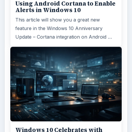
Using Android Cortana to Enable
Alerts in Windows 10
This article will show you a great new
feature in the Windows 10 Anniversary
Update – Cortana integration on Android …
Windows 10 Celebrates with