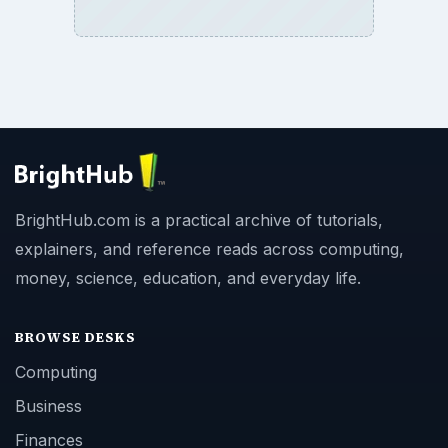
BrightHub.com is a practical archive of tutorials,
explainers, and reference reads across computing,
money, science, education, and everyday life.
BROWSE DESKS
Computing
Business
Finances