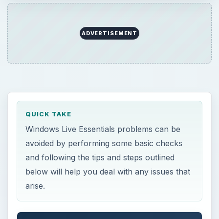
ADVERTISEMENT
QUICK TAKE
Windows Live Essentials problems can be
avoided by performing some basic checks
and following the tips and steps outlined
below will help you deal with any issues that
arise.