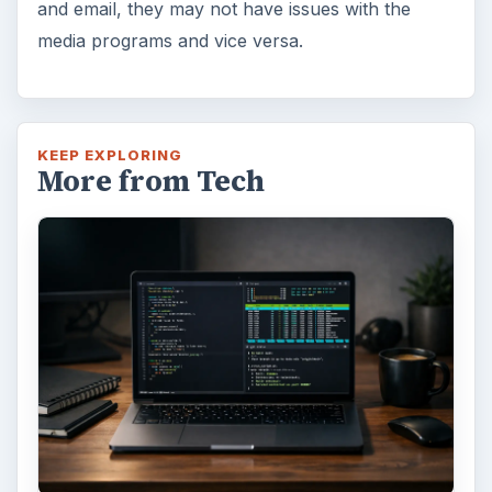
and email, they may not have issues with the
media programs and vice versa.
KEEP EXPLORING
More from Tech