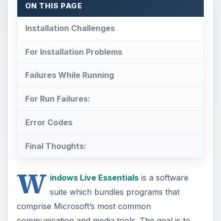
ON THIS PAGE
Installation Challenges
For Installation Problems
Failures While Running
For Run Failures:
Error Codes
Final Thoughts:
W
indows Live Essentials
is a software
suite which bundles programs that
comprise Microsoft’s most common
communication and media tools. The goal is to