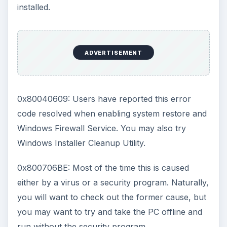
installed.
ADVERTISEMENT
0x80040609: Users have reported this error
code resolved when enabling system restore and
Windows Firewall Service. You may also try
Windows Installer Cleanup Utility.
0x800706BE: Most of the time this is caused
either by a virus or a security program. Naturally,
you will want to check out the former cause, but
you may want to try and take the PC offline and
run without the security program.