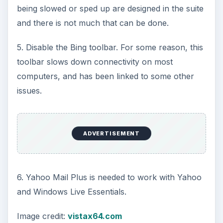
being slowed or sped up are designed in the suite
and there is not much that can be done.
5. Disable the Bing toolbar. For some reason, this
toolbar slows down connectivity on most
computers, and has been linked to some other
issues.
ADVERTISEMENT
6. Yahoo Mail Plus is needed to work with Yahoo
and Windows Live Essentials.
Image credit:
vistax64.com