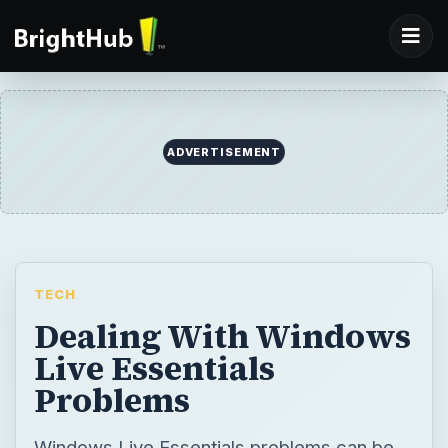
ADVERTISEMENT
TECH
Dealing With Windows
Live Essentials
Problems
Windows Live Essentials problems can be