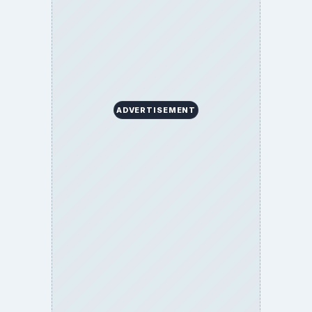
ADVERTISEMENT