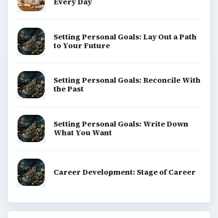
Every Day
Setting Personal Goals: Lay Out a Path
to Your Future
Setting Personal Goals: Reconcile With
the Past
Setting Personal Goals: Write Down
What You Want
Career Development: Stage of Career