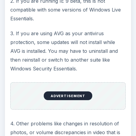
2. If you are running IE 9 beta, this is not
compatible with some versions of Windows Live
Essentials.
3. If you are using AVG as your antivirus
protection, some updates will not install while
AVG is installed. You may have to uninstall and
then reinstall or switch to another suite like
Windows Security Essentials.
ADVERTISEMENT
4. Other problems like changes in resolution of
photos, or volume discrepancies in video that is