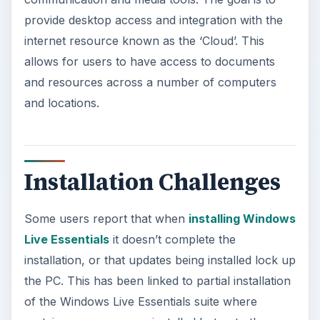
provide desktop access and integration with the
internet resource known as the ‘Cloud’. This
allows for users to have access to documents
and resources across a number of computers
and locations.
Installation Challenges
Some users report that when
installing Windows
Live Essentials
it doesn’t complete the
installation, or that updates being installed lock up
the PC. This has been linked to partial installation
of the Windows Live Essentials suite where