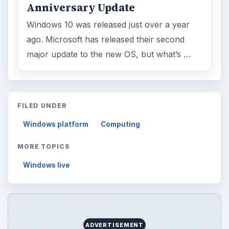
Anniversary Update
Windows 10 was released just over a year
ago. Microsoft has released their second
major update to the new OS, but what’s …
FILED UNDER
Windows platform
Computing
MORE TOPICS
Windows live
ADVERTISEMENT