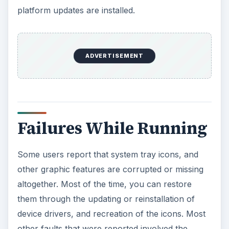
platform updates are installed.
ADVERTISEMENT
Failures While Running
Some users report that system tray icons, and
other graphic features are corrupted or missing
altogether. Most of the time, you can restore
them through the updating or reinstallation of
device drivers, and recreation of the icons. Most
other faults that were reported involved the