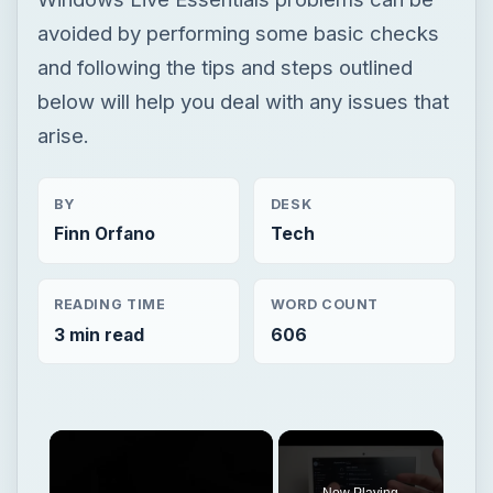
avoided by performing some basic checks
and following the tips and steps outlined
below will help you deal with any issues that
arise.
BY
DESK
Finn Orfano
Tech
READING TIME
WORD COUNT
3 min read
606
Now Playing