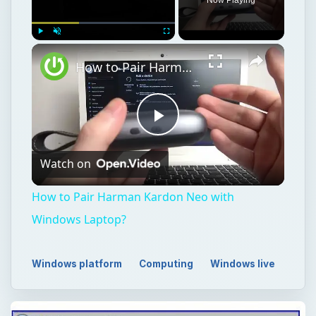
Play
Unmute
Fullscreen
How to Pair Harman Kardon Neo with Windows Laptop?
Play
Watch on
Video
How to Pair Harman Kardon Neo with
Windows Laptop?
Windows platform
Computing
Windows live