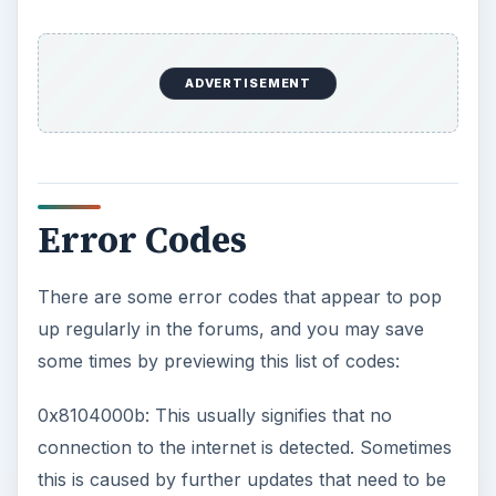
ADVERTISEMENT
Error Codes
There are some error codes that appear to pop
up regularly in the forums, and you may save
some times by previewing this list of codes:
0x8104000b: This usually signifies that no
connection to the internet is detected. Sometimes
this is caused by further updates that need to be