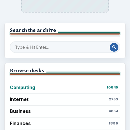
Search the archive
Browse desks
Computing
10845
Internet
2753
Business
4654
Finances
1896