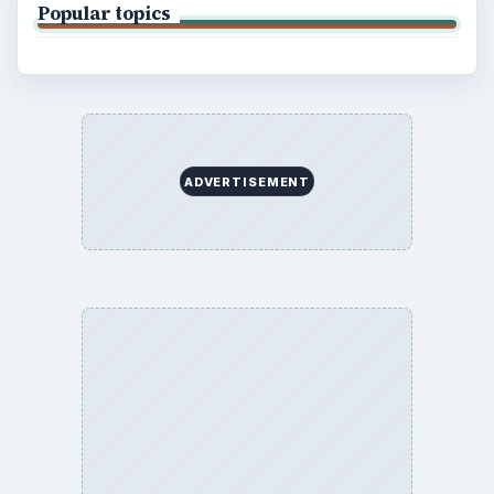
Popular topics
ADVERTISEMENT