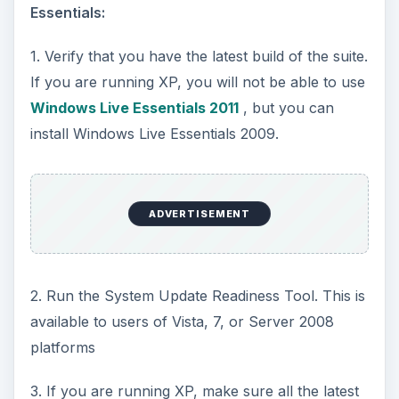
Essentials:
1. Verify that you have the latest build of the suite.
If you are running XP, you will not be able to use
Windows Live Essentials 2011
, but you can
install Windows Live Essentials 2009.
ADVERTISEMENT
2. Run the System Update Readiness Tool. This is
available to users of Vista, 7, or Server 2008
platforms
3. If you are running XP, make sure all the latest