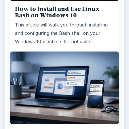
How to Install and Use Linux
Bash on Windows 10
This article will walk you through installing
and configuring the Bash shell on your
Windows 10 machine. It’s not quite …