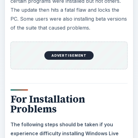
certain programs were installed but not others.
The update then hits a fatal flaw and locks the
PC. Some users were also installing beta versions
of the suite that caused problems.
ADVERTISEMENT
For Installation
Problems
The following steps should be taken if you
experience difficulty installing Windows Live