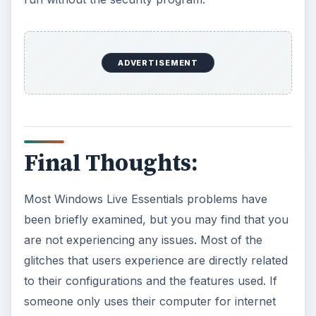
ADVERTISEMENT
Final Thoughts:
Most Windows Live Essentials problems have
been briefly examined, but you may find that you
are not experiencing any issues. Most of the
glitches that users experience are directly related
to their configurations and the features used. If
someone only uses their computer for internet