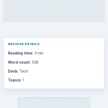
ARCHIVE DETAILS
Reading time:
3 min
Word count:
508
Desk:
Tech
Topics:
1