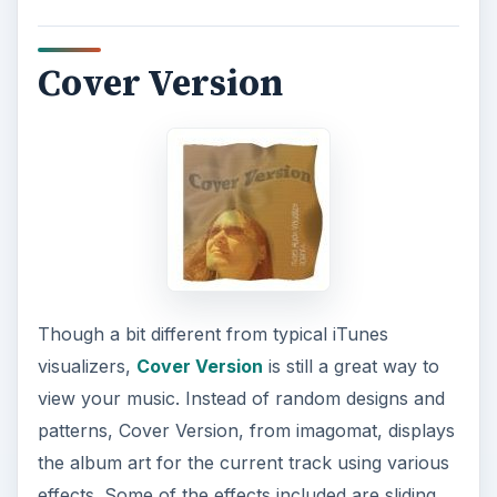
Cover Version
Though a bit different from typical iTunes
visualizers,
Cover Version
is still a great way to
view your music. Instead of random designs and
patterns, Cover Version, from imagomat, displays
the album art for the current track using various
effects. Some of the effects included are sliding