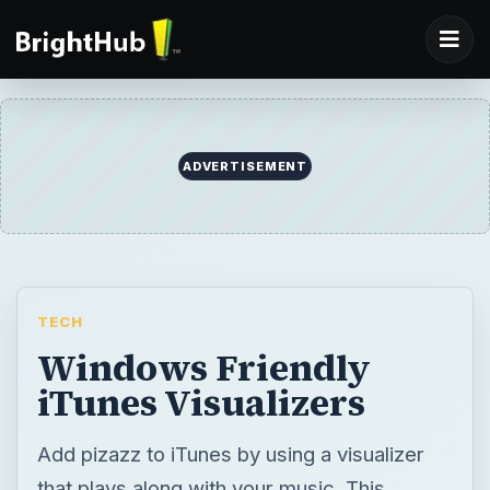
ADVERTISEMENT
TECH
Windows Friendly
iTunes Visualizers
Add pizazz to iTunes by using a visualizer
that plays along with your music. This