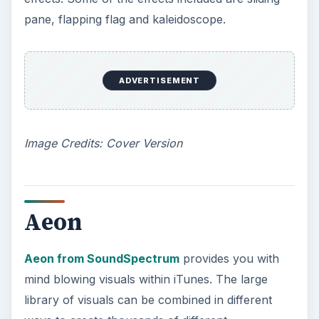
pane, flapping flag and kaleidoscope.
ADVERTISEMENT
Image Credits: Cover Version
Aeon
Aeon from SoundSpectrum
provides you with
mind blowing visuals within iTunes. The large
library of visuals can be combined in different