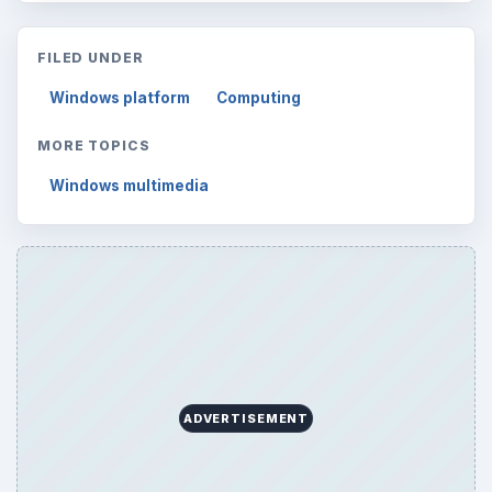
FILED UNDER
Windows platform
Computing
MORE TOPICS
Windows multimedia
ADVERTISEMENT