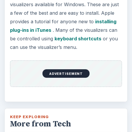
visualizers available for Windows. These are just
a few of the best and are easy to install. Apple
provides a tutorial for anyone new to
installing
plug-ins in iTunes
. Many of the visualizers can
be controlled using
keyboard shortcuts
or you
can use the visualizer’s menu.
ADVERTISEMENT
KEEP EXPLORING
More from Tech