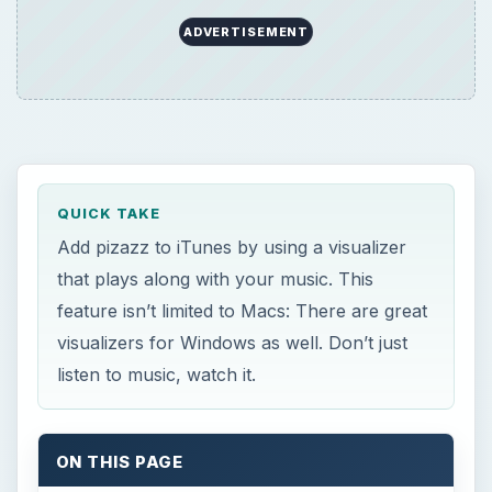
ADVERTISEMENT
QUICK TAKE
Add pizazz to iTunes by using a visualizer
that plays along with your music. This
feature isn’t limited to Macs: There are great
visualizers for Windows as well. Don’t just
listen to music, watch it.
ON THIS PAGE