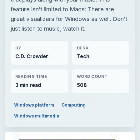
feature isn’t limited to Macs: There are
great visualizers for Windows as well. Don’t
just listen to music, watch it.
BY
DESK
C.D. Crowder
Tech
READING TIME
WORD COUNT
3 min read
508
Windows platform
Computing
Windows multimedia