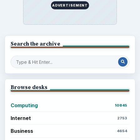
ADVERTISEMENT
Search the archive
Browse desks
Computing
10845
Internet
2753
Business
4654