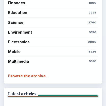
Finances
1896
Education
2225
Science
2760
Environment
3136
Electronics
2996
Mobile
5226
Multimedia
5381
Browse the archive
Latest articles