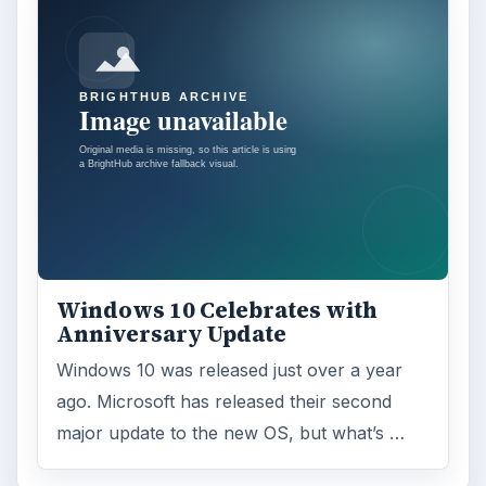
Windows 10 Celebrates with
Anniversary Update
Windows 10 was released just over a year
ago. Microsoft has released their second
major update to the new OS, but what’s …