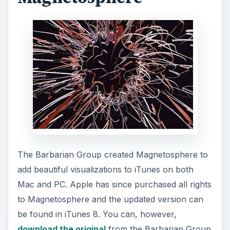
The Barbarian Group created Magnetosphere to
add beautiful visualizations to iTunes on both
Mac and PC. Apple has since purchased all rights
to Magnetosphere and the updated version can
be found in iTunes 8. You can, however,
download the original
from the Barbarian Group