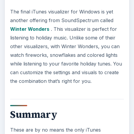
The final iTunes visualizer for Windows is yet
another offering from SoundSpectrum called
Winter Wonders
. This visualizer is perfect for
listening to holiday music. Unlike some of their
other visualizers, with Winter Wonders, you can
watch fireworks, snowflakes and colored lights
while listening to your favorite holiday tunes. You
can customize the settings and visuals to create
the combination that’s right for you.
Summary
These are by no means the only iTunes