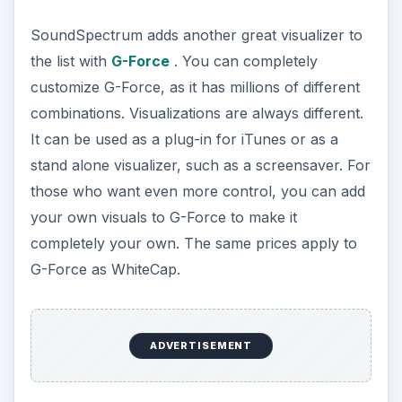
SoundSpectrum adds another great visualizer to
the list with
G-Force
. You can completely
customize G-Force, as it has millions of different
combinations. Visualizations are always different.
It can be used as a plug-in for iTunes or as a
stand alone visualizer, such as a screensaver. For
those who want even more control, you can add
your own visuals to G-Force to make it
completely your own. The same prices apply to
G-Force as WhiteCap.
ADVERTISEMENT