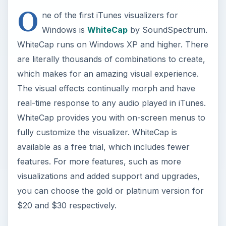
O
ne of the first iTunes visualizers for
Windows is
WhiteCap
by SoundSpectrum.
WhiteCap runs on Windows XP and higher. There
are literally thousands of combinations to create,
which makes for an amazing visual experience.
The visual effects continually morph and have
real-time response to any audio played in iTunes.
WhiteCap provides you with on-screen menus to
fully customize the visualizer. WhiteCap is
available as a free trial, which includes fewer
features. For more features, such as more
visualizations and added support and upgrades,
you can choose the gold or platinum version for
$20 and $30 respectively.