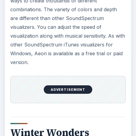
ways to create thousands of different
combinations. The variety of colors and depth
are different than other SoundSpectrum
visualizers. You can adjust the speed of
visualization along with musical sensitivity. As with
other SoundSpectrum iTunes visualizers for
Windows, Aeon is available as a free trial or paid
version.
ADVERTISEMENT
Winter Wonders