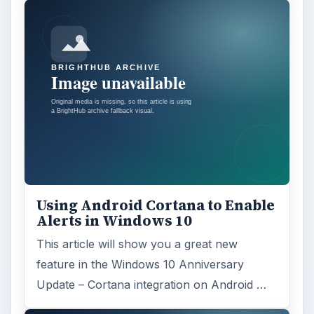
Using Android Cortana to Enable
Alerts in Windows 10
This article will show you a great new
feature in the Windows 10 Anniversary
Update – Cortana integration on Android …