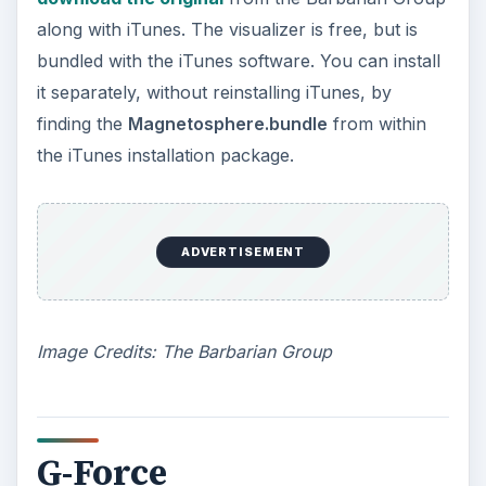
along with iTunes. The visualizer is free, but is
bundled with the iTunes software. You can install
it separately, without reinstalling iTunes, by
finding the
Magnetosphere.bundle
from within
the iTunes installation package.
ADVERTISEMENT
Image Credits: The Barbarian Group
G-Force