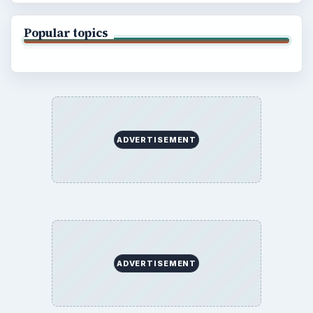
Popular topics
ADVERTISEMENT
ADVERTISEMENT