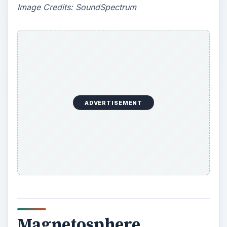
y
Image Credits: SoundSpectrum
V
i
d
ADVERTISEMENT
e
o
Magnetosphere