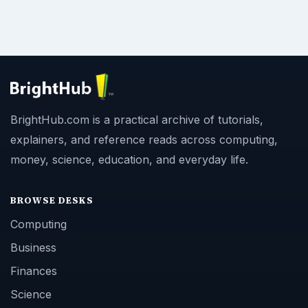
BrightHub.com is a practical archive of tutorials,
explainers, and reference reads across computing,
money, science, education, and everyday life.
BROWSE DESKS
Computing
Business
Finances
Science