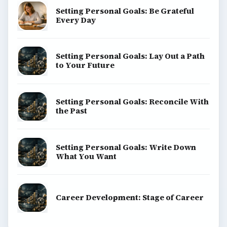
Setting Personal Goals: Be Grateful
Every Day
Setting Personal Goals: Lay Out a Path
to Your Future
Setting Personal Goals: Reconcile With
the Past
Setting Personal Goals: Write Down
What You Want
Career Development: Stage of Career