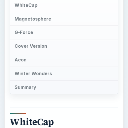
WhiteCap
Magnetosphere
G-Force
Cover Version
Aeon
Winter Wonders
Summary
WhiteCap