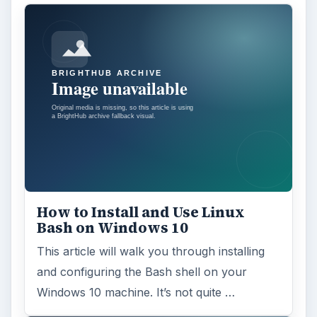
How to Install and Use Linux
Bash on Windows 10
This article will walk you through installing
and configuring the Bash shell on your
Windows 10 machine. It’s not quite …