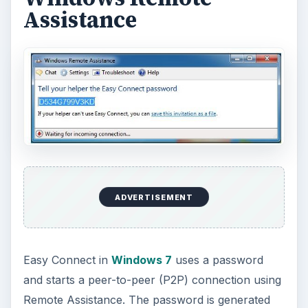
Assistance
ADVERTISEMENT
Easy Connect in
Windows 7
uses a password
and starts a peer-to-peer (P2P) connection using
Remote Assistance. The password is generated