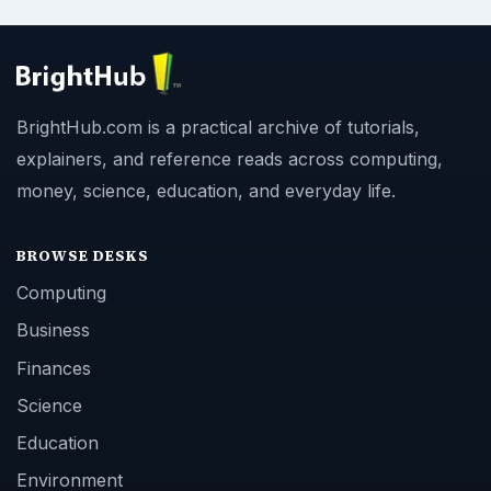
BrightHub.com is a practical archive of tutorials,
explainers, and reference reads across computing,
money, science, education, and everyday life.
BROWSE DESKS
Computing
Business
Finances
Science
Education
Environment