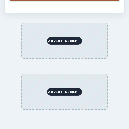
ADVERTISEMENT
ADVERTISEMENT