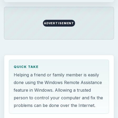
ADVERTISEMENT
QUICK TAKE
Helping a friend or family member is easily
done using the Windows Remote Assistance
feature in Windows. Allowing a trusted
person to control your computer and fix the
problems can be done over the Internet.