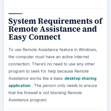
System Requirements of
Remote Assistance and
Easy Connect
To use Remote Assistance feature in Windows,
the computer must have an active Internet
connection. There’s no need to use any other
program to seek for help because Remote
Assistance works like a basic
desktop sharing
application
. The person only needs to ensure
that the firewall is not blocking Remote
Assistance program: