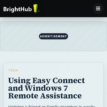
ADVERTISEMENT
TECH
Using Easy Connect
and Windows 7
Remote Assistance
Helping a friend or family member is easily