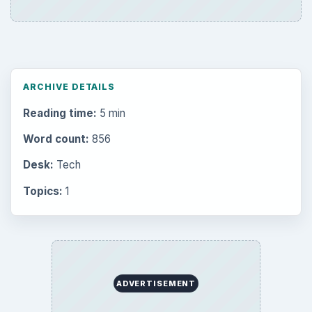
ARCHIVE DETAILS
Reading time:
5 min
Word count:
856
Desk:
Tech
Topics:
1
ADVERTISEMENT