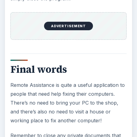
ADVERTISEMENT
Final words
Remote Assistance is quite a useful application to
people that need help fixing their computers.
There’s no need to bring your PC to the shop,
and there’s also no need to visit a house or
working place to fix another computer!
Remember to close any private documents that