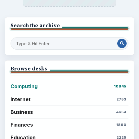
Search the archive
Browse desks
Computing
10845
Internet
2753
Business
4654
Finances
1896
Education
2225