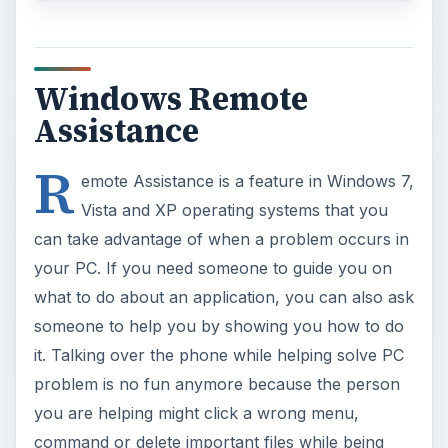
Windows Remote
Assistance
R
emote Assistance is a feature in Windows 7,
Vista and XP operating systems that you
can take advantage of when a problem occurs in
your PC. If you need someone to guide you on
what to do about an application, you can also ask
someone to help you by showing you how to do
it. Talking over the phone while helping solve PC
problem is no fun anymore because the person
you are helping might click a wrong menu,
command or delete important files while being