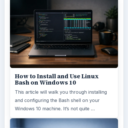
How to Install and Use Linux
Bash on Windows 10
This article will walk you through installing
and configuring the Bash shell on your
Windows 10 machine. It’s not quite …