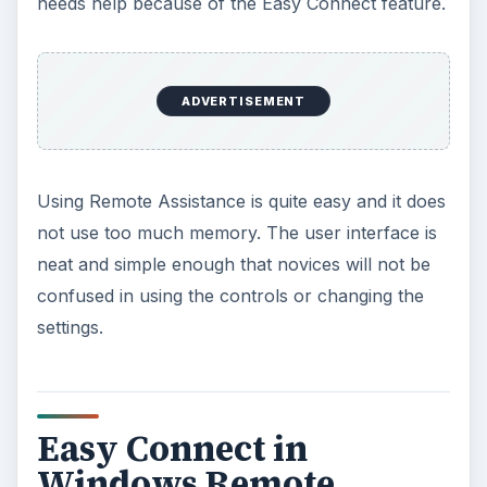
needs help because of the Easy Connect feature.
ADVERTISEMENT
Using Remote Assistance is quite easy and it does
not use too much memory. The user interface is
neat and simple enough that novices will not be
confused in using the controls or changing the
settings.
Easy Connect in
Windows Remote