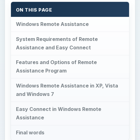
ON THIS PAGE
Windows Remote Assistance
System Requirements of Remote
Assistance and Easy Connect
Features and Options of Remote
Assistance Program
Windows Remote Assistance in XP, Vista
and Windows 7
Easy Connect in Windows Remote
Assistance
Final words