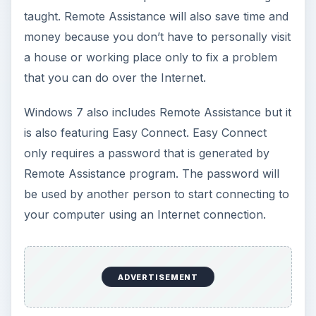
taught. Remote Assistance will also save time and
money because you don’t have to personally visit
a house or working place only to fix a problem
that you can do over the Internet.
Windows 7 also includes Remote Assistance but it
is also featuring Easy Connect. Easy Connect
only requires a password that is generated by
Remote Assistance program. The password will
be used by another person to start connecting to
your computer using an Internet connection.
ADVERTISEMENT