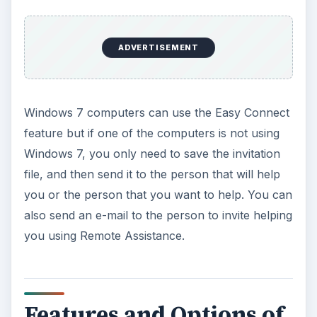
ADVERTISEMENT
Windows 7 computers can use the Easy Connect
feature but if one of the computers is not using
Windows 7, you only need to save the invitation
file, and then send it to the person that will help
you or the person that you want to help. You can
also send an e-mail to the person to invite helping
you using Remote Assistance.
Features and Options of