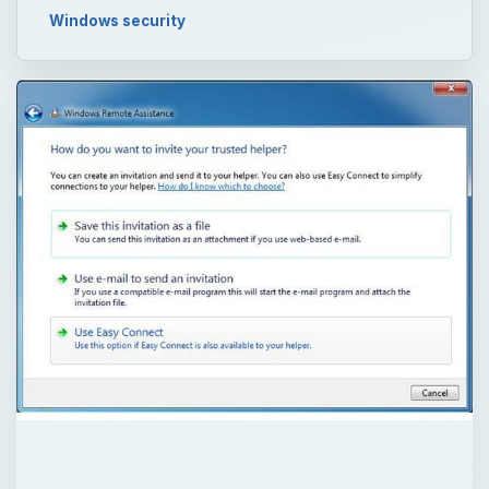
Windows security