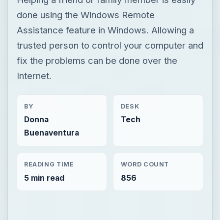
done using the Windows Remote
Assistance feature in Windows. Allowing a
trusted person to control your computer and
fix the problems can be done over the
Internet.
BY
DESK
Donna
Tech
Buenaventura
READING TIME
WORD COUNT
5 min read
856