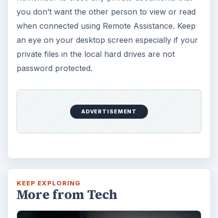
you don’t want the other person to view or read
when connected using Remote Assistance. Keep
an eye on your desktop screen especially if your
private files in the local hard drives are not
password protected.
ADVERTISEMENT
KEEP EXPLORING
More from Tech