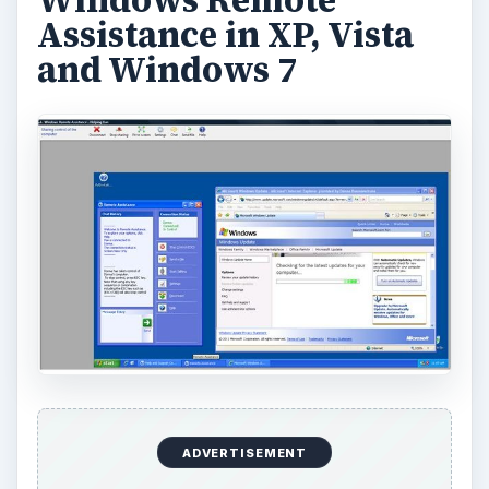
Assistance in XP, Vista
and Windows 7
ADVERTISEMENT