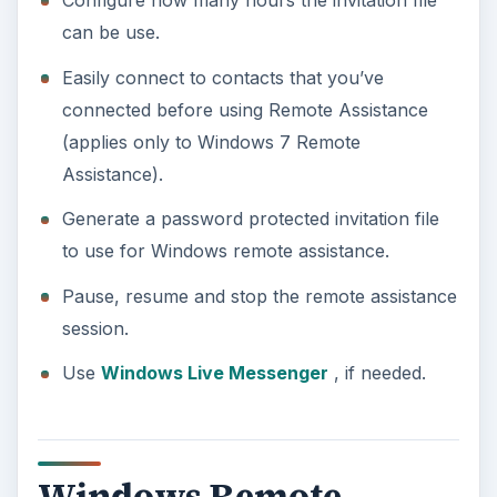
Configure how many hours the invitation file
can be use.
Easily connect to contacts that you’ve
connected before using Remote Assistance
(applies only to Windows 7 Remote
Assistance).
Generate a password protected invitation file
to use for Windows remote assistance.
Pause, resume and stop the remote assistance
session.
Use
Windows Live Messenger
, if needed.
Windows Remote