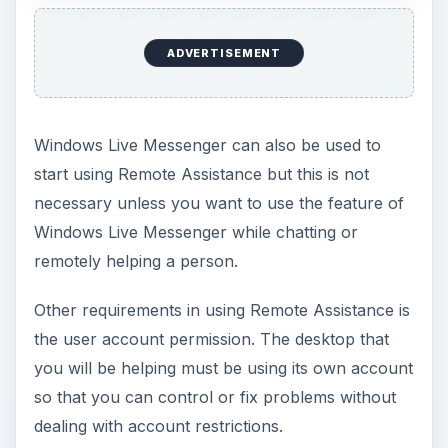
ADVERTISEMENT
Windows Live Messenger can also be used to
start using Remote Assistance but this is not
necessary unless you want to use the feature of
Windows Live Messenger while chatting or
remotely helping a person.
Other requirements in using Remote Assistance is
the user account permission. The desktop that
you will be helping must be using its own account
so that you can control or fix problems without
dealing with account restrictions.