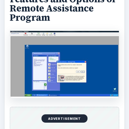
Remote Assistance
Program
ADVERTISEMENT