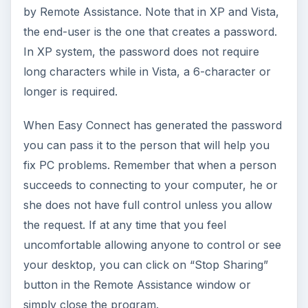
by Remote Assistance. Note that in XP and Vista,
the end-user is the one that creates a password.
In XP system, the password does not require
long characters while in Vista, a 6-character or
longer is required.
When Easy Connect has generated the password
you can pass it to the person that will help you
fix PC problems. Remember that when a person
succeeds to connecting to your computer, he or
she does not have full control unless you allow
the request. If at any time that you feel
uncomfortable allowing anyone to control or see
your desktop, you can click on “Stop Sharing”
button in the Remote Assistance window or
simply close the program.