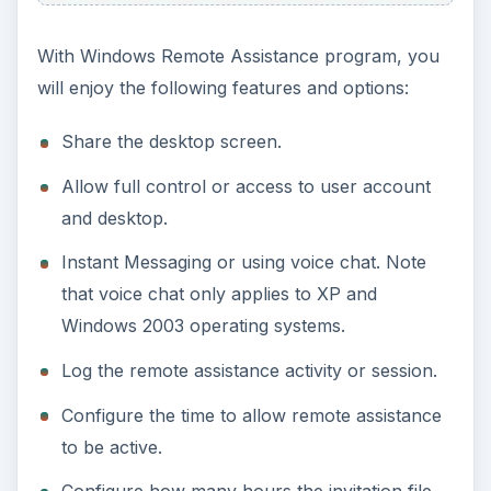
With Windows Remote Assistance program, you
will enjoy the following features and options:
Share the desktop screen.
Allow full control or access to user account
and desktop.
Instant Messaging or using voice chat. Note
that voice chat only applies to XP and
Windows 2003 operating systems.
Log the remote assistance activity or session.
Configure the time to allow remote assistance
to be active.