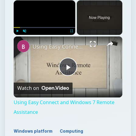
×
Now Playing
×
Play
Unmute
Fullscreen
Using Easy Connect and Windows 7 Remote Assistance
Play
Watch on
Video
Using Easy Connect and Windows 7 Remote
Assistance
Windows platform
Computing