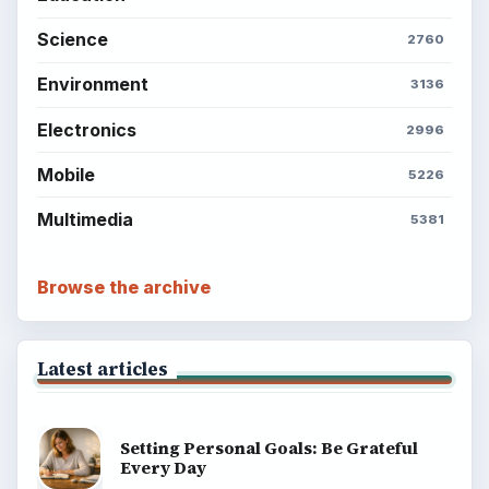
Science
2760
Environment
3136
Electronics
2996
Mobile
5226
Multimedia
5381
Browse the archive
Latest articles
Setting Personal Goals: Be Grateful
Every Day