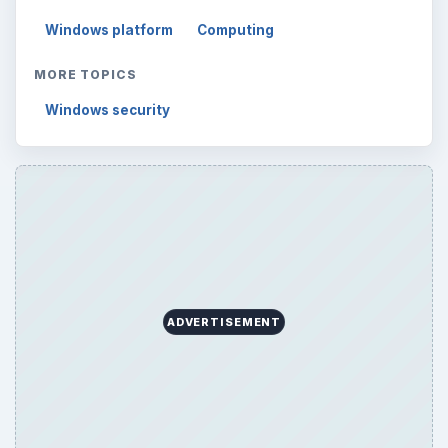
Windows platform
Computing
MORE TOPICS
Windows security
ADVERTISEMENT