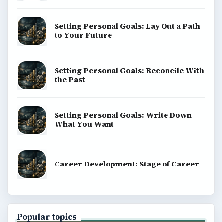
Setting Personal Goals: Lay Out a Path
to Your Future
Setting Personal Goals: Reconcile With
the Past
Setting Personal Goals: Write Down
What You Want
Career Development: Stage of Career
Popular topics