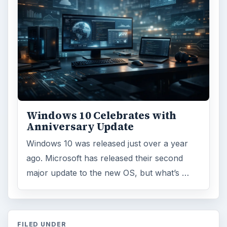
Windows 10 Celebrates with
Anniversary Update
Windows 10 was released just over a year
ago. Microsoft has released their second
major update to the new OS, but what’s …
FILED UNDER