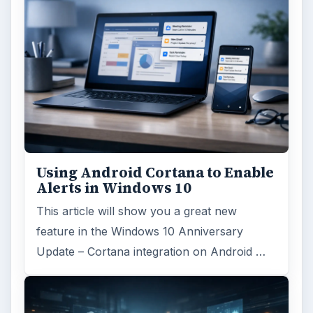
Using Android Cortana to Enable
Alerts in Windows 10
This article will show you a great new
feature in the Windows 10 Anniversary
Update – Cortana integration on Android …