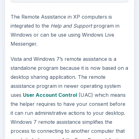
The Remote Assistance in XP computers is
integrated to the
Help and Support
program in
Windows or can be use using Windows Live
Messenger.
Vista and Windows 7’s remote assistance is a
standalone program because it is now based on a
desktop sharing application. The remote
assistance program in newer operating system
uses
User Account Control
(UAC) which means
the helper requires to have your consent before
it can run administrative actions to your desktop.
Windows 7 remote assistance simplifies the
process to connecting to another computer that