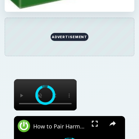
ADVERTISEMENT
How to Pair Harman Kardon Neo with Windows Laptop?