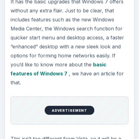
It has the basic upgrades that Windows 7 offers
without any extra flair. Just to be clear, that
includes features such as the new Windows
Media Center, the Windows search function for
quicker start menu and desktop access, a faster
“enhanced” desktop with a new sleek look and
options for forming home networks easily. If
you’d like to know more about the
basic
features of Windows 7
, we have an article for
that.
ADVERTISEMENT
This isn’t too different from Vista, so it will be a