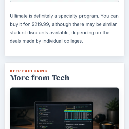
Ultimate is definitely a specialty program. You can
buy it for $219.99, although there may be similar
student discounts available, depending on the
deals made by individual colleges.
KEEP EXPLORING
More from Tech