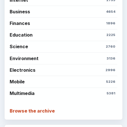
Business
4654
Finances
1896
Education
2225
Science
2760
Environment
3136
Electronics
2996
Mobile
5226
Multimedia
5381
Browse the archive