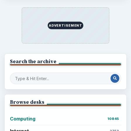
ADVERTISEMENT
Search the archive
Browse desks
Computing
10845
Internet
2753