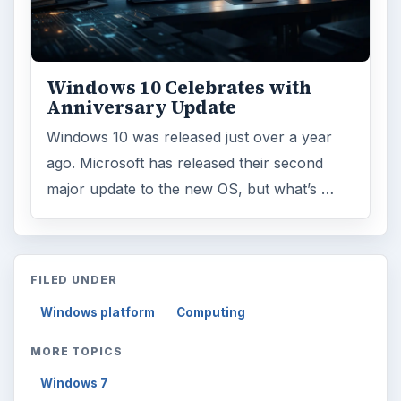
Windows 10 Celebrates with
Anniversary Update
Windows 10 was released just over a year
ago. Microsoft has released their second
major update to the new OS, but what’s …
FILED UNDER
Windows platform
Computing
MORE TOPICS
Windows 7