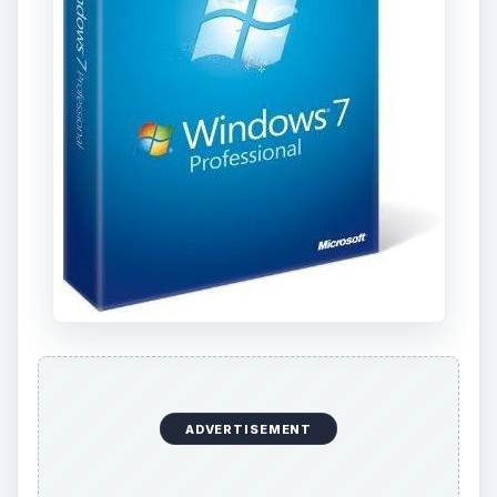
ADVERTISEMENT