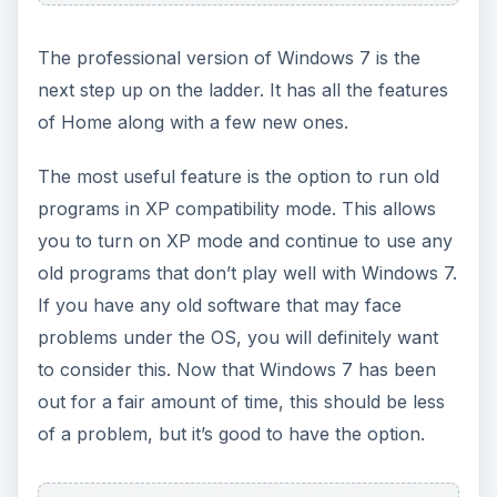
The professional version of Windows 7 is the
next step up on the ladder. It has all the features
of Home along with a few new ones.
The most useful feature is the option to run old
programs in XP compatibility mode. This allows
you to turn on XP mode and continue to use any
old programs that don’t play well with Windows 7.
If you have any old software that may face
problems under the OS, you will definitely want
to consider this. Now that Windows 7 has been
out for a fair amount of time, this should be less
of a problem, but it’s good to have the option.