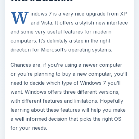
W
indows 7 is a very nice upgrade from XP
and Vista. It offers a stylish new interface
and some very useful features for modern
computers. It’s definitely a step in the right
direction for Microsoft’s operating systems.
Chances are, if you’re using a newer computer
or you’re planning to buy a new computer, you’ll
need to decide which type of Windows 7 you’ll
want. Windows offers three different versions,
with different features and limitations. Hopefully
learning about these features will help you make
a well informed decision that picks the right OS
for your needs.