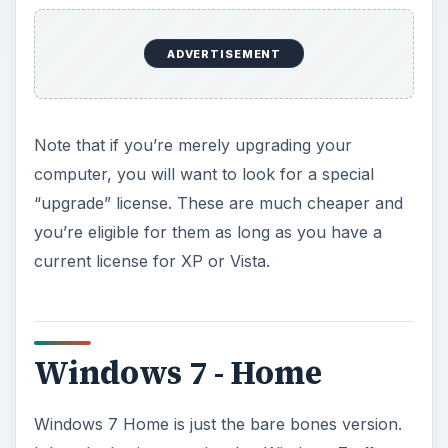
ADVERTISEMENT
Note that if you’re merely upgrading your
computer, you will want to look for a special
“upgrade” license. These are much cheaper and
you’re eligible for them as long as you have a
current license for XP or Vista.
Windows 7 - Home
Windows 7 Home is just the bare bones version.