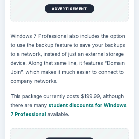
ADVERTISEMENT
Windows 7 Professional also includes the option
to use the backup feature to save your backups
to a network, instead of just an external storage
device. Along that same line, it features “Domain
Join”, which makes it much easier to connect to
company networks.
This package currently costs $199.99, although
there are many
student discounts for Windows
7 Professional
available.