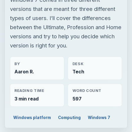
versions that are meant for three different
types of users. I’ll cover the differences
between the Ultimate, Profession and Home
versions and try to help you decide which
version is right for you.
BY
DESK
Aaron R.
Tech
READING TIME
WORD COUNT
3 min read
597
Windows platform
Computing
Windows 7