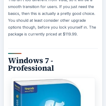
smooth transition for users. If you just need the
basics, then this is actually a pretty good choice.
You should at least consider other upgrade
options though, before you lock yourself in. The
package is currently priced at $119.99.
Windows 7 -
Professional