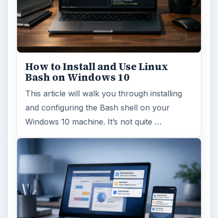
How to Install and Use Linux
Bash on Windows 10
This article will walk you through installing
and configuring the Bash shell on your
Windows 10 machine. It’s not quite …