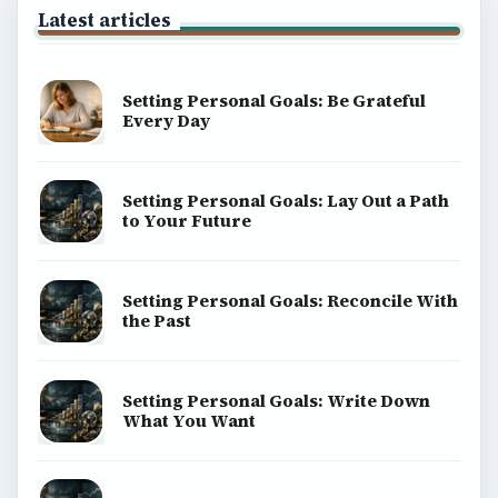
Latest articles
Setting Personal Goals: Be Grateful
Every Day
Setting Personal Goals: Lay Out a Path
to Your Future
Setting Personal Goals: Reconcile With
the Past
Setting Personal Goals: Write Down
What You Want