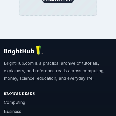
BrightHub.com is a practical archive of tutorials,
explainers, and reference reads across computing,
money, science, education, and everyday life.
BROWSE DESKS
Computing
Business