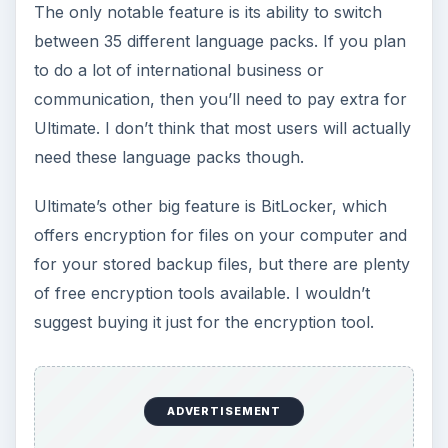
The only notable feature is its ability to switch
between 35 different language packs. If you plan
to do a lot of international business or
communication, then you’ll need to pay extra for
Ultimate. I don’t think that most users will actually
need these language packs though.
Ultimate’s other big feature is BitLocker, which
offers encryption for files on your computer and
for your stored backup files, but there are plenty
of free encryption tools available. I wouldn’t
suggest buying it just for the encryption tool.
ADVERTISEMENT