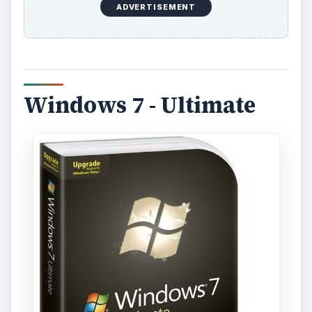
ADVERTISEMENT
Windows 7 - Ultimate