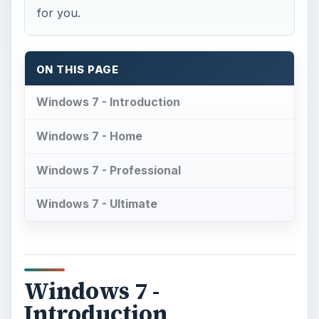
for you.
ON THIS PAGE
Windows 7 - Introduction
Windows 7 - Home
Windows 7 - Professional
Windows 7 - Ultimate
Windows 7 -
Introduction