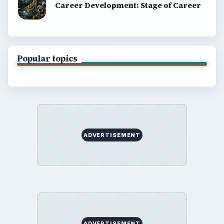
Career Development: Stage of Career
Popular topics
ADVERTISEMENT
ADVERTISEMENT