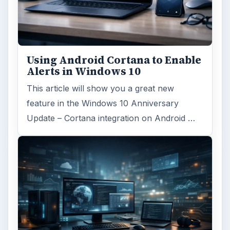
Using Android Cortana to Enable
Alerts in Windows 10
This article will show you a great new
feature in the Windows 10 Anniversary
Update – Cortana integration on Android …