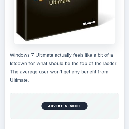
Windows 7 Ultimate actually feels like a bit of a
letdown for what should be the top of the ladder.
The average user won’t get any benefit from
Ultimate.
ADVERTISEMENT