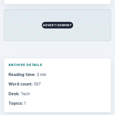
ADVERTISEMENT
ARCHIVE DETAILS
Reading time:
3 min
Word count:
597
Desk:
Tech
Topics:
1