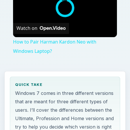
Watch on
How to Pair Harman Kardon Neo with
Windows Laptop?
QUICK TAKE
Windows 7 comes in three different versions
that are meant for three different types of
users. I’ll cover the differences between the
Ultimate, Profession and Home versions and
try to help you decide which version is right