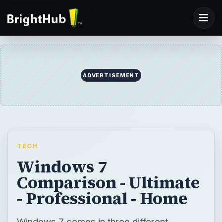
ADVERTISEMENT
TECH
Windows 7
Comparison - Ultimate
- Professional - Home
Windows 7 comes in three different