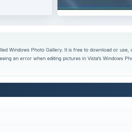
d Windows Photo Gallery. It is free to download or use, 
seeing an error when editing pictures in Vista’s Windows Ph