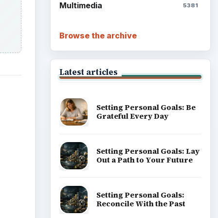
Multimedia
5381
Browse the archive
Latest articles
Setting Personal Goals: Be
Grateful Every Day
Setting Personal Goals: Lay
Out a Path to Your Future
Setting Personal Goals:
Reconcile With the Past