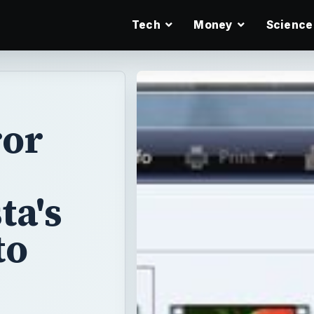
Tech
Money
Science
ror
ta's
to