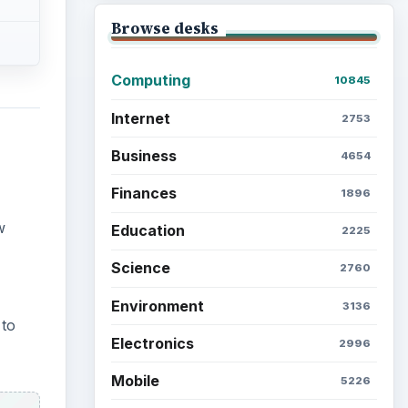
Browse desks
Computing
10845
Internet
2753
Business
4654
Finances
1896
w
Education
2225
Science
2760
Environment
3136
 to
Electronics
2996
Mobile
5226