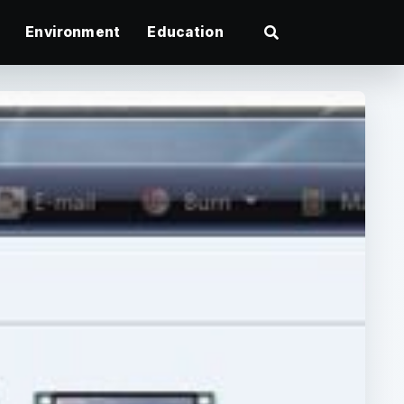
Environment
Education