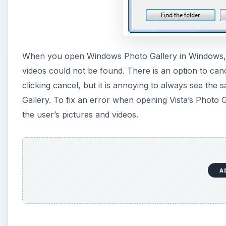
When you open Windows Photo Gallery in Windows, yo
videos could not be found. There is an option to can
clicking cancel, but it is annoying to always see t
Gallery. To fix an error when opening Vista’s Photo 
the user’s pictures and videos.
A