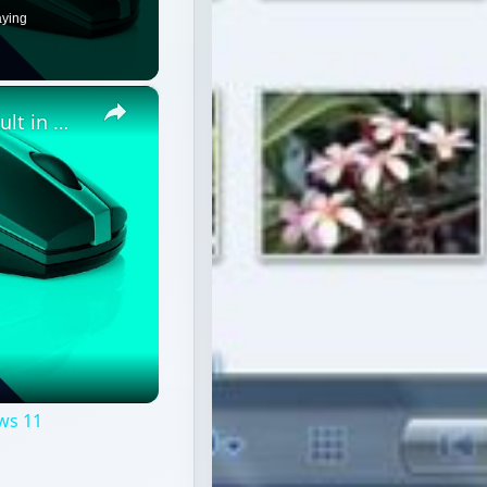
aying
×
How to reset Mouse settings to default in Windows 11
ws 11