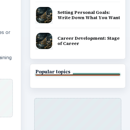
Setting Personal Goals:
Write Down What You Want
es or
Career Development: Stage
of Career
aining
Popular topics