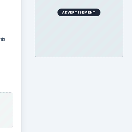
ADVERTISEMENT
his