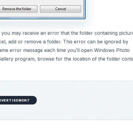
u may receive an error that the folder containing pictur
cel, add or remove a folder. This error can be ignored by
he same error message each time you’ll open Windows Photo
Gallery program, browse for the location of the folder cont
DVERTISEMENT