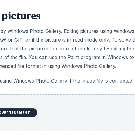
 pictures
d by Windows Photo Gallery. Editing pictures using Windows
RAW or GIF, or if the picture is in read-mode only. To solve t
ure that the picture is not in read-mode only by editing the
es of the file. You can use the Paint program in Windows to
mended file format in using Windows Photo Gallery.
 using Windows Photo Gallery if the image file is corrupted.
DVERTISEMENT