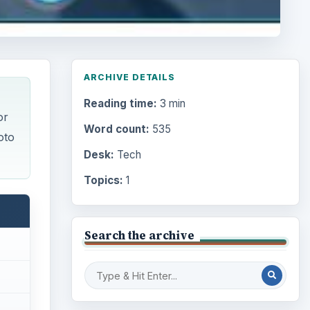
ARCHIVE DETAILS
Reading time:
3 min
or
Word count:
535
oto
Desk:
Tech
Topics:
1
Search the archive