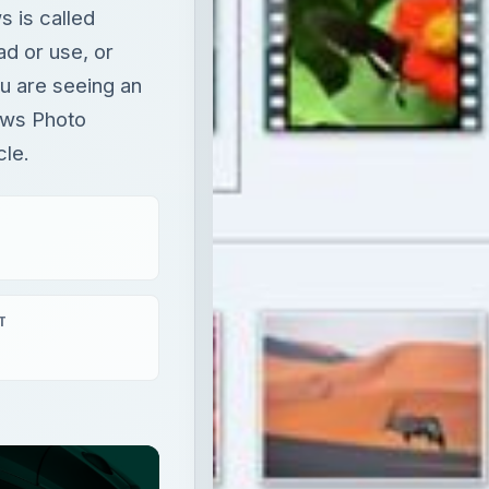
 is called
ad or use, or
ou are seeing an
dows Photo
cle.
T