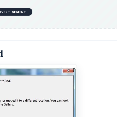
DVERTISEMENT
d