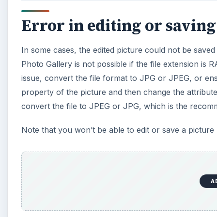
Error in editing or saving
In some cases, the edited picture could not be save
Photo Gallery is not possible if the file extension is 
issue, convert the file format to JPG or JPEG, or ens
property of the picture and then change the attribut
convert the file to JPEG or JPG, which is the recom
Note that you won’t be able to edit or save a picture
A