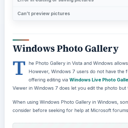
Can’t preview pictures
Windows Photo Gallery
T
he Photo Gallery in Vista and Windows allows 
However, Windows 7 users do not have the ful
offering editing via
Windows Live Photo Gall
Viewer in Windows 7 does let you edit the photo but th
When using Windows Photo Gallery in Windows, some 
consider before seeking for help at Microsoft forums