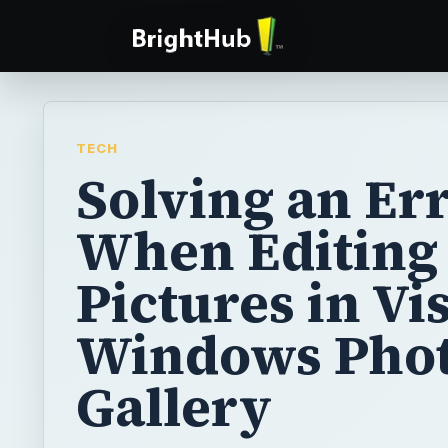
TECH
Solving an Er
When Editing
Pictures in Vis
Windows Pho
Gallery