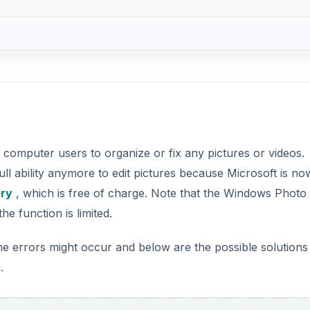
computer users to organize or fix any pictures or videos.
l ability anymore to edit pictures because Microsoft is no
ery
, which is free of charge. Note that the Windows Photo
e function is limited.
errors might occur and below are the possible solutions
.