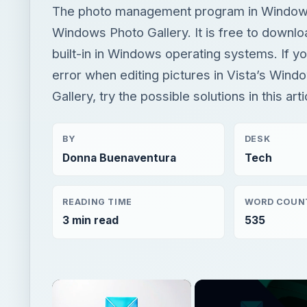
The photo management program in Windows
Windows Photo Gallery. It is free to downlo
built-in in Windows operating systems. If y
error when editing pictures in Vista’s Win
Gallery, try the possible solutions in this arti
BY
DESK
Donna Buenaventura
Tech
READING TIME
WORD COUN
3 min read
535
×