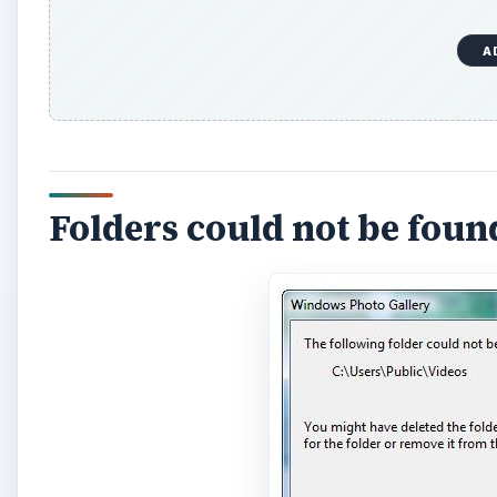
A
Folders could not be foun