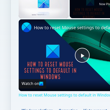
Now Pl
Unmute
Play
Video
Watch on
How to reset Mouse settings to default in Windo