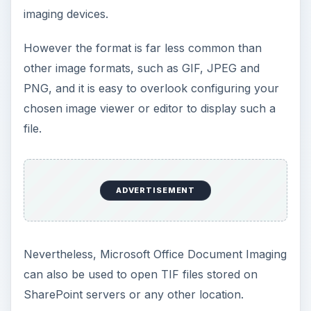
imaging devices.
However the format is far less common than
other image formats, such as GIF, JPEG and
PNG, and it is easy to overlook configuring your
chosen image viewer or editor to display such a
file.
ADVERTISEMENT
Nevertheless, Microsoft Office Document Imaging
can also be used to open TIF files stored on
SharePoint servers or any other location.