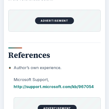
ADVERTISEMENT
References
Author’s own experience.
Microsoft Support,
http://support.microsoft.com/kb/967054
ADVERTISEMENT