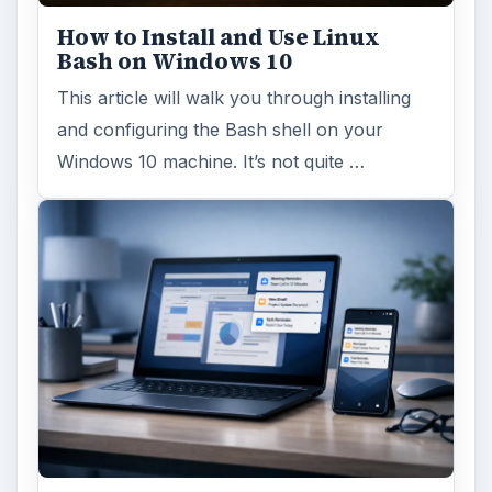
How to Install and Use Linux
Bash on Windows 10
This article will walk you through installing
and configuring the Bash shell on your
Windows 10 machine. It’s not quite …