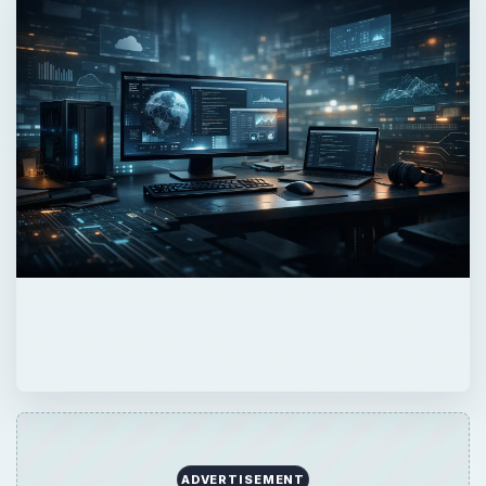
ADVERTISEMENT