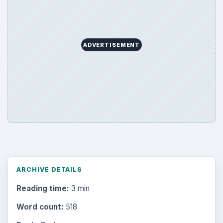
ADVERTISEMENT
ARCHIVE DETAILS
Reading time:
3 min
Word count:
518