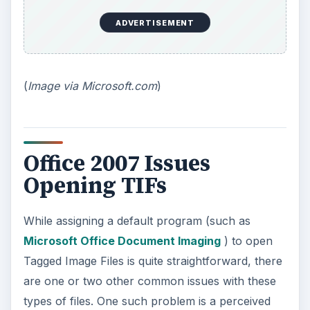
ADVERTISEMENT
(
Image via Microsoft.com
)
Office 2007 Issues
Opening TIFs
While assigning a default program (such as
Microsoft Office Document Imaging
) to open
Tagged Image Files is quite straightforward, there
are one or two other common issues with these
types of files. One such problem is a perceived