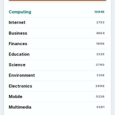
Computing
10845
Internet
2753
Business
4654
Finances
1896
Education
2225
Science
2760
Environment
3136
Electronics
2996
Mobile
5226
Multimedia
5381