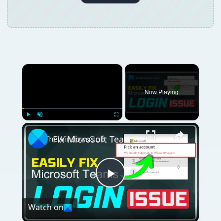
×
Now Playing
×
Play
Unmute
Fullscreen
Fix Microsoft Teams Login issues: We couldn’t sign you in
Play
Watch on
Video