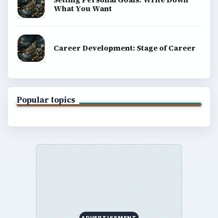
What You Want
Career Development: Stage of Career
Popular topics
ADVERTISEMENT