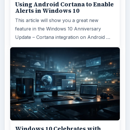
Using Android Cortana to Enable
Alerts in Windows 10
This article will show you a great new
feature in the Windows 10 Anniversary
Update – Cortana integration on Android …
Windows 10 Celebrates with