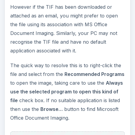
However if the TIF has been downloaded or
attached as an email, you might prefer to open
the file using its association with MS Office
Document Imaging. Similarly, your PC may not
recognise the TIF file and have no default
application associated with it.
The quick way to resolve this is to right-click the
file and select from the
Recommended Programs
to open the image, taking care to use the
Always
use the selected program to open this kind of
file
check box. If no suitable application is listed
then use the
Browse…
button to find Microsoft
Office Document Imaging.