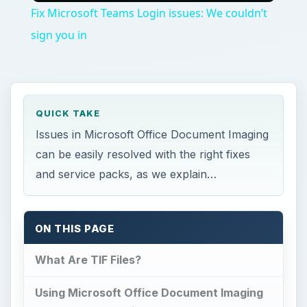
Fix Microsoft Teams Login issues: We couldn’t
sign you in
QUICK TAKE
Issues in Microsoft Office Document Imaging
can be easily resolved with the right fixes
and service packs, as we explain…
ON THIS PAGE
What Are TIF Files?
Using Microsoft Office Document Imaging