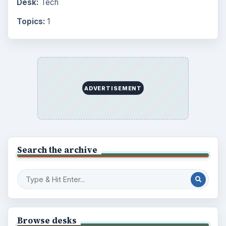
Desk:
Tech
Topics:
1
ADVERTISEMENT
Search the archive
Browse desks