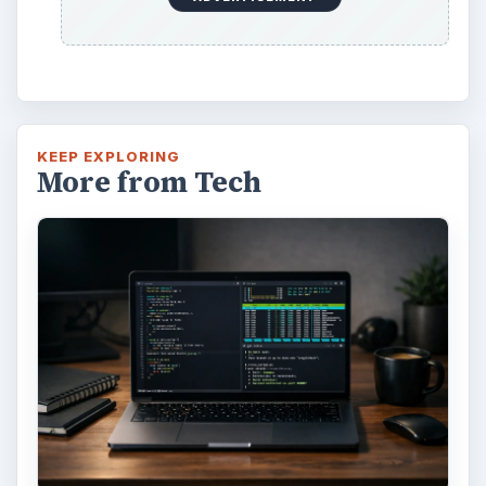
KEEP EXPLORING
More from Tech