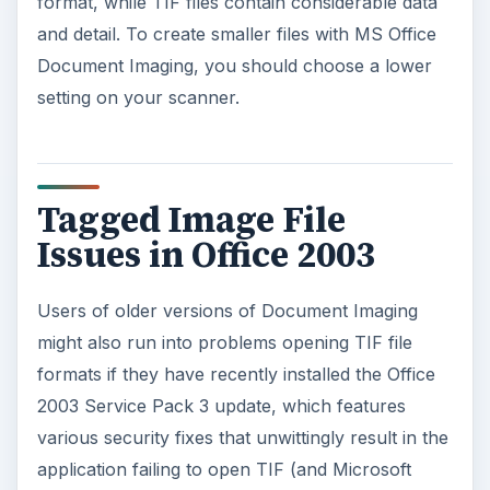
format, while TIF files contain considerable data
and detail. To create smaller files with MS Office
Document Imaging, you should choose a lower
setting on your scanner.
Tagged Image File
Issues in Office 2003
Users of older versions of Document Imaging
might also run into problems opening TIF file
formats if they have recently installed the Office
2003 Service Pack 3 update, which features
various security fixes that unwittingly result in the
application failing to open TIF (and Microsoft