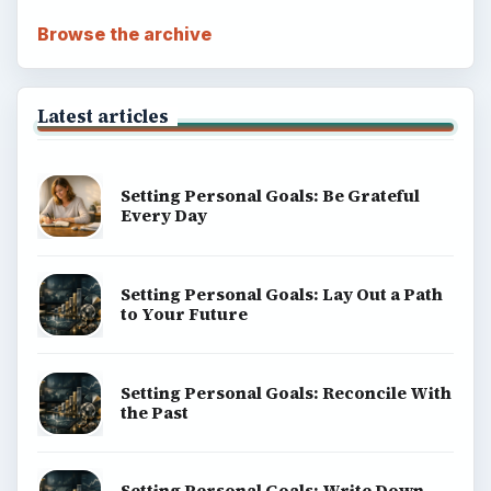
Browse the archive
Latest articles
Setting Personal Goals: Be Grateful
Every Day
Setting Personal Goals: Lay Out a Path
to Your Future
Setting Personal Goals: Reconcile With
the Past
Setting Personal Goals: Write Down