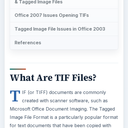
& Tagged Image Files
Office 2007 Issues Opening TIFs
Tagged Image File Issues in Office 2003
References
What Are TIF Files?
T
IF (or TIFF) documents are commonly
created with scanner software, such as
Microsoft Office Document Imaging. The Tagged
Image File Format is a particularly popular format
for text documents that have been copied with