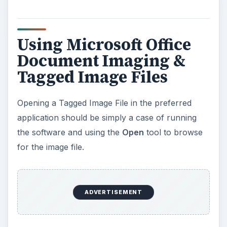
Using Microsoft Office
Document Imaging &
Tagged Image Files
Opening a Tagged Image File in the preferred
application should be simply a case of running
the software and using the
Open
tool to browse
for the image file.
ADVERTISEMENT