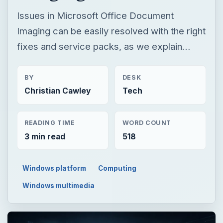
Issues in Microsoft Office Document
Imaging can be easily resolved with the right
fixes and service packs, as we explain…
BY
DESK
Christian Cawley
Tech
READING TIME
WORD COUNT
3 min read
518
Windows platform
Computing
Windows multimedia