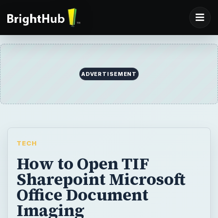
ADVERTISEMENT
TECH
How to Open TIF
Sharepoint Microsoft
Office Document
Imaging