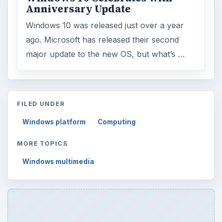
Anniversary Update
Windows 10 was released just over a year
ago. Microsoft has released their second
major update to the new OS, but what’s …
FILED UNDER
Windows platform
Computing
MORE TOPICS
Windows multimedia