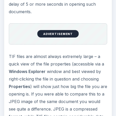
delay of 5 or more seconds in opening such
documents.
ADVERTISEMENT
TIF files are almost always extremely large – a
quick view of the file properties (accessible via a
Windows Explorer
window and best viewed by
right-clicking the file in question and choosing
Properties
) will show just how big the file you are
opening is. If you were able to compare this to a
JPEG image of the same document you would
see quite a difference. JPEG is a compressed