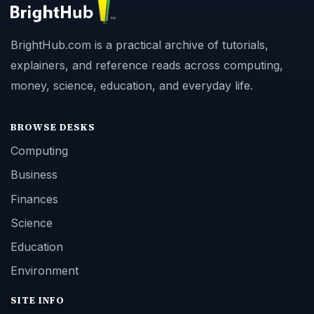
BrightHub.com is a practical archive of tutorials,
explainers, and reference reads across computing,
money, science, education, and everyday life.
BROWSE DESKS
Computing
Business
Finances
Science
Education
Environment
SITE INFO