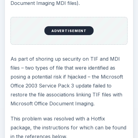
Document Imaging MDI files).
ADVERTISEMENT
As part of shoring up security on TIF and MDI
files – two types of file that were identified as
posing a potential risk if hijacked – the Microsoft
Office 2003 Service Pack 3 update failed to
restore the file associations linking TIF files with
Microsoft Office Document Imaging.
This problem was resolved with a Hotfix
package, the instructions for which can be found
in the references below.