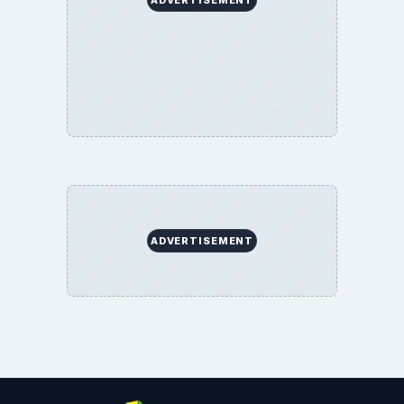
ADVERTISEMENT