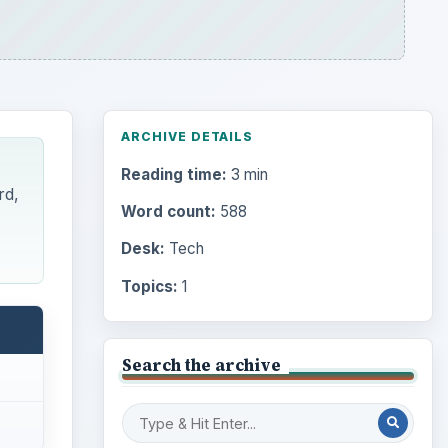
ARCHIVE DETAILS
Reading time:
3 min
rd,
Word count:
588
Desk:
Tech
Topics:
1
Search the archive