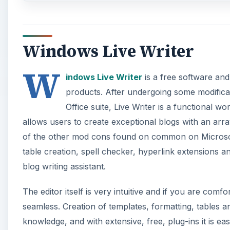
Windows Live Writer
W
indows Live Writer
is a free software and
products. After undergoing some modifica
Office suite, Live Writer is a functional wo
allows users to create exceptional blogs with an arr
of the other mod cons found on common on Microsoft
table creation, spell checker, hyperlink extensions and
blog writing assistant.
The editor itself is very intuitive and if you are comf
seamless. Creation of templates, formatting, tables a
knowledge, and with extensive, free, plug-ins it is 