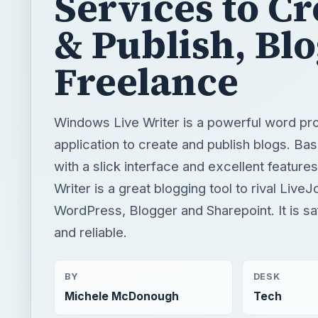
Services to Cr
& Publish, Bl
Freelance
Windows Live Writer is a powerful word pr
application to create and publish blogs. B
with a slick interface and excellent featur
Writer is a great blogging tool to rival LiveJ
WordPress, Blogger and Sharepoint. It is sa
and reliable.
BY
DESK
Michele McDonough
Tech