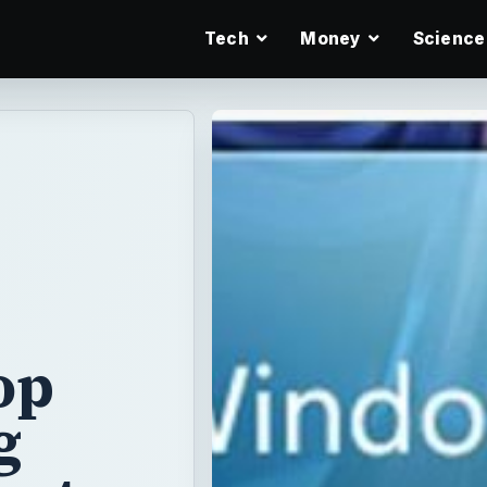
Tech
Money
Science
op
g