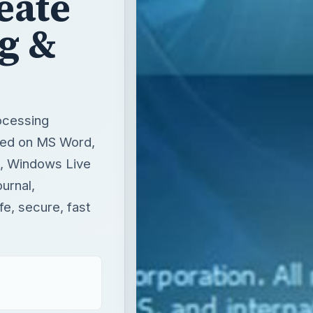
eate
og &
ocessing
ased on MS Word,
es, Windows Live
ournal,
fe, secure, fast