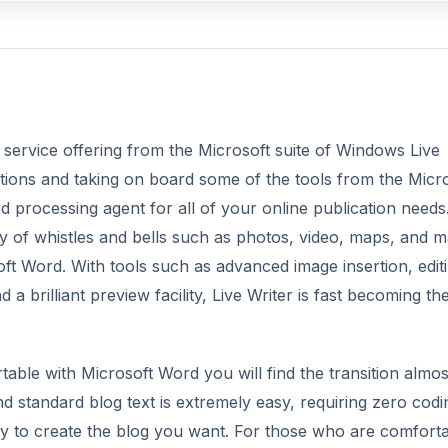
 service offering from the Microsoft suite of Windows Live
tions and taking on board some of the tools from the Micr
rd processing agent for all of your online publication needs.
ay of whistles and bells such as photos, video, maps, and 
 Word. With tools such as advanced image insertion, editi
 a brilliant preview facility, Live Writer is fast becoming th
ortable with Microsoft Word you will find the transition almos
nd standard blog text is extremely easy, requiring zero codi
easy to create the blog you want. For those who are comfort