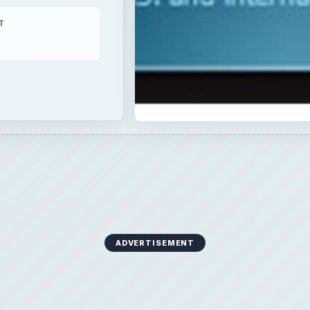
T
ADVERTISEMENT