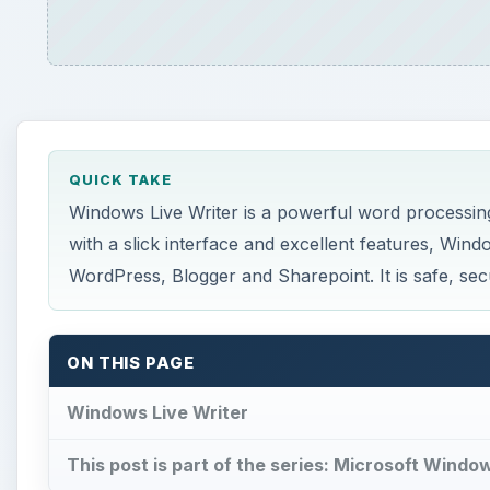
QUICK TAKE
Windows Live Writer is a powerful word processin
with a slick interface and excellent features, Windo
WordPress, Blogger and Sharepoint. It is safe, secu
ON THIS PAGE
Windows Live Writer
This post is part of the series: Microsoft Windo