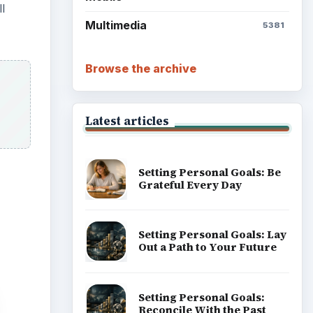
l
Multimedia
5381
Browse the archive
Latest articles
Setting Personal Goals: Be
Grateful Every Day
Setting Personal Goals: Lay
Out a Path to Your Future
Setting Personal Goals:
Reconcile With the Past