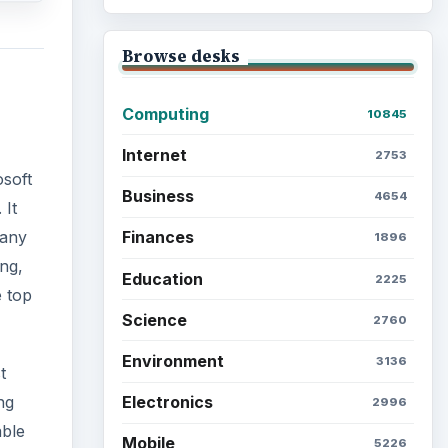
Browse desks
Computing
10845
Internet
2753
osoft
Business
4654
 It
Finances
many
1896
ng,
Education
2225
e top
Science
2760
Environment
3136
t
Electronics
ng
2996
able
Mobile
5226