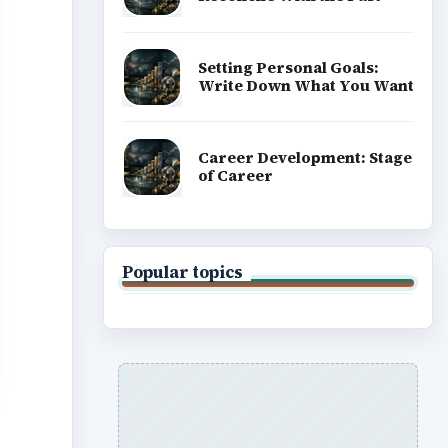
Setting Personal Goals:
Write Down What You Want
Career Development: Stage
of Career
Popular topics