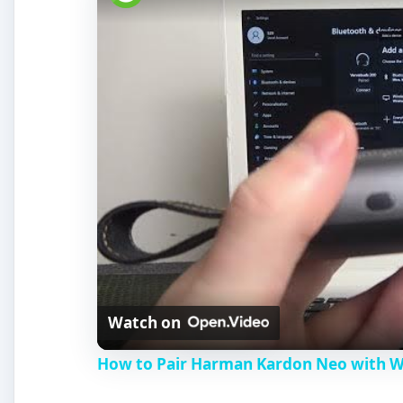
Watch on
How to Pair Harman Kardon Neo with 