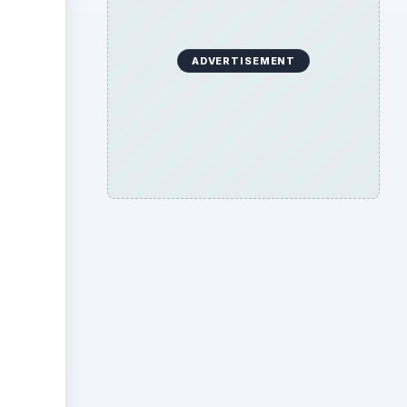
ADVERTISEMENT