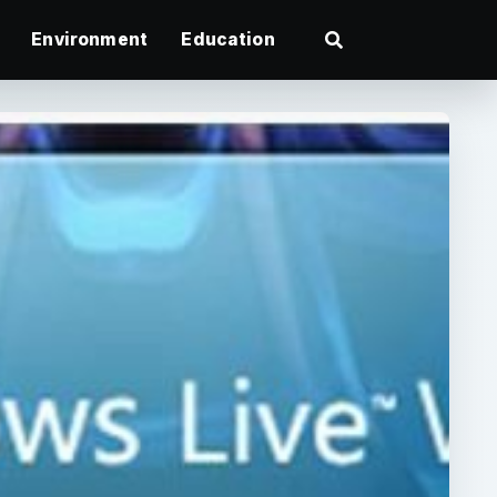
Environment
Education