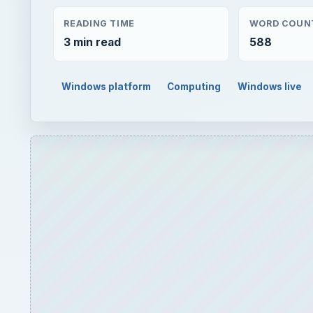
READING TIME
WORD COUN
3 min read
588
Windows platform
Computing
Windows live