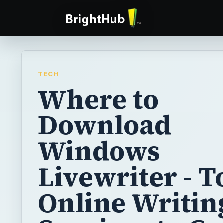
TECH
Where to
Download
Windows
Livewriter - T
Online Writin