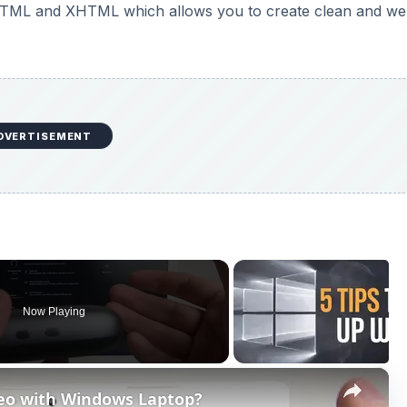
HTML and XHTML which allows you to create clean and wel
DVERTISEMENT
Now Playing
×
eo with Windows Laptop?