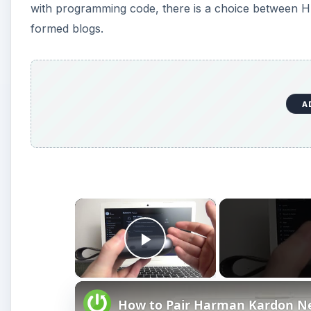
with programming code, there is a choice between 
formed blogs.
A
×
Play Video
How to Pair Harman Kardon N