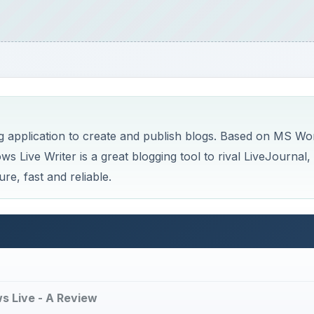
g application to create and publish blogs. Based on MS Wo
ws Live Writer is a great blogging tool to rival LiveJournal,
re, fast and reliable.
ws Live - A Review