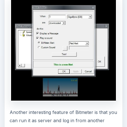
If you have configured your PC to do Internet
Connection Sharing in Windows, Bitmeter will
show and measure the throughput of the main
PC as well as any other PCs connecting
wirelessly. However, if your connection sharing is
done by a wireless or wired router
before
the
main PC, you’ll need to install Bitmeter separately
on each computer using the network.