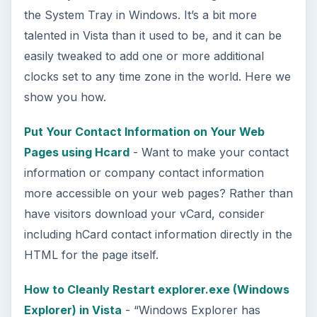
This article will show you a great new
feature in the Windows 10 Anniversary
Update – Cortana integration on Android …
Windows 10 Celebrates with
Anniversary Update