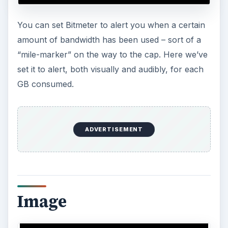
home or other remote PC. (In the image, we’ve
obscured our local IP address.)
ADVERTISEMENT
Image