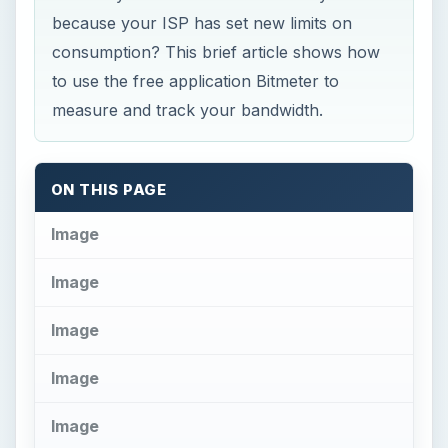
Image
Image
Image
Image
Image
Image
O
n October 1, 2008 Comcast started
enforcing a 250 GB limit (cap) on
broadband consumption. This applies to the
amount both downloaded and uploaded. Verizon
Wireless earlier this year revealed a previously