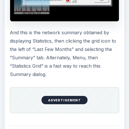
To set an alert to warn you when reaching a total
bandwidth amount, select Menu, then “ISP
Restrictions.“ In the image below, we selected 31
days. Bitmeter was smart enough to know that’s a
month and this is the seventh, so it’s showing 24
days to go. “Total Traffic” tells it to track both
upload and download throughput. “Alert me
when I reach . . .” is the percentage of quota. We
have it set below for 95% of 250 GB.
ADVERTISEMENT