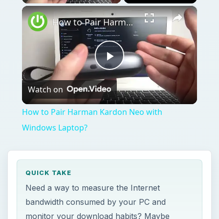
QUICK TAKE
Need a way to measure the Internet
bandwidth consumed by your PC and
monitor your download habits? Maybe
because your ISP has set new limits on
consumption? This brief article shows how
to use the free application Bitmeter to
measure and track your bandwidth.
ON THIS PAGE
Image
Image