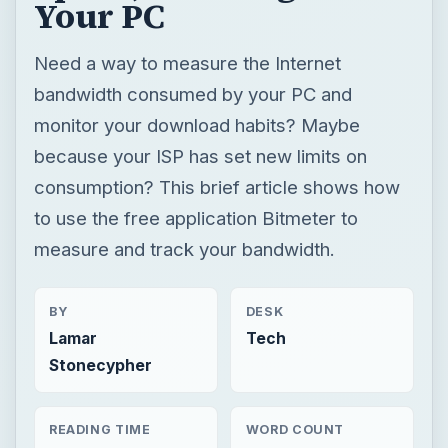
consumption? This brief article shows how
to use the free application Bitmeter to
measure and track your bandwidth.
BY
DESK
Lamar
Tech
Stonecypher
READING TIME
WORD COUNT
4 min read
812
Windows platform
Computing
Windows performance