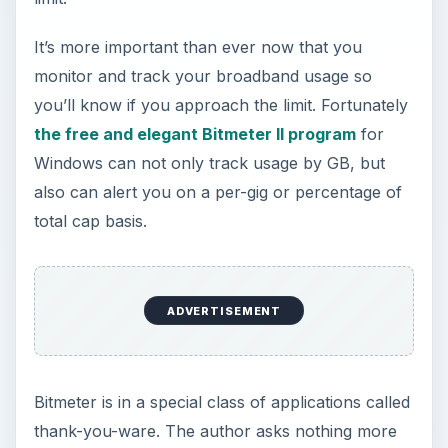
than if you use the application and like it, you
drop him an email saying thanks.
Image
Here’s what Bitmeter looks like. In the image,
we’ve enlarged it about four times bigger than we
normally use it and have also enlarged the text
area for clarity.
Image