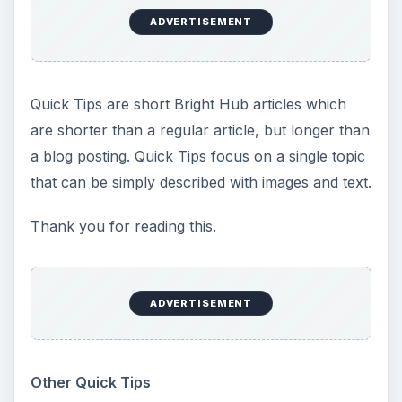
KEEP EXPLORING
More from Tech
How to Install and Use Linux