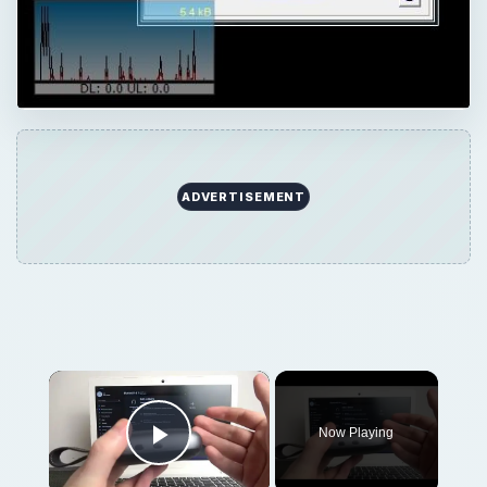
×
Now Playing
Play Video
×
How to Pair Harman Kardon Neo with Windows Laptop?
Play
Watch on
Video
How to Pair Harman Kardon Neo with
Windows Laptop?