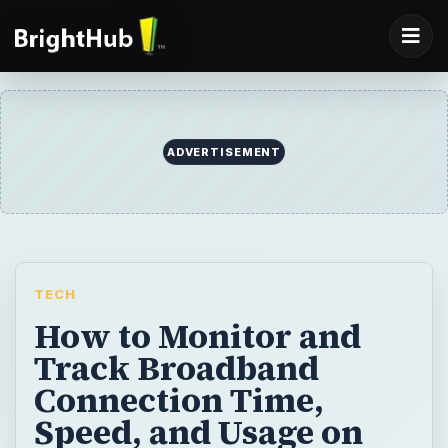
TECH
How to Monitor and
Track Broadband
Connection Time,
Speed, and Usage on
Your PC
Need a way to measure the Internet
bandwidth consumed by your PC and
monitor your download habits? Maybe
because your ISP has set new limits on