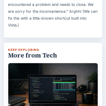
Windows 10 was released just over a year
ago. Microsoft has released their second
major update to the new OS, but what’s …
FILED UNDER
Windows platform
Computing
MORE TOPICS
Windows performance
ADVERTISEMENT