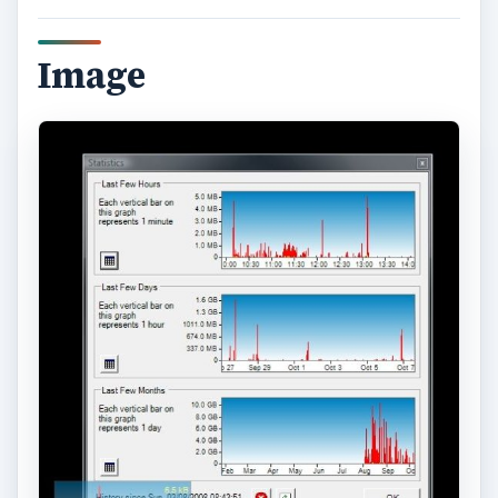
Summary dialog.
Image