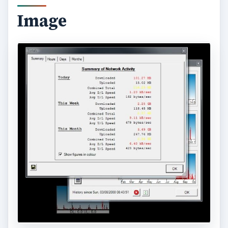
Image