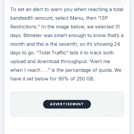
You can set Bitmeter to alert you when a certain
amount of bandwidth has been used – sort of a
“mile-marker” on the way to the cap. Here we’ve
set it to alert, both visually and audibly, for each
GB consumed.
Image