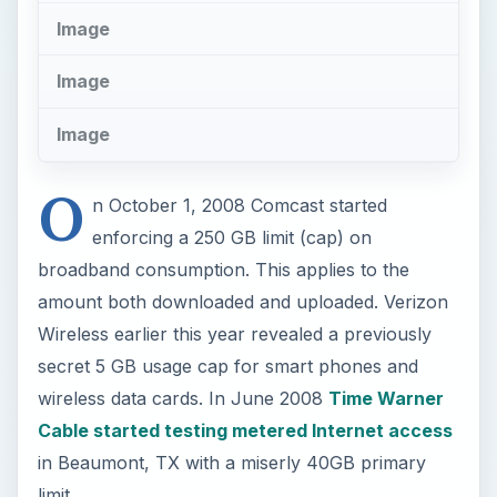
secret 5 GB usage cap for smart phones and
wireless data cards. In June 2008
Time Warner
Cable started testing metered Internet access
in Beaumont, TX with a miserly 40GB primary
limit.
It’s more important than ever now that you
monitor and track your broadband usage so
you’ll know if you approach the limit. Fortunately
the free and elegant Bitmeter II program
for
Windows can not only track usage by GB, but
also can alert you on a per-gig or percentage of
total cap basis.
Bitmeter is in a special class of applications called
thank-you-ware. The author asks nothing more