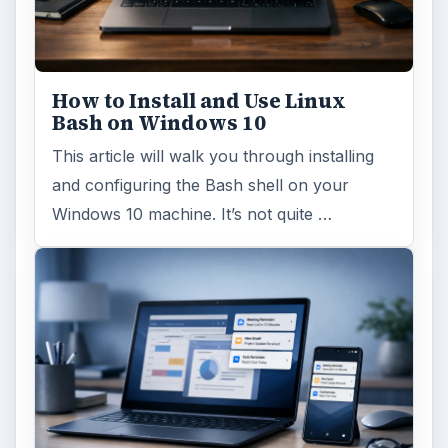
ARCHIVE DETAILS
Reading time:
4 min
Word count:
812
Desk:
Tech
Topics:
1
Search the archive