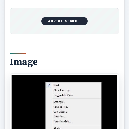
This is the dialog obtained from selecting the main
menu and then “Statistics.”
ADVERTISEMENT
Image