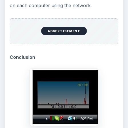
How to Test High-Definition Video on Your
Laptop or Desktop
- Want to find out what high-
definition video looks like on your current Vista or
high-end XP PC without spending any money or
buying any additional equipment? You’ll find out
quickly if your PC can handle 720p or 1080p
video. All you need is a fast Net connection and
Windows Media Player 9 or 11.
Three Clocks for Three Time Zones in Vista
-
It’s always been there - that little digital clock in
the System Tray in Windows. It’s a bit more
talented in Vista than it used to be, and it can be
easily tweaked to add one or more additional
clocks set to any time zone in the world. Here we