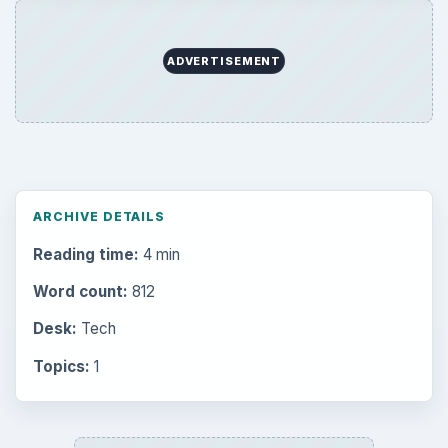
Setting Personal Goals: Write Down
What You Want
Career Development: Stage of Career
Popular topics