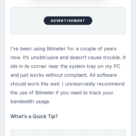
show you how.
Put Your Contact Information on Your Web
Pages using Hcard
- Want to make your contact
information or company contact information
more accessible on your web pages? Rather than
have visitors download your vCard, consider
including hCard contact information directly in the
HTML for the page itself.
How to Cleanly Restart explorer.exe (Windows
Explorer) in Vista
- “Windows Explorer has
encountered a problem and needs to close. We
are sorry for the inconvenience.” Arghh! (We can
fix this with a little-known shortcut built into
Vista.)