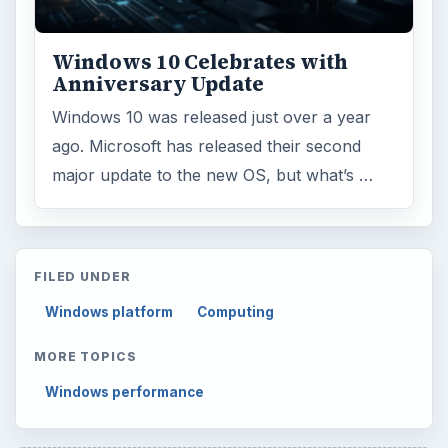
Multimedia
5381
Browse the archive
Latest articles
Setting Personal Goals: Be Grateful
Every Day
Setting Personal Goals: Lay Out a Path
to Your Future
Setting Personal Goals: Reconcile With
the Past