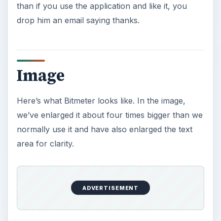
This is the main menu of Bitmeter, obtained by
right-clicking in the application window. Here it is
set to “Float” or remain on top of other windows.
Image