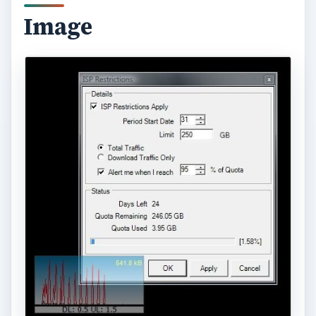
Another interesting feature of Bitmeter is that you
can run it as server and log in from another
computer through a web browser to check the
status and statistics of bandwidth usage of your