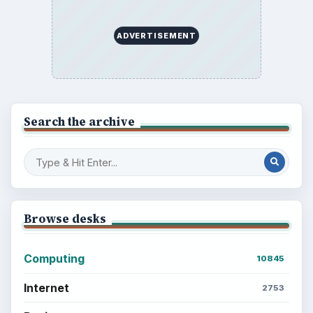
BrightHub.com is a practical archive of tutorials,
explainers, and reference reads across computing,
money, science, education, and everyday life.
BROWSE DESKS
Computing
Business
Finances
Science
Education
Environment
SITE INFO
About
Copyright Policy