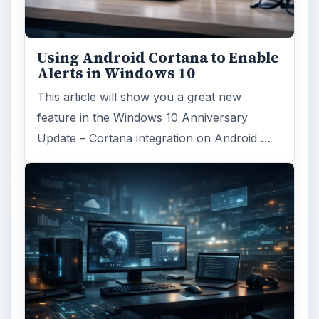
Browse desks
Computing
10845
Internet
2753
Business
4654
Finances
1896
Education
2225
Science
2760
Environment
3136
Electronics
2996
Mobile
5226