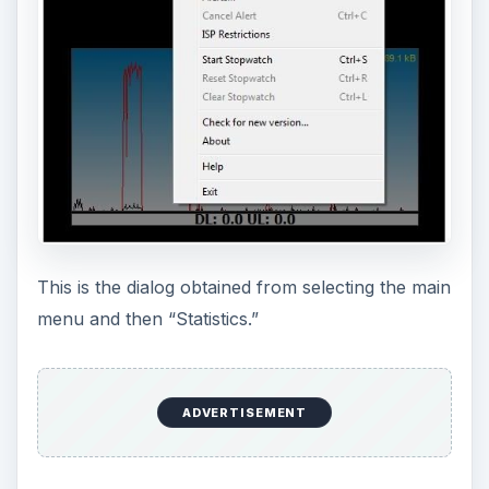
And this is the network summary obtained by
displaying Statistics, then clicking the grid icon to
the left of “Last Few Months” and selecting the
“Summary” tab. Alternately, Menu, then
“Statistics Grid” is a fast way to reach this