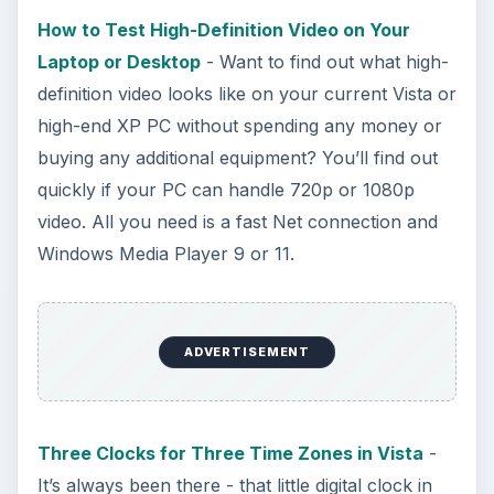
Bash on Windows 10
This article will walk you through installing
and configuring the Bash shell on your
Windows 10 machine. It’s not quite …
Using Android Cortana to Enable
Alerts in Windows 10