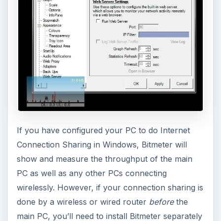
the use of Bitmeter if you need to track your
bandwidth usage.
What’s a Quick Tip?
Quick Tips are short Bright Hub articles which
are shorter than a regular article, but longer than
a blog posting. Quick Tips focus on a single topic
that can be simply described with images and text.
Thank you for reading this.
ADVERTISEMENT
Other Quick Tips