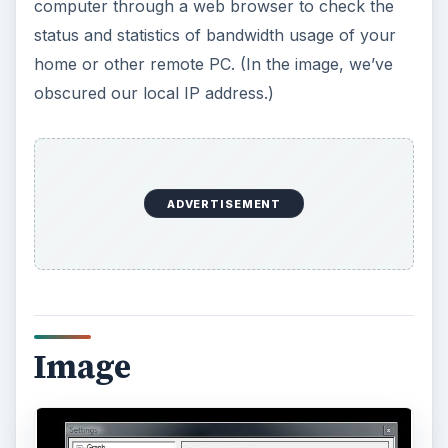
Conclusion
I’ve been using Bitmeter for a couple of years
now. It’s unobtrusive and doesn’t cause trouble. It
sits in its corner near the system tray on my PC
and just works without complaint. All software
should work this well. I unreservedly recommend