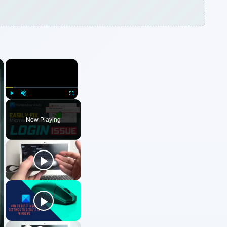
×
×
Play
Unmute
Fullscreen
Now Playing