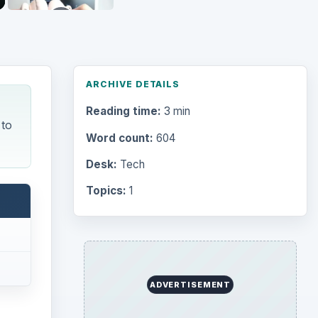
ARCHIVE DETAILS
Reading time:
3 min
 to
Word count:
604
Desk:
Tech
Topics:
1
ADVERTISEMENT