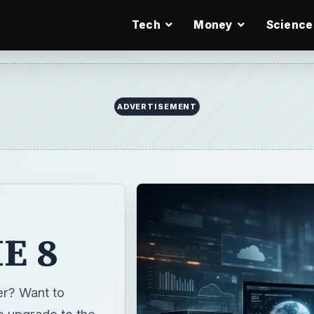
Tech
Money
Science
ADVERTISEMENT
IE 8
er? Want to
o upgrade to the