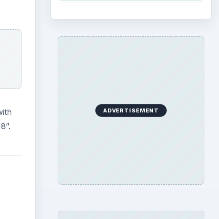
with
ADVERTISEMENT
8”.