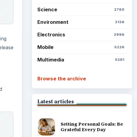
Science
2760
Environment
3136
Electronics
2996
ming
Mobile
elease
5226
Multimedia
5381
Browse the archive
d
Latest articles
Setting Personal Goals: Be
Grateful Every Day