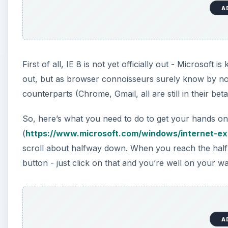
A
First of all, IE 8 is not yet officially out - Microsoft 
out, but as browser connoisseurs surely know by now,
counterparts (Chrome, Gmail, all are still in their be
So, here’s what you need to do to get your hands on 
(
https://www.microsoft.com/windows/internet-e
scroll about halfway down. When you reach the halfwa
button - just click on that and you’re well on your wa
A