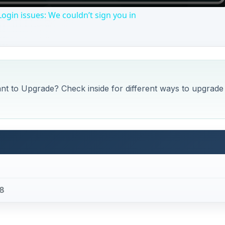
ogin issues: We couldn’t sign you in
nt to Upgrade? Check inside for different ways to upgrade
 8