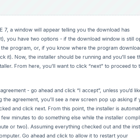
E 7, a window will appear telling you the download has
t), you have two options - if the download window is still o
n the program, or, if you know where the program downlo
ick it). Now, the installer should be running and you’ll see t
staller. From here, you’ll want to click “next” to proceed to 
agreement - go ahead and click “I accept”, unless you’d lik
g the agreement, you’ll see a new screen pop up asking if 
ked and click next. From this point, the installer is automa
a few minutes to do something else while the installer comp
nute or two). Assuming everything checked out and the inst
computer. Go ahead and click to allow it to restart your