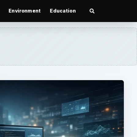
Environment
Education