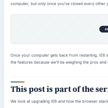
computer, but only once you’ve closed every other
A
Once your computer gets back from restarting, IE8 sho
the features because we’ll be weighing the pros and 
This post is part of the se
We look at upgrading IE8 and how the browser stac