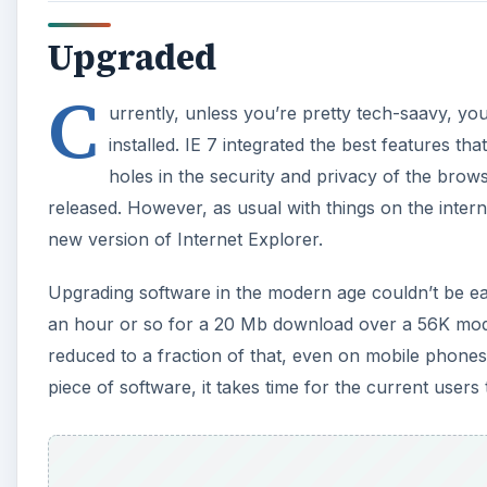
Upgraded
C
urrently, unless you’re pretty tech-saavy, you
installed. IE 7 integrated the best features tha
holes in the security and privacy of the brow
released. However, as usual with things on the interne
new version of Internet Explorer.
Upgrading software in the modern age couldn’t be eas
an hour or so for a 20 Mb download over a 56K mod
reduced to a fraction of that, even on mobile phones
piece of software, it takes time for the current users