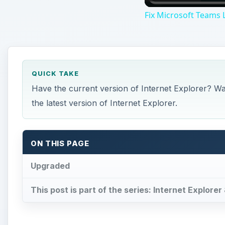
Fix Microsoft Teams L
QUICK TAKE
Have the current version of Internet Explorer? Wa
the latest version of Internet Explorer.
ON THIS PAGE
Upgraded
This post is part of the series: Internet Explorer