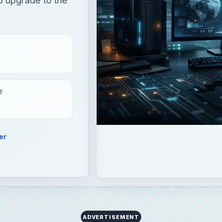
T
er
ADVERTISEMENT