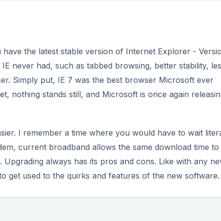
 have the latest stable version of Internet Explorer - Versi
t IE never had, such as tabbed browsing, better stability, le
ser. Simply put, IE 7 was the best browser Microsoft ever
t, nothing stands still, and Microsoft is once again releasin
ier. I remember a time where you would have to wait litera
em, current broadband allows the same download time to
. Upgrading always has its pros and cons. Like with any n
 to get used to the quirks and features of the new software.