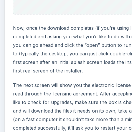
Now, once the download completes (if you’re using I
completed and asking you what you’d like to do with i
you can go ahead and click the “open” button to ru
to (typically the desktop, you can just click double-cl
first screen after an initial splash screen loads the in
first real screen of the installer.
The next screen will show you the electronic license 
read through the licensing agreement. After acceptin
like to check for upgrades, make sure the box is chec
and will download the files it needs on its own, take 
(on a fast computer it shouldn’t take more than a mi
completed successfully, it’ll ask you to restart your 