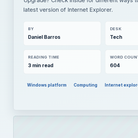
latest version of Internet Explorer.
BY
DESK
Daniel Barros
Tech
READING TIME
WORD COUN
3 min read
604
Windows platform
Computing
Internet explor