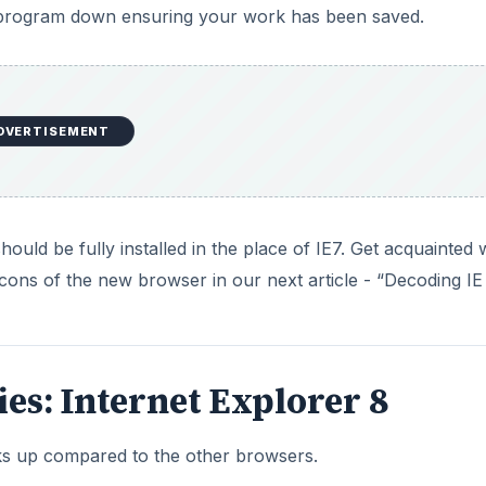
 program down ensuring your work has been saved.
DVERTISEMENT
uld be fully installed in the place of IE7. Get acquainted 
cons of the new browser in our next article - “Decoding IE 
ries: Internet Explorer 8
ks up compared to the other browsers.