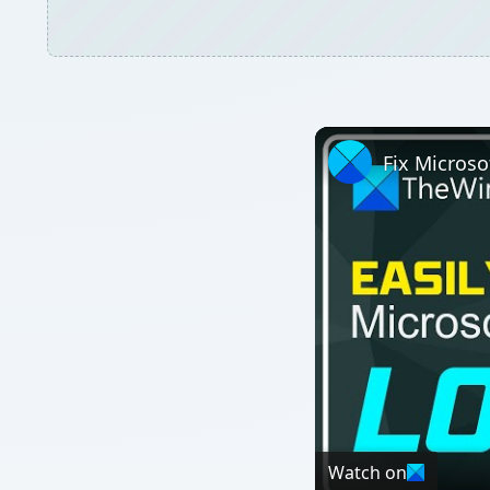
Watch on