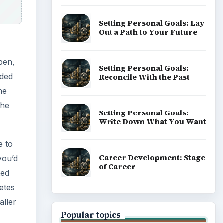
Setting Personal Goals: Lay
Out a Path to Your Future
pen,
Setting Personal Goals:
aded
Reconcile With the Past
he
the
Setting Personal Goals:
Write Down What You Want
e to
Career Development: Stage
you’d
of Career
ted
letes
aller
Popular topics