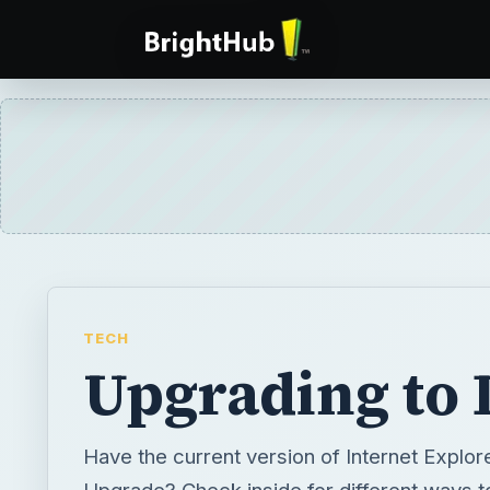
TECH
Upgrading to 
Have the current version of Internet Explor
Upgrade? Check inside for different ways t