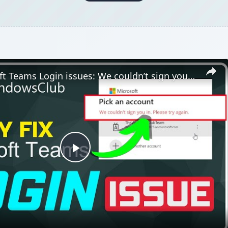
Fix Microsoft Teams Login issues: We couldn’t sign you in
Play
Video