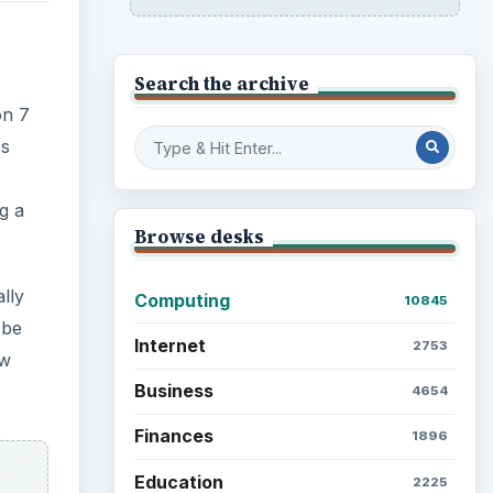
Search the archive
on 7
ss
g a
Browse desks
lly
Computing
10845
 be
Internet
2753
ew
Business
4654
Finances
1896
Education
2225