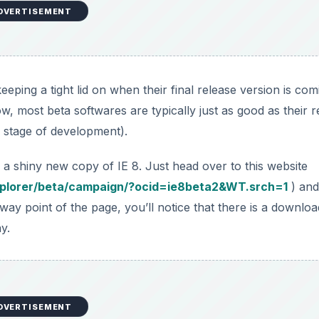
DVERTISEMENT
is keeping a tight lid on when their final release version is co
 most beta softwares are typically just as good as their r
ta stage of development).
a shiny new copy of IE 8. Just head over to this website
xplorer/beta/campaign/?ocid=ie8beta2&WT.srch=1
) and
y point of the page, you’ll notice that there is a downloa
y.
DVERTISEMENT