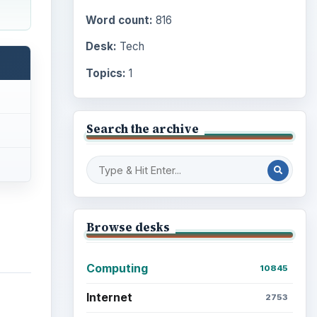
Word count:
816
Desk:
Tech
Topics:
1
Search the archive
Browse desks
Computing
10845
Internet
2753