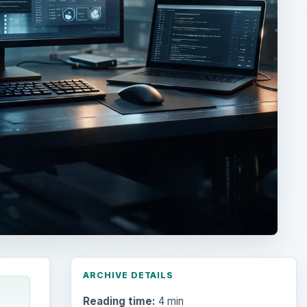
ARCHIVE DETAILS
Reading time:
4 min