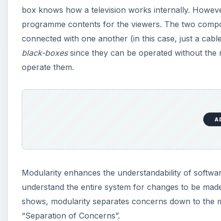
box knows how a television works internally. Howev
programme contents for the viewers. The two compon
connected with one another (in this case, just a cabl
black-boxes
since they can be operated without the 
operate them.
A
Modularity enhances the understandability of softw
understand the entire system for changes to be made
shows, modularity separates concerns down to the mod
“Separation of Concerns”.