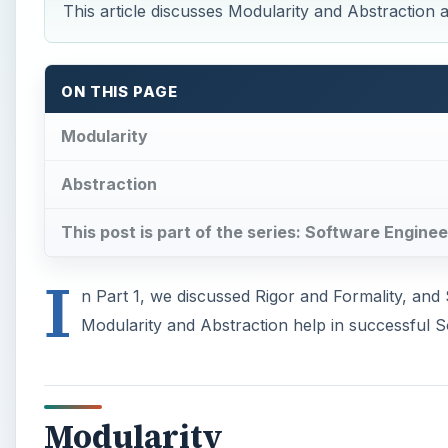
This article discusses Modularity and Abstraction 
ON THIS PAGE
Modularity
Abstraction
This post is part of the series: Software Enginee
I
n Part 1, we discussed Rigor and Formality, and 
Modularity and Abstraction help in successful S
Modularity