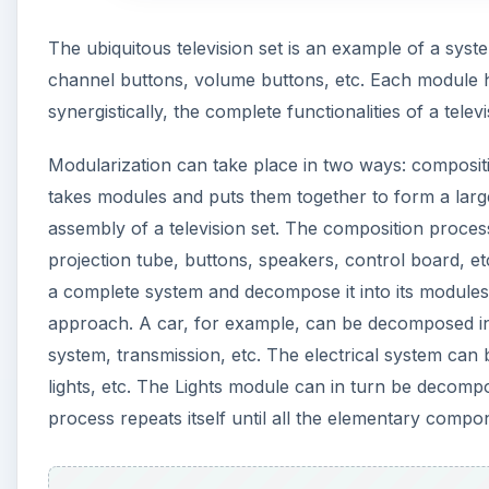
The ubiquitous television set is an example of a sy
channel buttons, volume buttons, etc. Each module h
synergistically, the complete functionalities of a televi
Modularization can take place in two ways: composi
takes modules and puts them together to form a large
assembly of a television set. The composition proce
projection tube, buttons, speakers, control board, etc
a complete system and decompose it into its module
approach. A car, for example, can be decomposed int
system, transmission, etc. The electrical system can
lights, etc. The Lights module can in turn be decompo
process repeats itself until all the elementary compon