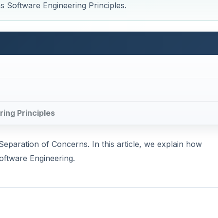
as Software Engineering Principles.
ring Principles
Separation of Concerns. In this article, we explain how
oftware Engineering.