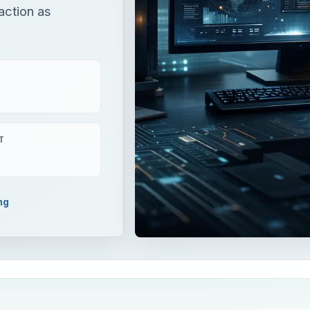
action as
T
ng