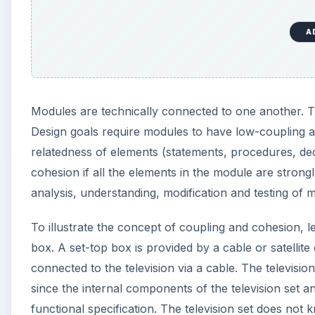
A
Modules are technically connected to one another. 
Design goals require modules to have low-coupling 
relatedness of elements (statements, procedures, dec
cohesion if all the elements in the module are stron
analysis, understanding, modification and testing of m
To illustrate the concept of coupling and cohesion, le
box. A set-top box is provided by a cable or satellit
connected to the television via a cable. The televisio
since the internal components of the television set a
functional specification. The television set does not