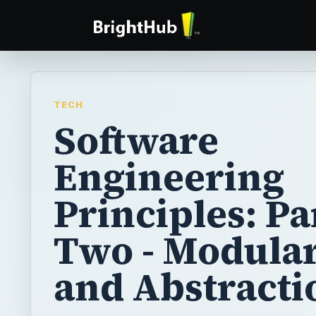
TECH
Software
Engineering
Principles: Pa
Two - Modular
and Abstracti