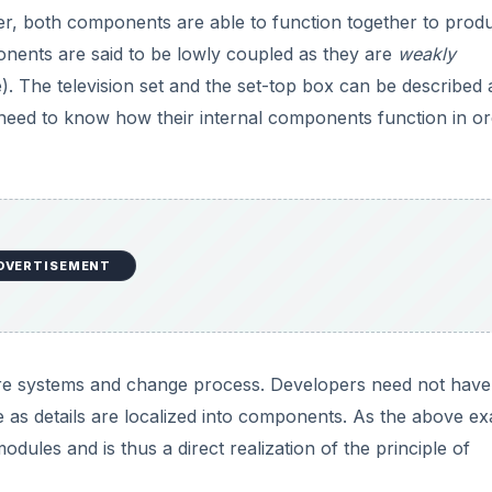
er, both components are able to function together to prod
ents are said to be lowly coupled as they are
weakly
e). The television set and the set-top box can be described 
need to know how their internal components function in or
DVERTISEMENT
are systems and change process. Developers need not have
 as details are localized into components. As the above e
ules and is thus a direct realization of the principle of