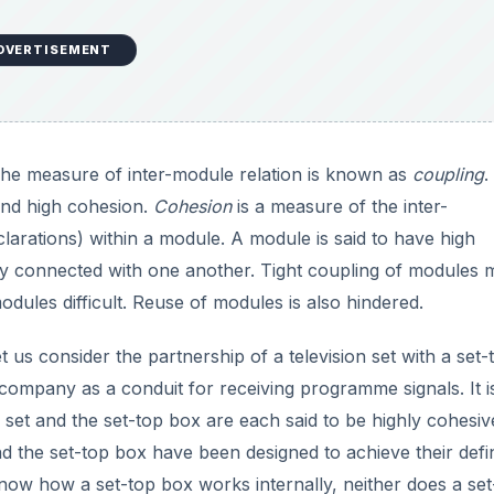
DVERTISEMENT
The measure of inter-module relation is known as
coupling
.
and high cohesion.
Cohesion
is a measure of the inter-
larations) within a module. A module is said to have high
gly connected with one another. Tight coupling of modules
odules difficult. Reuse of modules is also hindered.
t us consider the partnership of a television set with a set-
e company as a conduit for receiving programme signals. It i
n set and the set-top box are each said to be highly cohesiv
nd the set-top box have been designed to achieve their def
 know how a set-top box works internally, neither does a set