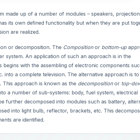
V
stem made up of a number of modules – speakers, projection
as its own defined functionality but when they are put tog
i
sion are realized.
d
tion or decomposition. The
Composition
or
bottom-up
appr
r system. An application of such an approach is in the
e
ss begins with the assembling of electronic components suc
. into a complete television. The alternative approach is to
o
s. This approach is known as the
decomposition
or
top-do
o a number of sub-systems: body, fuel system, electrical
 be further decomposed into modules such as battery, alter
sed into light bulb, reflector, brackets, etc. This decompos
ents are identified.