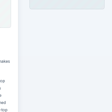
 makes
top
s
e
ined
-top