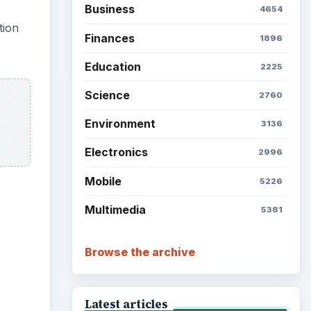
Business
4654
tion
Finances
1896
Education
2225
Science
2760
Environment
3136
Electronics
2996
Mobile
5226
Multimedia
5381
Browse the archive
Latest articles