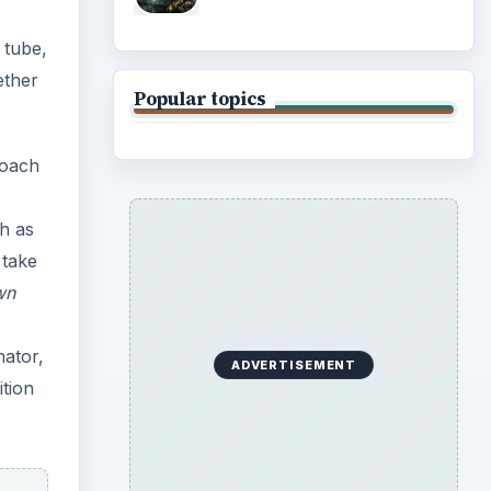
 tube,
ether
Popular topics
oach
h as
 take
wn
nator,
ADVERTISEMENT
ition