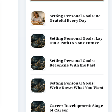
Setting Personal Goals: Be
Grateful Every Day
Setting Personal Goals: Lay
Out a Path to Your Future
Setting Personal Goals:
Reconcile With the Past
Setting Personal Goals:
Write Down What You Want
Career Development: Stage
of Career