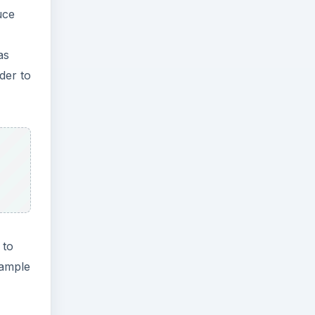
uce
as
der to
 to
xample