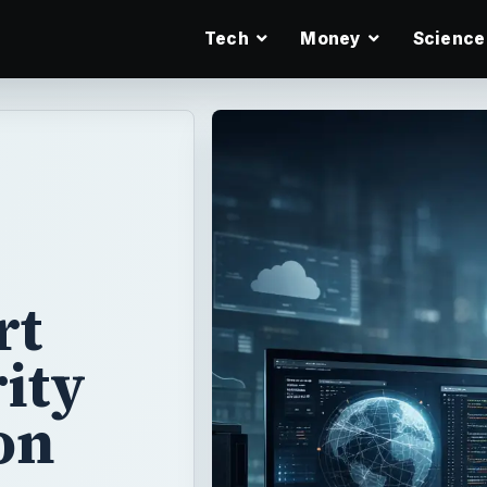
Tech
Money
Science
rt
ity
on