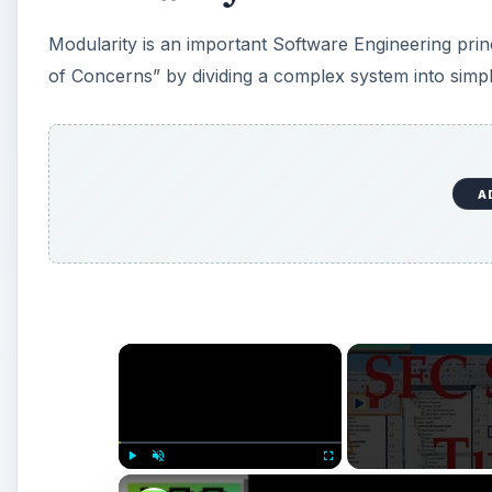
Modularity is an important Software Engineering princip
of Concerns” by dividing a complex system into sim
A
×
Play
Unmute
Fullscreen