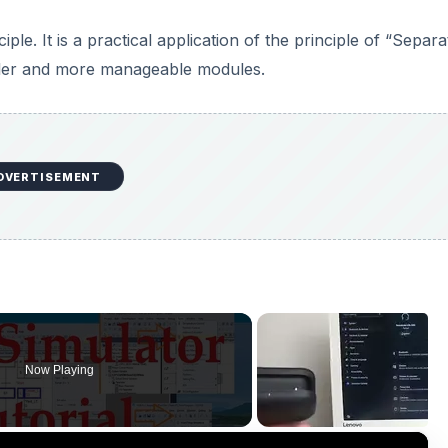
le. It is a practical application of the principle of “Separa
pler and more manageable modules.
DVERTISEMENT
Now Playing
×