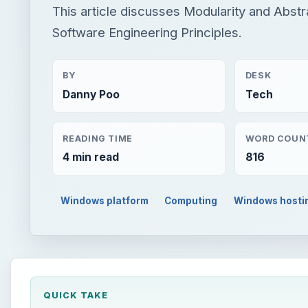
This article discusses Modularity and Abstr
Software Engineering Principles.
BY
DESK
Danny Poo
Tech
READING TIME
WORD COUN
4 min read
816
Windows platform
Computing
Windows hosti
QUICK TAKE