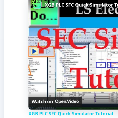
XGB PLC SFC Quick Simulator Tu
Watch on
XGB PLC SFC Quick Simulator Tutorial