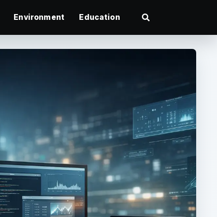
Environment
Education