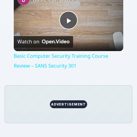
Play
Watch on
Video
Basic Computer Security Training Course
Review – SANS Security 301
ADVERTISEMENT