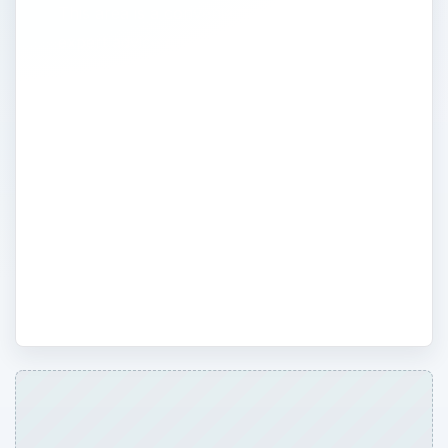
This area is a convenient resource for
expert advice on a variety of security
issues that people face everyday at home
or work. A team of technology writers
offer well-researched articles and tips to
help consumers find the best computer
security software, know how to setup and
secure computers, and which methods are
the best way to keep your computer
protected.