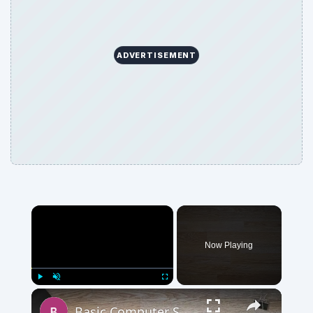
ADVERTISEMENT
Now Playing
Play
Unmute
Fullscreen
Basic Computer Security Training Course Review – SANS Security 301