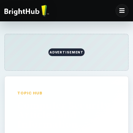
ADVERTISEMENT
TOPIC HUB
Computer Security
Articles and
Information