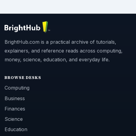
BrightHub.com is a practical archive of tutorials,
explainers, and reference reads across computing,
money, science, education, and everyday life.
BROWSE DESKS
Computing
Business
Finances
Science
Education