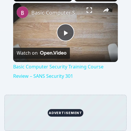
×
Play
Unmute
Fullscreen
Basic Computer Security Training Course Review – SANS Security 301
Play
Watch on
Video
Basic Computer Security Training Course
Review – SANS Security 301
ADVERTISEMENT