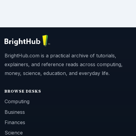
BrightHub.com is a practical archive of tutorials,
explainers, and reference reads across computing,
money, science, education, and everyday life.
BROWSE DESKS
Computing
Business
Finances
Science