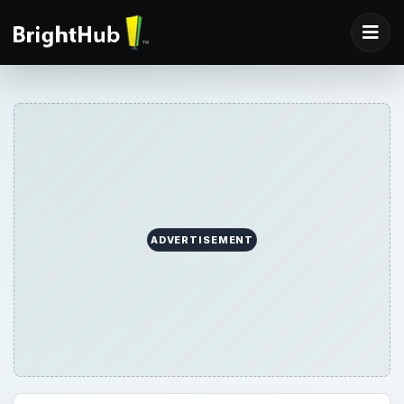
ADVERTISEMENT