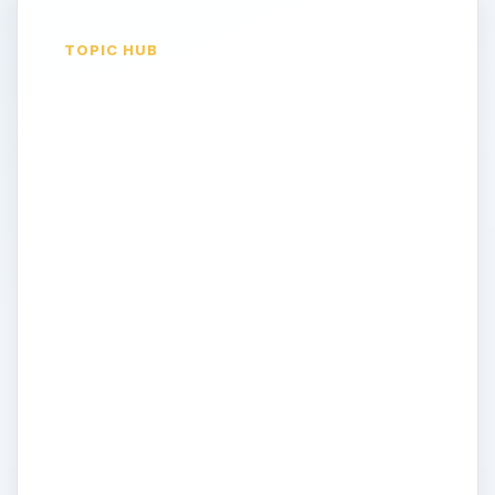
TOPIC HUB
Opinion & News on
Computer Security
With so much of our personal information
being stored and accessed on computers,
security becomes an ever increasingly
important topic. Not only that, every day
you hear new reports of elaborate hacks,
identity thefts and other security breaches.
How can you properly protect your
business and your personal computers?
Join us as we discuss the latest in firewalls,
antivirus software and other effective (or