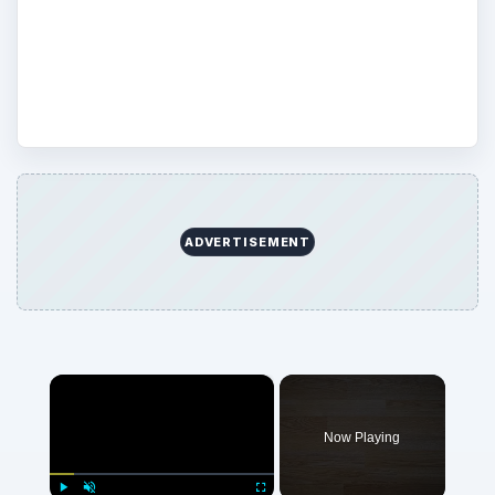
not so effective) means of protecting your
computers. Share your own experience
and insight in the comments.
ADVERTISEMENT
×
Now Playing